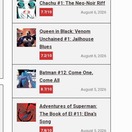
Chachu #1: The Neo-Noir Riff
7.7/10
August 6, 2026
Queen in Black: Venom
Unchained #1: Jailhouse
Blues
7.2/10
August 6, 2026
Batman #12: Come One,
Come All
8.7/10
August 5, 2026
Adventures of Superman:
The Book of El #11: Elna’s
Song
7.8/10
August 5, 2026