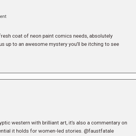
ent
he fresh coat of neon paint comics needs, absolutely
us up to an awesome mystery you’ll be itching to see
tic western with brilliant art, it’s also a commentary on
ential it holds for women-led stories. @faustfatale