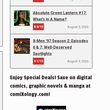
Absolute Green Lantern #17:
What’s In A Name?
8.5/10
August 5, 2026
X-Men ’97 Season 2: Episodes
6 & 7: Well-Deserved
Spotlights
9.1/10
August 5, 2026
Enjoy Special Deals! Save on digital
comics, graphic novels & manga at
comiXology.com!