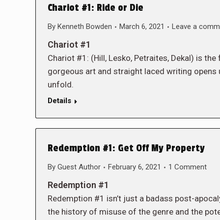
Chariot #1: Ride or Die
By
Kenneth Bowden
March 6, 2021
Leave a comm
Chariot #1
Chariot #1: (Hill, Lesko, Petraites, Dekal) is t
gorgeous art and straight laced writing opens 
unfold.
Details
Redemption #1: Get Off My Property
By
Guest Author
February 6, 2021
1 Comment
Redemption #1
Redemption #1 isn’t just a badass post-apocalyp
the history of misuse of the genre and the pot