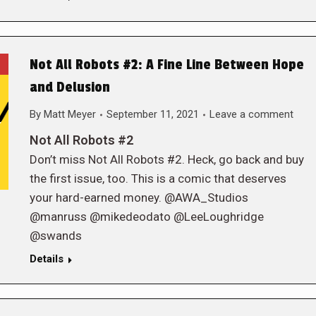
Not All Robots #2: A Fine Line Between Hope
and Delusion
By
Matt Meyer
September 11, 2021
Leave a comment
Not All Robots #2
Don’t miss Not All Robots #2. Heck, go back and buy
the first issue, too. This is a comic that deserves
your hard-earned money. @AWA_Studios
@manruss @mikedeodato @LeeLoughridge
@swands
Details