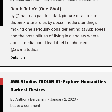
Death Ratio’d (One-Shot)
by @manruss paints a dark picture of a not-to-
distant-future rules by social media standings
making one seriously consider eating at Applebees
and the possibilities of living in a society where
social media could lead if left unchecked
@awa_studios
Details
AWA Studios TROJAN #1: Explore Humanities
Darkest Desires
By
Anthony Bergamini
January 2, 2023
Leave a comment