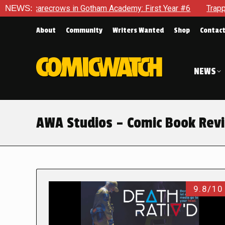
 Scarecrows in Gotham Academy: First Year #6
NEWS:
Trapped In H
About
Community
Writers Wanted
Shop
Contac
NEWS
AWA Studios – Comic Book Rev
9.8/10