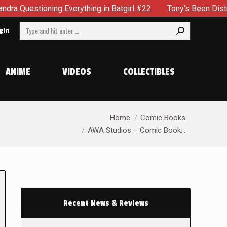
stioning Everything in Batgirl #22
Tony’s Been Distracted 
Search:
gin
ANIME
VIDEOS
COLLECTIBLES
You are here:
Home
Comic Books
AWA Studios – Comic Book…
Recent News & Reviews