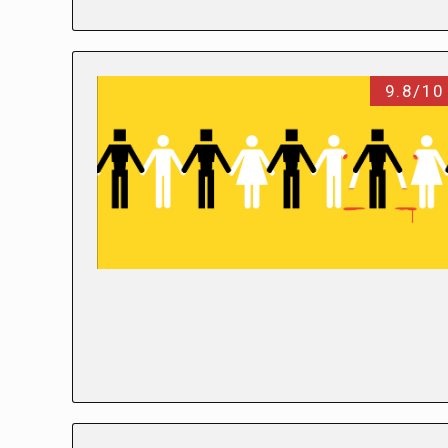
9.8/10