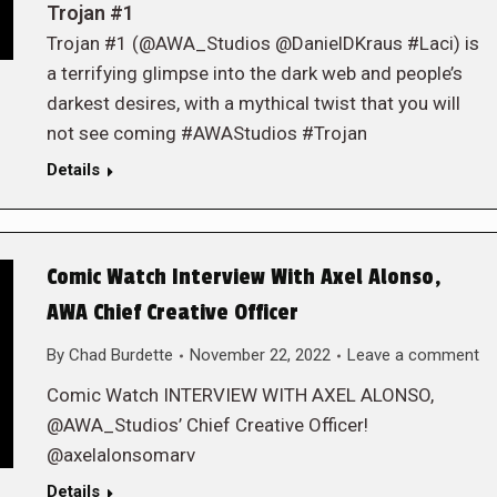
Trojan #1
Trojan #1 (@AWA_Studios @DanielDKraus #Laci) is
a terrifying glimpse into the dark web and people’s
darkest desires, with a mythical twist that you will
not see coming #AWAStudios #Trojan
Details
Comic Watch Interview With Axel Alonso,
AWA Chief Creative Officer
By
Chad Burdette
November 22, 2022
Leave a comment
Comic Watch INTERVIEW WITH AXEL ALONSO,
@AWA_Studios’ Chief Creative Officer!
@axelalonsomarv
Details