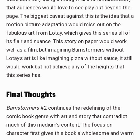
that audiences would love to see play out beyond the
page. The biggest caveat against this is the idea that a
motion picture adaptation would miss out on the
fabulous art from Lotay, which gives this series all of
its flair and nuance. This story on paper would work
well as a film, but imagining Barnstormers without
Lotay’s art is like imagining pizza without sauce, it still
would work but not achieve any of the heights that
this series has.
Final Thoughts
Barnstormers
#2 continues the redefining of the
comic book genre with art and story that contradict
much of this medium’s content. The focus on
character first gives this book a wholesome and warm