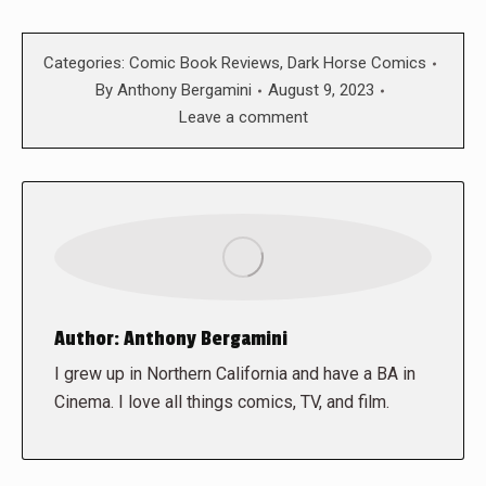
Categories:
Comic Book Reviews
,
Dark Horse Comics
By
Anthony Bergamini
August 9, 2023
Leave a comment
Author:
Anthony Bergamini
I grew up in Northern California and have a BA in
Cinema. I love all things comics, TV, and film.