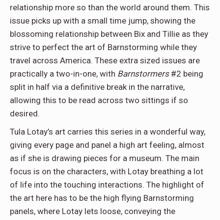
relationship more so than the world around them. This
issue picks up with a small time jump, showing the
blossoming relationship between Bix and Tillie as they
strive to perfect the art of Barnstorming while they
travel across America. These extra sized issues are
practically a two-in-one, with
Barnstormers
#2 being
split in half via a definitive break in the narrative,
allowing this to be read across two sittings if so
desired.
Tula Lotay’s art carries this series in a wonderful way,
giving every page and panel a high art feeling, almost
as if she is drawing pieces for a museum. The main
focus is on the characters, with Lotay breathing a lot
of life into the touching interactions. The highlight of
the art here has to be the high flying Barnstorming
panels, where Lotay lets loose, conveying the