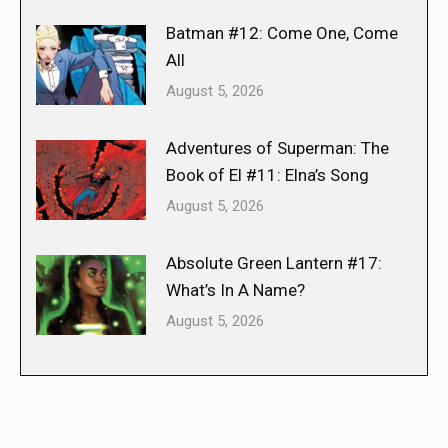
Batman #12: Come One, Come
All
August 5, 2026
Adventures of Superman: The
Book of El #11: Elna’s Song
August 5, 2026
Absolute Green Lantern #17:
What’s In A Name?
August 5, 2026