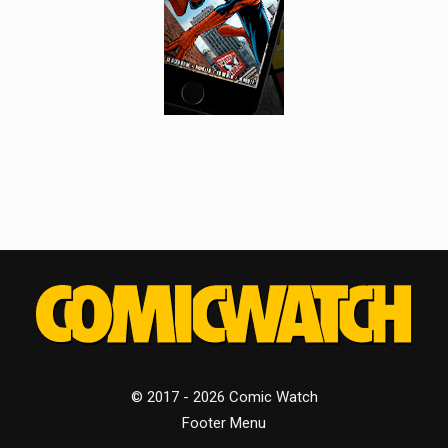
© 2017 - 2026 Comic Watch
Footer Menu