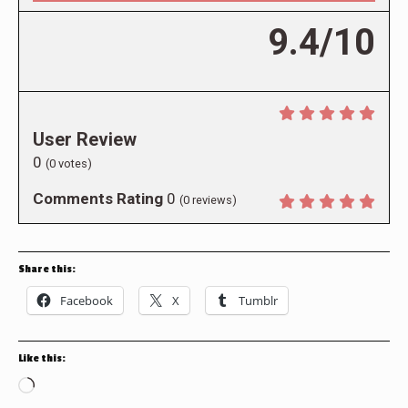
9.4/10
User Review
0
(
0
votes)
Comments Rating
0
(
0
reviews)
Share this:
Facebook
X
Tumblr
Like this:
Loading…