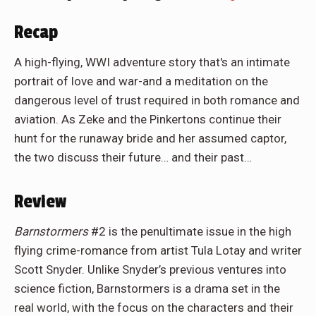
Recap
A high-flying, WWI adventure story that's an intimate
portrait of love and war-and a meditation on the
dangerous level of trust required in both romance and
aviation. As Zeke and the Pinkertons continue their
hunt for the runaway bride and her assumed captor,
the two discuss their future… and their past…
Review
Barnstormers
#2 is the penultimate issue in the high
flying crime-romance from artist Tula Lotay and writer
Scott Snyder. Unlike Snyder’s previous ventures into
science fiction, Barnstormers is a drama set in the
real world, with the focus on the characters and their