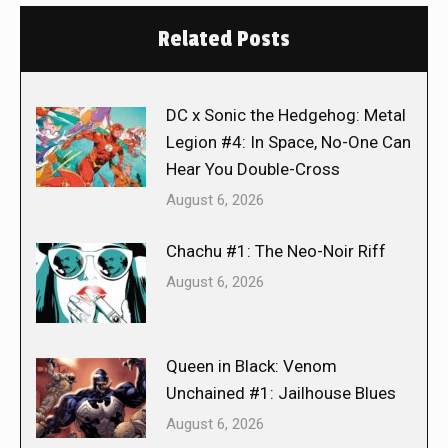
Related Posts
DC x Sonic the Hedgehog: Metal
Legion #4: In Space, No-One Can
Hear You Double-Cross
August 6, 2026
Chachu #1: The Neo-Noir Riff
August 6, 2026
Queen in Black: Venom
Unchained #1: Jailhouse Blues
August 6, 2026