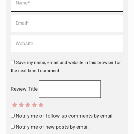
Email *
Website
Save my name, email, and website in this browser for
the next time I comment.
Review Title
Notify me of follow-up comments by email.
Notify me of new posts by email.