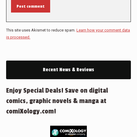
Post comment
This site uses Akismet to reduce spam.
Learn how your comment data
is processed.
Recent News & Reviews
Enjoy Special Deals! Save on digital
comics, graphic novels & manga at
comiXology.com!