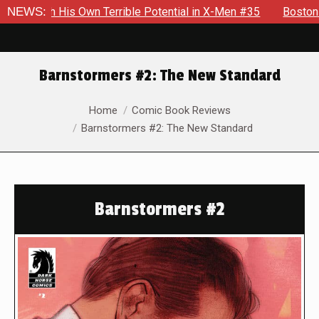
h His Own Terrible Potential in X-Men #35
NEWS:
Boston Brand Wil
Barnstormers #2: The New Standard
You are here:
Home
Comic Book Reviews
Barnstormers #2: The New Standard
Barnstormers #2