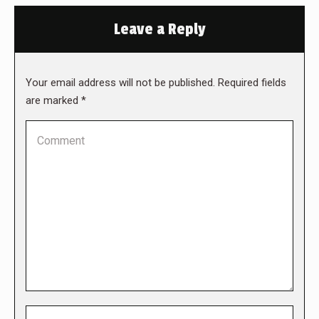
Leave a Reply
Your email address will not be published. Required fields
are marked
*
Comment
Name *