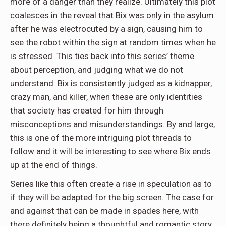
more of a danger than they realize. Ultimately this plot
coalesces in the reveal that Bix was only in the asylum
after he was electrocuted by a sign, causing him to
see the robot within the sign at random times when he
is stressed. This ties back into this series’ theme
about perception, and judging what we do not
understand. Bix is consistently judged as a kidnapper,
crazy man, and killer, when these are only identities
that society has created for him through
misconceptions and misunderstandings. By and large,
this is one of the more intriguing plot threads to
follow and it will be interesting to see where Bix ends
up at the end of things.
Series like this often create a rise in speculation as to
if they will be adapted for the big screen. The case for
and against that can be made in spades here, with
there definitely being a thoughtful and romantic story