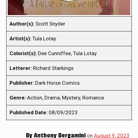
Author(s):
Scott Snyder
Artist(s):
Tula Lotay
Colorist(s):
Dee Cunniffee, Tula Lotay
Letterer:
Richard Starkings
Publisher:
Dark Horse Comics
Genre:
Action, Drama, Mystery, Romance
Published Date:
08/09/2023
By
Anthony Bergamini
on
August 9, 2023