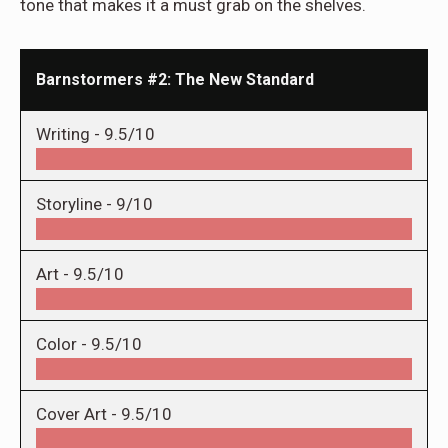
tone that makes it a must grab on the shelves.
Barnstormers #2: The New Standard
Writing -
9.5/10
Storyline -
9/10
Art -
9.5/10
Color -
9.5/10
Cover Art -
9.5/10