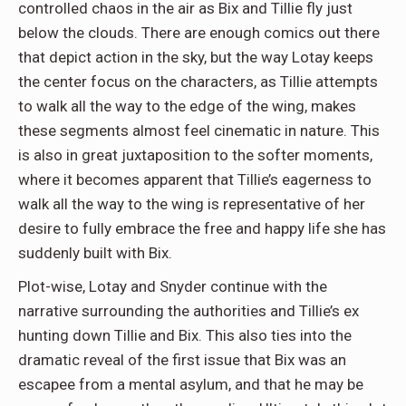
controlled chaos in the air as Bix and Tillie fly just
below the clouds. There are enough comics out there
that depict action in the sky, but the way Lotay keeps
the center focus on the characters, as Tillie attempts
to walk all the way to the edge of the wing, makes
these segments almost feel cinematic in nature. This
is also in great juxtaposition to the softer moments,
where it becomes apparent that Tillie’s eagerness to
walk all the way to the wing is representative of her
desire to fully embrace the free and happy life she has
suddenly built with Bix.
Plot-wise, Lotay and Snyder continue with the
narrative surrounding the authorities and Tillie’s ex
hunting down Tillie and Bix. This also ties into the
dramatic reveal of the first issue that Bix was an
escapee from a mental asylum, and that he may be