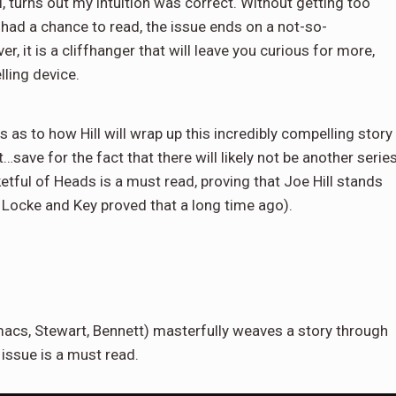
 turns out my intuition was correct. Without getting too
 had a chance to read, the issue ends on a not-so-
, it is a cliffhanger that will leave you curious for more,
lling device.
 as to how Hill will wrap up this incredibly compelling story
…save for the fact that there will likely not be another serie
etful of Heads is a must read, proving that Joe Hill stands
, Locke and Key proved that a long time ago).
macs, Stewart, Bennett) masterfully weaves a story through
 issue is a must read.