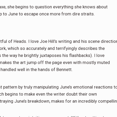
axe, she begins to question everything she knows about
 up to June to escape once more from dire straits.
ful of Heads. I love Joe Hill’s writing and his scene directio
ork, which so accurately and terrifyingly describes the
s the way he brightly juxtaposes his flashbacks). I love
 makes the art jump off the page even with mostly muted
is handled well in the hands of Bennett.
nt pattern by truly manipulating June’s emotional reactions t
hich begins to make even the writer doubt their own
rtraying June’s breakdown, makes for an incredibly compelli