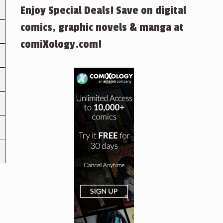
Enjoy Special Deals! Save on digital
comics, graphic novels & manga at
comiXology.com!