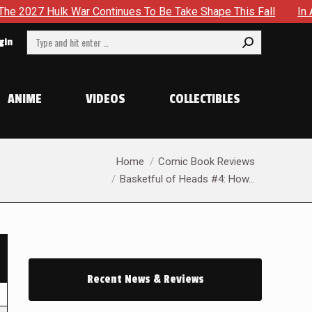
lk War Continues To Be Take Shape This Fall
In A Climacti
Search:
gin
ANIME
VIDEOS
COLLECTIBLES
You are here:
Home
Comic Book Reviews
Basketful of Heads #4: How…
Recent News & Reviews