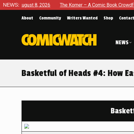
gust 8, 2026
NEWS:
The Korner – A Comic Book Crowdfunding Rou
About
Community
Writers Wanted
Shop
Contac
NEWS
Basketful of Heads #4: How Eas
Basket