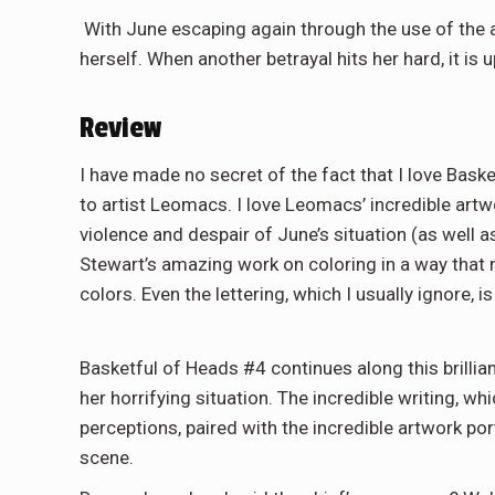
With June escaping again through the use of the 
herself. When another betrayal hits her hard, it is
Review
I have made no secret of the fact that I love Basket
to artist Leomacs. I love Leomacs’ incredible artw
violence and despair of June’s situation (as well a
Stewart’s amazing work on coloring in a way that
colors. Even the lettering, which I usually ignore, 
Basketful of Heads #4 continues along this brillia
her horrifying situation. The incredible writing, w
perceptions, paired with the incredible artwork po
scene.