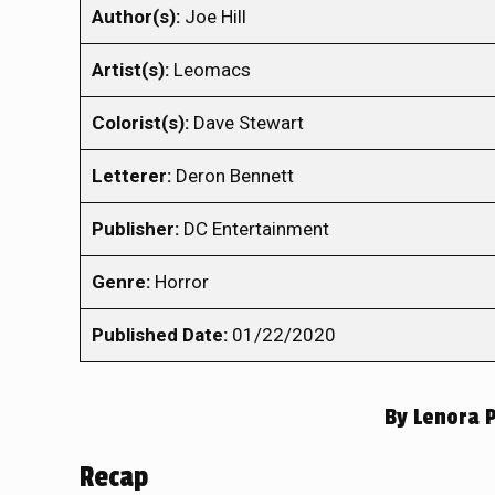
Author(s):
Joe Hill
Artist(s):
Leomacs
Colorist(s):
Dave Stewart
Letterer:
Deron Bennett
Publisher:
DC Entertainment
Genre:
Horror
Published Date:
01/22/2020
By
Lenora 
Recap