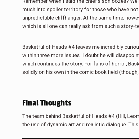
Remember when I said the chief’s son oozes? Well,
much into spoiler territory for those who have not
unpredictable cliffhanger. At the same time, however
which is all one can really ask from such a story-te
Basketful of Heads #4 leaves me incredibly curious
within three more issues. I doubt he will disappoint
which continues the story. For fans of horror, Bask
solidly on his own in the comic book field (though
Final Thoughts
The team behind Basketful of Heads #4 (Hill, Leo
the use of dynamic art and realistic dialogue. This