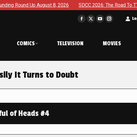
nd Up August 8, 2026
SDCC 2026: The Road To TThe 2027 Hu
t
Lo
Facebook
X
YouTube
Instagram
page
page
page
page
opens
opens
opens
opens
COMICS
TELEVISION
MOVIES
in
in
in
in
new
new
new
new
window
window
window
window
ily It Turns to Doubt
ful of Heads #4