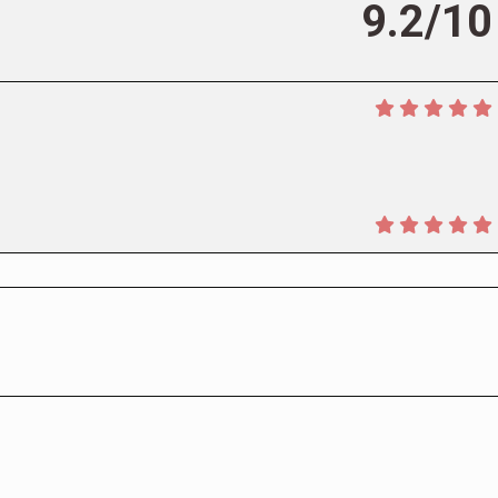
9.2/10