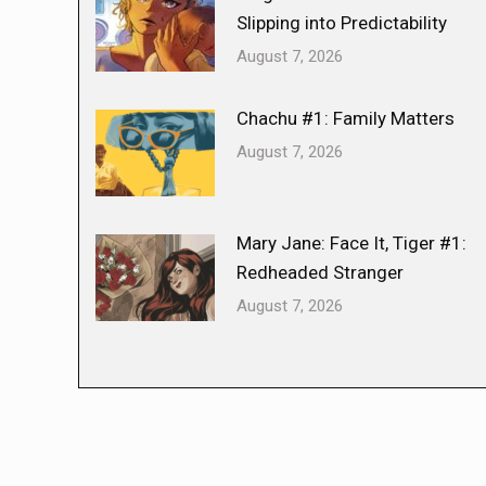
Slipping into Predictability
August 7, 2026
Chachu #1: Family Matters
August 7, 2026
Mary Jane: Face It, Tiger #1:
Redheaded Stranger
August 7, 2026