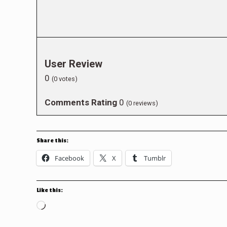
User Review
0
(
0
votes)
Comments Rating
0
(
0
reviews)
Share this:
Facebook
X
Tumblr
Like this:
Loading…