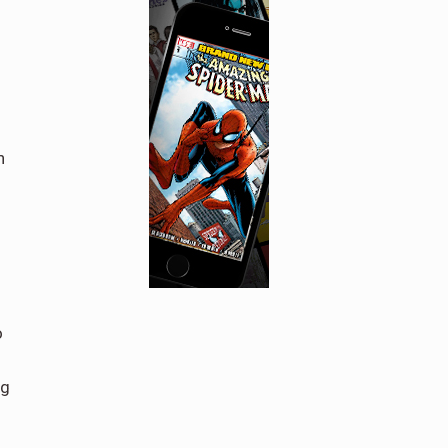
n
o
ng