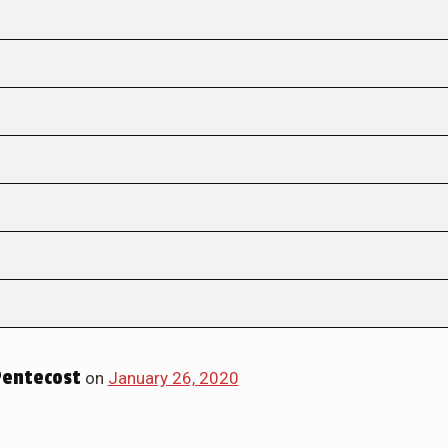
Pentecost
on
January 26, 2020