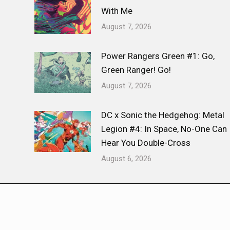
With Me
August 7, 2026
Power Rangers Green #1: Go,
Green Ranger! Go!
August 7, 2026
DC x Sonic the Hedgehog: Metal
Legion #4: In Space, No-One Can
Hear You Double-Cross
August 6, 2026