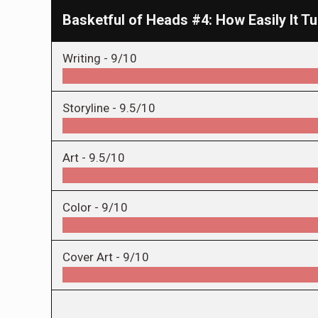
Basketful of Heads #4: How Easily It T
Writing -
9/10
Storyline -
9.5/10
Art -
9.5/10
Color -
9/10
Cover Art -
9/10