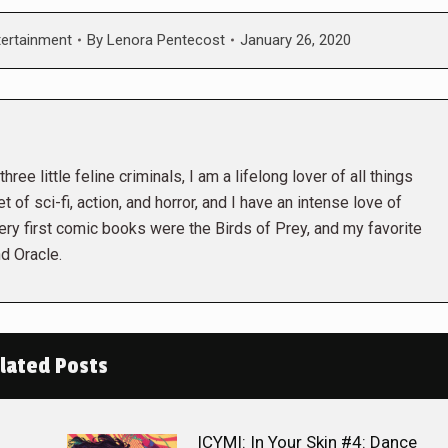
tertainment
By
Lenora Pentecost
January 26, 2020
hree little feline criminals, I am a lifelong lover of all things
t of sci-fi, action, and horror, and I have an intense love of
ry first comic books were the Birds of Prey, and my favorite
d Oracle.
lated Posts
ICYMI: In Your Skin #4: Dance