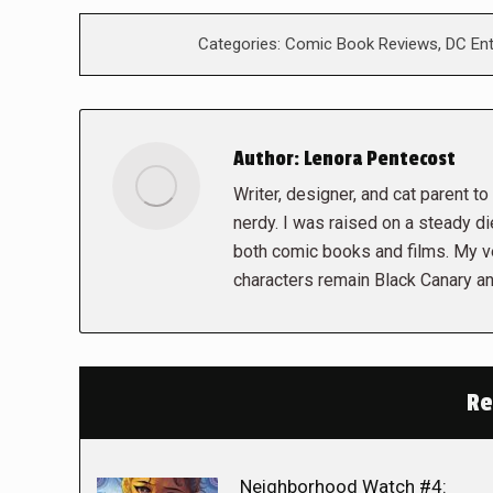
Categories:
Comic Book Reviews
,
DC En
Author:
Lenora Pentecost
Writer, designer, and cat parent to t
nerdy. I was raised on a steady die
both comic books and films. My ve
characters remain Black Canary an
Re
Neighborhood Watch #4: