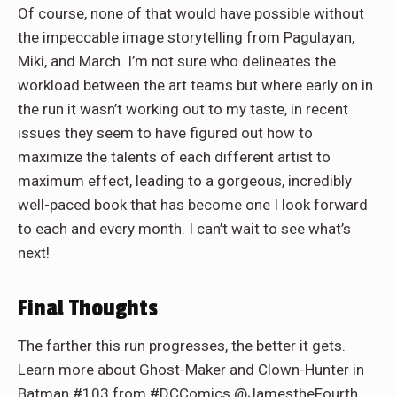
Of course, none of that would have possible without
the impeccable image storytelling from Pagulayan,
Miki, and March. I’m not sure who delineates the
workload between the art teams but where early on in
the run it wasn’t working out to my taste, in recent
issues they seem to have figured out how to
maximize the talents of each different artist to
maximum effect, leading to a gorgeous, incredibly
well-paced book that has become one I look forward
to each and every month. I can’t wait to see what’s
next!
Final Thoughts
The farther this run progresses, the better it gets.
Learn more about Ghost-Maker and Clown-Hunter in
Batman #103 from #DCComics @JamestheFourth