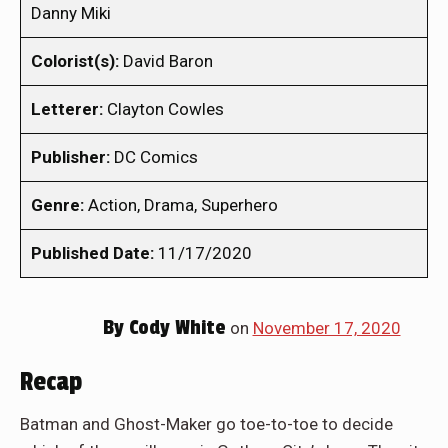
Danny Miki
Colorist(s):
David Baron
Letterer:
Clayton Cowles
Publisher:
DC Comics
Genre:
Action, Drama, Superhero
Published Date:
11/17/2020
By
Cody White
on
November 17, 2020
Recap
Batman and Ghost-Maker go toe-to-toe to decide