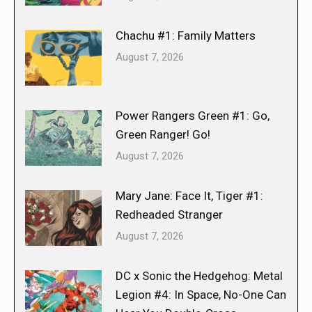
Chachu #1: Family Matters
August 7, 2026
Power Rangers Green #1: Go,
Green Ranger! Go!
August 7, 2026
Mary Jane: Face It, Tiger #1:
Redheaded Stranger
August 7, 2026
DC x Sonic the Hedgehog: Metal
Legion #4: In Space, No-One Can