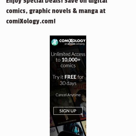
Enjoy Special Deals! Save on digital
comics, graphic novels & manga at
comiXology.com!