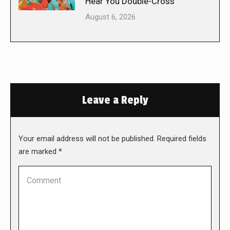
Hear You Double-Cross
August 6, 2026
Leave a Reply
Your email address will not be published. Required fields
are marked
*
Comment