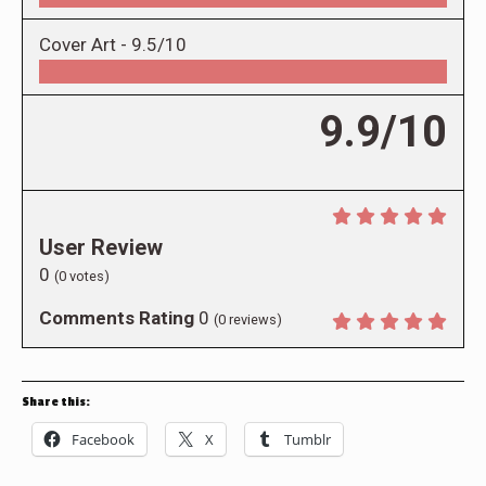
Cover Art -
9.5/10
9.9/10
User Review
0
(
0
votes)
Comments Rating
0
(
0
reviews)
Share this:
Facebook
X
Tumblr