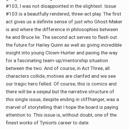
#103, I was not disappointed in the slightest. Issue
#103 is a beautfully rendered, three-act play. The first
act gives us a definite sense of just who Ghost-Maker
is and where the difference in philosophies between
he and Bruce lie. The second act serves to flesh out
the future for Harley Quinn as well as giving incredible
insight into young Clown-Hunter and paving the way
for a fascinating team-up/mentorship situation
between the two. And of course, in Act Three, all
characters collide, motives are clarifed and we see
our tragic hero felled. Of course, this is comics and
there will be a seqeul but the narrative structure of
this single issue, despite ending in cliffhanger, was a
marvel of storytelling that I hope the board is paying
attention to. This issue is, without doubt, one of the
finest works of Tynion’s career to date.