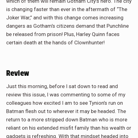
which of them will remain Gotham City’s hero. The city
is changing faster than ever in the aftermath of “The
Joker War,” and with this change comes increasing
dangers as Gotham’s citizens demand that Punchline
be released from prison! Plus, Harley Quinn faces
certain death at the hands of Clownhunter!
Review
Just this morning, before I sat down to read and
review this issue, I was commenting to some of my
colleagues how excited I am to see Tynion’s run on
Batman flesh out to wherever it may be headed. The
return to a more stripped down Batman who is more
reliant on his extended misfit family than his wealth or
gadgets is refreshing. With that mindset headed into