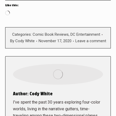
Like this:
Loading…
Categories:
Comic Book Reviews
,
DC Entertainment
By
Cody White
November 17, 2020
Leave a comment
Author:
Cody White
I've spent the past 30 years exploring four-color
worlds, living in the narrative gutters, time-
traveling among these two-dimensional planes