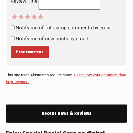
Review Title
Notify me of follow-up comments by email.
Notify me of new posts by email.
Post comment
This site uses Akismet to reduce spam.
Learn how your comment data
is processed.
Recent News & Reviews