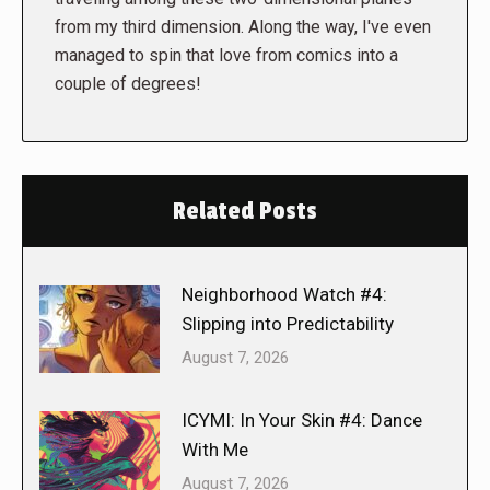
from my third dimension. Along the way, I've even
managed to spin that love from comics into a
couple of degrees!
Related Posts
Neighborhood Watch #4:
Slipping into Predictability
August 7, 2026
ICYMI: In Your Skin #4: Dance
With Me
August 7, 2026