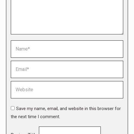
Name *
Email *
Website
Save my name, email, and website in this browser for
the next time I comment.