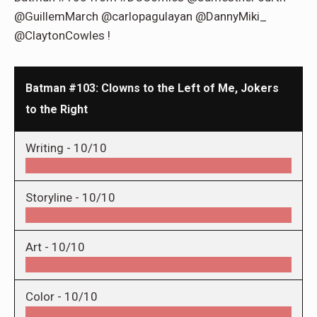
@GuillemMarch @carlopagulayan @DannyMiki_
@ClaytonCowles !
Batman #103: Clowns to the Left of Me, Jokers
to the Right
Writing -
10/10
Storyline -
10/10
Art -
10/10
Color -
10/10