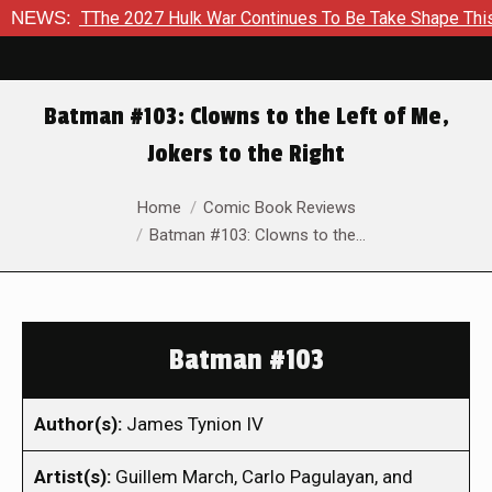
To TThe 2027 Hulk War Continues To Be Take Shape This Fall
NEWS:
Batman #103: Clowns to the Left of Me,
Jokers to the Right
You are here:
Home
Comic Book Reviews
Batman #103: Clowns to the…
Batman #103
Author(s):
James Tynion IV
Artist(s):
Guillem March, Carlo Pagulayan, and