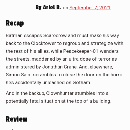
By
Ariel B.
on
September 7, 2021
Recap
Batman escapes Scarecrow and must make his way
back to the Clocktower to regroup and strategize with
the rest of his allies, while Peacekeeper-01 wanders
the streets, maddened by an ultra dose of terror as
administered by Jonathan Crane. And, elsewhere,
Simon Saint scrambles to close the door on the horror
he’s accidentally unleashed on Gotham.
And in the backup, Clownhunter stumbles into a
potentially fatal situation at the top of a building.
Review