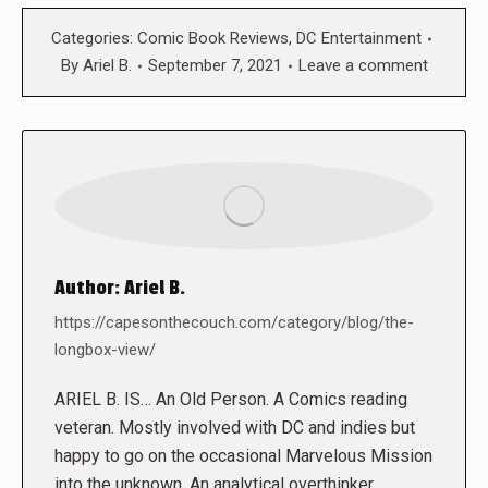
Categories:
Comic Book Reviews
,
DC Entertainment
By
Ariel B.
September 7, 2021
Leave a comment
Author:
Ariel B.
https://capesonthecouch.com/category/blog/the-
longbox-view/
ARIEL B. IS… An Old Person. A Comics reading
veteran. Mostly involved with DC and indies but
happy to go on the occasional Marvelous Mission
into the unknown. An analytical overthinker.