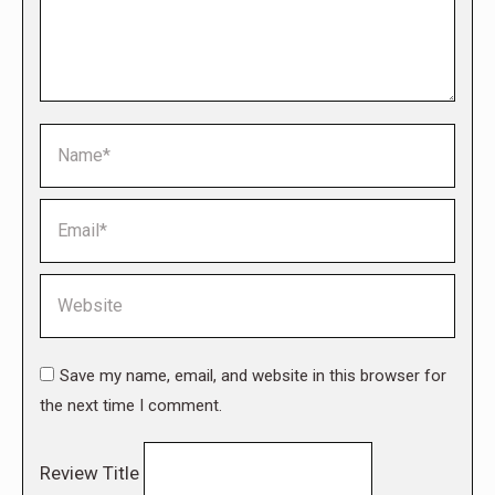
Name *
Email *
Website
Save my name, email, and website in this browser for
the next time I comment.
Review Title