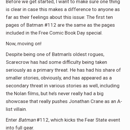
Before we get started, I want to make sure one thing
is clear in case this makes a difference to anyone as
far as their feelings about this issue: The first ten
pages of Batman #112 are the same as the pages
included in the Free Comic Book Day special.
Now, moving on!
Despite being one of Batman’s oldest rogues,
Scarecrow has had some difficulty being taken
seriously as a primary threat. He has had his share of
smaller stories, obviously, and has appeared as a
secondary threat in various stories as well, including
the Nolan films, but he’s never really had a big
showcase that really pushes Jonathan Crane as an A-
list villain.
Enter
Batman
#112, which kicks the Fear State event
into full gear.