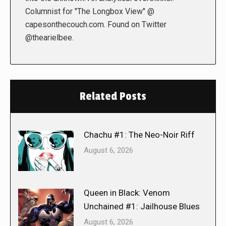
Columnist for "The Longbox View" @
capesonthecouch.com. Found on Twitter
@thearielbee.
Related Posts
Chachu #1: The Neo-Noir Riff
August 6, 2026
Queen in Black: Venom
Unchained #1: Jailhouse Blues
August 6, 2026