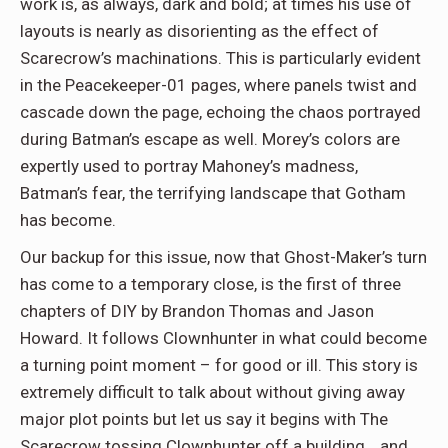
work is, as always, dark and bold; at times his use of
layouts is nearly as disorienting as the effect of
Scarecrow’s machinations. This is particularly evident
in the Peacekeeper-01 pages, where panels twist and
cascade down the page, echoing the chaos portrayed
during Batman’s escape as well. Morey’s colors are
expertly used to portray Mahoney’s madness,
Batman’s fear, the terrifying landscape that Gotham
has become.
Our backup for this issue, now that Ghost-Maker’s turn
has come to a temporary close, is the first of three
chapters of DIY by Brandon Thomas and Jason
Howard. It follows Clownhunter in what could become
a turning point moment – for good or ill. This story is
extremely difficult to talk about without giving away
major plot points but let us say it begins with The
Scarecrow tossing Clownhunter off a building… and