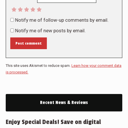
Notify me of follow-up comments by email.
Notify me of new posts by email.
Post comment
This site uses Akismet to reduce spam.
Learn how your comment data
is processed.
Recent News & Reviews
Enjoy Special Deals! Save on digital