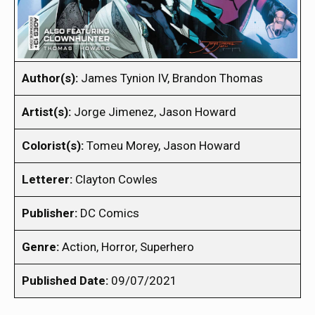
Author(s):
James Tynion IV, Brandon Thomas
Artist(s):
Jorge Jimenez, Jason Howard
Colorist(s):
Tomeu Morey, Jason Howard
Letterer:
Clayton Cowles
Publisher:
DC Comics
Genre:
Action, Horror, Superhero
Published Date:
09/07/2021