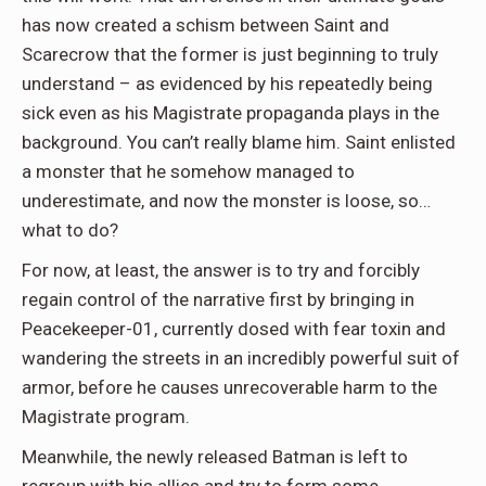
has now created a schism between Saint and
Scarecrow that the former is just beginning to truly
understand – as evidenced by his repeatedly being
sick even as his Magistrate propaganda plays in the
background. You can’t really blame him. Saint enlisted
a monster that he somehow managed to
underestimate, and now the monster is loose, so…
what to do?
For now, at least, the answer is to try and forcibly
regain control of the narrative first by bringing in
Peacekeeper-01, currently dosed with fear toxin and
wandering the streets in an incredibly powerful suit of
armor, before he causes unrecoverable harm to the
Magistrate program.
Meanwhile, the newly released Batman is left to