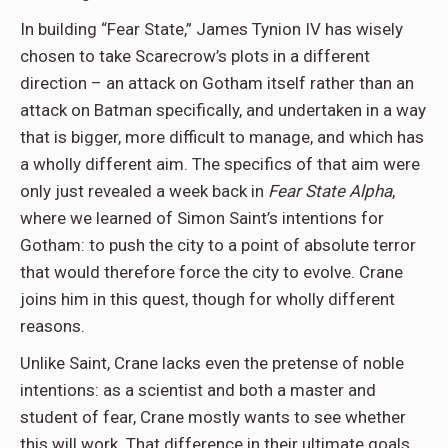
In building “Fear State,” James Tynion IV has wisely
chosen to take Scarecrow’s plots in a different
direction – an attack on Gotham itself rather than an
attack on Batman specifically, and undertaken in a way
that is bigger, more difficult to manage, and which has
a wholly different aim. The specifics of that aim were
only just revealed a week back in
Fear State Alpha
,
where we learned of Simon Saint’s intentions for
Gotham: to push the city to a point of absolute terror
that would therefore force the city to evolve. Crane
joins him in this quest, though for wholly different
reasons.
Unlike Saint, Crane lacks even the pretense of noble
intentions: as a scientist and both a master and
student of fear, Crane mostly wants to see whether
this will work. That difference in their ultimate goals