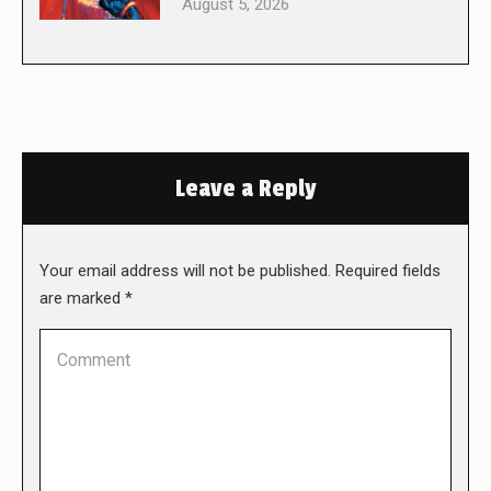
August 5, 2026
Leave a Reply
Your email address will not be published. Required fields
are marked
*
Comment