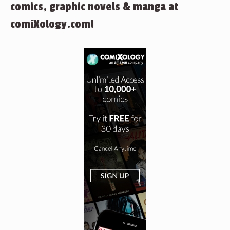
comics, graphic novels & manga at
comiXology.com!