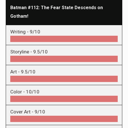
Batman #112: The Fear State Descends on
Gotham!
Writing -
9/10
Storyline -
9.5/10
Art -
9.5/10
Color -
10/10
Cover Art -
9/10