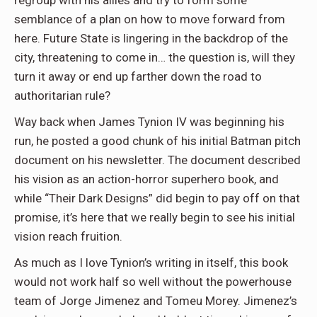
regroup with his allies and try to form some
semblance of a plan on how to move forward from
here. Future State is lingering in the backdrop of the
city, threatening to come in… the question is, will they
turn it away or end up farther down the road to
authoritarian rule?
Way back when James Tynion IV was beginning his
run, he posted a good chunk of his initial Batman pitch
document on his newsletter. The document described
his vision as an action-horror superhero book, and
while “Their Dark Designs” did begin to pay off on that
promise, it’s here that we really begin to see his initial
vision reach fruition.
As much as I love Tynion’s writing in itself, this book
would not work half so well without the powerhouse
team of Jorge Jimenez and Tomeu Morey. Jimenez’s