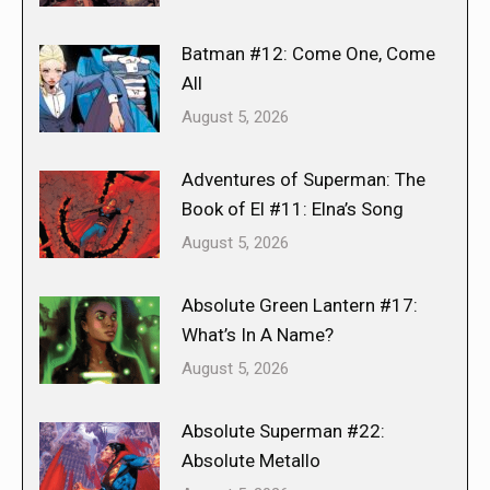
Batman #12: Come One, Come
All
August 5, 2026
Adventures of Superman: The
Book of El #11: Elna’s Song
August 5, 2026
Absolute Green Lantern #17:
What’s In A Name?
August 5, 2026
Absolute Superman #22:
Absolute Metallo