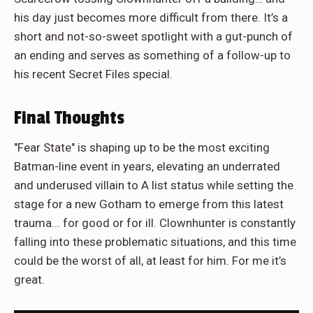
his day just becomes more difficult from there. It’s a
short and not-so-sweet spotlight with a gut-punch of
an ending and serves as something of a follow-up to
his recent Secret Files special.
Final Thoughts
"Fear State" is shaping up to be the most exciting
Batman-line event in years, elevating an underrated
and underused villain to A list status while setting the
stage for a new Gotham to emerge from this latest
trauma... for good or for ill. Clownhunter is constantly
falling into these problematic situations, and this time
could be the worst of all, at least for him. For me it’s
great.