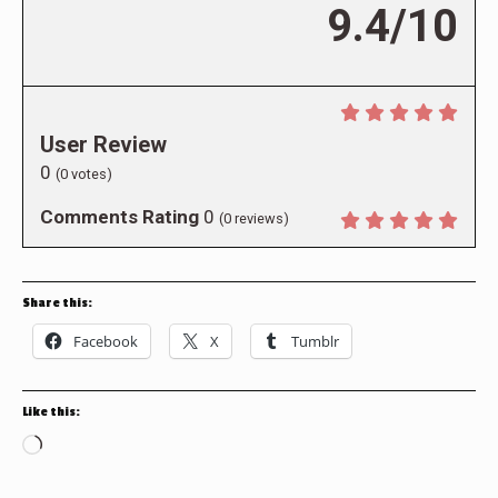
9.4/10
User Review
0
(
0
votes)
Comments Rating
0
(
0
reviews)
Share this:
Facebook
X
Tumblr
Like this:
Loading…