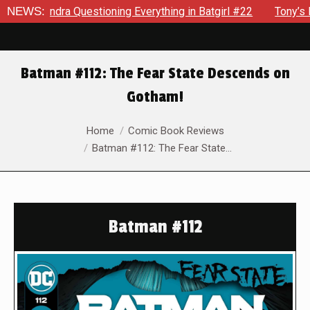
ra Questioning Everything in Batgirl #22
NEWS:
Tony’s Been Distr
Batman #112: The Fear State Descends on
Gotham!
You are here:
Home
Comic Book Reviews
Batman #112: The Fear State…
Batman #112