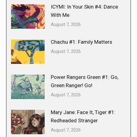
ICYMI: In Your Skin #4: Dance
With Me
August 7, 2026
Chachu #1: Family Matters
August 7, 2026
Power Rangers Green #1: Go,
Green Ranger! Go!
August 7, 2026
Mary Jane: Face It, Tiger #1:
Redheaded Stranger
August 7, 2026