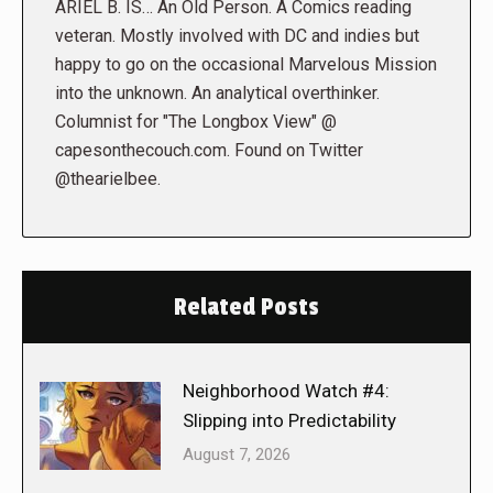
ARIEL B. IS… An Old Person. A Comics reading
veteran. Mostly involved with DC and indies but
happy to go on the occasional Marvelous Mission
into the unknown. An analytical overthinker.
Columnist for "The Longbox View" @
capesonthecouch.com. Found on Twitter
@thearielbee.
Related Posts
Neighborhood Watch #4:
Slipping into Predictability
August 7, 2026