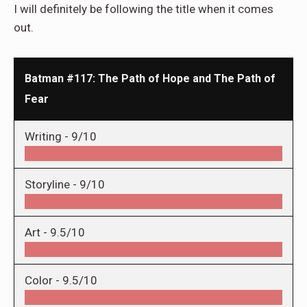
I will definitely be following the title when it comes
out.
Batman #117: The Path of Hope and The Path of
Fear
Writing -
9/10
Storyline -
9/10
Art -
9.5/10
Color -
9.5/10