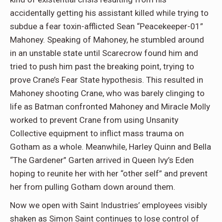
accidentally getting his assistant killed while trying to
subdue a fear toxin-afflicted Sean “Peacekeeper-01”
Mahoney. Speaking of Mahoney, he stumbled around
in an unstable state until Scarecrow found him and
tried to push him past the breaking point, trying to
prove Crane’s Fear State hypothesis. This resulted in
Mahoney shooting Crane, who was barely clinging to
life as Batman confronted Mahoney and Miracle Molly
worked to prevent Crane from using Unsanity
Collective equipment to inflict mass trauma on
Gotham as a whole. Meanwhile, Harley Quinn and Bella
“The Gardener” Garten arrived in Queen Ivy’s Eden
hoping to reunite her with her “other self” and prevent
her from pulling Gotham down around them.
Now we open with Saint Industries’ employees visibly
shaken as Simon Saint continues to lose control of