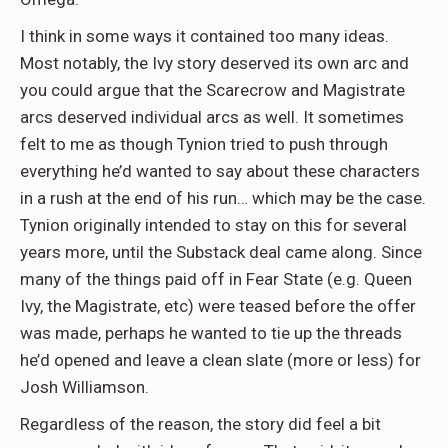
I think in some ways it contained too many ideas.
Most notably, the Ivy story deserved its own arc and
you could argue that the Scarecrow and Magistrate
arcs deserved individual arcs as well. It sometimes
felt to me as though Tynion tried to push through
everything he’d wanted to say about these characters
in a rush at the end of his run… which may be the case.
Tynion originally intended to stay on this for several
years more, until the Substack deal came along. Since
many of the things paid off in Fear State (e.g. Queen
Ivy, the Magistrate, etc) were teased before the offer
was made, perhaps he wanted to tie up the threads
he’d opened and leave a clean slate (more or less) for
Josh Williamson.
Regardless of the reason, the story did feel a bit