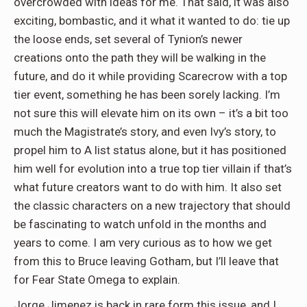
overcrowded with ideas for me. That said, it was also
exciting, bombastic, and it what it wanted to do: tie up
the loose ends, set several of Tynion’s newer
creations onto the path they will be walking in the
future, and do it while providing Scarecrow with a top
tier event, something he has been sorely lacking. I’m
not sure this will elevate him on its own – it’s a bit too
much the Magistrate’s story, and even Ivy’s story, to
propel him to A list status alone, but it has positioned
him well for evolution into a true top tier villain if that’s
what future creators want to do with him. It also set
the classic characters on a new trajectory that should
be fascinating to watch unfold in the months and
years to come. I am very curious as to how we get
from this to Bruce leaving Gotham, but I’ll leave that
for Fear State Omega to explain.
Jorge Jimenez is back in rare form this issue, and I