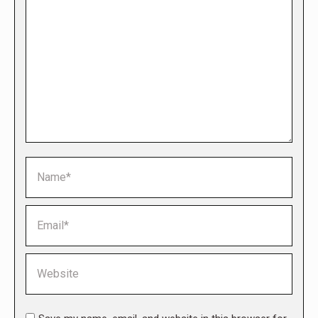
Name *
Email *
Website