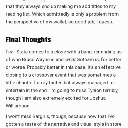
that they always end up making me add titles to my
reading list. Which admittedly is only a problem from
the perspective of my wallet, so good job, I guess.
Final Thoughts
Fear State comes to a close with a bang, reminding us
of who Bruce Wayne is and
what
Gotham is, for better
or worse. Probably better in this case. It’s an effective
closing to a crossover event that was sometimes a
little chaotic for my tastes but always managed to
entertain in the end. I’m going to miss Tynion terribly,
though I am also extremely excited for Joshua
Williamson.
I won’t miss Batgirls, though, because now that I’ve
gotten a taste of the narrative and visual style in store,