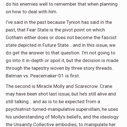
do his enemies well to remember that when planning
on how to deal with him.
I’ve said in the past because Tynion has said in the
past, that Fear State is the pivot point on which
Gotham either does or does not become the fascist
state depicted in Future State… and in this issue, we
do get the answer to that question. I’m not going to
go into it in-depth or spoil it, but the decision is made
through the tapestry woven by three story threads.
Batman vs. Peacemaker-01 is first.
The second is Miracle Molly and Scarecrow. Crane
may have been shot last issue, but he’s still alive and
still talking… and as is to be expected from a
psychiatrist-turned-manipulative supervillain, he uses
his understanding of Molly’s beliefs, and the ideology
the Unsanity Collective embodies, to manipulate her.