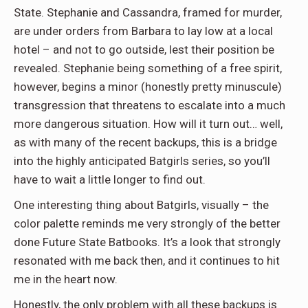
State. Stephanie and Cassandra, framed for murder,
are under orders from Barbara to lay low at a local
hotel – and not to go outside, lest their position be
revealed. Stephanie being something of a free spirit,
however, begins a minor (honestly pretty minuscule)
transgression that threatens to escalate into a much
more dangerous situation. How will it turn out… well,
as with many of the recent backups, this is a bridge
into the highly anticipated Batgirls series, so you’ll
have to wait a little longer to find out.
One interesting thing about Batgirls, visually – the
color palette reminds me very strongly of the better
done Future State Batbooks. It’s a look that strongly
resonated with me back then, and it continues to hit
me in the heart now.
Honestly, the only problem with all these backups is