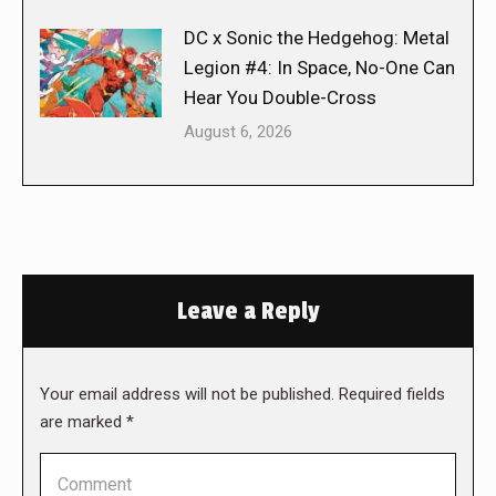
DC x Sonic the Hedgehog: Metal
Legion #4: In Space, No-One Can
Hear You Double-Cross
August 6, 2026
Leave a Reply
Your email address will not be published. Required fields
are marked
*
Comment