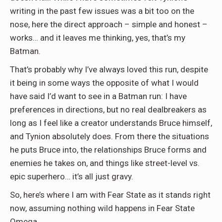
writing in the past few issues was a bit too on the
nose, here the direct approach – simple and honest –
works… and it leaves me thinking, yes, that’s my
Batman.
That’s probably why I’ve always loved this run, despite
it being in some ways the opposite of what I would
have said I’d want to see in a Batman run: I have
preferences in directions, but no real dealbreakers as
long as I feel like a creator understands Bruce himself,
and Tynion absolutely does. From there the situations
he puts Bruce into, the relationships Bruce forms and
enemies he takes on, and things like street-level vs.
epic superhero… it’s all just gravy.
So, here’s where I am with Fear State as it stands right
now, assuming nothing wild happens in Fear State
Omega.