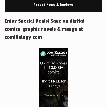
Recent News & Reviews
Enjoy Special Deals! Save on digital
comics, graphic novels & manga at
comiXology.com!