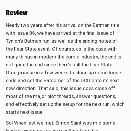
Review
Nearly two years after his arrival on the Batman title
with issue 86, we have arrived at the final issue of
Tynion’s Batman run, as well as the ending notes of
the Fear State event. Of course, as is the case with
many things in modern the comic industry, the end is
not quite the end since there’s still the Fear State
Omega issue in a few weeks to close up some loose
ends and set the Batcorner of the DCU onto its next
new direction. That said, this issue does close off
most of the major plot threads, answer questions,
and effectively set up the setup for the next run, which
starts next issue.
So! When last we met, Simon Saint was mid some
kind of existential crisis resulting from his