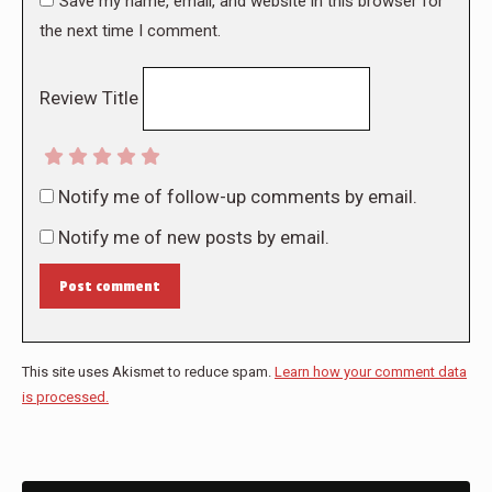
Save my name, email, and website in this browser for
the next time I comment.
Review Title
Notify me of follow-up comments by email.
Notify me of new posts by email.
Post comment
This site uses Akismet to reduce spam.
Learn how your comment data
is processed.