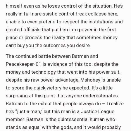
himself even as he loses control of the situation. He’s
really in full narcissistic control freak collapse here,
unable to even pretend to respect the institutions and
elected officials that put him into power in the first
place or process the reality that sometimes money
can’t buy you the outcomes you desire.
The continued battle between Batman and
Peacekeeper-01 is evidence of this too; despite the
money and technology that went into his power suit,
despite his raw power advantage, Mahoney is unable
to score the quick victory he expected. It’s a little
surprising at this point that anyone underestimates
Batman to the extent that people always do – I realize
he’s “just a man,” but this man is a Justice League
member. Batman is the quintessential human who
stands as equal with the gods, and it would probably