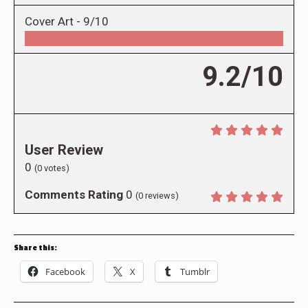
Cover Art -
9/10
9.2/10
User Review
0
(
0
votes)
Comments Rating
0
(
0
reviews)
Share this:
Facebook
X
Tumblr