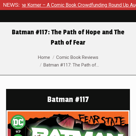
 Korner – A Comic Book Crowdfunding Round Up August 8, 2026
NEWS:
Batman #117: The Path of Hope and The
Path of Fear
You are here:
Home
Comic Book Reviews
Batman #117: The Path of…
Batman #117