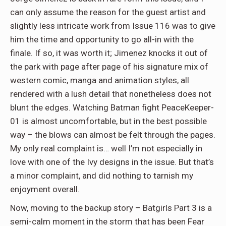
can only assume the reason for the guest artist and
slightly less intricate work from Issue 116 was to give
him the time and opportunity to go all-in with the
finale. If so, it was worth it; Jimenez knocks it out of
the park with page after page of his signature mix of
western comic, manga and animation styles, all
rendered with a lush detail that nonetheless does not
blunt the edges. Watching Batman fight PeaceKeeper-
01 is almost uncomfortable, but in the best possible
way – the blows can almost be felt through the pages.
My only real complaint is… well I’m not especially in
love with one of the Ivy designs in the issue. But that’s
a minor complaint, and did nothing to tarnish my
enjoyment overall.
Now, moving to the backup story – Batgirls Part 3 is a
semi-calm moment in the storm that has been Fear