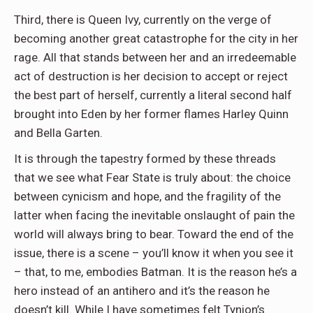
Third, there is Queen Ivy, currently on the verge of
becoming another great catastrophe for the city in her
rage. All that stands between her and an irredeemable
act of destruction is her decision to accept or reject
the best part of herself, currently a literal second half
brought into Eden by her former flames Harley Quinn
and Bella Garten.
It is through the tapestry formed by these threads
that we see what Fear State is truly about: the choice
between cynicism and hope, and the fragility of the
latter when facing the inevitable onslaught of pain the
world will always bring to bear. Toward the end of the
issue, there is a scene – you’ll know it when you see it
– that, to me, embodies Batman. It is the reason he’s a
hero instead of an antihero and it’s the reason he
doesn’t kill. While I have sometimes felt Tynion’s