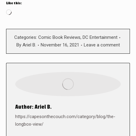
Like this:
Loading…
Categories:
Comic Book Reviews
,
DC Entertainment
By
Ariel B.
November 16, 2021
Leave a comment
Author:
Ariel B.
https://capesonthecouch.com/category/blog/the-
longbox-view/