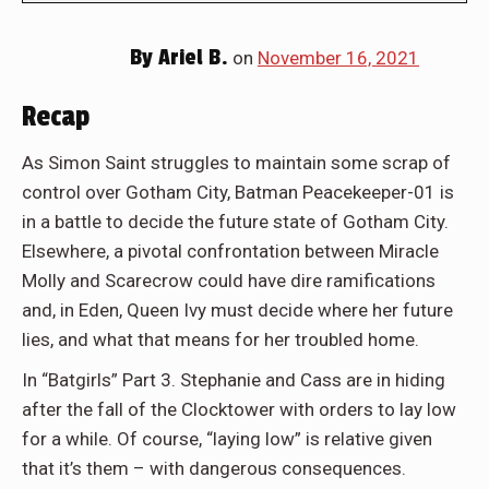
By
Ariel B.
on
November 16, 2021
Recap
As Simon Saint struggles to maintain some scrap of
control over Gotham City, Batman Peacekeeper-01 is
in a battle to decide the future state of Gotham City.
Elsewhere, a pivotal confrontation between Miracle
Molly and Scarecrow could have dire ramifications
and, in Eden, Queen Ivy must decide where her future
lies, and what that means for her troubled home.
In “Batgirls” Part 3. Stephanie and Cass are in hiding
after the fall of the Clocktower with orders to lay low
for a while. Of course, “laying low” is relative given
that it’s them – with dangerous consequences.