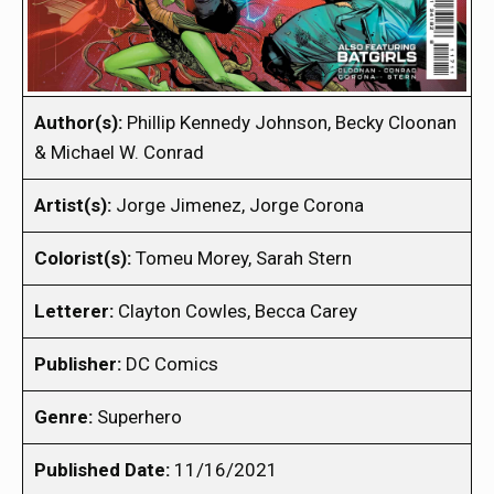
Author(s):
Phillip Kennedy Johnson, Becky Cloonan
& Michael W. Conrad
Artist(s):
Jorge Jimenez, Jorge Corona
Colorist(s):
Tomeu Morey, Sarah Stern
Letterer:
Clayton Cowles, Becca Carey
Publisher:
DC Comics
Genre:
Superhero
Published Date:
11/16/2021