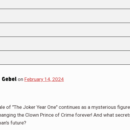
 Gebel
on
February 14, 2024
e of "The Joker Year One" continues as a mysterious figure
changing the Clown Prince of Crime forever! And what secret
an’s future?