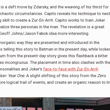
is a deft move by Zdarsky, and the weaving of his thirst for
chaotic circumstances. Capito reveals his technique to nest
g skill to create a Zur-En-Arrh. Capito works to train Joker
ealize three personas in the man. The revelation is a great
e Geoff Johns/Jason Fabok idea more interesting.
 inorganic way they are presented and introduced in the
s telling this story to Batman in the present day, while locke
um from the present-day story gives this flashback a bitter
es incongruous. The placement in time also clashes with th
personalities and Joker’s
face-to-face with Zur-En-Arrh
ker: Year One
. A slight shifting of this story from the
Zero
e logical trail of events, and create an organic reason to li