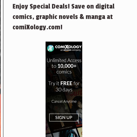
Enjoy Special Deals! Save on digital
comics, graphic novels & manga at
comiXology.com!