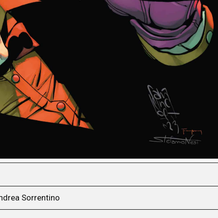
ndrea Sorrentino