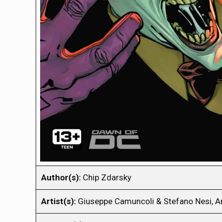
Author(s):
Chip Zdarsky
Artist(s):
Giuseppe Camuncoli & Stefano Nesi, A