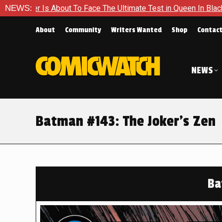
ace The Ultimate Test in Queen In Black – Thor #1
NEWS:
Exclusiv
About
Community
Writers Wanted
Shop
Contac
NEWS
Batman #143: The Joker’s Zen
Ba