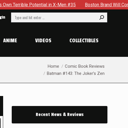
 in X-Men #35
Boston Brand Will Continue To Float — Begrud
Search:
gin
ANIME
VIDEOS
COLLECTIBLES
You are here:
Home
Comic Book Reviews
Batman #143: The Joker’s Zen
Recent News & Reviews