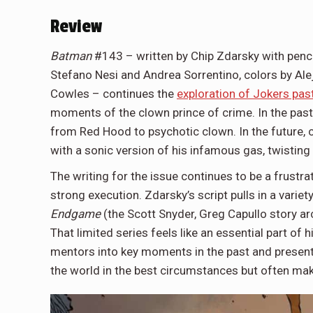
Review
Batman
#143 – written by Chip Zdarsky with penc
Stefano Nesi and Andrea Sorrentino, colors by Ale
Cowles – continues the
exploration of Jokers pas
moments of the clown prince of crime. In the past,
from Red Hood to psychotic clown. In the future
with a sonic version of his infamous gas, twisting
The writing for the issue continues to be a frustra
strong execution. Zdarsky’s script pulls in a varie
Endgame
(the Scott Snyder, Greg Capullo story a
That limited series feels like an essential part of 
mentors into key moments in the past and present.
the world in the best circumstances but often make