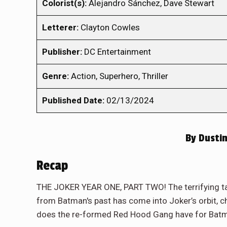
Colorist(s):
Alejandro Sánchez, Dave Stewart
Letterer:
Clayton Cowles
Publisher:
DC Entertainment
Genre:
Action, Superhero, Thriller
Published Date:
02/13/2024
By
Dustin
Recap
THE JOKER YEAR ONE, PART TWO! The terrifying tal
from Batman's past has come into Joker’s orbit, 
does the re-formed Red Hood Gang have for Batm