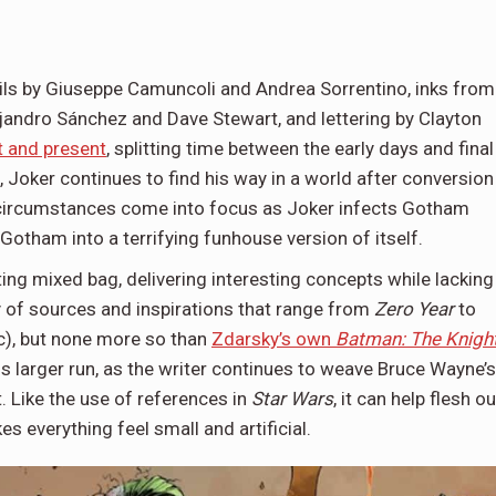
ils by Giuseppe Camuncoli and Andrea Sorrentino, inks from
jandro Sánchez and Dave Stewart, and lettering by Clayton
t and present
, splitting time between the early days and final
 Joker continues to find his way in a world after conversion
, circumstances come into focus as Joker infects Gotham
 Gotham into a terrifying funhouse version of itself.
ting mixed bag, delivering interesting concepts while lacking
ty of sources and inspirations that range from
Zero Year
to
rc), but none more so than
Zdarsky’s own
Batman: The Knigh
his larger run, as the writer continues to weave Bruce Wayne’s
 Like the use of references in
Star Wars
, it can help flesh ou
s everything feel small and artificial.