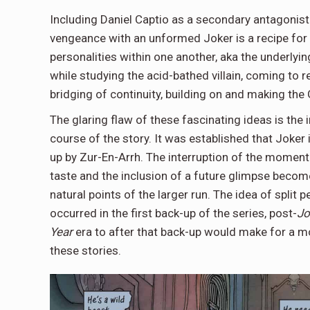
Including Daniel Captio as a secondary antagonist 
vengeance with an unformed Joker is a recipe for 
personalities within one another, aka the underlyin
while studying the acid-bathed villain, coming to r
bridging of continuity, building on and making th
The glaring flaw of these fascinating ideas is the
course of the story. It was established that Joker i
up by Zur-En-Arrh. The interruption of the moment
taste and the inclusion of a future glimpse becom
natural points of the larger run. The idea of split 
occurred in the first back-up of the series, post-
Jo
Year
era to after that back-up would make for a mor
these stories.