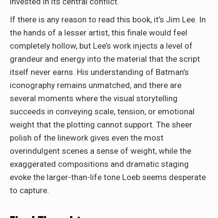
invested in its central conflict.
If there is any reason to read this book, it’s Jim Lee. In
the hands of a lesser artist, this finale would feel
completely hollow, but Lee’s work injects a level of
grandeur and energy into the material that the script
itself never earns. His understanding of Batman’s
iconography remains unmatched, and there are
several moments where the visual storytelling
succeeds in conveying scale, tension, or emotional
weight that the plotting cannot support. The sheer
polish of the linework gives even the most
overindulgent scenes a sense of weight, while the
exaggerated compositions and dramatic staging
evoke the larger-than-life tone Loeb seems desperate
to capture.