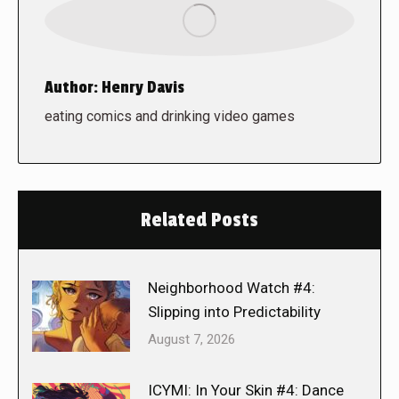
Author:
Henry Davis
eating comics and drinking video games
Related Posts
Neighborhood Watch #4:
Slipping into Predictability
August 7, 2026
ICYMI: In Your Skin #4: Dance