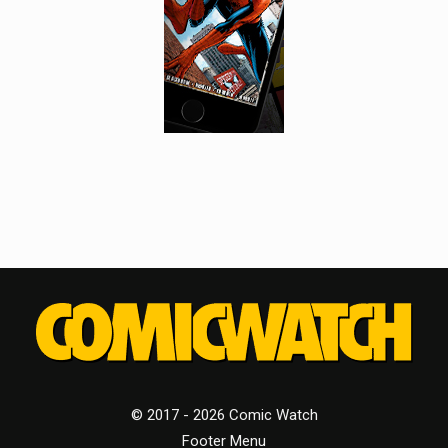
© 2017 - 2026 Comic Watch
Footer Menu