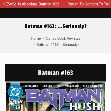
 in Absolute Batman #23
NEWS:
Return To Gotham To Tell Another 
Batman #163: …Seriously?
You are here:
Home
Comic Book Reviews
Batman #163: …Seriously?
Batman #163