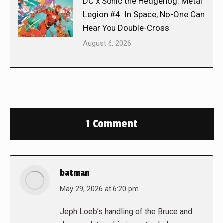
DC x Sonic the Hedgehog: Metal
Legion #4: In Space, No-One Can
Hear You Double-Cross
August 6, 2026
1 Comment
batman
says:
May 29, 2026 at 6:20 pm
Jeph Loeb’s handling of the Bruce and