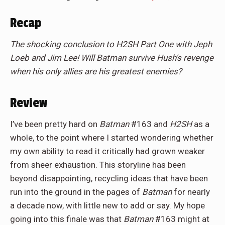
Recap
The shocking conclusion to H2SH Part One with Jeph
Loeb and Jim Lee! Will Batman survive Hush's revenge
when his only allies are his greatest enemies?
Review
I’ve been pretty hard on
Batman
#163
and
H2SH
as a
whole, to the point where I started wondering whether
my own ability to read it critically had grown weaker
from sheer exhaustion. This storyline has been
beyond disappointing, recycling ideas that have been
run into the ground in the pages of
Batman
for nearly
a decade now, with little new to add or say. My hope
going into this finale was that
Batman
#163 might at