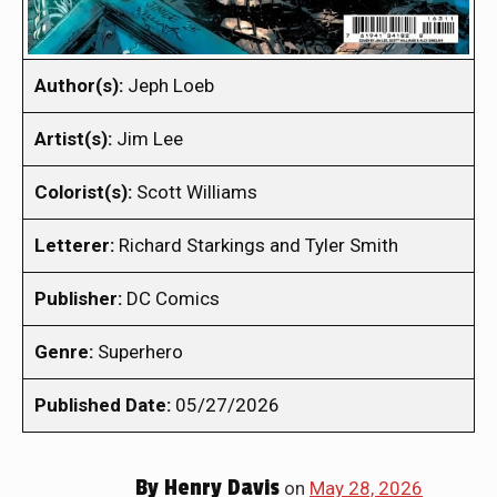
Author(s):
Jeph Loeb
Artist(s):
Jim Lee
Colorist(s):
Scott Williams
Letterer:
Richard Starkings and Tyler Smith
Publisher:
DC Comics
Genre:
Superhero
Published Date:
05/27/2026
By
Henry Davis
on
May 28, 2026