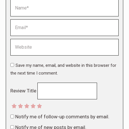
Name *
Email *
Website
Save my name, email, and website in this browser for
the next time I comment.
Review Title
Notify me of follow-up comments by email.
Notify me of new posts by email.