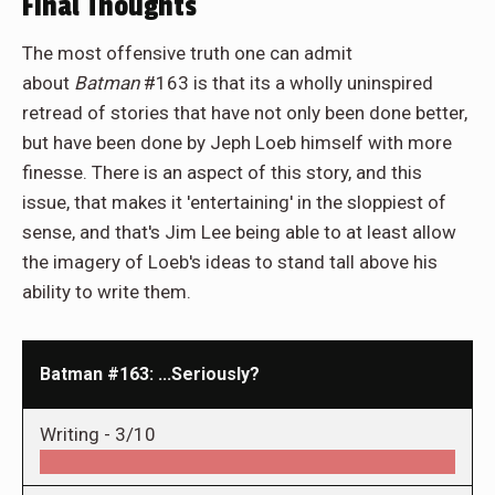
Final Thoughts
The most offensive truth one can admit
about
Batman
#163 is that its a wholly uninspired
retread of stories that have not only been done better,
but have been done by Jeph Loeb himself with more
finesse. There is an aspect of this story, and this
issue, that makes it 'entertaining' in the sloppiest of
sense, and that's Jim Lee being able to at least allow
the imagery of Loeb's ideas to stand tall above his
ability to write them.
Batman #163: ...Seriously?
Writing -
3/10