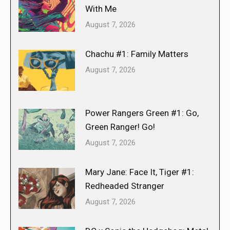
With Me
August 7, 2026
Chachu #1: Family Matters
August 7, 2026
Power Rangers Green #1: Go,
Green Ranger! Go!
August 7, 2026
Mary Jane: Face It, Tiger #1:
Redheaded Stranger
August 7, 2026