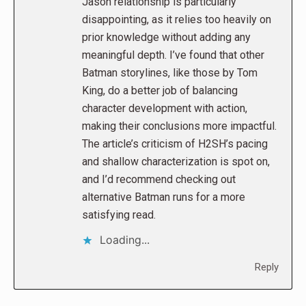
Jason relationship is particularly
disappointing, as it relies too heavily on
prior knowledge without adding any
meaningful depth. I’ve found that other
Batman storylines, like those by Tom
King, do a better job of balancing
character development with action,
making their conclusions more impactful.
The article’s criticism of H2SH’s pacing
and shallow characterization is spot on,
and I’d recommend checking out
alternative Batman runs for a more
satisfying read.
Loading...
Reply