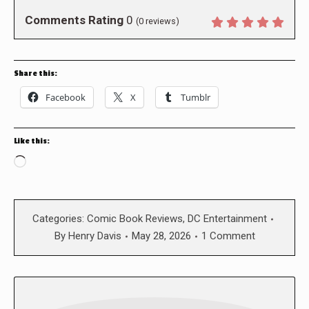
Comments Rating
0
(
0
reviews)
Share this:
Facebook
X
Tumblr
Like this:
Loading…
Categories:
Comic Book Reviews
,
DC Entertainment
By
Henry Davis
May 28, 2026
1 Comment