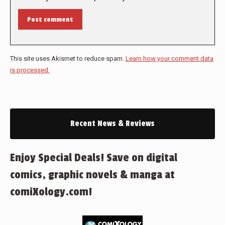
Post comment
This site uses Akismet to reduce spam.
Learn how your comment data
is processed.
Recent News & Reviews
Enjoy Special Deals! Save on digital
comics, graphic novels & manga at
comiXology.com!