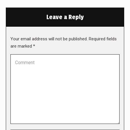
Leave a Reply
Your email address will not be published. Required fields
are marked
*
Comment