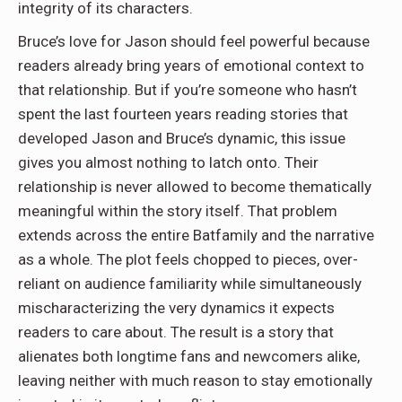
integrity of its characters.
Bruce’s love for Jason should feel powerful because
readers already bring years of emotional context to
that relationship. But if you’re someone who hasn’t
spent the last fourteen years reading stories that
developed Jason and Bruce’s dynamic, this issue
gives you almost nothing to latch onto. Their
relationship is never allowed to become thematically
meaningful within the story itself. That problem
extends across the entire Batfamily and the narrative
as a whole. The plot feels chopped to pieces, over-
reliant on audience familiarity while simultaneously
mischaracterizing the very dynamics it expects
readers to care about. The result is a story that
alienates both longtime fans and newcomers alike,
leaving neither with much reason to stay emotionally