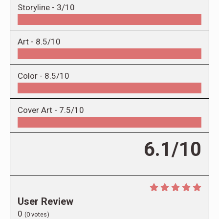
Storyline -
3/10
Art -
8.5/10
Color -
8.5/10
Cover Art -
7.5/10
6.1/10
User Review
0
(
0
votes)