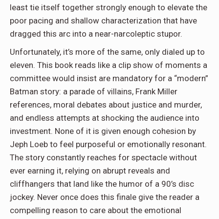
least tie itself together strongly enough to elevate the
poor pacing and shallow characterization that have
dragged this arc into a near-narcoleptic stupor.
Unfortunately, it’s more of the same, only dialed up to
eleven. This book reads like a clip show of moments a
committee would insist are mandatory for a “modern”
Batman story: a parade of villains, Frank Miller
references, moral debates about justice and murder,
and endless attempts at shocking the audience into
investment. None of it is given enough cohesion by
Jeph Loeb to feel purposeful or emotionally resonant.
The story constantly reaches for spectacle without
ever earning it, relying on abrupt reveals and
cliffhangers that land like the humor of a 90’s disc
jockey. Never once does this finale give the reader a
compelling reason to care about the emotional