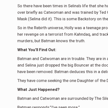
So there have been times in Selina’s life that she
over briefly as Catwoman and was trained by Ted Gr
Mask (Selina did it). This is some Backstory on the
So in the Rebirth universe, Holly was a teenage pros
her revenge on a terrorist from Kahndaq, and trac
murders, but Batman knows the truth.
What You’ll Find Out:
Batman and Catwoman are in trouble. They are in a 
and Selina just dropped the big Bouncer at the doo
have been removed. Batman deduces this in a delig
They have come seeking the one Daughter of the De
What Just Happened?
Batman and Catwoman are surrounded by The Silent
Batman responds,”I’ve seen more.”