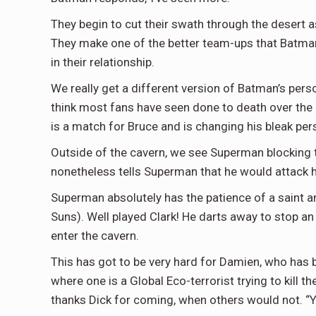
They begin to cut their swath through the desert 
They make one of the better team-ups that Batman h
in their relationship.
We really get a different version of Batman’s perso
think most fans have seen done to death over the pa
is a match for Bruce and is changing his bleak pers
Outside of the cavern, we see Superman blocking
nonetheless tells Superman that he would attack h
Superman absolutely has the patience of a saint a
Suns). Well played Clark! He darts away to stop an i
enter the cavern.
This has got to be very hard for Damien, who has 
where one is a Global Eco-terrorist trying to kill t
thanks Dick for coming, when others would not. “