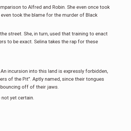
 comparison to Alfred and Robin. She even once took
d even took the blame for the murder of Black
he street. She, in turn, used that training to enact
s to be exact. Selina takes the rap for these
n incursion into this land is expressly forbidden,
ers of the Pit”. Aptly named, since their tongues
bouncing off of their jaws.
not yet certain.