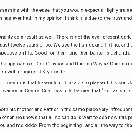
assassins with the ease that you would expect a Highly train
as ever had, in my opinion. I think it is due to the trust an
nality as a result as well. There is not the ever-present dar
st twelve years or so. We see the humor, and flirting, and d
pective on life. Good for them, and their banter is delightful
 the approach of Dick Grayson and Damien Wayne. Damien is
im with magic, not Kryptonite.
nd mentions that he would not be able to play with his son 
nvasion in Central City. Dick tells Damien that “He can still 
both his mother and Father in the same place very infrequen
he other. He knows that all he can do is wait to see how this 
You and me kiddo. From the beginning…and all the way to the