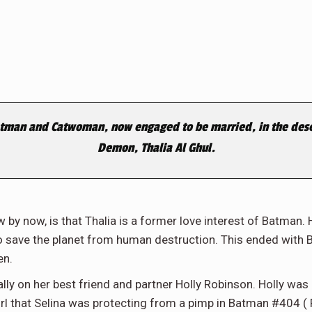
atman and Catwoman, now engaged to be married, in the deser
Demon, Thalia Al Ghul.
w by now, is that Thalia is a former love interest of Batman
to save the planet from human destruction. This ended with 
en.
lly on her best friend and partner Holly Robinson. Holly was 
girl that Selina was protecting from a pimp in Batman #404 ( 