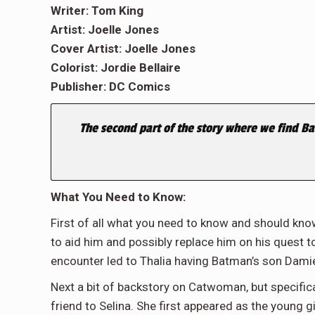
Writer: Tom King
Artist: Joelle Jones
Cover Artist: Joelle Jones
Colorist: Jordie Bellaire
Publisher: DC Comics
The second part of the story where we find B
What You Need to Know:
First of all what you need to know and should kno
to aid him and possibly replace him on his quest 
encounter led to Thalia having Batman’s son Dami
Next a bit of backstory on Catwoman, but specifica
friend to Selina. She first appeared as the young 