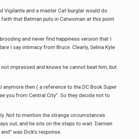
ed Vigilante and a master Cat-burglar would do.
d faith that Batman puts in Catwoman at this point
k brooding and never find happiness version that I
are I say intimacy from Bruce. Clearly, Selina Kyle
.
 not impressed and knows he cannot beat him, but
JJ anymore then.( a reference to the DC Book Super
see you from Central City”. So they decide not to
tly. Not to mention the strange circumstances
plays out, and he sits on the steps to wait. Damien
 end” was Dick’s response.