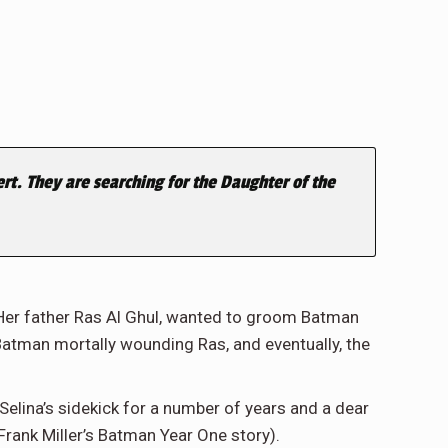
t. They are searching for the Daughter of the
. Her father Ras Al Ghul, wanted to groom Batman
Batman mortally wounding Ras, and eventually, the
Selina’s sidekick for a number of years and a dear
Frank Miller’s Batman Year One story).