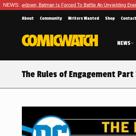
rced To Battle An Unyielding Enemy in Absolute Batman #23
NEWS:
About
Community
Writers Wanted
Shop
Contac
NEWS
The Rules of Engagement Part