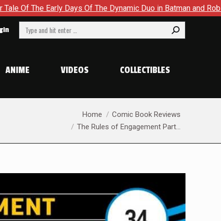
he Dynamic Duo in Batman and Robin: Year One – Dynamic Duos #
Search:
gin
ANIME
VIDEOS
COLLECTIBLES
You are here:
Home
Comic Book Reviews
The Rules of Engagement Part…