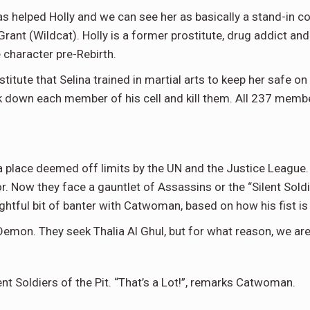
 has helped Holly and we can see her as basically a stand-in
ant (Wildcat). Holly is a former prostitute, drug addict an
 character pre-Rebirth.
titute that Selina trained in martial arts to keep her safe on t
k down each member of his cell and kill them. All 237 member
place deemed off limits by the UN and the Justice League. A
r. Now they face a gauntlet of Assassins or the “Silent Soldi
htful bit of banter with Catwoman, based on how his fist is 
mon. They seek Thalia Al Ghul, but for what reason, we are 
 Soldiers of the Pit. “That’s a Lot!”, remarks Catwoman.