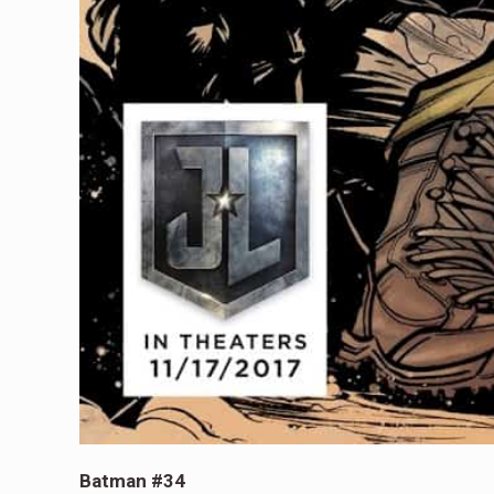
Batman #34