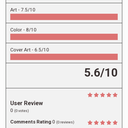
Art -
7.5/10
Color -
8/10
Cover Art -
6.5/10
5.6/10
User Review
0
(
0
votes)
Comments Rating
0
(
0
reviews)