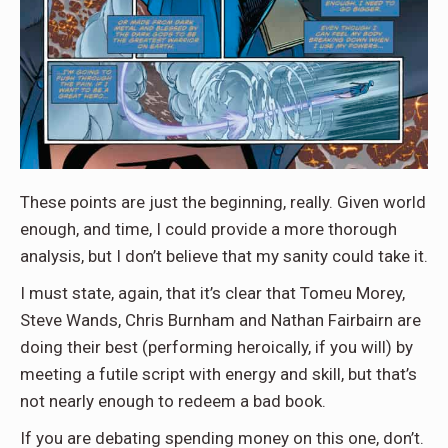
These points are just the beginning, really. Given world
enough, and time, I could provide a more thorough
analysis, but I don’t believe that my sanity could take it.
I must state, again, that it’s clear that Tomeu Morey,
Steve Wands, Chris Burnham and Nathan Fairbairn are
doing their best (performing heroically, if you will) by
meeting a futile script with energy and skill, but that’s
not nearly enough to redeem a bad book.
If you are debating spending money on this one, don’t.