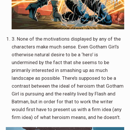
3. None of the motivations displayed by any of the
characters make much sense. Even Gotham Girl’s
otherwise natural desire to be a ‘hero’ is
undermined by the fact that she seems to be
primarily interested in smashing up as much
landscape as possible. There’s supposed to be a
contrast between the ideal of heroism that Gotham
Girl is pursuing and the reality lived by Flash and
Batman, but in order for that to work the writer
would first have to present us with a firm idea (any
firm idea) of what heroism means, and he doesn’t.