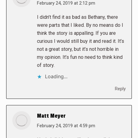
says:
February 24, 2019 at 2:12 pm
I didn’t find it as bad as Bethany, there
were parts that I liked. By no means do I
think the story is appalling. If you are
curious I would still buy it and read it. It’s
not a great story, but it’s not horrible in
my opinion. It’s fun no need to think kind
of story.
Loading...
Reply
Matt Meyer
says:
February 24, 2019 at 4:59 pm