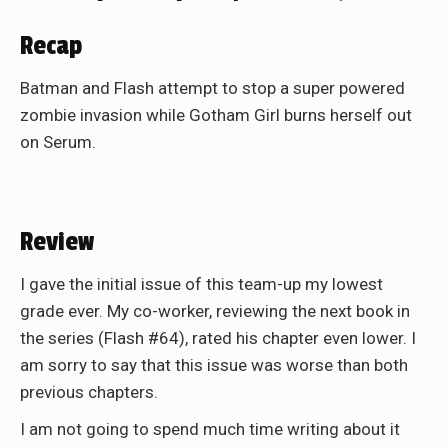
Recap
Batman and Flash attempt to stop a super powered
zombie invasion while Gotham Girl burns herself out
on Serum.
Review
I gave the initial issue of this team-up my lowest
grade ever. My co-worker, reviewing the next book in
the series (Flash #64), rated his chapter even lower. I
am sorry to say that this issue was worse than both
previous chapters.
I am not going to spend much time writing about it