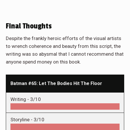
Final Thoughts
Despite the frankly heroic efforts of the visual artists
to wrench coherence and beauty from this script, the
writing was so abysmal that I cannot recommend that
anyone spend money on this book.
Batman #65: Let The Bodies Hit The Floor
Writing -
3/10
Storyline -
3/10