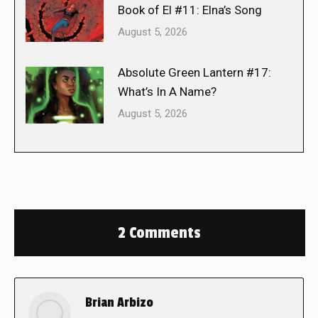
Book of El #11: Elna’s Song
August 5, 2026
Absolute Green Lantern #17:
What’s In A Name?
August 5, 2026
2 Comments
Brian Arbizo