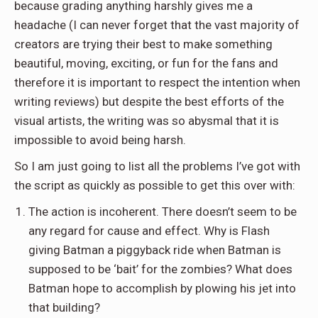
because grading anything harshly gives me a
headache (I can never forget that the vast majority of
creators are trying their best to make something
beautiful, moving, exciting, or fun for the fans and
therefore it is important to respect the intention when
writing reviews) but despite the best efforts of the
visual artists, the writing was so abysmal that it is
impossible to avoid being harsh.
So I am just going to list all the problems I’ve got with
the script as quickly as possible to get this over with:
The action is incoherent. There doesn’t seem to be
any regard for cause and effect. Why is Flash
giving Batman a piggyback ride when Batman is
supposed to be ‘bait’ for the zombies? What does
Batman hope to accomplish by plowing his jet into
that building?