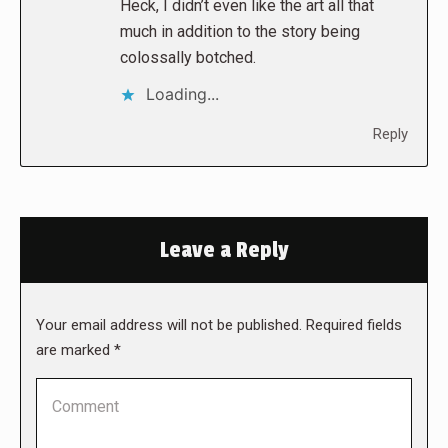
Heck, I didn’t even like the art all that
much in addition to the story being
colossally botched.
Loading...
Reply
Leave a Reply
Your email address will not be published. Required fields
are marked
*
Comment