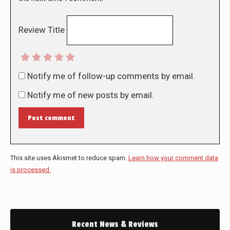
Review Title
Notify me of follow-up comments by email.
Notify me of new posts by email.
Post comment
This site uses Akismet to reduce spam.
Learn how your comment data
is processed.
Recent News & Reviews