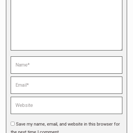
Name *
Email *
Website
Save my name, email, and website in this browser for
the next time I comment.