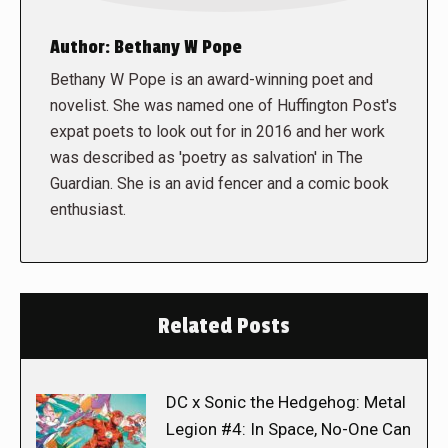
Author:
Bethany W Pope
Bethany W Pope is an award-winning poet and
novelist. She was named one of Huffington Post's
expat poets to look out for in 2016 and her work
was described as 'poetry as salvation' in The
Guardian. She is an avid fencer and a comic book
enthusiast.
Related Posts
DC x Sonic the Hedgehog: Metal
Legion #4: In Space, No-One Can