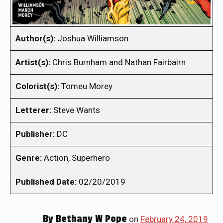
Author(s):
Joshua Williamson
Artist(s):
Chris Burnham and Nathan Fairbairn
Colorist(s):
Tomeu Morey
Letterer:
Steve Wants
Publisher:
DC
Genre:
Action, Superhero
Published Date:
02/20/2019
By
Bethany W Pope
on
February 24, 2019