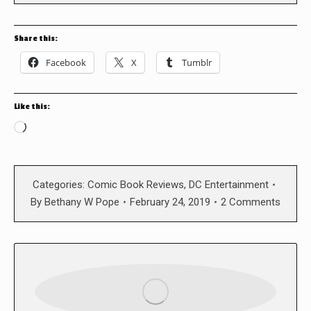
Share this:
Facebook
X
Tumblr
Like this:
Loading…
Categories:
Comic Book Reviews
,
DC Entertainment
By
Bethany W Pope
February 24, 2019
2 Comments