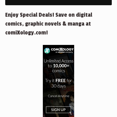
Enjoy Special Deals! Save on digital
comics, graphic novels & manga at
comiXology.com!