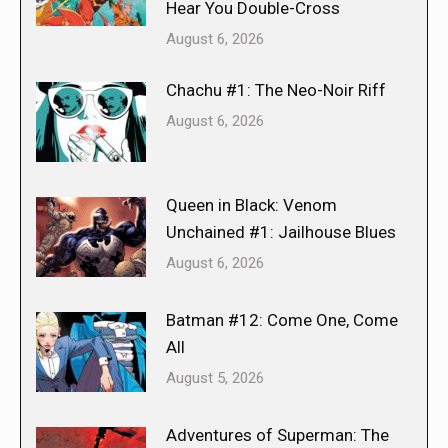
Hear You Double-Cross
August 6, 2026
Chachu #1: The Neo-Noir Riff
August 6, 2026
Queen in Black: Venom
Unchained #1: Jailhouse Blues
August 6, 2026
Batman #12: Come One, Come
All
August 5, 2026
Adventures of Superman: The