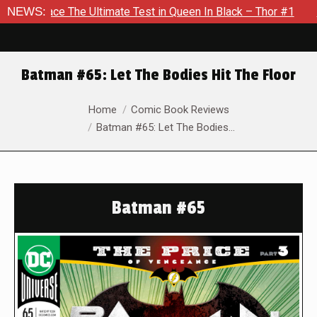
 Ultimate Test in Queen In Black – Thor #1
NEWS:
Exclusive Previ
Batman #65: Let The Bodies Hit The Floor
You are here:
Home
Comic Book Reviews
Batman #65: Let The Bodies…
Batman #65