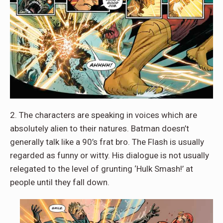
2. The characters are speaking in voices which are
absolutely alien to their natures. Batman doesn’t
generally talk like a 90’s frat bro. The Flash is usually
regarded as funny or witty. His dialogue is not usually
relegated to the level of grunting ‘Hulk Smash!’ at
people until they fall down.