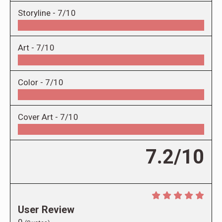
Storyline -
7/10
Art -
7/10
Color -
7/10
Cover Art -
7/10
7.2/10
User Review
0