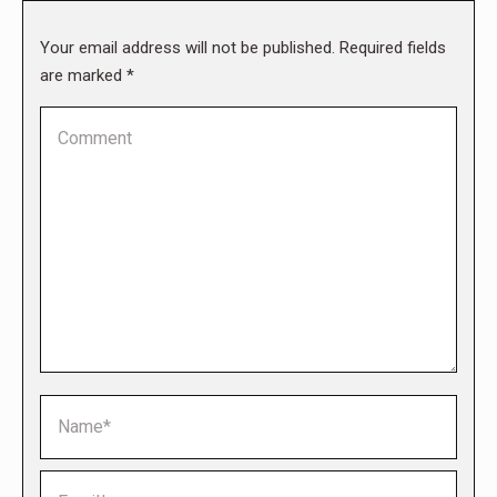
Your email address will not be published. Required fields
are marked
*
Comment
Name *
Email *