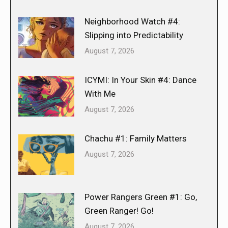
Neighborhood Watch #4:
Slipping into Predictability
August 7, 2026
ICYMI: In Your Skin #4: Dance
With Me
August 7, 2026
Chachu #1: Family Matters
August 7, 2026
Power Rangers Green #1: Go,
Green Ranger! Go!
August 7, 2026