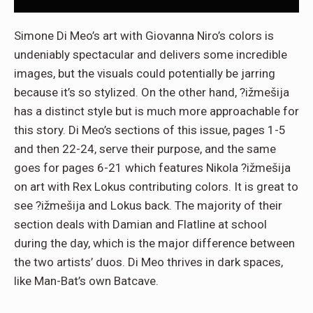
Simone Di Meo’s art with Giovanna Niro’s colors is
undeniably spectacular and delivers some incredible
images, but the visuals could potentially be jarring
because it’s so stylized. On the other hand, ?ižmešija
has a distinct style but is much more approachable for
this story. Di Meo’s sections of this issue, pages 1-5
and then 22-24, serve their purpose, and the same
goes for pages 6-21 which features Nikola ?ižmešija
on art with Rex Lokus contributing colors. It is great to
see ?ižmešija and Lokus back. The majority of their
section deals with Damian and Flatline at school
during the day, which is the major difference between
the two artists’ duos. Di Meo thrives in dark spaces,
like Man-Bat’s own Batcave.