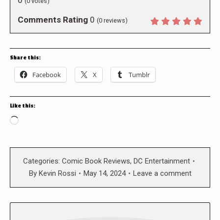
(
0
votes)
Comments Rating
0
(
0
reviews)
Share this:
Facebook
X
Tumblr
Like this:
Loading…
Categories:
Comic Book Reviews
,
DC Entertainment
By
Kevin Rossi
May 14, 2024
Leave a comment