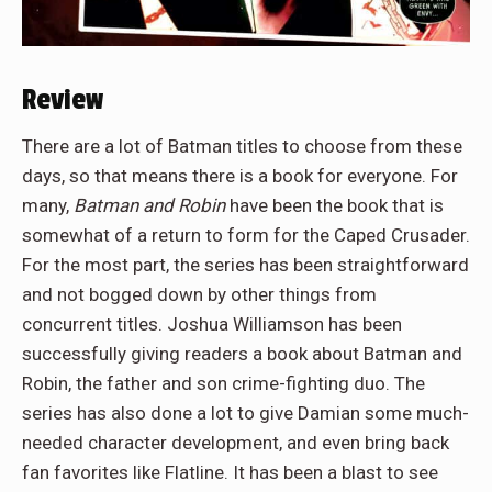
Review
There are a lot of Batman titles to choose from these
days, so that means there is a book for everyone. For
many,
Batman and Robin
have been the book that is
somewhat of a return to form for the Caped Crusader.
For the most part, the series has been straightforward
and not bogged down by other things from
concurrent titles. Joshua Williamson has been
successfully giving readers a book about Batman and
Robin, the father and son crime-fighting duo. The
series has also done a lot to give Damian some much-
needed character development, and even bring back
fan favorites like Flatline. It has been a blast to see