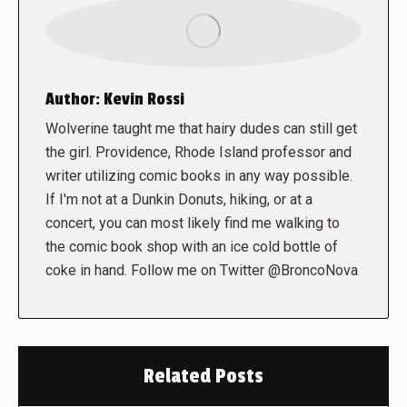
Author:
Kevin Rossi
Wolverine taught me that hairy dudes can still get
the girl. Providence, Rhode Island professor and
writer utilizing comic books in any way possible.
If I'm not at a Dunkin Donuts, hiking, or at a
concert, you can most likely find me walking to
the comic book shop with an ice cold bottle of
coke in hand. Follow me on Twitter @BroncoNova
Related Posts