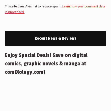
This site uses Akismet to reduce spam.
Learn how your comment data
is processed.
Recent News & Reviews
Enjoy Special Deals! Save on digital
comics, graphic novels & manga at
comiXology.com!