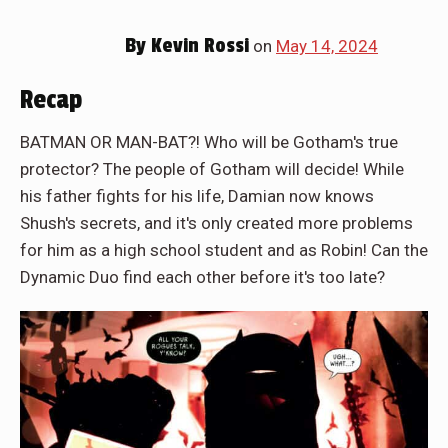
By
Kevin Rossi
on
May 14, 2024
Recap
BATMAN OR MAN-BAT?! Who will be Gotham's true
protector? The people of Gotham will decide! While
his father fights for his life, Damian now knows
Shush's secrets, and it's only created more problems
for him as a high school student and as Robin! Can the
Dynamic Duo find each other before it's too late?