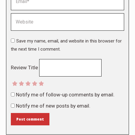
Website
Save my name, email, and website in this browser for
the next time I comment.
Review Title
Notify me of follow-up comments by email.
Notify me of new posts by email.
Post comment