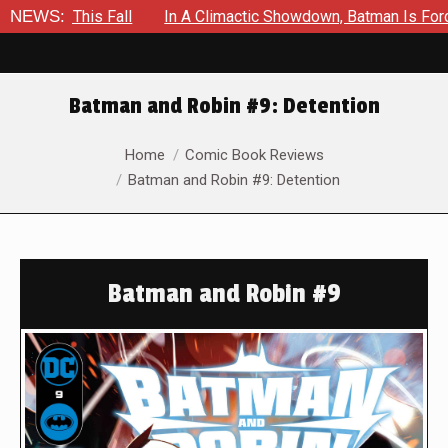
s Fall
NEWS:
In A Climactic Showdown, Batman Is Forced To Battl
Batman and Robin #9: Detention
You are here:
Home
Comic Book Reviews
Batman and Robin #9: Detention
Batman and Robin #9