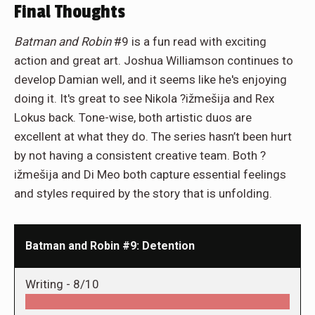
Final Thoughts
Batman and Robin
#9 is a fun read with exciting
action and great art. Joshua Williamson continues to
develop Damian well, and it seems like he's enjoying
doing it. It's great to see Nikola ?ižmešija and Rex
Lokus back. Tone-wise, both artistic duos are
excellent at what they do. The series hasn’t been hurt
by not having a consistent creative team. Both ?
ižmešija and Di Meo both capture essential feelings
and styles required by the story that is unfolding.
Batman and Robin #9: Detention
Writing -
8/10