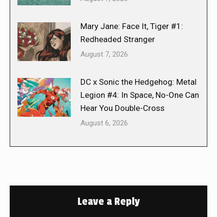
Mary Jane: Face It, Tiger #1:
Redheaded Stranger
August 7, 2026
DC x Sonic the Hedgehog: Metal
Legion #4: In Space, No-One Can
Hear You Double-Cross
August 6, 2026
Leave a Reply