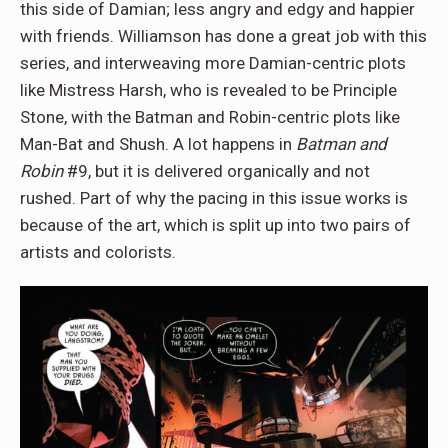
this side of Damian; less angry and edgy and happier
with friends. Williamson has done a great job with this
series, and interweaving more Damian-centric plots
like Mistress Harsh, who is revealed to be Principle
Stone, with the Batman and Robin-centric plots like
Man-Bat and Shush. A lot happens in
Batman and
Robin
#9, but it is delivered organically and not
rushed. Part of why the pacing in this issue works is
because of the art, which is split up into two pairs of
artists and colorists.