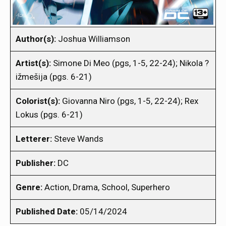
Author(s):
Joshua Williamson
Artist(s):
Simone Di Meo (pgs, 1-5, 22-24); Nikola ?
ižmešija (pgs. 6-21)
Colorist(s):
Giovanna Niro (pgs, 1-5, 22-24); Rex
Lokus (pgs. 6-21)
Letterer:
Steve Wands
Publisher:
DC
Genre:
Action, Drama, School, Superhero
Published Date:
05/14/2024