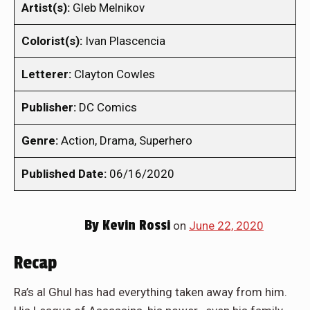
Artist(s):
Gleb Melnikov
Colorist(s):
Ivan Plascencia
Letterer:
Clayton Cowles
Publisher:
DC Comics
Genre:
Action, Drama, Superhero
Published Date:
06/16/2020
By
Kevin Rossi
on
June 22, 2020
Recap
Ra’s al Ghul has had everything taken away from him.