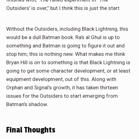
Outsiders’ is over,” but I think this is just the start.
Without the Outsiders, including Black Lightning, this
would be a dull Batman book. Ra’s al Ghul is up to
something and Batman is going to figure it out and
stop him; this is nothing new. What makes me think
Bryan Hill is on to something is that Black Lightning is
going to get some character development, or at least
equipment development, out of this. Along with
Orphan and Signal’s growth, it has taken thirteen
issues for the Outsiders to start emerging from
Batman’s shadow.
Final Thoughts