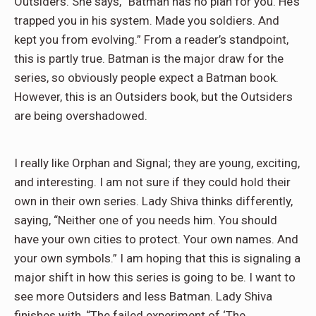
Outsiders. She says, “Batman has no plan for you. He’s
trapped you in his system. Made you soldiers. And
kept you from evolving.” From a reader’s standpoint,
this is partly true. Batman is the major draw for the
series, so obviously people expect a Batman book.
However, this is an Outsiders book, but the Outsiders
are being overshadowed.
I really like Orphan and Signal; they are young, exciting,
and interesting. I am not sure if they could hold their
own in their own series. Lady Shiva thinks differently,
saying, “Neither one of you needs him. You should
have your own cities to protect. Your own names. And
your own symbols.” I am hoping that this is signaling a
major shift in how this series is going to be. I want to
see more Outsiders and less Batman. Lady Shiva
finishes with, “The failed experiment of ‘The