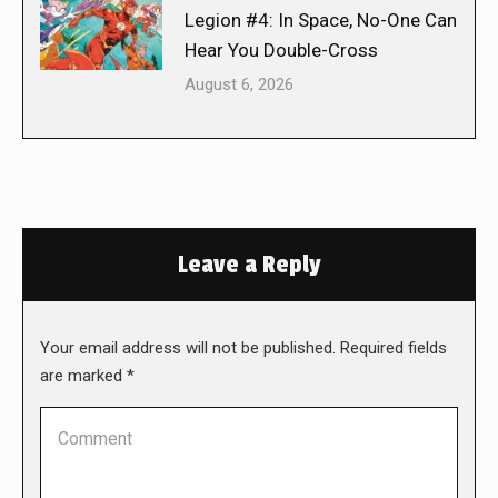
Legion #4: In Space, No-One Can
Hear You Double-Cross
August 6, 2026
Leave a Reply
Your email address will not be published. Required fields
are marked
*
Comment