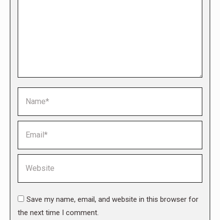
Name *
Email *
Website
Save my name, email, and website in this browser for
the next time I comment.