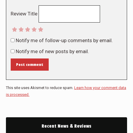
Review Title
Notify me of follow-up comments by email.
Notify me of new posts by email.
Post comment
This site uses Akismet to reduce spam.
Learn how your comment data
is processed.
Recent News & Reviews