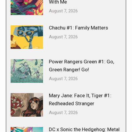
With Me
August 7, 2026
Chachu #1: Family Matters
August 7, 2026
Power Rangers Green #1: Go,
Green Ranger! Go!
August 7, 2026
Mary Jane: Face It, Tiger #1:
Redheaded Stranger
August 7, 2026
DC x Sonic the Hedgehog: Metal