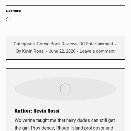
Like this:
Loading…
Categories:
Comic Book Reviews
,
DC Entertainment
By
Kevin Rossi
June 22, 2020
Leave a comment
Author:
Kevin Rossi
Wolverine taught me that hairy dudes can still get
the girl. Providence, Rhode Island professor and