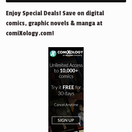
Enjoy Special Deals! Save on digital
comics, graphic novels & manga at
comiXology.com!