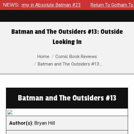
g Enemy in Absolute Batman #23
NEWS:
Return To Gotham To Tell A
Batman and The Outsiders #13: Outside
Looking In
You are here:
Home
Comic Book Reviews
Batman and The Outsiders #13:…
Batman and The Outsiders #13
Author(s):
Bryan Hill