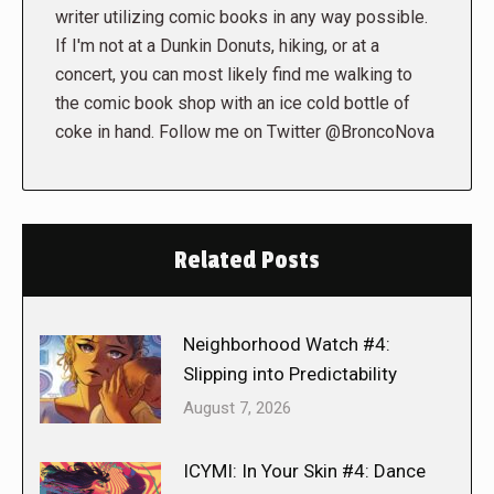
writer utilizing comic books in any way possible.
If I'm not at a Dunkin Donuts, hiking, or at a
concert, you can most likely find me walking to
the comic book shop with an ice cold bottle of
coke in hand. Follow me on Twitter @BroncoNova
Related Posts
Neighborhood Watch #4:
Slipping into Predictability
August 7, 2026
ICYMI: In Your Skin #4: Dance