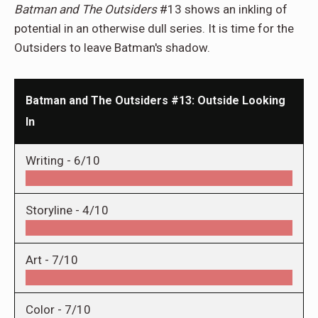
Batman and The Outsiders
#13 shows an inkling of
potential in an otherwise dull series. It is time for the
Outsiders to leave Batman's shadow.
Batman and The Outsiders #13: Outside Looking
In
Writing -
6/10
Storyline -
4/10
Art -
7/10
Color -
7/10