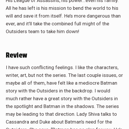
His League of Assassins, his power...even his family.
All he has left is his mission to bend the world to his
will and save it from itself. He’s more dangerous than
ever, and it’ll take the combined full might of the
Outsiders team to take him down!
Review
I have such conflicting feelings. I like the characters,
writer, art, but not the series. The last couple issues, or
maybe all of them, have felt like a mediocre Batman
story with the Outsiders in the backdrop. I would
much rather have a great story with the Outsiders in
the spotlight and Batman in the shadows. The series
may be leading to that direction. Lady Shiva talks to
Cassandra and Duke about Batman’s need for the