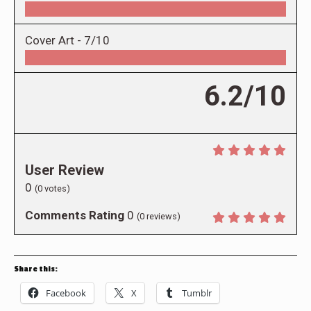
Cover Art -
7/10
6.2/10
User Review
0
(
0
votes)
Comments Rating
0
(
0
reviews)
Share this:
Facebook
X
Tumblr