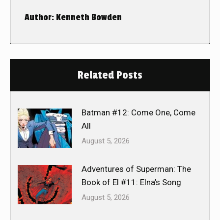
Author:
Kenneth Bowden
Related Posts
Batman #12: Come One, Come
All
August 5, 2026
Adventures of Superman: The
Book of El #11: Elna’s Song
August 5, 2026