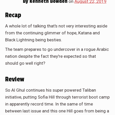
By
Kenneth Bowden
on
August 22, 2019
Recap
A whole lot of talking that's not very interesting aside
from the continuing glimmer of hope, Katana and
Black Lightning being besties.
The team prepares to go undercover in a rogue Arabic
nation despite the fact they're expected so that
should go well right?
Review
So Al Ghul continues his super powered Taliban
initiative, putting Sofia Hill through terrorist boot camp
in apparently record time. In the same of time
between last issue and this one Hill goes from being a