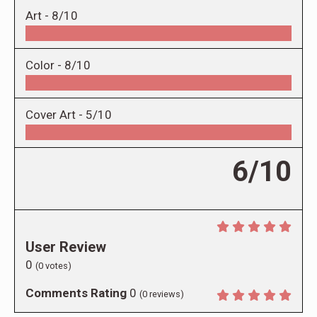
Art -
8/10
Color -
8/10
Cover Art -
5/10
6/10
User Review
0
(
0
votes)
Comments Rating
0
(
0
reviews)