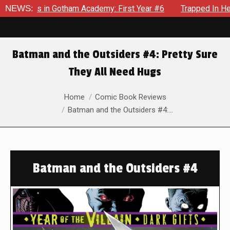
ows in Gotham Academy: First Year #6
NEWS:
Trapped In Her Own Mi
Batman and the Outsiders #4: Pretty Sure
They All Need Hugs
You are here:
Home
Comic Book Reviews
Batman and the Outsiders #4:…
Batman and the Outsiders #4