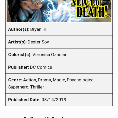
Author(s):
Bryan Hill
Artist(s):
Dexter Soy
Colorist(s):
Veronica Gandini
Publisher:
DC Comics
Genre:
Action, Drama, Magic, Psychological,
Superhero, Thriller
Published Date:
08/14/2019