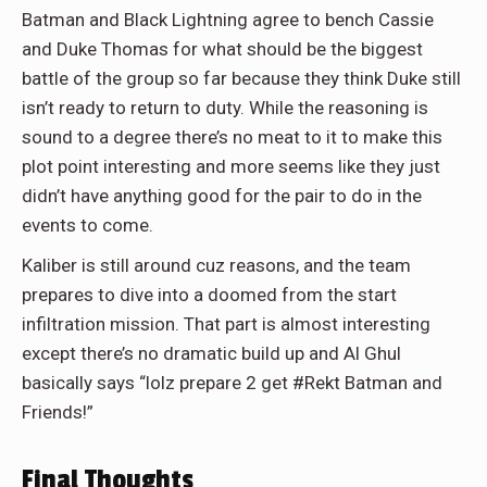
Batman and Black Lightning agree to bench Cassie
and Duke Thomas for what should be the biggest
battle of the group so far because they think Duke still
isn’t ready to return to duty. While the reasoning is
sound to a degree there’s no meat to it to make this
plot point interesting and more seems like they just
didn’t have anything good for the pair to do in the
events to come.
Kaliber is still around cuz reasons, and the team
prepares to dive into a doomed from the start
infiltration mission. That part is almost interesting
except there’s no dramatic build up and Al Ghul
basically says “lolz prepare 2 get #Rekt Batman and
Friends!”
Final Thoughts