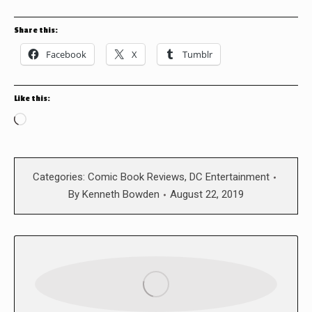
Share this:
Facebook
X
Tumblr
Like this:
Loading…
Categories:
Comic Book Reviews
,
DC Entertainment
By
Kenneth Bowden
August 22, 2019