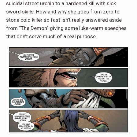
suicidal street urchin to a hardened kill with sick
sword skills. How and why she goes from zero to
stone cold killer so fast isn’t really answered aside
from “The Demon” giving some luke-warm speeches
that don’t serve much of a real purpose.