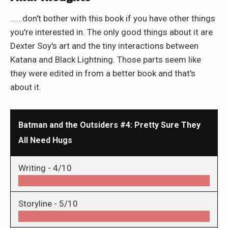
......don't bother with this book if you have other things
you're interested in. The only good things about it are
Dexter Soy's art and the tiny interactions between
Katana and Black Lightning. Those parts seem like
they were edited in from a better book and that's
about it.
Batman and the Outsiders #4: Pretty Sure They
All Need Hugs
Writing -
4/10
Storyline -
5/10