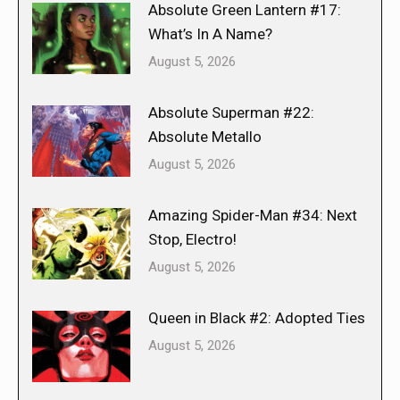
Absolute Green Lantern #17:
What’s In A Name?
August 5, 2026
Absolute Superman #22:
Absolute Metallo
August 5, 2026
Amazing Spider-Man #34: Next
Stop, Electro!
August 5, 2026
Queen in Black #2: Adopted Ties
August 5, 2026