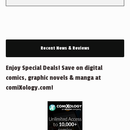
Recent News & Reviews
Enjoy Special Deals! Save on digital
comics, graphic novels & manga at
comiXology.com!