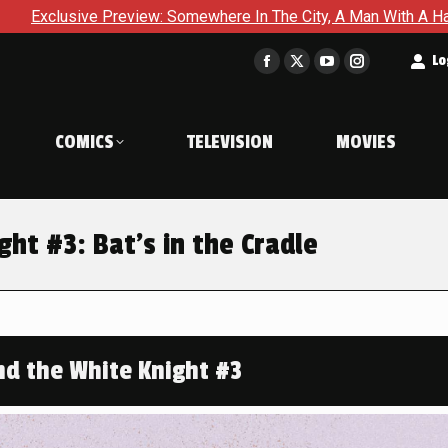
ew: Somewhere In The City, A Man With A Hammer Is About To Fa
t
Lo
Facebook
X
YouTube
Instagram
page
page
page
page
opens
opens
opens
opens
COMICS
TELEVISION
MOVIES
in
in
in
in
new
new
new
new
window
window
window
window
ht #3: Bat’s in the Cradle
d the White Knight #3