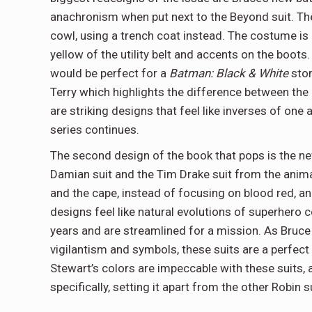
anachronism when put next to the Beyond suit. The 
cowl, using a trench coat instead. The costume is 
yellow of the utility belt and accents on the boots. 
would be perfect for a
Batman: Black & White
stor
Terry which highlights the difference between the l
are striking designs that feel like inverses of one
series continues.
The second design of the book that pops is the new
Damian suit and the Tim Drake suit from the animate
and the cape, instead of focusing on blood red, a
designs feel like natural evolutions of superhero
years and are streamlined for a mission. As Bruce
vigilantism and symbols, these suits are a perfect w
Stewart’s colors are impeccable with these suits,
specifically, setting it apart from the other Robin 