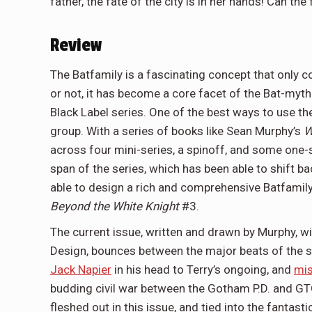
father, the fate of the city is in her hands! Can t
Review
The Batfamily is a fascinating concept that only c
or not, it has become a core facet of the Bat-myt
Black Label series. One of the best ways to use the
group. With a series of books like Sean Murphy’s
W
across four mini-series, a spinoff, and some one-s
span of the series, which has been able to shift ba
able to design a rich and comprehensive Batfamily 
Beyond the White Knight
#3.
The current issue, written and drawn by Murphy, 
Design, bounces between the major beats of the s
Jack Napier
in his head to Terry’s ongoing, and
mis
budding civil war between the Gotham P.D. and GTO
fleshed out in this issue, and tied into the fantast