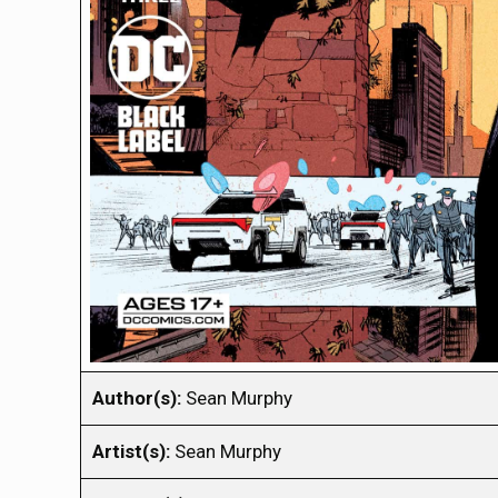
Author(s):
Sean Murphy
Artist(s):
Sean Murphy