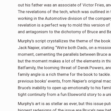
out his father was an associate of Victor Fries, a
The revelations of the tech, which was outlined in 
working in the Automotive division of the compan
revelation is a perfect way to mold this version o
and antagonism to the dichotomy of Bruce and Ba
Murphy’s script crystallizes the theme of the book
Jack Napier, stating “We’re both Dads, on a mission 
moment, cementing the parallels between Bruce and 
but the moment makes a lot of the elements in this
Batfamily, the looming threat of Derek Powers, and
family angle is a rich theme for the book to tackle.
previous books’ events, from Napier’s original ma
Bruce’s inability to open up emotionally to his fami
tight continuity from a fun Elseworld story to a un
Murphy’s art is as stellar as ever, but this issue pu
biggest redesigns of the issue are Bruce’s new bat