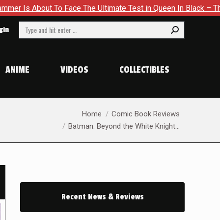
ce The Ultimate Test in Queen In Black – Thor #1
Exclusive
Search:
gin
ANIME
VIDEOS
COLLECTIBLES
You are here:
Home
Comic Book Reviews
Batman: Beyond the White Knight…
Recent News & Reviews