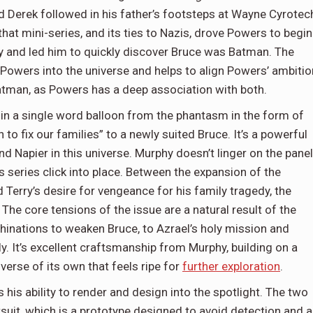
nd Derek followed in his father’s footsteps at Wayne Cyrotec
that mini-series, and its ties to Nazis, drove Powers to begin
y and led him to quickly discover Bruce was Batman. The
f Powers into the universe and helps to align Powers’ ambitio
tman, as Powers has a deep association with both.
 in a single word balloon from the phantasm in the form of
to fix our families” to a newly suited Bruce. It’s a powerful
Napier in this universe. Murphy doesn’t linger on the panel
 series click into place. Between the expansion of the
 Terry’s desire for vengeance for his family tragedy, the
 The core tensions of the issue are a natural result of the
chinations to weaken Bruce, to Azrael’s holy mission and
ly. It’s excellent craftsmanship from Murphy, building on a
iverse of its own that feels ripe for
further exploration
.
ts his ability to render and design into the spotlight. The two
suit, which is a prototype designed to avoid detection and 