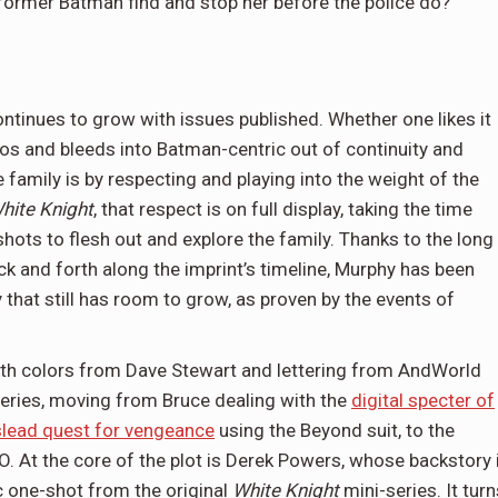
he former Batman find and stop her before the police do?
ontinues to grow with issues published. Whether one likes it
hos and bleeds into Batman-centric out of continuity and
 family is by respecting and playing into the weight of the
hite Knight
, that respect is on full display, taking the time
hots to flesh out and explore the family. Thanks to the long
ck and forth along the imprint’s timeline, Murphy has been
that still has room to grow, as proven by the events of
with colors from Dave Stewart and lettering from AndWorld
eries, moving from Bruce dealing with the
digital specter of
lead quest for vengeance
using the Beyond suit, to the
. At the core of the plot is Derek Powers, whose backstory 
ic one-shot from the original
White Knight
mini-series. It turn