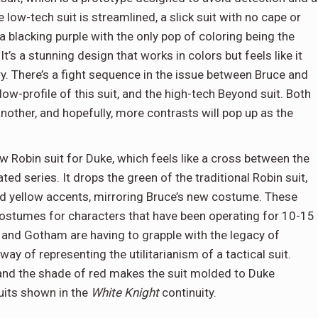
low-tech suit is streamlined, a slick suit with no cape or
a blacking purple with the only pop of coloring being the
It’s a stunning design that works in colors but feels like it
y. There’s a fight sequence in the issue between Bruce and
ow-profile of this suit, and the high-tech Beyond suit. Both
 another, and hopefully, more contrasts will pop up as the
 Robin suit for Duke, which feels like a cross between the
d series. It drops the green of the traditional Robin suit,
nd yellow accents, mirroring Bruce’s new costume. These
 costumes for characters that have been operating for 10-15
 and Gotham are having to grapple with the legacy of
ay of representing the utilitarianism of a tactical suit.
 and the shade of red makes the suit molded to Duke
suits shown in the
White Knight
continuity.