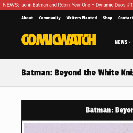
tman and Robin: Year One – Dynamic Duos #1
NEWS:
Exclusive Previ
About
Community
Writers Wanted
Shop
Contac
NEWS
Batman: Beyond the White Knig
Batman: Beyon