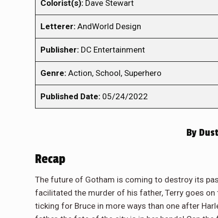
Colorist(s):
Dave Stewart
Letterer:
AndWorld Design
Publisher:
DC Entertainment
Genre:
Action, School, Superhero
Published Date:
05/24/2022
By
Dust
Recap
The future of Gotham is coming to destroy its p
facilitated the murder of his father, Terry goes o
ticking for Bruce in more ways than one after Harl