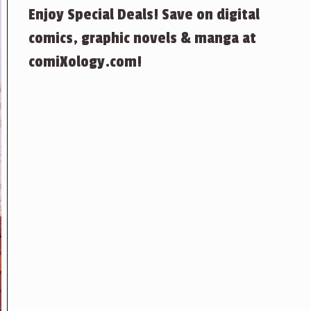
Enjoy Special Deals! Save on digital
comics, graphic novels & manga at
comiXology.com!