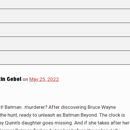
in Gebel
on
May 25, 2022
ast! Batman…murderer? After discovering Bruce Wayne
n the hunt, ready to unleash as Batman Beyond. The clock is
ey Quinn’s daughter goes missing. And if she takes after her