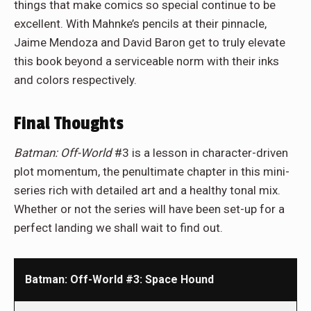
things that make comics so special continue to be
excellent. With Mahnke’s pencils at their pinnacle,
Jaime Mendoza and David Baron get to truly elevate
this book beyond a serviceable norm with their inks
and colors respectively.
Final Thoughts
Batman: Off-World
#3 is a lesson in character-driven
plot momentum, the penultimate chapter in this mini-
series rich with detailed art and a healthy tonal mix.
Whether or not the series will have been set-up for a
perfect landing we shall wait to find out.
Batman: Off-World #3: Space Hound