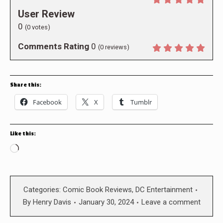
User Review
0
(
0
votes)
Comments Rating
0
(
0
reviews)
Share this:
Facebook
X
Tumblr
Like this:
Loading…
Categories:
Comic Book Reviews
,
DC Entertainment
By
Henry Davis
January 30, 2024
Leave a comment