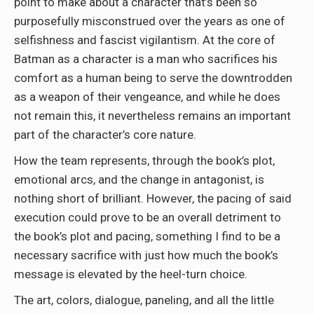
point to make about a character that’s been so
purposefully misconstrued over the years as one of
selfishness and fascist vigilantism. At the core of
Batman as a character is a man who sacrifices his
comfort as a human being to serve the downtrodden
as a weapon of their vengeance, and while he does
not remain this, it nevertheless remains an important
part of the character’s core nature.
How the team represents, through the book’s plot,
emotional arcs, and the change in antagonist, is
nothing short of brilliant. However, the pacing of said
execution could prove to be an overall detriment to
the book’s plot and pacing, something I find to be a
necessary sacrifice with just how much the book’s
message is elevated by the heel-turn choice.
The art, colors, dialogue, paneling, and all the little