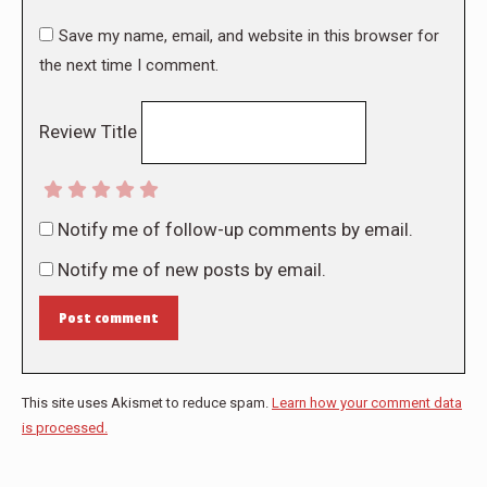
Save my name, email, and website in this browser for
the next time I comment.
Review Title
Notify me of follow-up comments by email.
Notify me of new posts by email.
Post comment
This site uses Akismet to reduce spam.
Learn how your comment data
is processed.