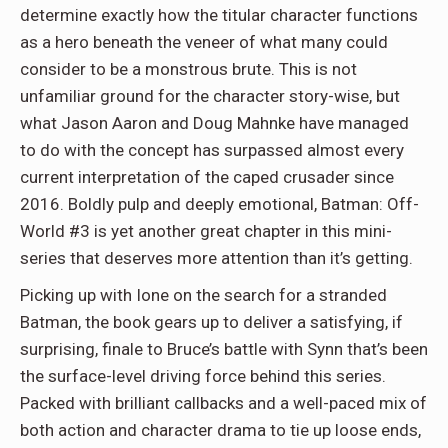
determine exactly how the titular character functions
as a hero beneath the veneer of what many could
consider to be a monstrous brute. This is not
unfamiliar ground for the character story-wise, but
what Jason Aaron and Doug Mahnke have managed
to do with the concept has surpassed almost every
current interpretation of the caped crusader since
2016. Boldly pulp and deeply emotional, Batman: Off-
World #3 is yet another great chapter in this mini-
series that deserves more attention than it’s getting.
Picking up with Ione on the search for a stranded
Batman, the book gears up to deliver a satisfying, if
surprising, finale to Bruce’s battle with Synn that’s been
the surface-level driving force behind this series.
Packed with brilliant callbacks and a well-paced mix of
both action and character drama to tie up loose ends,