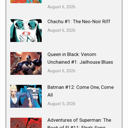
August 6, 2026
Chachu #1: The Neo-Noir Riff
August 6, 2026
Queen in Black: Venom
Unchained #1: Jailhouse Blues
August 6, 2026
Batman #12: Come One, Come
All
August 5, 2026
Adventures of Superman: The
Book of El #11: Elna’s Song