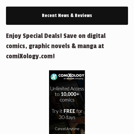
Recent News & Reviews
Enjoy Special Deals! Save on digital
comics, graphic novels & manga at
comiXology.com!