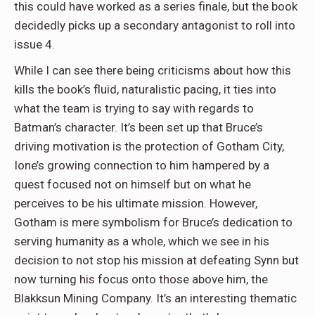
this could have worked as a series finale, but the book
decidedly picks up a secondary antagonist to roll into
issue 4.
While I can see there being criticisms about how this
kills the book’s fluid, naturalistic pacing, it ties into
what the team is trying to say with regards to
Batman’s character. It’s been set up that Bruce’s
driving motivation is the protection of Gotham City,
Ione’s growing connection to him hampered by a
quest focused not on himself but on what he
perceives to be his ultimate mission. However,
Gotham is mere symbolism for Bruce’s dedication to
serving humanity as a whole, which we see in his
decision to not stop his mission at defeating Synn but
now turning his focus onto those above him, the
Blakksun Mining Company. It’s an interesting thematic