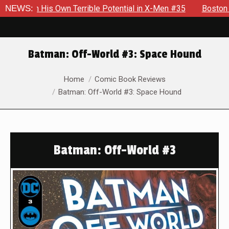
h His Own Terrible Potential in X-Men #35
NEWS:
Boston Brand Wil
Batman: Off-World #3: Space Hound
You are here:
Home
Comic Book Reviews
Batman: Off-World #3: Space Hound
Batman: Off-World #3