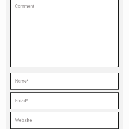
Comment
Name *
Email *
Website