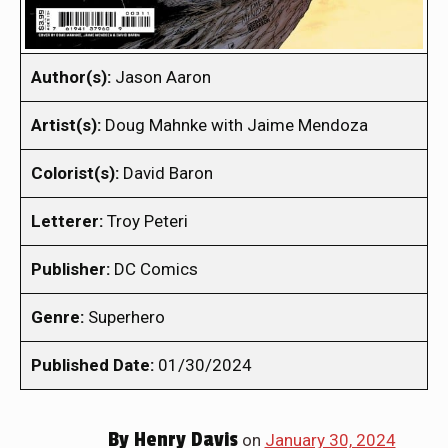
Author(s):
Jason Aaron
Artist(s):
Doug Mahnke with Jaime Mendoza
Colorist(s):
David Baron
Letterer:
Troy Peteri
Publisher:
DC Comics
Genre:
Superhero
Published Date:
01/30/2024
By
Henry Davis
on
January 30, 2024