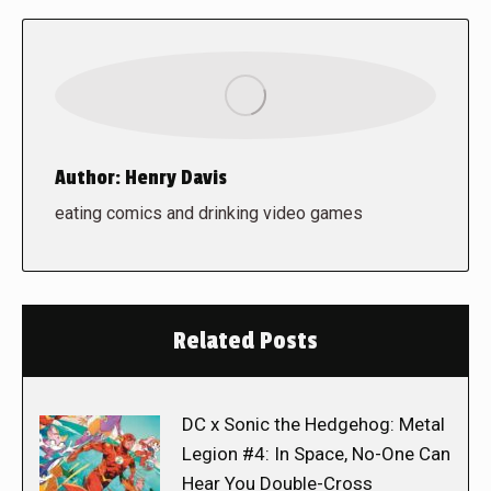
Author:
Henry Davis
eating comics and drinking video games
Related Posts
DC x Sonic the Hedgehog: Metal
Legion #4: In Space, No-One Can
Hear You Double-Cross