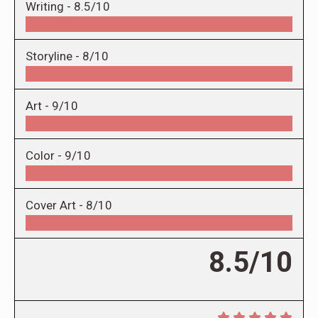
Writing -
8.5/10
Storyline -
8/10
Art -
9/10
Color -
9/10
Cover Art -
8/10
8.5/10