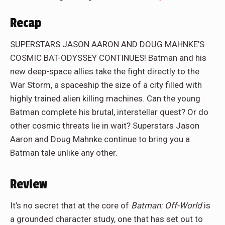
Recap
SUPERSTARS JASON AARON AND DOUG MAHNKE'S
COSMIC BAT-ODYSSEY CONTINUES! Batman and his
new deep-space allies take the fight directly to the
War Storm, a spaceship the size of a city filled with
highly trained alien killing machines. Can the young
Batman complete his brutal, interstellar quest? Or do
other cosmic threats lie in wait? Superstars Jason
Aaron and Doug Mahnke continue to bring you a
Batman tale unlike any other.
Review
It’s no secret that at the core of
Batman: Off-World
is
a grounded character study, one that has set out to