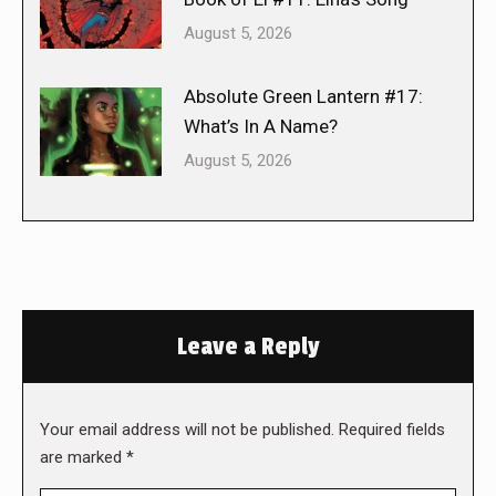
August 5, 2026
Absolute Green Lantern #17:
What’s In A Name?
August 5, 2026
Leave a Reply
Your email address will not be published. Required fields
are marked
*