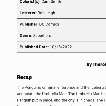
Colorist(s):
Cam Smith
Letterer:
Rob Leigh
Publisher:
DC Comics
Genre:
Superhero
Published Date:
10/18/2022
By
Theron
Recap
The Penguin's criminal enterprise and the Iceber
associate the Umbrella Man. The Umbrella Man has 
Penguin put in place, and the city is in chaos. The 