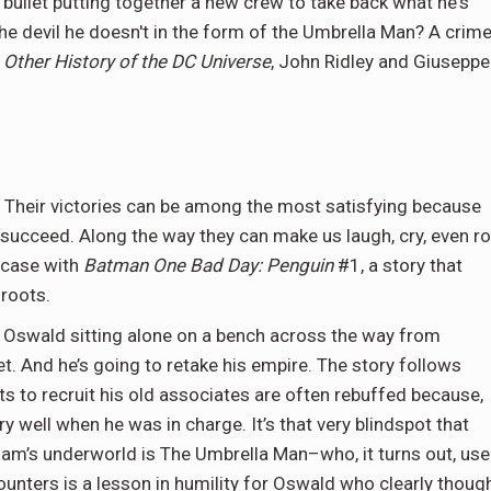
bullet putting together a new crew to take back what he's
the devil he doesn't in the form of the Umbrella Man? A crim
d
Other History of the DC Universe
, John Ridley and Giuseppe
r. Their victories can be among the most satisfying because
o succeed. Along the way they can make us laugh, cry, even ro
e case with
Batman One Bad Day: Penguin
#1, a story that
roots.
Oswald sitting alone on a bench across the way from
et. And he’s going to retake his empire. The story follows
s to recruit his old associates are often rebuffed because,
ery well when he was in charge. It’s that very blindspot that
ham’s underworld is The Umbrella Man–who, it turns out, us
unters is a lesson in humility for Oswald who clearly thoug