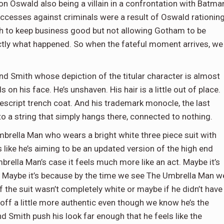
n Oswald also being a villain in a confrontation with Batma
uccesses against criminals were a result of Oswald rationin
h to keep business good but not allowing Gotham to be
actly what happened. So when the fateful moment arrives, we
nd Smith whose depiction of the titular character is almost
n his face. He’s unshaven. His hair is a little out of place.
script trench coat. And his trademark monocle, the last
to a string that simply hangs there, connected to nothing.
mbrella Man who wears a bright white three piece suit with
s like he’s aiming to be an updated version of the high end
rella Man’s case it feels much more like an act. Maybe it’s
 Maybe it’s because by the time we see The Umbrella Man w
he suit wasn’t completely white or maybe if he didn’t have
ff a little more authentic even though we know he’s the
d Smith push his look far enough that he feels like the