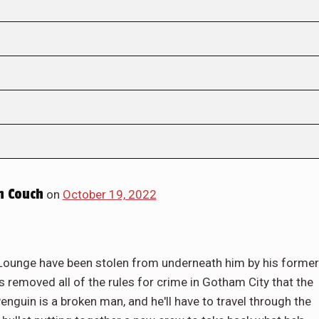
 Couch
on
October 19, 2022
g Lounge have been stolen from underneath him by his former
removed all of the rules for crime in Gotham City that the
Penguin is a broken man, and he'll have to travel through the