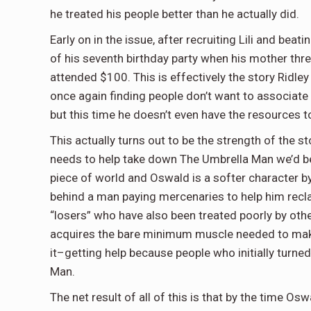
he treated his people better than he actually did.
Early on in the issue, after recruiting Lili and bea
of his seventh birthday party when his mother thr
attended $100. This is effectively the story Ridley i
once again finding people don’t want to associate 
but this time he doesn’t even have the resources t
This actually turns out to be the strength of the s
needs to help take down The Umbrella Man we’d be 
piece of world and Oswald is a softer character b
behind a man paying mercenaries to help him reclai
“losers” who have also been treated poorly by ot
acquires the bare minimum muscle needed to make t
it–getting help because people who initially turn
Man.
The net result of all of this is that by the time O