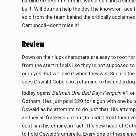
burning streets of Gotham with a gun and a single 
built. Will Batman help the devil he knows or face 
epic from the team behind the critically acclaime
Camuncoli--don't miss it!
Review
Down on their luck characters are easy to root fo
from the start it feels like they’re not supposed t
our eyes. But we love it when they win. Such is th
sees Oswald Cobblepot returning to his underdog 
Ridley opens
Batman One Bad Day: Penguin
#1 on 
Gotham. He’s just paid $20 for a gun with one bull
Oswald as he attempts to do just that. His attempt
as they all frankly point out, he didn’t treat them v
cost him his empire, in fact. The new head of Got
to hold Oswald’s umbrella. Every one of these enco