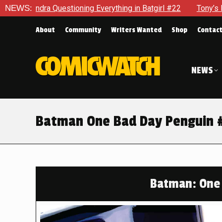
ioning Everything in Batgirl #22
NEWS:
Tony’s Been Distracted W
About
Community
Writers Wanted
Shop
Contac
NEWS
Batman One Bad Day Penguin #1
Batman: One 