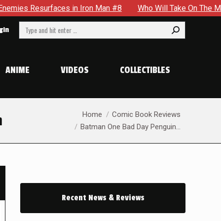
s in Iron Man #8
Who Will Take On The Mantle Of The Spect
Search:
gin
ANIME
VIDEOS
COLLECTIBLES
You are here:
Home
Comic Book Reviews
m
Batman One Bad Day Penguin…
Recent News & Reviews