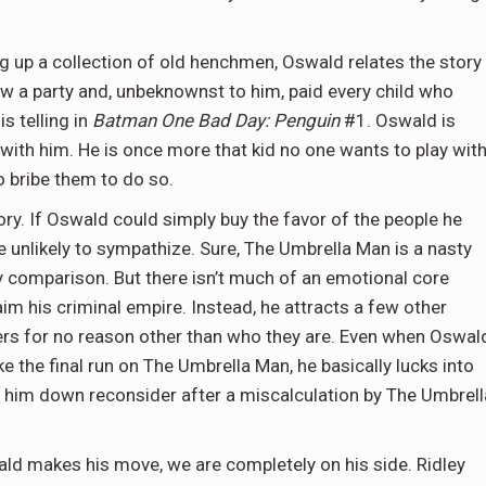
ting up a collection of old henchmen, Oswald relates the story
ew a party and, unbeknownst to him, paid every child who
s telling in
Batman One Bad Day: Penguin
#1. Oswald is
with him. He is once more that kid no one wants to play with
o bribe them to do so.
tory. If Oswald could simply buy the favor of the people he
unlikely to sympathize. Sure, The Umbrella Man is a nasty
y comparison. But there isn’t much of an emotional core
m his criminal empire. Instead, he attracts a few other
hers for no reason other than who they are. Even when Oswal
he final run on The Umbrella Man, he basically lucks into
ed him down reconsider after a miscalculation by The Umbrell
swald makes his move, we are completely on his side. Ridley