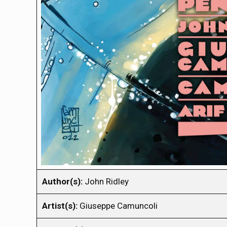
Author(s):
John Ridley
Artist(s):
Giuseppe Camuncoli