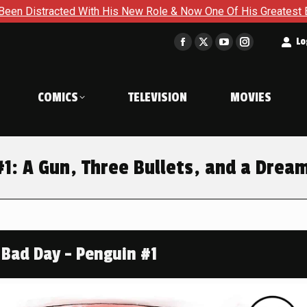
ith His New Role & Now One Of His Greatest Enemies Resurface
t
Lo
Facebook
X
YouTube
Instagram
page
page
page
page
opens
opens
opens
opens
COMICS
TELEVISION
MOVIES
in
in
in
in
new
new
new
new
window
window
window
window
: A Gun, Three Bullets, and a Drea
Bad Day - Penguin #1