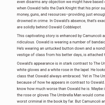
even disarms any objection we might have based o
when Oswald tells the Dark Knight that his prior s
money, guns, and resources–providing just enoug
drowned in crime. In Oswald’s absence, that’s ex
are solidly behind Oswald Cobblepot.
This captivating story is enhanced by Camuncoli a
ridiculous. Oswald is wearing a number of bandaids o
He’s wearing an untucked button down and a nonde
vestige of class from his better days, is attached 
Oswald’s appearance is in stark contrast to The U
white gloves and a white rose in the lapel. He look
class that Oswald always embraced. Yet in The Umb
because of how he appears in contrast to Oswald.
know how much worse than Oswald he is. Maybe if t
the rose or gloves The Umbrella Man would come o
worst criminal in the book by far. But Camuncoli an