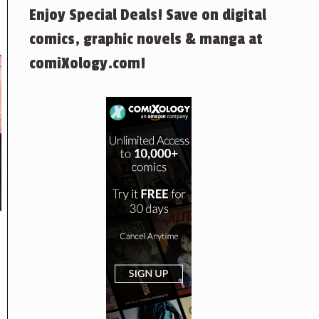
Enjoy Special Deals! Save on digital
comics, graphic novels & manga at
comiXology.com!