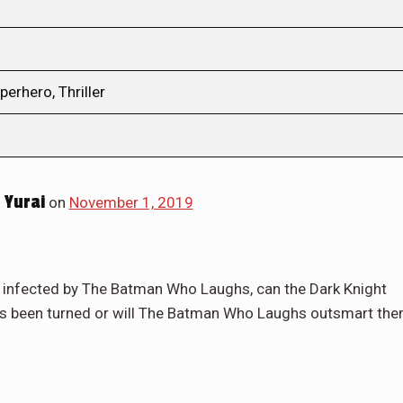
perhero, Thriller
 Yurai
on
November 1, 2019
s infected by The Batman Who Laughs, can the Dark Knight
as been turned or will The Batman Who Laughs outsmart th