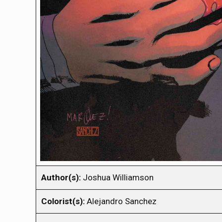
Author(s):
Joshua Williamson
Colorist(s):
Alejandro Sanchez