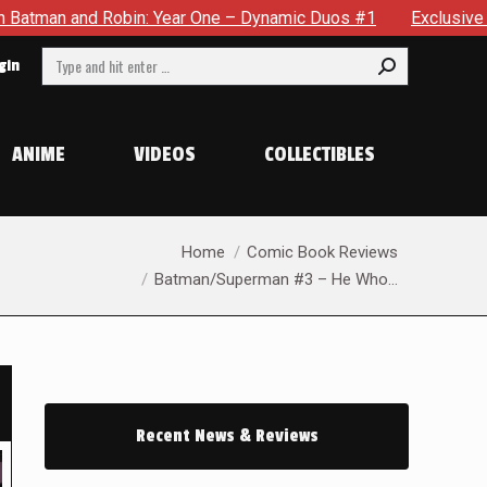
 Year One – Dynamic Duos #1
Exclusive Preview: Somewhere 
Search:
gin
ANIME
VIDEOS
COLLECTIBLES
You are here:
Home
Comic Book Reviews
Batman/Superman #3 – He Who…
Recent News & Reviews