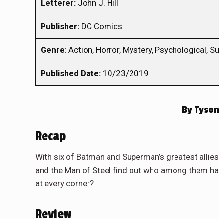
Letterer:
John J. Hill
Publisher:
DC Comics
Genre:
Action, Horror, Mystery, Psychological, Su
Published Date:
10/23/2019
By
Tyson
Recap
With six of Batman and Superman’s greatest allie
and the Man of Steel find out who among them h
at every corner?
Review