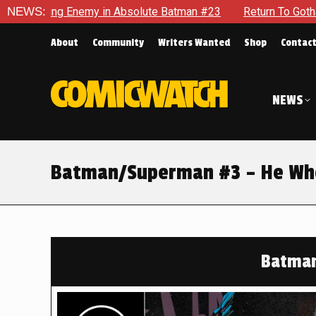
 in Absolute Batman #23
NEWS:
Return To Gotham To Tell Another T
About
Community
Writers Wanted
Shop
Contac
NEWS
Batman/Superman #3 – He Who
Batma