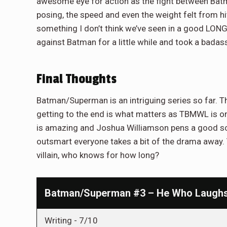
awesome eye for action as the fight between Batm
posing, the speed and even the weight felt from h
something I don’t think we’ve seen in a good LONG
against Batman for a little while and took a badas
Final Thoughts
Batman/Superman is an intriguing series so far. Th
getting to the end is what matters as TBMWL is on
is amazing and Joshua Williamson pens a good sc
outsmart everyone takes a bit of the drama away. 
villain, who knows for how long?
Batman/Superman #3 – He Who Laughs 
Writing -
7/10