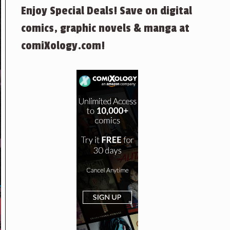
Enjoy Special Deals! Save on digital
comics, graphic novels & manga at
comiXology.com!