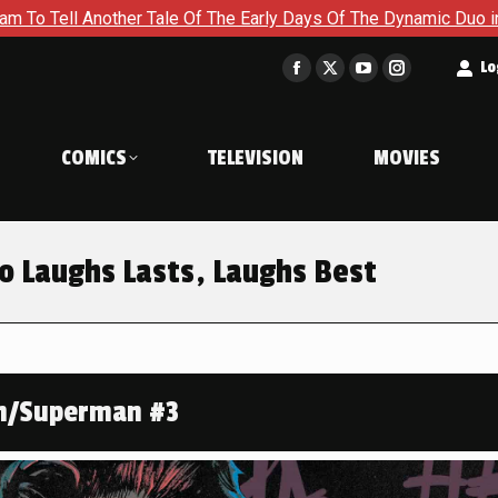
ale Of The Early Days Of The Dynamic Duo in Batman and Robin:
t
Lo
Facebook
X
YouTube
Instagram
page
page
page
page
opens
opens
opens
opens
COMICS
TELEVISION
MOVIES
in
in
in
in
new
new
new
new
window
window
window
window
 Laughs Lasts, Laughs Best
n/Superman #3