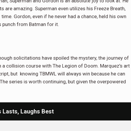
an, Superman and Gordon is an absolute joy to look at. He
its are amazing. Superman even utilizes his Freeze Breath,
 time. Gordon, even if he never had a chance, held his own
s punch from Batman for it.
ough solicitations have spoiled the mystery, the journey of
 a collision course with The Legion of Doom. Marquez’s art
ript, but knowing TBMWL will always win because he can
The series is worth continuing, but given the overpowered
Lasts, Laughs Best