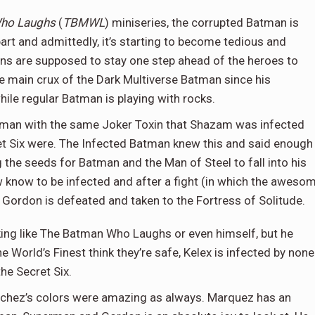
ho Laughs
(
TBMWL
) miniseries, the corrupted Batman is
art and admittedly, it’s starting to become tedious and
llains are supposed to stay one step ahead of the heroes to
he main crux of the Dark Multiverse Batman since his
hile regular Batman is playing with rocks.
perman with the same Joker Toxin that Shazam was infected
et Six were. The Infected Batman knew this and said enough
 the seeds for Batman and the Man of Steel to fall into his
 know to be infected and after a fight (in which the aweso
ordon is defeated and taken to the Fortress of Solitude.
king like The Batman Who Laughs or even himself, but he
World’s Finest think they’re safe, Kelex is infected by none
the Secret Six.
anchez’s colors were amazing as always. Marquez has an