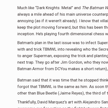
Much like “Dark Knights: Metal” and
The Batman W
always a mile ahead of his main universe counterp
annoying (as if it weren’t already). I know that vi
keep the plot moving forward, but this has been t
inception. He’s playing fourth dimensional chess w
Batman’s plan in the last issue was to infect Su
with and trick TBMWL into revealing who the Secr
to anger Superman, exposing the trick and planting
next trap. They go after Jim Gordon, who they now
Batman Armor from DCYou makes a short return), G
Batman said that it was time that he stopped thin
forgot that TBMWL is the same as him. As soon the 
other than Blue Beetle (Jaime Reyes), the third of 
Thankfully, David Marquez’s art with Alejandro S