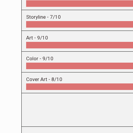
Storyline -
7/10
Art -
9/10
Color -
9/10
Cover Art -
8/10