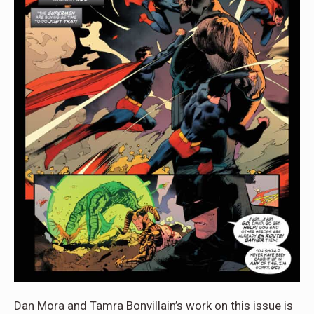
Dan Mora and Tamra Bonvillain’s work on this issue is