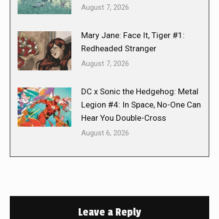
August 7, 2026
Mary Jane: Face It, Tiger #1:
Redheaded Stranger
August 7, 2026
DC x Sonic the Hedgehog: Metal
Legion #4: In Space, No-One Can
Hear You Double-Cross
August 6, 2026
Leave a Reply