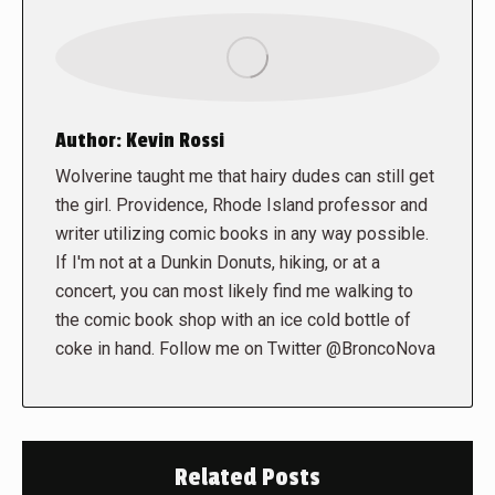
Author:
Kevin Rossi
Wolverine taught me that hairy dudes can still get
the girl. Providence, Rhode Island professor and
writer utilizing comic books in any way possible.
If I'm not at a Dunkin Donuts, hiking, or at a
concert, you can most likely find me walking to
the comic book shop with an ice cold bottle of
coke in hand. Follow me on Twitter @BroncoNova
Related Posts