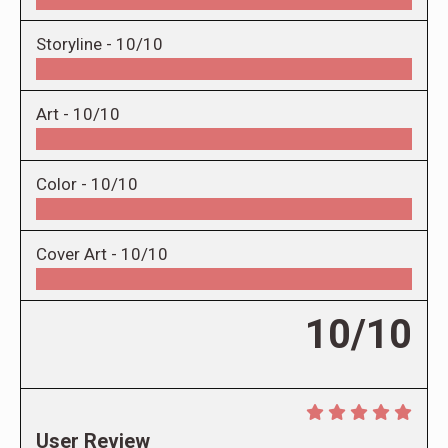
Storyline -
10/10
Art -
10/10
Color -
10/10
Cover Art -
10/10
10/10
User Review