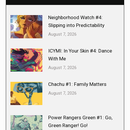
Neighborhood Watch #4:
Slipping into Predictability
August 7, 2026
ICYMI: In Your Skin #4: Dance
With Me
August 7, 2026
Chachu #1: Family Matters
August 7, 2026
Power Rangers Green #1: Go,
Green Ranger! Go!