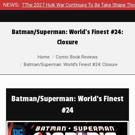
e 2027 Hulk War Continues To Be Take Shape This Fall
NEWS:
In 
Batman/Superman: World’s Finest #24:
Closure
You are here:
Home
Comic Book Reviews
Batman/Superman: World’s Finest #24: Closure
Batman/Superman: World’s Finest
#24