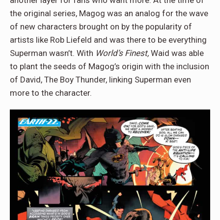
another layer for fans who want more. At the time of
the original series, Magog was an analog for the wave
of new characters brought on by the popularity of
artists like Rob Liefeld and was there to be everything
Superman wasn’t. With
World’s Finest,
Waid was able
to plant the seeds of Magog’s origin with the inclusion
of David, The Boy Thunder, linking Superman even
more to the character.