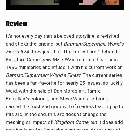
Review
It’s not every day that a beloved storyline is revisited
and sticks the landing, but
Batman/Superman: World’s
Finest
#24 does just that. The current arc “ Return to
Kingdom Come” saw Mark Waid return to his iconic
1996 miniseries and infuse it with his current work on
Batman/Superman: World’s Finest
. The current series
has been a fan-favorite for nearly 25 issues, so luckily
Waid, with the help of Dan Mora’s art, Tamra
Bonvillain’s coloring, and Steve Wands’ lettering,
earned the trust and goodwill of readers leading up to
this arc. In the end, this arc doesn’t change the
meaning or impact of
Kingdom Come,
but it does add