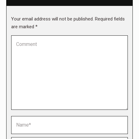
Your email address will not be published. Required fields
are marked
*
Comment
Name *