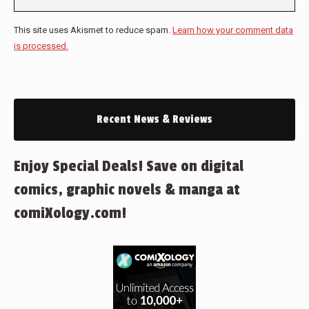
This site uses Akismet to reduce spam.
Learn how your comment data
is processed.
Recent News & Reviews
Enjoy Special Deals! Save on digital
comics, graphic novels & manga at
comiXology.com!