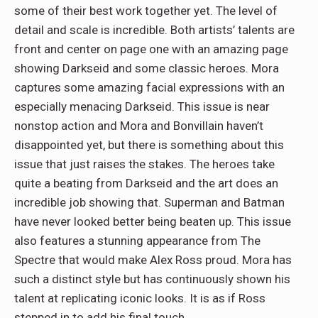
some of their best work together yet. The level of
detail and scale is incredible. Both artists’ talents are
front and center on page one with an amazing page
showing Darkseid and some classic heroes. Mora
captures some amazing facial expressions with an
especially menacing Darkseid. This issue is near
nonstop action and Mora and Bonvillain haven’t
disappointed yet, but there is something about this
issue that just raises the stakes. The heroes take
quite a beating from Darkseid and the art does an
incredible job showing that. Superman and Batman
have never looked better being beaten up. This issue
also features a stunning appearance from The
Spectre that would make Alex Ross proud. Mora has
such a distinct style but has continuously shown his
talent at replicating iconic looks. It is as if Ross
stepped in to add his final touch.