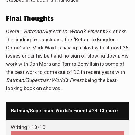
Final Thoughts
Overall,
Batman/Superman: World’s Finest
#24 sticks
the landing by concluding the “Return to Kingdom
Come” arc. Mark Waid is having a blast with almost 25
issues under his belt and no sign of slowing down. His
work with Dan Mora and Tamra Bonvillain is some of
the best work to come out of DC in recent years with
Batman/Superman: World’s Finest
being the best-
looking book on shelves.
Batman/Superman: World’s Finest #24: Closure
Writing -
10/10