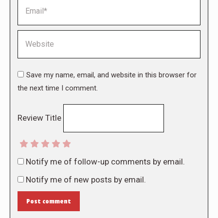
Email *
Website
Save my name, email, and website in this browser for
the next time I comment.
Review Title
Notify me of follow-up comments by email.
Notify me of new posts by email.
Post comment