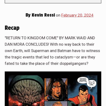
By
Kevin Rossi
on
February 20, 2024
Recap
"RETURN TO KINGDOM COME" BY MARK WAID AND
DAN MORA CONCLUDES! With no way back to their
own Earth, will Superman and Batman have to witness
the tragic events that led to cataclysm—or are they
fated to take the place of their doppelgangers?