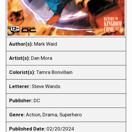
Author(s):
Mark Waid
Artist(s):
Dan Mora
Colorist(s):
Tamra Bonvillain
Letterer:
Steve Wands
Publisher:
DC
Genre:
Action, Drama, Superhero
Published Date:
02/20/2024