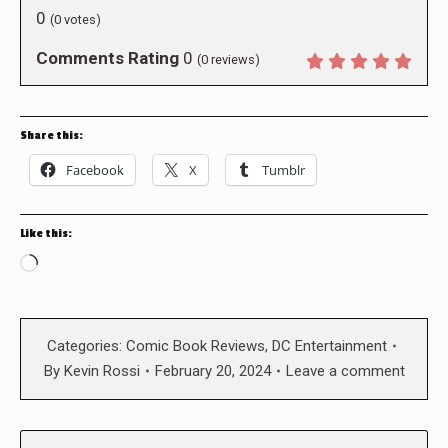
0
(
0
votes)
Comments Rating
0
(
0
reviews)
Share this:
Facebook
X
Tumblr
Like this:
Loading…
Categories:
Comic Book Reviews
,
DC Entertainment
By
Kevin Rossi
February 20, 2024
Leave a comment