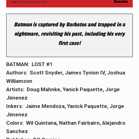
Batman is captured by Barbatos and trapped in a
nightmare, revisiting his past, including his very
first case!
BATMAN: LOST #1
Authors: Scott Snyder, James Tynion IV, Joshua
Williamson
Artists: Doug Mahnke, Yanick Paquette, Jorge
Jimenez
Inkers: Jaime Mendoza, Yanick Paquette, Jorge
Jimenez
Colors: Wil Quintana, Nathan Fairbairn, Alejandro
Sanchez