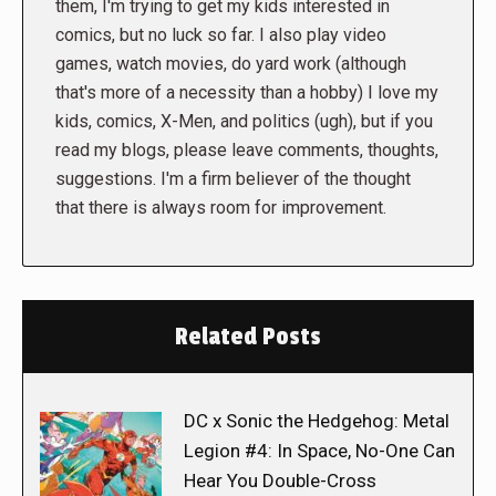
them, I'm trying to get my kids interested in
comics, but no luck so far. I also play video
games, watch movies, do yard work (although
that's more of a necessity than a hobby) I love my
kids, comics, X-Men, and politics (ugh), but if you
read my blogs, please leave comments, thoughts,
suggestions. I'm a firm believer of the thought
that there is always room for improvement.
Related Posts
DC x Sonic the Hedgehog: Metal
Legion #4: In Space, No-One Can
Hear You Double-Cross