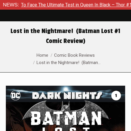
 Face The Ultimate Test in Queen In Black – Thor #1
NEWS:
Exclus
Lost in the Nightmare! (Batman Lost #1
Comic Review)
You are here:
Home
Comic Book Reviews
Lost in the Nightmare! (Batman…