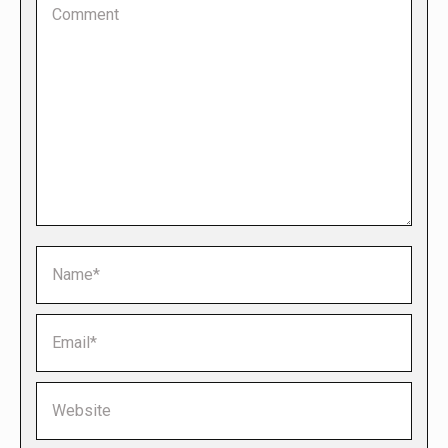
Name *
Email *
Website