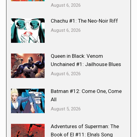
August 6, 2026
Chachu #1: The Neo-Noir Riff
August 6, 2026
Queen in Black: Venom
Unchained #1: Jailhouse Blues
August 6, 2026
Batman #12: Come One, Come
All
August 5, 2026
Adventures of Superman: The
Book of El #11: Elna’s Song