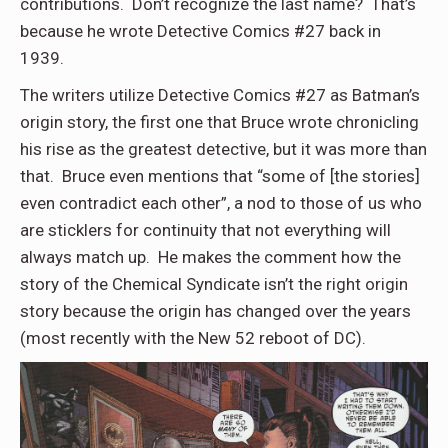
contributions. Don’t recognize the last name? That’s
because he wrote Detective Comics #27 back in
1939.
The writers utilize Detective Comics #27 as Batman’s
origin story, the first one that Bruce wrote chronicling
his rise as the greatest detective, but it was more than
that. Bruce even mentions that “some of [the stories]
even contradict each other”, a nod to those of us who
are sticklers for continuity that not everything will
always match up. He makes the comment how the
story of the Chemical Syndicate isn’t the right origin
story because the origin has changed over the years
(most recently with the New 52 reboot of DC).