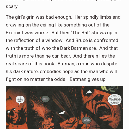
scary.
The girl’s grin was bad enough. Her spindly limbs and
crawling on the ceiling like something out of the
Exorcist was worse. But then “The Bat” shows up in
the reflection of a window. And Bruce is confronted
with the truth of who the Dark Batmen are. And that
truth is more than he can bear. And therein lies the
real scare of this book. Batman, a man who despite
his dark nature, embodies hope as the man who will
fight on no matter the odds….Batman gives up.