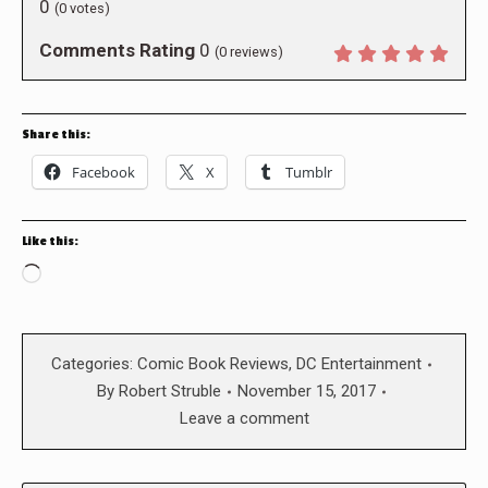
0
(
0
votes)
Comments Rating
0
(
0
reviews)
Share this:
Facebook
X
Tumblr
Like this:
Loading…
Categories:
Comic Book Reviews
,
DC Entertainment
By
Robert Struble
November 15, 2017
Leave a comment