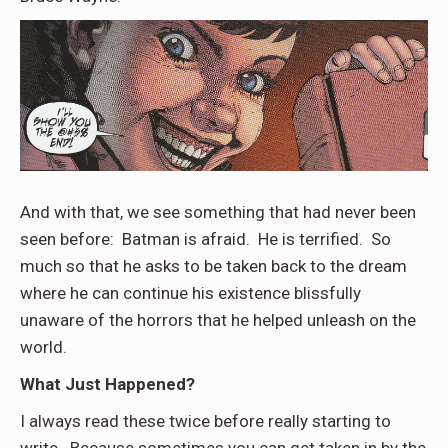
And with that, we see something that had never been
seen before: Batman is afraid. He is terrified. So
much so that he asks to be taken back to the dream
where he can continue his existence blissfully
unaware of the horrors that he helped unleash on the
world.
What Just Happened?
I always read these twice before really starting to