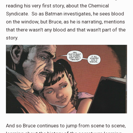
reading his very first story, about the Chemical
Syndicate. So as Batman investigates, he sees blood
on the window, but Bruce, as he is narrating, mentions
that there wasn’t any blood and that wasn’t part of the
story.
And so Bruce continues to jump from scene to scene,