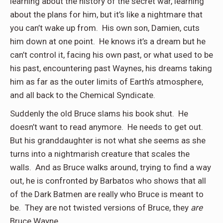
learning about the history of the secret war, learning
about the plans for him, but it’s like a nightmare that
you can’t wake up from. His own son, Damien, cuts
him down at one point. He knows it’s a dream but he
can’t control it, facing his own past, or what used to be
his past, encountering past Waynes, his dreams taking
him as far as the outer limits of Earth’s atmosphere,
and all back to the Chemical Syndicate.
Suddenly the old Bruce slams his book shut. He
doesn’t want to read anymore. He needs to get out.
But his granddaughter is not what she seems as she
turns into a nightmarish creature that scales the
walls. And as Bruce walks around, trying to find a way
out, he is confronted by Barbatos who shows that all
of the Dark Batmen are really who Bruce is meant to
be. They are not twisted versions of Bruce, they
are
Bruce Wayne.