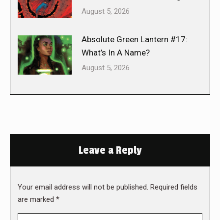
August 5, 2026
Absolute Green Lantern #17:
What’s In A Name?
August 5, 2026
Leave a Reply
Your email address will not be published. Required fields
are marked
*
Comment