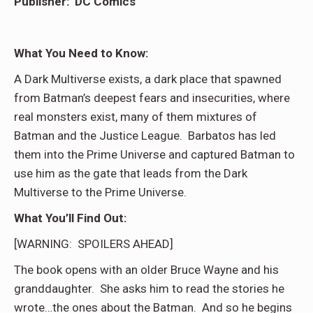
Publisher: DC Comics
What You Need to Know:
A Dark Multiverse exists, a dark place that spawned
from Batman’s deepest fears and insecurities, where
real monsters exist, many of them mixtures of
Batman and the Justice League. Barbatos has led
them into the Prime Universe and captured Batman to
use him as the gate that leads from the Dark
Multiverse to the Prime Universe.
What You’ll Find Out:
[WARNING: SPOILERS AHEAD]
The book opens with an older Bruce Wayne and his
granddaughter. She asks him to read the stories he
wrote…the ones about the Batman. And so he begins