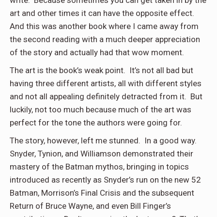
write. Because sometimes you can get taken in by the
art and other times it can have the opposite effect.
And this was another book where I came away from
the second reading with a much deeper appreciation
of the story and actually had that wow moment.
The art is the book’s weak point. It’s not all bad but
having three different artists, all with different styles
and not all appealing definitely detracted from it. But
luckily, not too much because much of the art was
perfect for the tone the authors were going for.
The story, however, left me stunned. In a good way.
Snyder, Tynion, and Williamson demonstrated their
mastery of the Batman mythos, bringing in topics
introduced as recently as Snyder’s run on the new 52
Batman, Morrison’s Final Crisis and the subsequent
Return of Bruce Wayne, and even Bill Finger’s