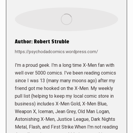
Author:
Robert Struble
https://psychodadcomics.wordpress.com/
I'm a proud geek. I'm a long time X-Men fan with
well over 5000 comics. I've been reading comics
since I was 13 (many many moons ago) after my
friend got me hooked on the X-Men. My weekly
pull list (helping to keep my local comic store in
business) includes X-Men Gold, X-Men Blue,
Weapon X, Iceman, Jean Grey, Old Man Logan,
Astonishing X-Men, Justice League, Dark Nights
Metal, Flash, and First Strike.When I'm not reading