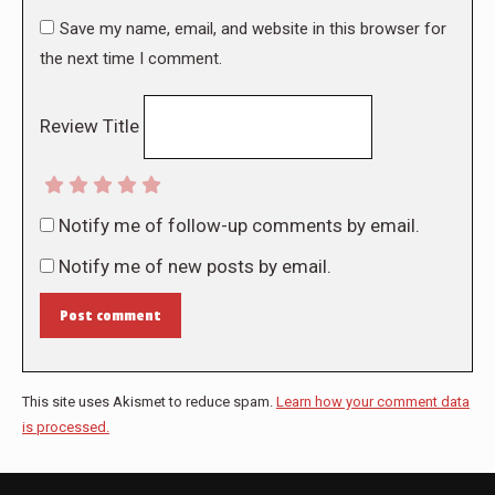
Save my name, email, and website in this browser for
the next time I comment.
Review Title
Notify me of follow-up comments by email.
Notify me of new posts by email.
Post comment
This site uses Akismet to reduce spam.
Learn how your comment data
is processed.