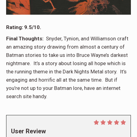
Rating: 9.5/10.
Final Thoughts:
Snyder, Tynion, and Williamson craft
an amazing story drawing from almost a century of
Batman stories to take us into Bruce Wayne’s darkest
nightmare. It’s a story about losing all hope which is
the running theme in the Dark Nights Metal story. It’s
engaging and horrific all at the same time. But if
you’re not up to your Batman lore, have an internet
search site handy.
User Review