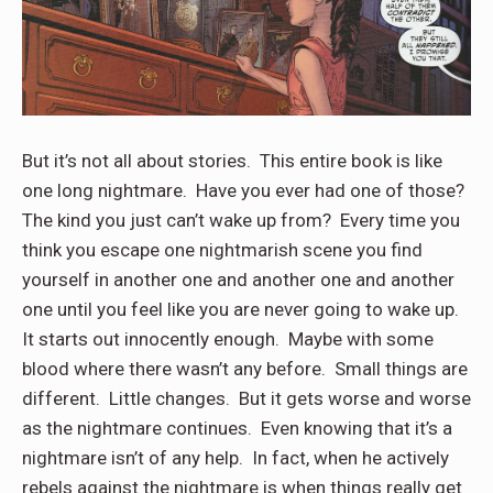
But it’s not all about stories. This entire book is like
one long nightmare. Have you ever had one of those?
The kind you just can’t wake up from? Every time you
think you escape one nightmarish scene you find
yourself in another one and another one and another
one until you feel like you are never going to wake up.
It starts out innocently enough. Maybe with some
blood where there wasn’t any before. Small things are
different. Little changes. But it gets worse and worse
as the nightmare continues. Even knowing that it’s a
nightmare isn’t of any help. In fact, when he actively
rebels against the nightmare is when things really get