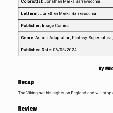
Colorist(s):
Jonathan Marks Barravecchia
Letterer:
Jonathan Marks Barravecchia
Publisher:
Image Comics
Genre:
Action, Adaptation, Fantasy, Supernatural,
Published Date:
06/05/2024
By
Mik
Recap
The Viking set his sights on England and will stop 
Review