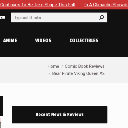
ke Shape This Fall
In A Climactic Showdown, Batman Is For
Search:
gin
ANIME
VIDEOS
COLLECTIBLES
You are here:
Home
Comic Book Reviews
Bear Pirate Viking Queen #2
Recent News & Reviews