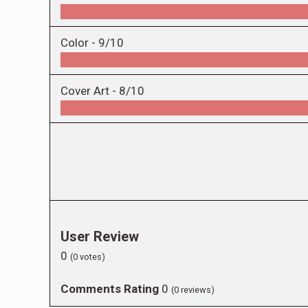
Color -
9/10
Cover Art -
8/10
User Review
0
(
0
votes)
Comments Rating
0
(
0
reviews)