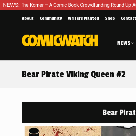
er – A Comic Book Crowdfunding Round Up August 8, 2026
NEWS:
About
Community
Writers Wanted
Shop
Contac
NEWS
Bear Pirate Viking Queen #2
Bear Pira