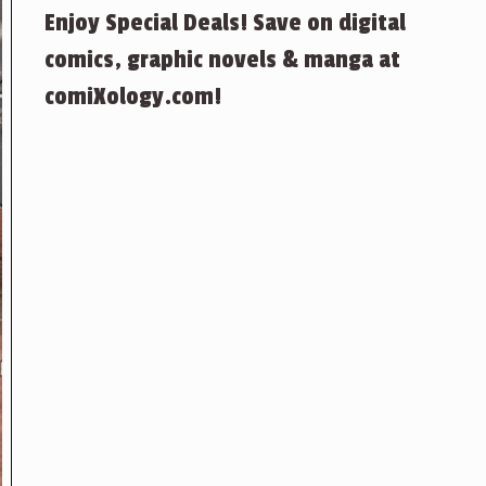
Enjoy Special Deals! Save on digital
comics, graphic novels & manga at
comiXology.com!