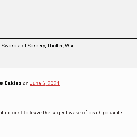
 Sword and Sorcery, Thriller, War
e Eakins
on
June 6, 2024
at no cost to leave the largest wake of death possible.