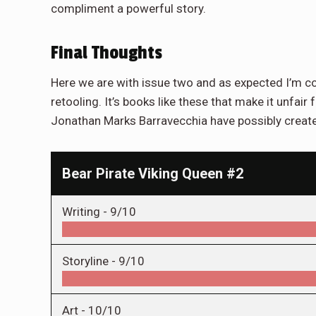
compliment a powerful story.
Final Thoughts
Here we are with issue two and as expected I’m c
retooling. It’s books like these that make it unfair 
Jonathan Marks Barravecchia have possibly created
Bear Pirate Viking Queen #2
Writing -
9/10
Storyline -
9/10
Art -
10/10