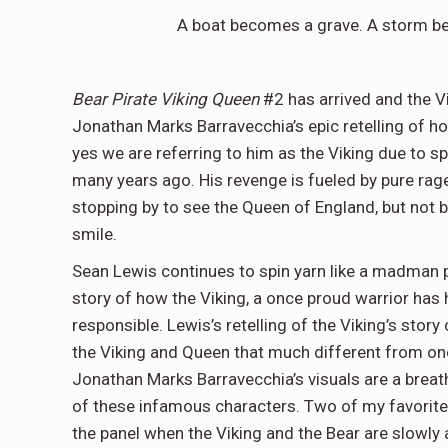
A boat becomes a grave. A storm 
Bear Pirate Viking Queen
#2 has arrived and the Vi
Jonathan Marks Barravecchia’s epic retelling of h
yes we are referring to him as the Viking due to s
many years ago. His revenge is fueled by pure rage,
stopping by to see the Queen of England, but not
smile.
Sean Lewis continues to spin yarn like a madman 
story of how the Viking, a once proud warrior has
responsible. Lewis’s retelling of the Viking’s stor
the Viking and Queen that much different from one
Jonathan Marks Barravecchia’s visuals are a breath
of these infamous characters. Two of my favorite 
the panel when the Viking and the Bear are slowly