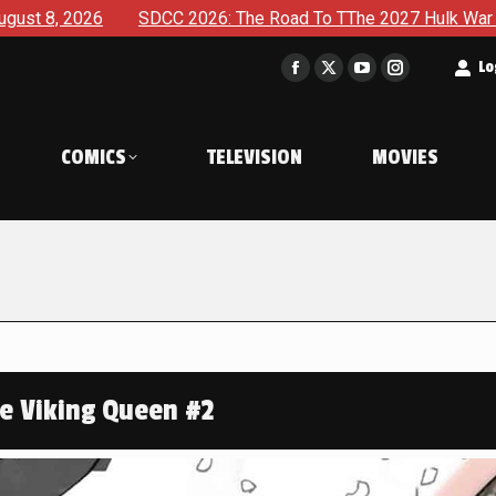
SDCC 2026: The Road To TThe 2027 Hulk War Continues To Be Ta
t
Lo
Facebook
X
YouTube
Instagram
page
page
page
page
opens
opens
opens
opens
COMICS
TELEVISION
MOVIES
in
in
in
in
new
new
new
new
window
window
window
window
te Viking Queen #2