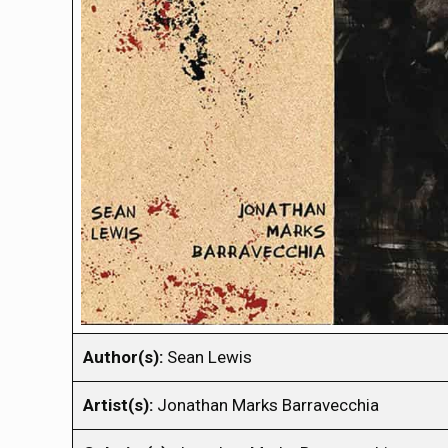
Author(s):
Sean Lewis
Artist(s):
Jonathan Marks Barravecchia