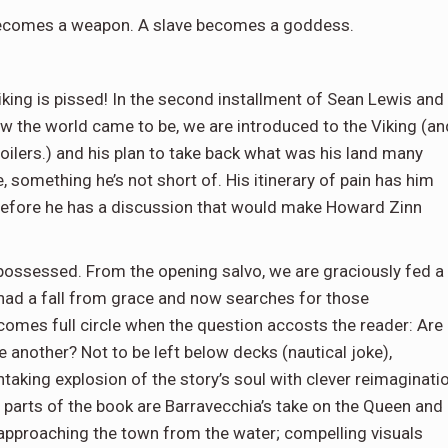
becomes a weapon. A slave becomes a goddess.
king is pissed! In the second installment of Sean Lewis and
ow the world came to be, we are introduced to the Viking (an
poilers.) and his plan to take back what was his land many
 something he’s not short of. His itinerary of pain has him
 before he has a discussion that would make Howard Zinn
possessed. From the opening salvo, we are graciously fed a
 had a fall from grace and now searches for those
y comes full circle when the question accosts the reader: Are
 another? Not to be left below decks (nautical joke),
taking explosion of the story’s soul with clever reimaginati
parts of the book are Barravecchia’s take on the Queen and
 approaching the town from the water; compelling visuals