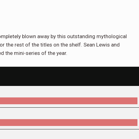
ompletely blown away by this outstanding mythological
for the rest of the titles on the shelf. Sean Lewis and
 the mini-series of the year.