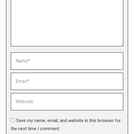
Name *
Email *
Website
Save my name, email, and website in this browser for
the next time I comment.