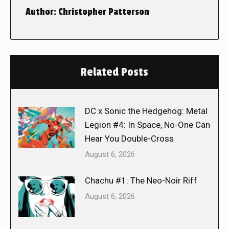
Author:
Christopher Patterson
Related Posts
DC x Sonic the Hedgehog: Metal
Legion #4: In Space, No-One Can
Hear You Double-Cross
August 6, 2026
Chachu #1: The Neo-Noir Riff
August 6, 2026