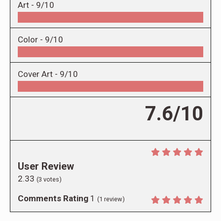
Art -
9/10
Color -
9/10
Cover Art -
9/10
7.6/10
User Review
2.33
(
3
votes)
Comments Rating
1
(
1
review)