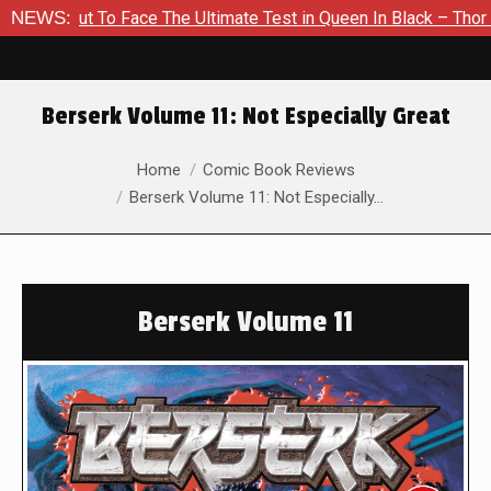
ut To Face The Ultimate Test in Queen In Black – Thor #1
NEWS:
E
Berserk Volume 11: Not Especially Great
You are here:
Home
Comic Book Reviews
Berserk Volume 11: Not Especially…
Berserk Volume 11