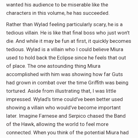
wanted his audience to be miserable like the
characters in this volume, he has succeeded.
Rather than Wylad feeling particularly scary, he is a
tedious villain. He is like that final boss who just won’t
die. And while it may be fun at first, it quickly becomes
tedious. Wylad is a villain who I could believe Miura
used to hold back the Eclipse since he feels that out
of place. The one astounding thing Miura
accomplished with him was showing how far Guts
had grown in combat over the time Griffith was being
tortured. Aside from illustrating that, I was little
impressed. Wylad’s time could’ve been better used
showing a villain who would’ve become important
later. Imagine Farnese and Serpico chased the Band
of the Hawk, allowing the world to feel more
connected. When you think of the potential Miura had