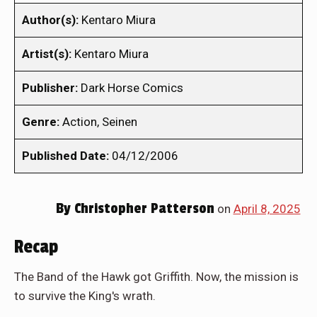
Author(s):
Kentaro Miura
Artist(s):
Kentaro Miura
Publisher:
Dark Horse Comics
Genre:
Action, Seinen
Published Date:
04/12/2006
By
Christopher Patterson
on
April 8, 2025
Recap
The Band of the Hawk got Griffith. Now, the mission is
to survive the King's wrath.