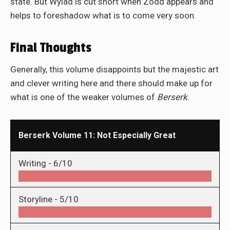
state. But Wylad is cut short when Zodd appears and
helps to foreshadow what is to come very soon.
Final Thoughts
Generally, this volume disappoints but the majestic art
and clever writing here and there should make up for
what is one of the weaker volumes of
Berserk
.
Berserk Volume 11: Not Especially Great
Writing -
6/10
Storyline -
5/10