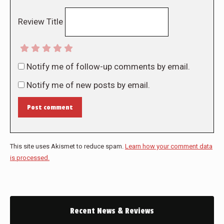
Review Title
Notify me of follow-up comments by email.
Notify me of new posts by email.
Post comment
This site uses Akismet to reduce spam.
Learn how your comment data
is processed.
Recent News & Reviews