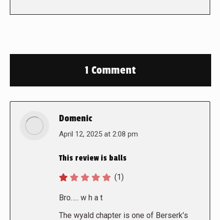
1 Comment
Domenic
says:
April 12, 2025 at 2:08 pm
This review is balls
(1)
Bro….. w h a t
The wyald chapter is one of Berserk’s