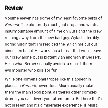
Review
Volume eleven has some of my least favorite parts of
Berserk
. The plot pretty much just stops and wastes
insurmountable amount of time on Guts and the crew
running away from the new bad guy, Wylad, a terribly
boring villain that I’m rejoiced the ’97 anime cut out
since he’s banal. He works as a threat that won’t leave
our crew alone, but is blatantly an anomaly in Berserk.
He is what Berserk usually avoids: a run-of-the-mill
evil monster who kills for fun.
While one-dimensional tropes like this appear in
places in
Berserk
, never does Miura usually make
them the main focal point, as there’s other complex
drama you can divert your attention to. But here that’s
not present and it’s a miserable experience. If Miura