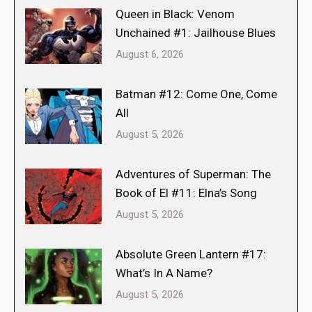
Queen in Black: Venom
Unchained #1: Jailhouse Blues
August 6, 2026
Batman #12: Come One, Come
All
August 5, 2026
Adventures of Superman: The
Book of El #11: Elna’s Song
August 5, 2026
Absolute Green Lantern #17:
What’s In A Name?
August 5, 2026