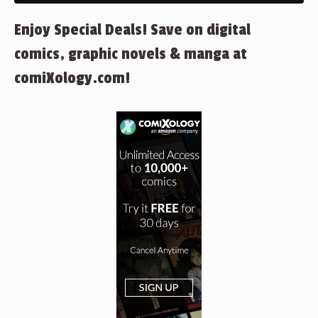
Enjoy Special Deals! Save on digital
comics, graphic novels & manga at
comiXology.com!