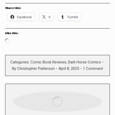
Share this:
Facebook
X
Tumblr
Like this:
Loading…
Categories:
Comic Book Reviews
,
Dark Horse Comics
By
Christopher Patterson
April 8, 2025
1 Comment