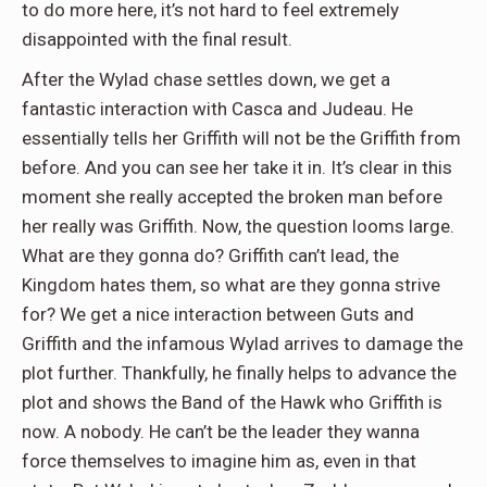
to do more here, it’s not hard to feel extremely
disappointed with the final result.
After the Wylad chase settles down, we get a
fantastic interaction with Casca and Judeau. He
essentially tells her Griffith will not be the Griffith from
before. And you can see her take it in. It’s clear in this
moment she really accepted the broken man before
her really was Griffith. Now, the question looms large.
What are they gonna do? Griffith can’t lead, the
Kingdom hates them, so what are they gonna strive
for? We get a nice interaction between Guts and
Griffith and the infamous Wylad arrives to damage the
plot further. Thankfully, he finally helps to advance the
plot and shows the Band of the Hawk who Griffith is
now. A nobody. He can’t be the leader they wanna
force themselves to imagine him as, even in that