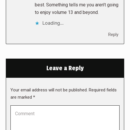
best. Something tells me you aren’t going
to enjoy volume 13 and beyond.
Loading...
Reply
Leave a Reply
Your email address will not be published. Required fields
are marked
*
Comment