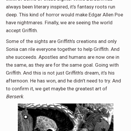
always been literary inspired, it’s fantasy roots run
deep. This kind of horror would make Edgar Allen Poe
have nightmares. Finally, we are seeing the world
accept Griffith.
Some of the sights are Griffith’s creations and only
Sonia can rile everyone together to help Griffith. And
she succeeds. Apostles and humans are now one in
the same, as they are for the same goal. Going with
Griffith. And this is not just Griffith’s dream, it’s his
afternoon. He has won, and he didn’t need to try. And
to confirm it, we get maybe the greatest art of
Berserk
.