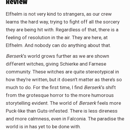
Review
Elfhelm is not very kind to strangers, as our crew
learns the hard way, trying to fight off all the sorcery
they are being hit with. Regardless of that, there is a
feeling of resolution in the air. They are here, at
Elfhelm. And nobody can do anything about that.
Berserk
‘s world grows further as we are shown
different witches, giving Schierke and Farnese
community. These witches are quite stereotypical in
how they’re written, but it doesn’t matter as there’s so
much to do. For the first time, I find
Berserk
‘s shift
from the grotesque horror to the more humorous
storytelling evident. The world of
Berserk
feels more
Puck-like than Guts-infested. There is less direness
and more calmness, even in Falconia. The paradise the
world is in has yet to be done with.