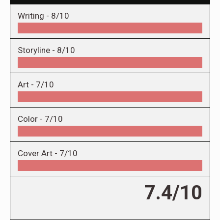
Writing -
8/10
Storyline -
8/10
Art -
7/10
Color -
7/10
Cover Art -
7/10
7.4/10