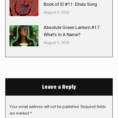
Book of El #11: Elna’s Song
August 5, 2026
Absolute Green Lantern #17:
What’s In A Name?
August 5, 2026
Leave a Reply
Your email address will not be published. Required fields
are marked
*