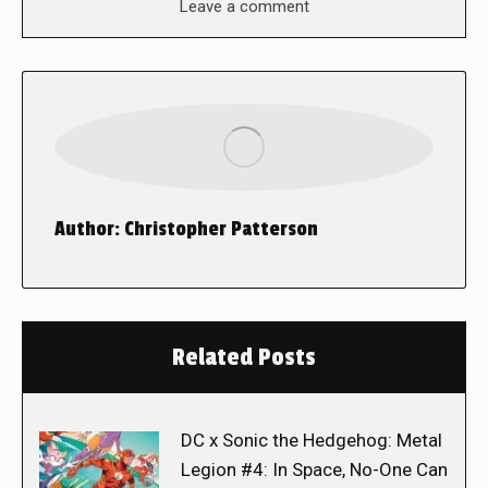
Leave a comment
Author:
Christopher Patterson
Related Posts
DC x Sonic the Hedgehog: Metal
Legion #4: In Space, No-One Can