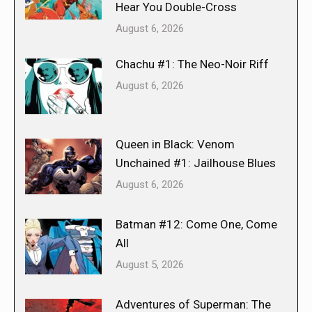
Hear You Double-Cross
August 6, 2026
Chachu #1: The Neo-Noir Riff
August 6, 2026
Queen in Black: Venom
Unchained #1: Jailhouse Blues
August 6, 2026
Batman #12: Come One, Come
All
August 5, 2026
Adventures of Superman: The