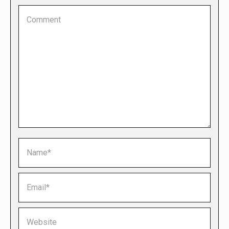
Comment
Name *
Email *
Website