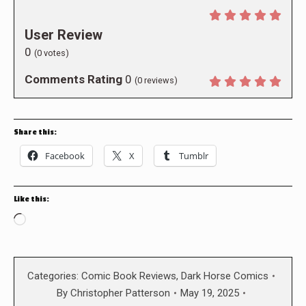
User Review
0
(
0
votes)
Comments Rating
0
(
0
reviews)
Share this:
Facebook
X
Tumblr
Like this:
Loading…
Categories:
Comic Book Reviews
,
Dark Horse Comics
By
Christopher Patterson
May 19, 2025