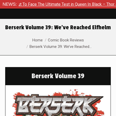
ut To Face The Ultimate Test in Queen In Black – Thor #1
NEWS:
E
Berserk Volume 39: We’ve Reached Elfhelm
You are here:
Home
Comic Book Reviews
Berserk Volume 39: We’ve Reached…
Berserk Volume 39