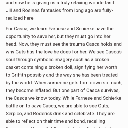
and now he is giving us a truly relaxing wonderland.
Jill and Rosine’s fantasies from long ago are fully-
realized here.
For Casca, we learn Farnese and Schierke have the
opportunity to save her, but they must go into her
head. Now, they must see the trauma Casca holds and
why Guts has the love he does for her. We see Casca’s
soul through symbolic imagery such as a broken
casket containing a broken doll, signifying her worth
to Griffith possibly and the way she has been treated
by the world. When someone gets torn down so much,
they become inflated. But one part of Casca survives,
the Casca we know today. While Farnese and Schierke
battle on to save Casca, we are able to see Guts,
Serpico, and Roderick drink and celebrate. They are
able to reflect on their time and bond, recalling