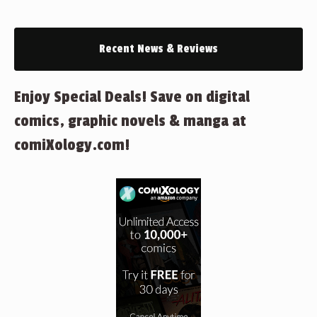
Recent News & Reviews
Enjoy Special Deals! Save on digital
comics, graphic novels & manga at
comiXology.com!