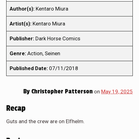
Author(s):
Kentaro Miura
Artist(s):
Kentaro Miura
Publisher:
Dark Horse Comics
Genre:
Action, Seinen
Published Date:
07/11/2018
By
Christopher Patterson
on
May 19, 2025
Recap
Guts and the crew are on Elfhelm.