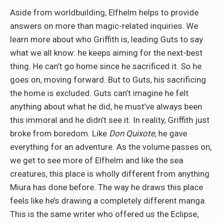
Aside from worldbuilding, Elfhelm helps to provide
answers on more than magic-related inquiries. We
learn more about who Griffith is, leading Guts to say
what we all know: he keeps aiming for the next-best
thing. He can’t go home since he sacrificed it. So he
goes on, moving forward. But to Guts, his sacrificing
the home is excluded. Guts can’t imagine he felt
anything about what he did, he must’ve always been
this immoral and he didn’t see it. In reality, Griffith just
broke from boredom. Like
Don Quixote
, he gave
everything for an adventure. As the volume passes on,
we get to see more of Elfhelm and like the sea
creatures, this place is wholly different from anything
Miura has done before. The way he draws this place
feels like he’s drawing a completely different manga.
This is the same writer who offered us the Eclipse,