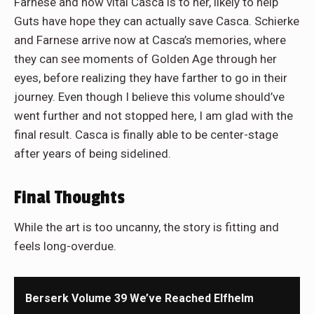
Farnese and how vital Casca is to her, likely to help
Guts have hope they can actually save Casca. Schierke
and Farnese arrive now at Casca’s memories, where
they can see moments of Golden Age through her
eyes, before realizing they have farther to go in their
journey. Even though I believe this volume should’ve
went further and not stopped here, I am glad with the
final result. Casca is finally able to be center-stage
after years of being sidelined.
Final Thoughts
While the art is too uncanny, the story is fitting and
feels long-overdue.
Berserk Volume 39 We’ve Reached Elfhelm