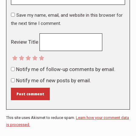
Save my name, email, and website in this browser for
the next time I comment.
Review Title
Notify me of follow-up comments by email.
Notify me of new posts by email.
Post comment
This site uses Akismet to reduce spam.
Learn how your comment data
is processed.