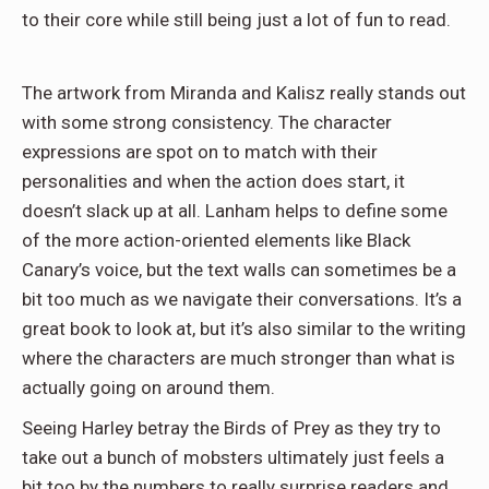
to their core while still being just a lot of fun to read.
The artwork from Miranda and Kalisz really stands out
with some strong consistency. The character
expressions are spot on to match with their
personalities and when the action does start, it
doesn’t slack up at all. Lanham helps to define some
of the more action-oriented elements like Black
Canary’s voice, but the text walls can sometimes be a
bit too much as we navigate their conversations. It’s a
great book to look at, but it’s also similar to the writing
where the characters are much stronger than what is
actually going on around them.
Seeing Harley betray the Birds of Prey as they try to
take out a bunch of mobsters ultimately just feels a
bit too by the numbers to really surprise readers and