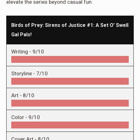
elevate the series beyond casual fun.
Birds of Prey: Sirens of Justice #1: A Set O’ Swell
Gal Pals!
Writing -
9/10
Storyline -
7/10
Art -
8/10
Color -
9/10
Cover Art -
8/10