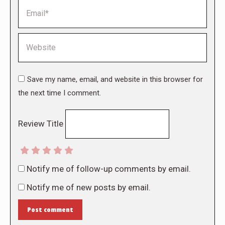
Email *
Website
Save my name, email, and website in this browser for
the next time I comment.
Review Title
Notify me of follow-up comments by email.
Notify me of new posts by email.
Post comment