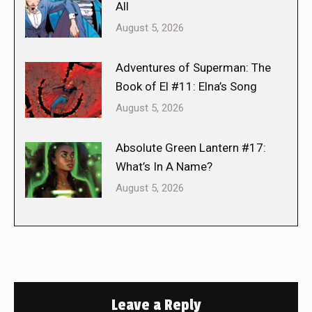
All
August 5, 2026
Adventures of Superman: The
Book of El #11: Elna’s Song
August 5, 2026
Absolute Green Lantern #17:
What’s In A Name?
August 5, 2026
Leave a Reply