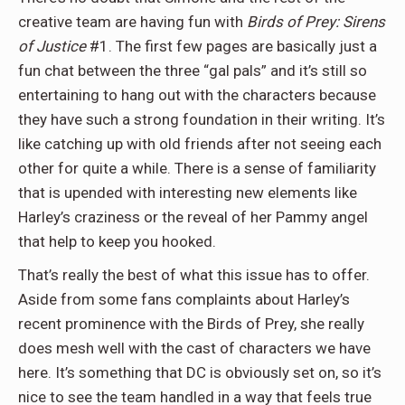
creative team are having fun with
Birds of Prey: Sirens
of Justice
#1. The first few pages are basically just a
fun chat between the three “gal pals” and it’s still so
entertaining to hang out with the characters because
they have such a strong foundation in their writing. It’s
like catching up with old friends after not seeing each
other for quite a while. There is a sense of familiarity
that is upended with interesting new elements like
Harley’s craziness or the reveal of her Pammy angel
that help to keep you hooked.
That’s really the best of what this issue has to offer.
Aside from some fans complaints about Harley’s
recent prominence with the Birds of Prey, she really
does mesh well with the cast of characters we have
here. It’s something that DC is obviously set on, so it’s
nice to see the team handled in a way that feels true