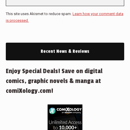
This site uses Akismet to reduce spam.
Learn how your comment data
is processed.
Recent News & Reviews
Enjoy Special Deals! Save on digital
comics, graphic novels & manga at
comiXology.com!