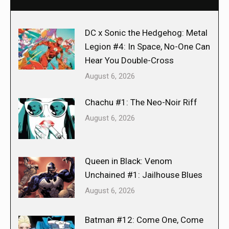
DC x Sonic the Hedgehog: Metal
Legion #4: In Space, No-One Can
Hear You Double-Cross
August 6, 2026
Chachu #1: The Neo-Noir Riff
August 6, 2026
Queen in Black: Venom
Unchained #1: Jailhouse Blues
August 6, 2026
Batman #12: Come One, Come