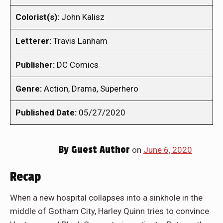
Colorist(s):
John Kalisz
Letterer:
Travis Lanham
Publisher:
DC Comics
Genre:
Action, Drama, Superhero
Published Date:
05/27/2020
By
Guest Author
on
June 6, 2020
Recap
When a new hospital collapses into a sinkhole in the
middle of Gotham City, Harley Quinn tries to convince