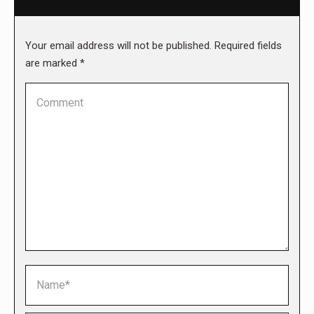
Your email address will not be published. Required fields
are marked
*
Comment
Name *