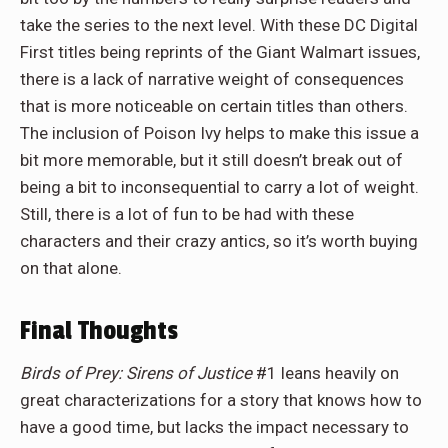
take the series to the next level. With these DC Digital
First titles being reprints of the Giant Walmart issues,
there is a lack of narrative weight of consequences
that is more noticeable on certain titles than others.
The inclusion of Poison Ivy helps to make this issue a
bit more memorable, but it still doesn’t break out of
being a bit to inconsequential to carry a lot of weight.
Still, there is a lot of fun to be had with these
characters and their crazy antics, so it’s worth buying
on that alone.
Final Thoughts
Birds of Prey: Sirens of Justice
#1 leans heavily on
great characterizations for a story that knows how to
have a good time, but lacks the impact necessary to