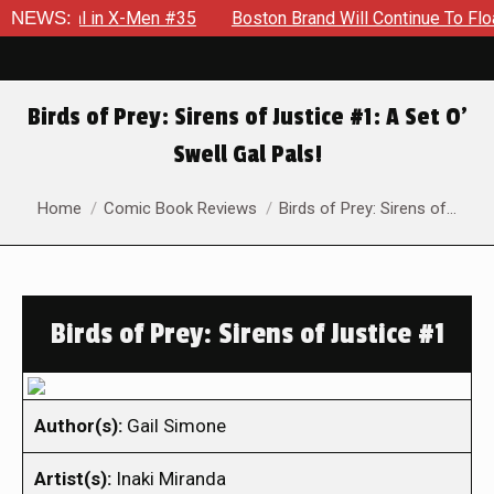
ntial in X-Men #35
NEWS:
Boston Brand Will Continue To Float — Be
Birds of Prey: Sirens of Justice #1: A Set O’
Swell Gal Pals!
You are here:
Home
Comic Book Reviews
Birds of Prey: Sirens of…
Birds of Prey: Sirens of Justice #1
Author(s):
Gail Simone
Artist(s):
Inaki Miranda