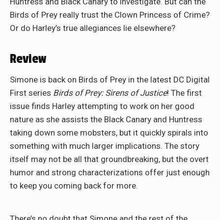
Huntress and Black Canary to investigate. But can the
Birds of Prey really trust the Clown Princess of Crime?
Or do Harley’s true allegiances lie elsewhere?
Review
Simone is back on Birds of Prey in the latest DC Digital
First series
Birds of Prey: Sirens of Justice
! The first
issue finds Harley attempting to work on her good
nature as she assists the Black Canary and Huntress
taking down some mobsters, but it quickly spirals into
something with much larger implications. The story
itself may not be all that groundbreaking, but the overt
humor and strong characterizations offer just enough
to keep you coming back for more.
There’s no doubt that Simone and the rest of the