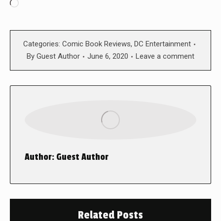
Loading…
Categories:
Comic Book Reviews
,
DC Entertainment
By
Guest Author
June 6, 2020
Leave a comment
Author:
Guest Author
Related Posts