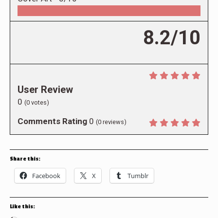
8.2/10
User Review
0
(
0
votes)
Comments Rating
0
(
0
reviews)
Share this:
Facebook
X
Tumblr
Like this: