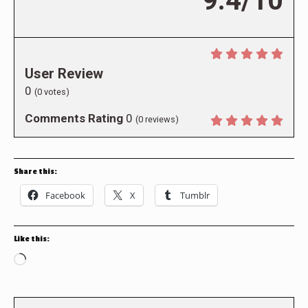
9.4/10
User Review
0
(
0
votes)
Comments Rating
0
(
0
reviews)
Share this:
Facebook
X
Tumblr
Like this:
Loading…