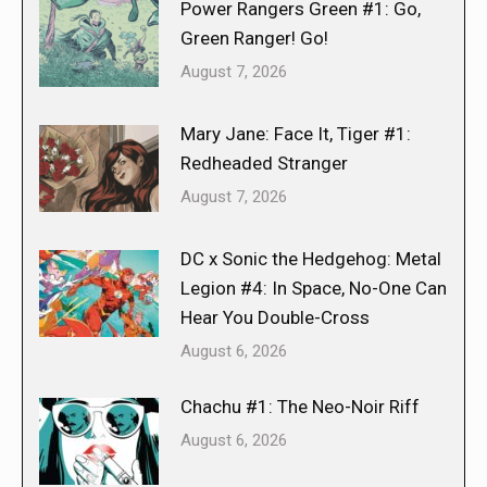
Power Rangers Green #1: Go,
Green Ranger! Go!
August 7, 2026
Mary Jane: Face It, Tiger #1:
Redheaded Stranger
August 7, 2026
DC x Sonic the Hedgehog: Metal
Legion #4: In Space, No-One Can
Hear You Double-Cross
August 6, 2026
Chachu #1: The Neo-Noir Riff
August 6, 2026