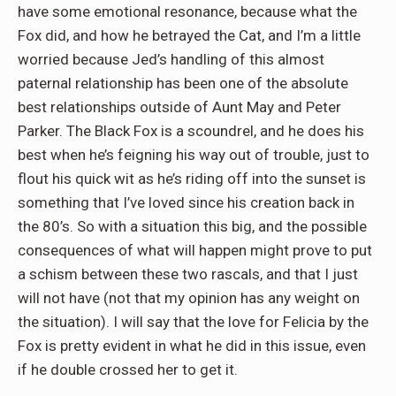
have some emotional resonance, because what the
Fox did, and how he betrayed the Cat, and I’m a little
worried because Jed’s handling of this almost
paternal relationship has been one of the absolute
best relationships outside of Aunt May and Peter
Parker. The Black Fox is a scoundrel, and he does his
best when he’s feigning his way out of trouble, just to
flout his quick wit as he’s riding off into the sunset is
something that I’ve loved since his creation back in
the 80’s. So with a situation this big, and the possible
consequences of what will happen might prove to put
a schism between these two rascals, and that I just
will not have (not that my opinion has any weight on
the situation). I will say that the love for Felicia by the
Fox is pretty evident in what he did in this issue, even
if he double crossed her to get it.