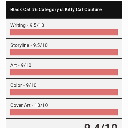
Black Cat #6 Category is Kitty Cat Couture
Writing -
9.5/10
Storyline -
9.5/10
Art -
9/10
Color -
9/10
Cover Art -
10/10