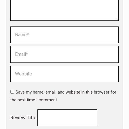
Name *
Email *
Website
Save my name, email, and website in this browser for
the next time I comment.
Review Title