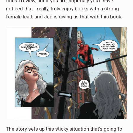
titles I review, but if you are, hopefully you’ll have
noticed that I really, truly enjoy books with a strong
female lead, and Jed is giving us that with this book.
The story sets up this sticky situation that’s going to