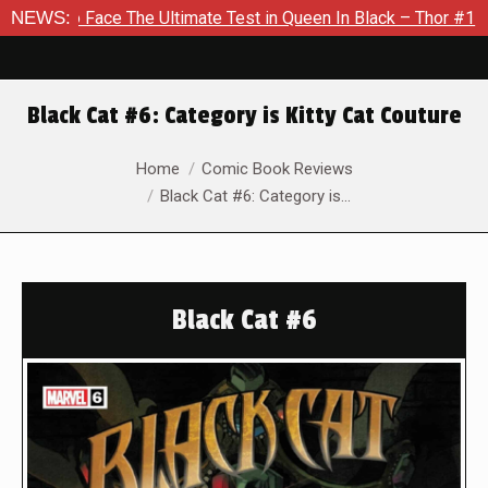
e The Ultimate Test in Queen In Black – Thor #1
NEWS:
Exclusive 
Black Cat #6: Category is Kitty Cat Couture
You are here:
Home
Comic Book Reviews
Black Cat #6: Category is…
Black Cat #6