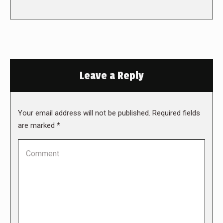
Leave a Reply
Your email address will not be published. Required fields
are marked
*
Comment