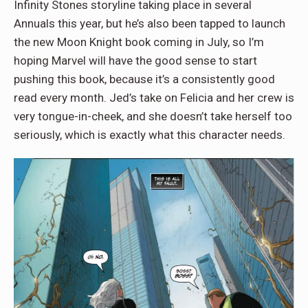
Infinity Stones storyline taking place in several
Annuals this year, but he’s also been tapped to launch
the new Moon Knight book coming in July, so I’m
hoping Marvel will have the good sense to start
pushing this book, because it’s a consistently good
read every month. Jed’s take on Felicia and her crew is
very tongue-in-cheek, and she doesn’t take herself too
seriously, which is exactly what this character needs.