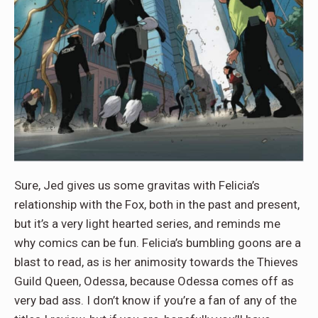
Sure, Jed gives us some gravitas with Felicia’s
relationship with the Fox, both in the past and present,
but it’s a very light hearted series, and reminds me
why comics can be fun. Felicia’s bumbling goons are a
blast to read, as is her animosity towards the Thieves
Guild Queen, Odessa, because Odessa comes off as
very bad ass. I don’t know if you’re a fan of any of the