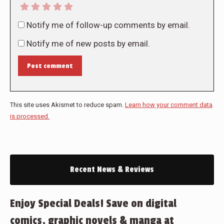
Notify me of follow-up comments by email.
Notify me of new posts by email.
Post comment
This site uses Akismet to reduce spam.
Learn how your comment data
is processed.
Recent News & Reviews
Enjoy Special Deals! Save on digital
comics, graphic novels & manga at