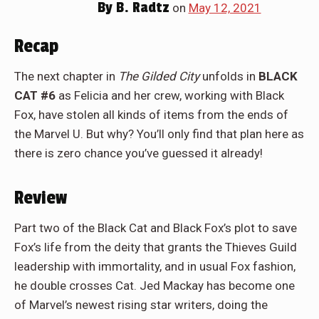
By
B. Radtz
on
May 12, 2021
Recap
The next chapter in
The Gilded City
unfolds in
BLACK
CAT #6
as Felicia and her crew, working with Black
Fox, have stolen all kinds of items from the ends of
the Marvel U. But why? You’ll only find that plan here as
there is zero chance you’ve guessed it already!
Review
Part two of the Black Cat and Black Fox’s plot to save
Fox’s life from the deity that grants the Thieves Guild
leadership with immortality, and in usual Fox fashion,
he double crosses Cat. Jed Mackay has become one
of Marvel’s newest rising star writers, doing the