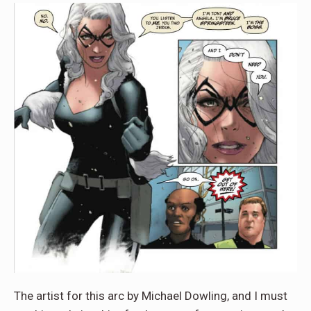
The artist for this arc by Michael Dowling, and I must