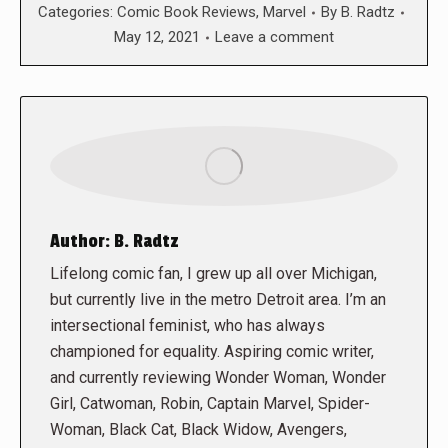
Categories:
Comic Book Reviews
,
Marvel
By
B. Radtz
May 12, 2021
Leave a comment
Author:
B. Radtz
Lifelong comic fan, I grew up all over Michigan,
but currently live in the metro Detroit area. I’m an
intersectional feminist, who has always
championed for equality. Aspiring comic writer,
and currently reviewing Wonder Woman, Wonder
Girl, Catwoman, Robin, Captain Marvel, Spider-
Woman, Black Cat, Black Widow, Avengers,