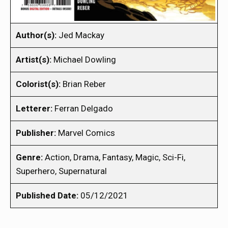
Author(s):
Jed Mackay
Artist(s):
Michael Dowling
Colorist(s):
Brian Reber
Letterer:
Ferran Delgado
Publisher:
Marvel Comics
Genre:
Action, Drama, Fantasy, Magic, Sci-Fi,
Superhero, Supernatural
Published Date:
05/12/2021