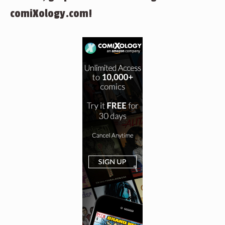
comiXology.com!