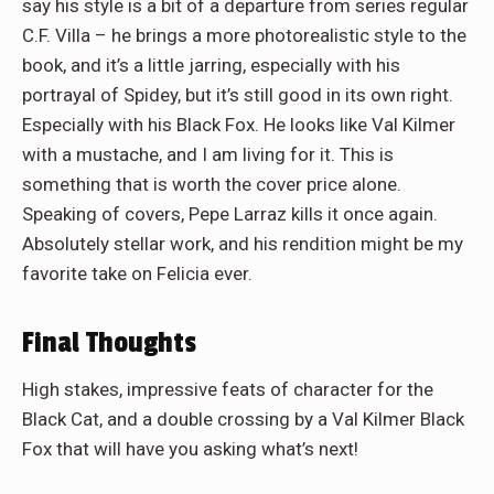
say his style is a bit of a departure from series regular
C.F. Villa – he brings a more photorealistic style to the
book, and it’s a little jarring, especially with his
portrayal of Spidey, but it’s still good in its own right.
Especially with his Black Fox. He looks like Val Kilmer
with a mustache, and I am living for it. This is
something that is worth the cover price alone.
Speaking of covers, Pepe Larraz kills it once again.
Absolutely stellar work, and his rendition might be my
favorite take on Felicia ever.
Final Thoughts
High stakes, impressive feats of character for the
Black Cat, and a double crossing by a Val Kilmer Black
Fox that will have you asking what’s next!