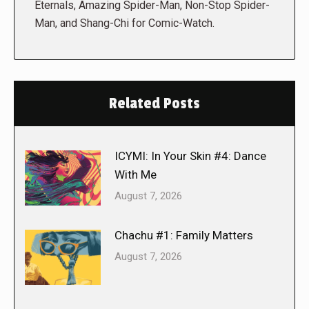
Eternals, Amazing Spider-Man, Non-Stop Spider-
Man, and Shang-Chi for Comic-Watch.
Related Posts
ICYMI: In Your Skin #4: Dance
With Me
August 7, 2026
Chachu #1: Family Matters
August 7, 2026