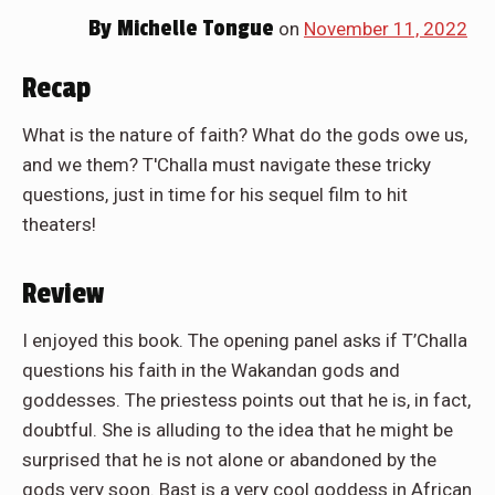
By
Michelle Tongue
on
November 11, 2022
Recap
What is the nature of faith? What do the gods owe us,
and we them? T'Challa must navigate these tricky
questions, just in time for his sequel film to hit
theaters!
Review
I enjoyed this book. The opening panel asks if T’Challa
questions his faith in the Wakandan gods and
goddesses. The priestess points out that he is, in fact,
doubtful. She is alluding to the idea that he might be
surprised that he is not alone or abandoned by the
gods very soon. Bast is a very cool goddess in African