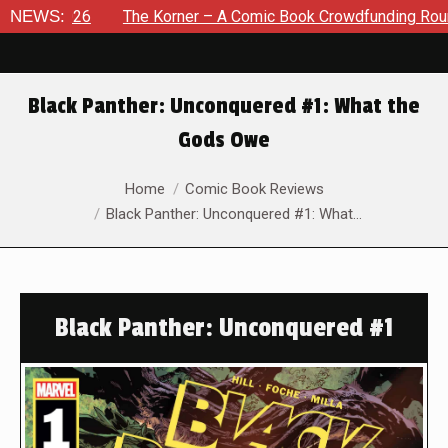
2026
NEWS:
The Korner – A Comic Book Crowdfunding Round Up Au
Black Panther: Unconquered #1: What the
Gods Owe
You are here:
Home
Comic Book Reviews
Black Panther: Unconquered #1: What…
Black Panther: Unconquered #1