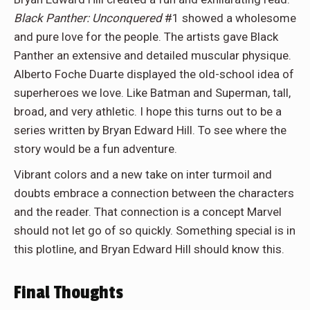
Black Panther: Unconquered
#1 showed a wholesome
and pure love for the people. The artists gave Black
Panther an extensive and detailed muscular physique.
Alberto Foche Duarte displayed the old-school idea of
superheroes we love. Like Batman and Superman, tall,
broad, and very athletic. I hope this turns out to be a
series written by Bryan Edward Hill. To see where the
story would be a fun adventure.
Vibrant colors and a new take on inter turmoil and
doubts embrace a connection between the characters
and the reader. That connection is a concept Marvel
should not let go of so quickly. Something special is in
this plotline, and Bryan Edward Hill should know this.
Final Thoughts