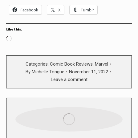
Facebook
X
Tumblr
Like this:
Loading…
Categories:
Comic Book Reviews
,
Marvel
By
Michelle Tongue
November 11, 2022
Leave a comment