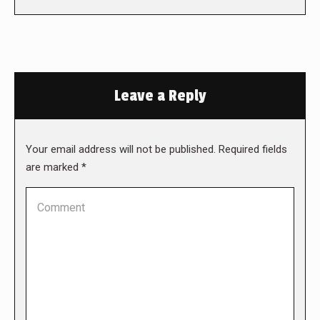
Leave a Reply
Your email address will not be published. Required fields
are marked
*
Comment