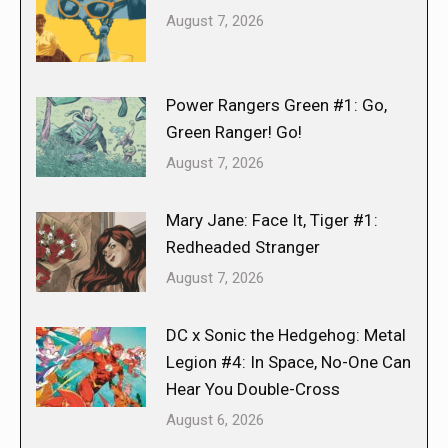
August 7, 2026
Power Rangers Green #1: Go,
Green Ranger! Go!
August 7, 2026
Mary Jane: Face It, Tiger #1:
Redheaded Stranger
August 7, 2026
DC x Sonic the Hedgehog: Metal
Legion #4: In Space, No-One Can
Hear You Double-Cross
August 6, 2026