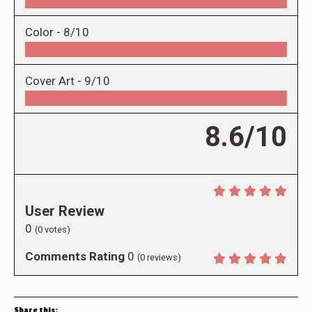
Color -
8/10
Cover Art -
9/10
8.6/10
User Review
0
(
0
votes)
Comments Rating
0
(
0
reviews)
Share this: