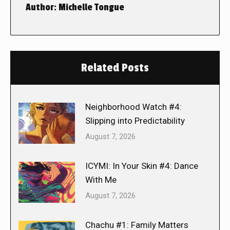
Author:
Michelle Tongue
Related Posts
Neighborhood Watch #4:
Slipping into Predictability
August 7, 2026
ICYMI: In Your Skin #4: Dance
With Me
August 7, 2026
Chachu #1: Family Matters