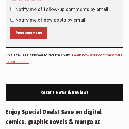
Notify me of follow-up comments by email.
Notify me of new posts by email.
Post comment
This site uses Akismet to reduce spam.
Learn how your comment data
is processed.
Recent News & Reviews
Enjoy Special Deals! Save on digital
comics, graphic novels & manga at