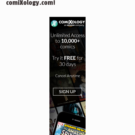
comiXology.com!