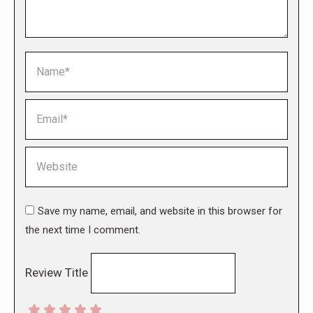
Name *
Email *
Website
Save my name, email, and website in this browser for
the next time I comment.
Review Title