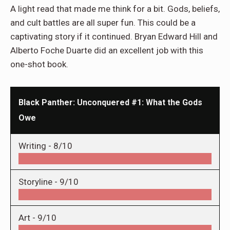
A light read that made me think for a bit. Gods, beliefs,
and cult battles are all super fun. This could be a
captivating story if it continued. Bryan Edward Hill and
Alberto Foche Duarte did an excellent job with this
one-shot book.
Black Panther: Unconquered #1: What the Gods
Owe
Writing -
8/10
Storyline -
9/10
Art -
9/10