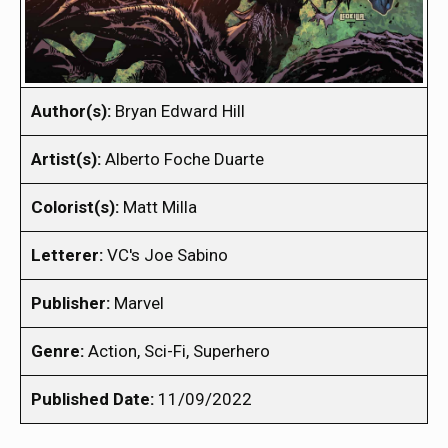
Author(s):
Bryan Edward Hill
Artist(s):
Alberto Foche Duarte
Colorist(s):
Matt Milla
Letterer:
VC's Joe Sabino
Publisher:
Marvel
Genre:
Action, Sci-Fi, Superhero
Published Date:
11/09/2022