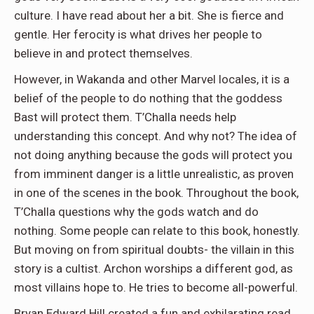
culture. I have read about her a bit. She is fierce and
gentle. Her ferocity is what drives her people to
believe in and protect themselves.
However, in Wakanda and other Marvel locales, it is a
belief of the people to do nothing that the goddess
Bast will protect them. T’Challa needs help
understanding this concept. And why not? The idea of
not doing anything because the gods will protect you
from imminent danger is a little unrealistic, as proven
in one of the scenes in the book. Throughout the book,
T’Challa questions why the gods watch and do
nothing. Some people can relate to this book, honestly.
But moving on from spiritual doubts- the villain in this
story is a cultist. Archon worships a different god, as
most villains hope to. He tries to become all-powerful.
Bryan Edward Hill created a fun and exhilarating read.