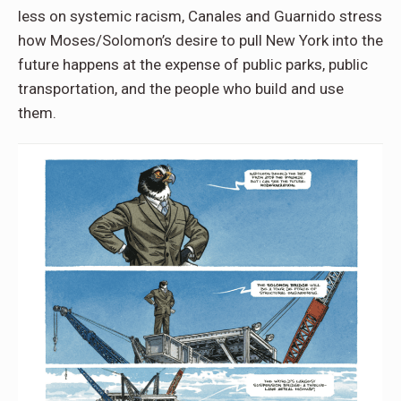
less on systemic racism, Canales and Guarnido stress
how Moses/Solomon’s desire to pull New York into the
future happens at the expense of public parks, public
transportation, and the people who build and use
them.