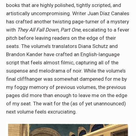
books that are highly polished, tightly scripted, and
artistically uncompromising. Writer Juan Díaz Canales
has crafted another twisting page-turner of a mystery
with
They All Fall Down, Part One
, escalating to a fever
pitch before leaving readers on the edge of their
seats. The volume’s translators Diana Schutz and
Brandon Kander have crafted an English-language
script that feels almost filmic, capturing all of the
suspense and melodrama of noir. While the volume’s
final cliffhanger was somewhat dampened for me by
my foggy memory of previous volumes, the previous
pages did more than enough to leave me on the edge
of my seat. The wait for the (as of yet unannounced)
next volume feels excruciating.