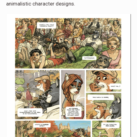
animalistic character designs.