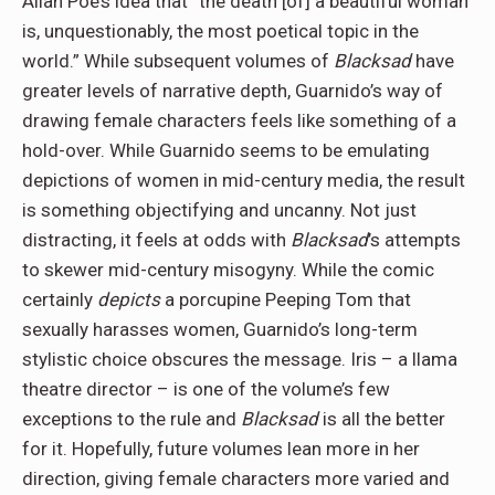
Allan Poe’s idea that “the death [of] a beautiful woman
is, unquestionably, the most poetical topic in the
world.” While subsequent volumes of
Blacksad
have
greater levels of narrative depth, Guarnido’s way of
drawing female characters feels like something of a
hold-over. While Guarnido seems to be emulating
depictions of women in mid-century media, the result
is something objectifying and uncanny. Not just
distracting, it feels at odds with
Blacksad
’s attempts
to skewer mid-century misogyny. While the comic
certainly
depicts
a porcupine Peeping Tom that
sexually harasses women, Guarnido’s long-term
stylistic choice obscures the message. Iris – a llama
theatre director – is one of the volume’s few
exceptions to the rule and
Blacksad
is all the better
for it. Hopefully, future volumes lean more in her
direction, giving female characters more varied and