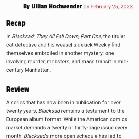
By
Lillian Hochwender
on
February 25, 2023
Recap
In
Blacksad: They All Fall Down, Part One
, the titular
cat detective and his weasel sidekick Weekly find
themselves embroiled in another mystery: one
involving murder, mobsters, and mass transit in mid-
century Manhattan.
Review
A series that has now been in publication for over
twenty years,
Blacksad
remains a testament to the
European album format. While the American comics
market demands a twenty or thirty-page issue every
month,
Blacksad
’s more open schedule has led to