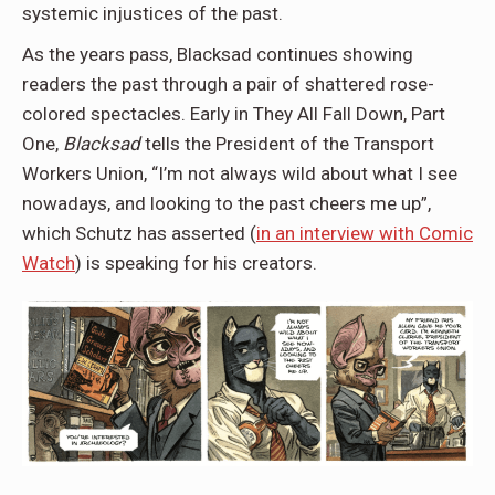
systemic injustices of the past.
As the years pass, Blacksad continues showing
readers the past through a pair of shattered rose-
colored spectacles. Early in They All Fall Down, Part
One,
Blacksad
tells the President of the Transport
Workers Union, “I’m not always wild about what I see
nowadays, and looking to the past cheers me up”,
which Schutz has asserted (
in an interview with Comic
Watch
) is speaking for his creators.