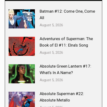
Batman #12: Come One, Come
All
August 5, 2026
Adventures of Superman: The
Book of El #11: Elna’s Song
August 5, 2026
Absolute Green Lantern #17:
What’s In A Name?
August 5, 2026
Absolute Superman #22:
Absolute Metallo