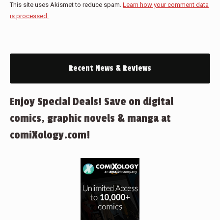
This site uses Akismet to reduce spam.
Learn how your comment data
is processed.
Recent News & Reviews
Enjoy Special Deals! Save on digital
comics, graphic novels & manga at
comiXology.com!