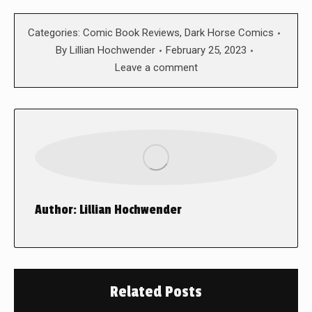
Categories:
Comic Book Reviews
,
Dark Horse Comics
By
Lillian Hochwender
February 25, 2023
Leave a comment
Author:
Lillian Hochwender
Related Posts