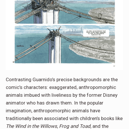
Contrasting Guarnido’s precise backgrounds are the
comic’s characters: exaggerated, anthropomorphic
animals imbued with liveliness by the former Disney
animator who has drawn them. In the popular
imagination, anthropomorphic animals have
traditionally been associated with children’s books like
The Wind in the Willows
,
Frog and Toad
, and the