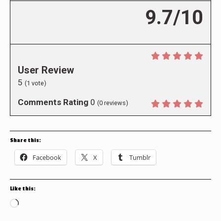
9.7/10
User Review
5
(
1
vote)
Comments Rating
0
(
0
reviews)
Share this:
Facebook
X
Tumblr
Like this:
Loading…