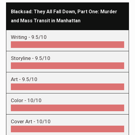
Blacksad: They All Fall Down, Part One: Murder
and Mass Transit in Manhattan
Writing -
9.5/10
Storyline -
9.5/10
Art -
9.5/10
Color -
10/10
Cover Art -
10/10