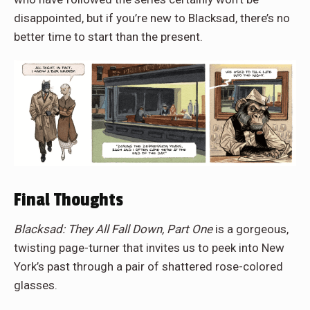
disappointed, but if you’re new to Blacksad, there’s no
better time to start than the present.
Final Thoughts
Blacksad: They All Fall Down, Part One
is a gorgeous,
twisting page-turner that invites us to peek into New
York’s past through a pair of shattered rose-colored
glasses.