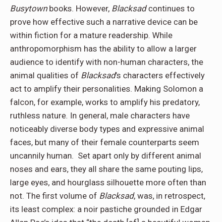
Busytown
books. However,
Blacksad
continues to
prove how effective such a narrative device can be
within fiction for a mature readership. While
anthropomorphism has the ability to allow a larger
audience to identify with non-human characters, the
animal qualities of
Blacksad
’s characters effectively
act to amplify their personalities. Making Solomon a
falcon, for example, works to amplify his predatory,
ruthless nature. In general, male characters have
noticeably diverse body types and expressive animal
faces, but many of their female counterparts seem
uncannily human. Set apart only by different animal
noses and ears, they all share the same pouting lips,
large eyes, and hourglass silhouette more often than
not. The first volume of
Blacksad
, was, in retrospect,
its least complex: a noir pastiche grounded in Edgar