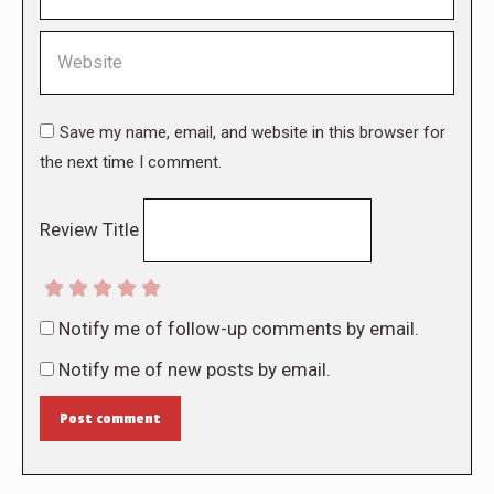
Website
Save my name, email, and website in this browser for
the next time I comment.
Review Title
Notify me of follow-up comments by email.
Notify me of new posts by email.
Post comment