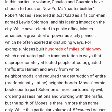
In this particular volume, Canales and Guarnido have
chosen to focus on New York’s “master builder”
Robert Moses–rendered in
Blacksad
as a falcon-man
named Lewis Solomon–and his lasting impact on the
city. While never elected to public office, Moses
amassed a great deal of power as a city planner,
which he often exerted in disturbing ways. For
example, Moses built
hundreds of miles of highway
which obstructed public transportation in ways that
disproportionately affected people of color, guided
traffic into Harlem and away from white
neighborhoods, and required the destruction of entire
(predominantly Latine) neighborhoods. Moses’ comic
book counterpart Solomon is more cartoonishly evil,
ordering assassinations and working with the mafia,
but the spirit of Moses is there in more than name
only. While this particular volume of
Blacksad
focuses