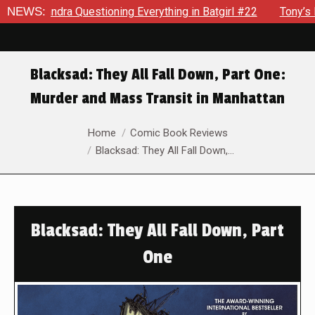
estioning Everything in Batgirl #22
NEWS:
Tony’s Been Distracte
Blacksad: They All Fall Down, Part One:
Murder and Mass Transit in Manhattan
You are here:
Home
Comic Book Reviews
Blacksad: They All Fall Down,…
Blacksad: They All Fall Down, Part
One