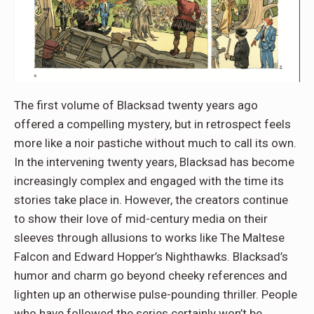
The first volume of Blacksad twenty years ago
offered a compelling mystery, but in retrospect feels
more like a noir pastiche without much to call its own.
In the intervening twenty years, Blacksad has become
increasingly complex and engaged with the time its
stories take place in. However, the creators continue
to show their love of mid-century media on their
sleeves through allusions to works like The Maltese
Falcon and Edward Hopper’s Nighthawks. Blacksad’s
humor and charm go beyond cheeky references and
lighten up an otherwise pulse-pounding thriller. People
who have followed the series certainly won’t be