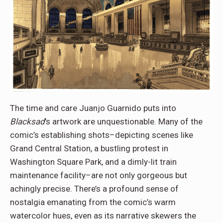
The time and care Juanjo Guarnido puts into
Blacksad
’s artwork are unquestionable. Many of the
comic’s establishing shots–depicting scenes like
Grand Central Station, a bustling protest in
Washington Square Park, and a dimly-lit train
maintenance facility–are not only gorgeous but
achingly precise. There’s a profound sense of
nostalgia emanating from the comic’s warm
watercolor hues, even as its narrative skewers the