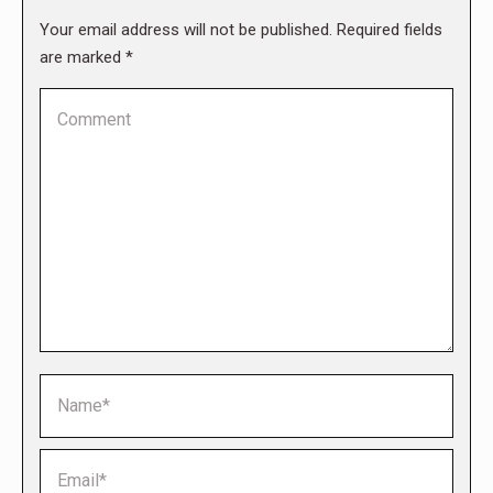
Your email address will not be published. Required fields
are marked
*
Comment
Name *
Email *