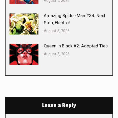
August 5, 2026
Amazing Spider-Man #34: Next
Stop, Electro!
August 5, 2026
Queen in Black #2: Adopted Ties
August 5, 2026
Leave a Reply