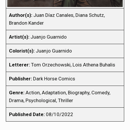
Author(s):
Juan Díaz Canales, Diana Schutz,
Brandon Kander
Artist(s):
Juanjo Guarnido
Colorist(s):
Juanjo Guarnido
Letterer:
Tom Orzechowski, Lois Athena Buhalis
Publisher:
Dark Horse Comics
Genre:
Action, Adaptation, Biography, Comedy,
Drama, Psychological, Thriller
Published Date:
08/10/2022