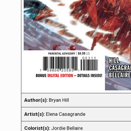
Author(s):
Bryan Hill
Artist(s):
Elena Casagrande
Colorist(s):
Jordie Bellaire