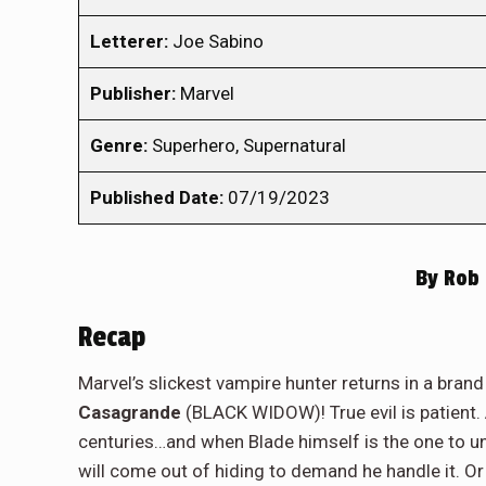
Letterer:
Joe Sabino
Publisher:
Marvel
Genre:
Superhero, Supernatural
Published Date:
07/19/2023
By
Rob 
Recap
Marvel’s slickest vampire hunter returns in a bra
Casagrande
(BLACK WIDOW)! True evil is patient.
centuries…and when Blade himself is the one to un
will come out of hiding to demand he handle it. Or