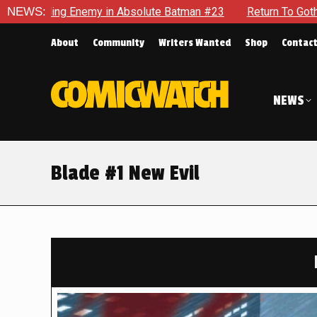
olute Batman #23
NEWS:
Return To Gotham To Tell Another Tale Of
About
Community
Writers Wanted
Shop
Contac
NEWS
Blade #1 New Evil