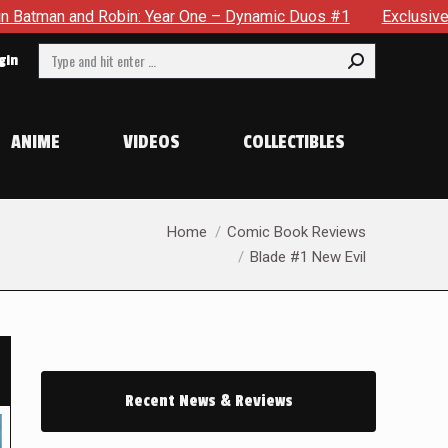
One – Dynamic Duos #1
Exclusive Preview: Somewhere In The 
Search:
gin
ANIME
VIDEOS
COLLECTIBLES
You are here:
Home
Comic Book Reviews
Blade #1 New Evil
Recent News & Reviews