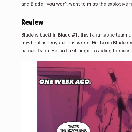
and Blade—you won’t want to miss the explosive fi
Review
Blade is back! In
Blade #1,
this fang-tastic team de
mystical and mysterious world. Hill takes Blade 
named Dana. He isn’t a stranger to aiding those i