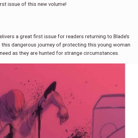
rst issue of this new volume!
livers a great first issue for readers returning to Blade’s
on this dangerous journey of protecting this young woman
n need as they are hunted for strange circumstances.