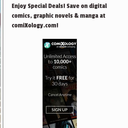
Enjoy Special Deals! Save on digital
comics, graphic novels & manga at
comiXology.com!