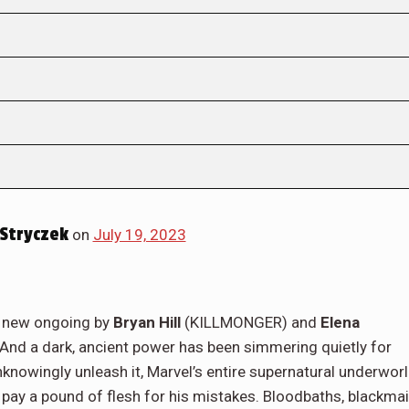
Stryczek
on
July 19, 2023
nd new ongoing by
Bryan Hill
(KILLMONGER) and
Elena
 And a dark, ancient power has been simmering quietly for
knowingly unleash it, Marvel’s entire supernatural underwor
 pay a pound of flesh for his mistakes. Bloodbaths, blackmai