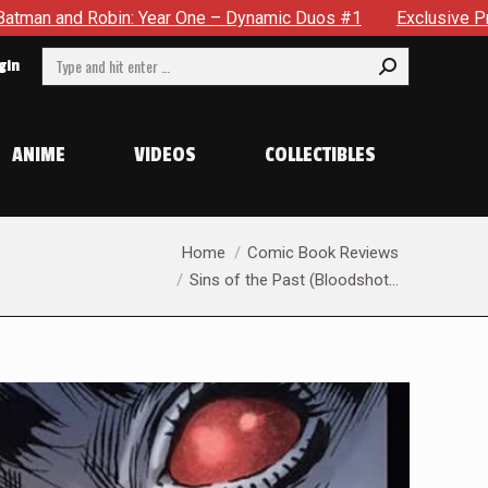
ynamic Duos #1
Exclusive Preview: Somewhere In The City, 
Search:
gin
ANIME
VIDEOS
COLLECTIBLES
You are here:
Home
Comic Book Reviews
Sins of the Past (Bloodshot…