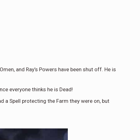
 Omen, and Ray’s Powers have been shut off. He is
nce everyone thinks he is Dead!
d a Spell protecting the Farm they were on, but