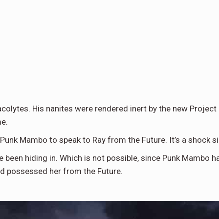
colytes. His nanites were rendered inert by the new Project
me.
 Punk Mambo to speak to Ray from the Future. It’s a shock si
 been hiding in. Which is not possible, since Punk Mambo ha
nd possessed her from the Future.