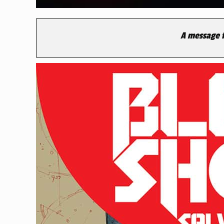
A message f