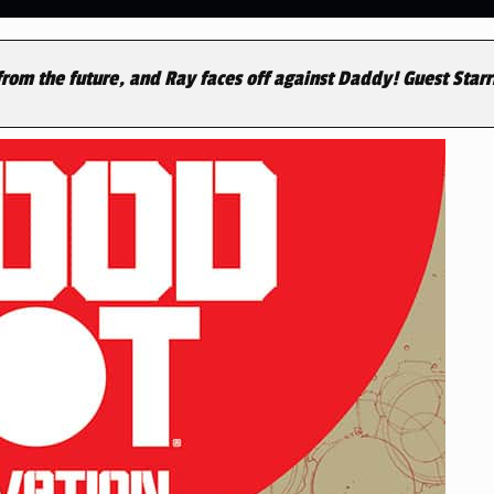
rom the future, and Ray faces off against Daddy! Guest Starr