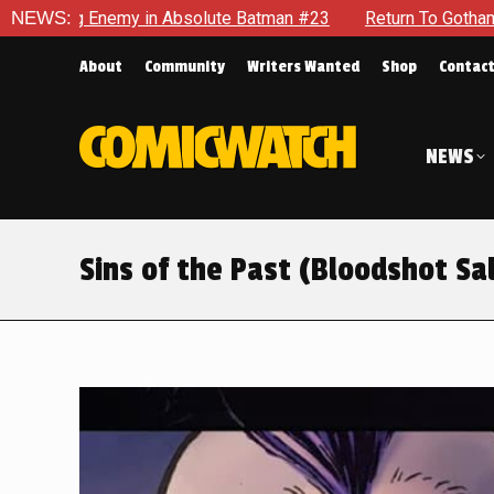
Batman #23
NEWS:
Return To Gotham To Tell Another Tale Of The Ea
About
Community
Writers Wanted
Shop
Contac
NEWS
Sins of the Past (Bloodshot Sa