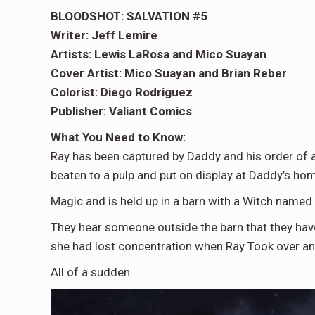
BLOODSHOT: SALVATION #5
Writer: Jeff Lemire
Artists: Lewis LaRosa and Mico Suayan
Cover Artist: Mico Suayan and Brian Reber
Colorist: Diego Rodriguez
Publisher: Valiant Comics
What You Need to Know:
Ray has been captured by Daddy and his order of a
beaten to a pulp and put on display at Daddy’s ho
Magic and is held up in a barn with a Witch named
They hear someone outside the barn that they have
she had lost concentration when Ray Took over a
All of a sudden…