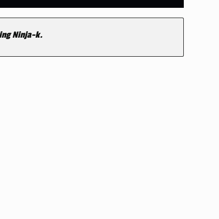
ing Ninja-k.