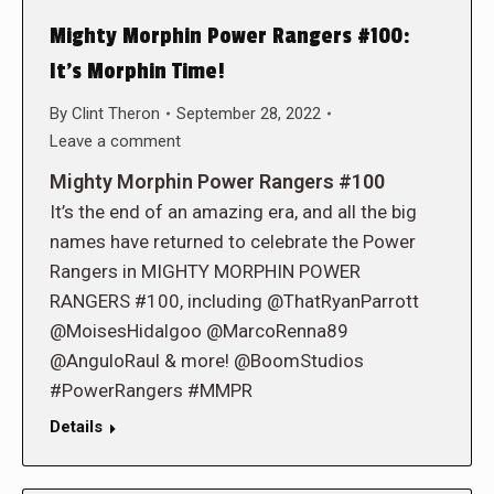
Mighty Morphin Power Rangers #100:
It’s Morphin Time!
By
Clint Theron
September 28, 2022
Leave a comment
Mighty Morphin Power Rangers #100
It’s the end of an amazing era, and all the big
names have returned to celebrate the Power
Rangers in MIGHTY MORPHIN POWER
RANGERS #100, including @ThatRyanParrott
@MoisesHidalgoo @MarcoRenna89
@AnguloRaul & more! @BoomStudios
#PowerRangers #MMPR
Details