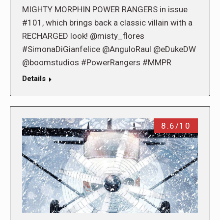
MIGHTY MORPHIN POWER RANGERS in issue
#101, which brings back a classic villain with a
RECHARGED look! @misty_flores
#SimonaDiGianfelice @AnguloRaul @eDukeDW
@boomstudios #PowerRangers #MMPR
Details
8.6/10