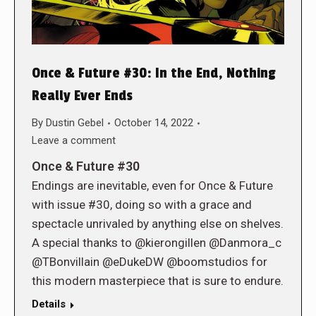
Once & Future #30: In the End, Nothing
Really Ever Ends
By
Dustin Gebel
October 14, 2022
Leave a comment
Once & Future #30
Endings are inevitable, even for Once & Future
with issue #30, doing so with a grace and
spectacle unrivaled by anything else on shelves.
A special thanks to @kierongillen @Danmora_c
@TBonvillain @eDukeDW @boomstudios for
this modern masterpiece that is sure to endure.
Details