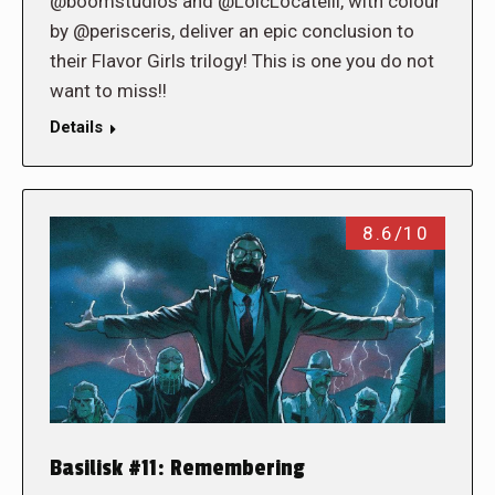
@boomstudios and @LoicLocatelli, with colour
by @perisceris, deliver an epic conclusion to
their Flavor Girls trilogy! This is one you do not
want to miss!!
Details
8.6/10
Basilisk #11: Remembering