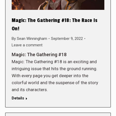
Magic: The Gathering #18: The Race Is
On!
By
Sean Winningham
September 9, 2022
Leave a comment
Magic: The Gathering #18
Magic: The Gathering #18 is an exciting and
intriguing issue that hits the ground running.
With every page you get deeper into the
colorful world and the suspense of the story
and its characters.
Details