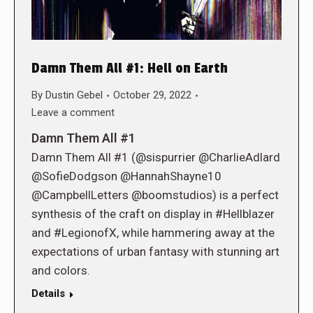
Damn Them All #1: Hell on Earth
By
Dustin Gebel
October 29, 2022
Leave a comment
Damn Them All #1
Damn Them All #1 (@sispurrier @CharlieAdlard
@SofieDodgson @HannahShayne10
@CampbellLetters @boomstudios) is a perfect
synthesis of the craft on display in #Hellblazer
and #LegionofX, while hammering away at the
expectations of urban fantasy with stunning art
and colors.
Details