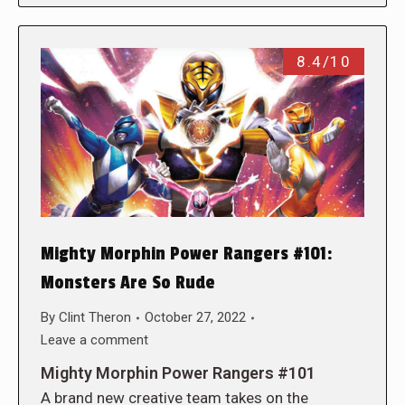
8.4/10
Mighty Morphin Power Rangers #101:
Monsters Are So Rude
By
Clint Theron
October 27, 2022
Leave a comment
Mighty Morphin Power Rangers #101
A brand new creative team takes on the