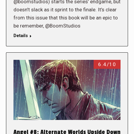
@boomstudios) starts the series’ endgame, but
doesn’t slack as it sprint to the finale. It’s clear
from this issue that this book will be an epic to
be remember, @BoomStudios
Details
6.4/10
Angel #8: Alternate Worlds Upside Down