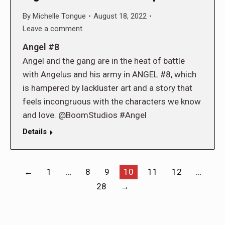
By
Michelle Tongue
August 18, 2022
Leave a comment
Angel #8
Angel and the gang are in the heat of battle
with Angelus and his army in ANGEL #8, which
is hampered by lackluster art and a story that
feels incongruous with the characters we know
and love. @BoomStudios #Angel
Details
←
1
…
8
9
10
11
12
…
28
→