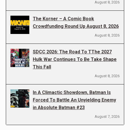
August 8, 2026
The Korner – A Comic Book
Crowdfunding Round Up August 8, 2026
August 8, 2026
SDCC 2026: The Road To TThe 2027
Hulk War Continues To Be Take Shape
This Fall
August 8, 2026
In A Climactic Showdown, Batman Is
Forced To Battle An Unyielding Enemy
in Absolute Batman #23
August 7, 2026