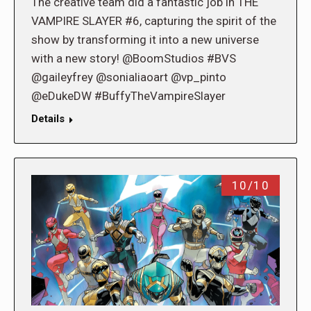
The creative team did a fantastic job in THE
VAMPIRE SLAYER #6, capturing the spirit of the
show by transforming it into a new universe
with a new story! @BoomStudios #BVS
@gaileyfrey @sonialiaoart @vp_pinto
@eDukeDW #BuffyTheVampireSlayer
Details
10/10