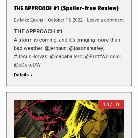
THE APPROACH #1 (Spoiler-free Review)
By
Mike Eakins
October 15, 2022
Leave a comment
THE APPROACH #1
A storm is coming, and it’s bringing more than
bad weather. @jerhaun; @jasonahurley;
#JesusHervas; @leacaballero; @BrettWeldele;
@eDukeDW
Details
10/10