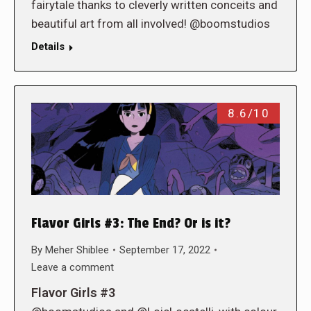
fairytale thanks to cleverly written conceits and
beautiful art from all involved! @boomstudios
Details
8.6/10
Flavor Girls #3: The End? Or is it?
By
Meher Shiblee
September 17, 2022
Leave a comment
Flavor Girls #3