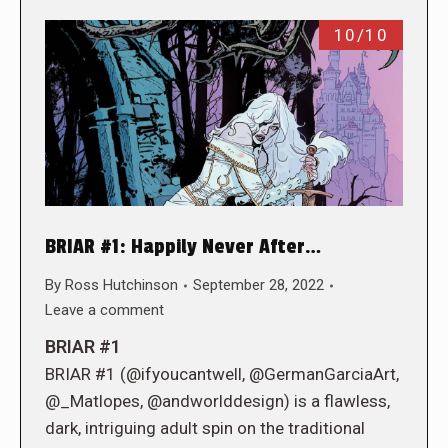
10/10
BRIAR #1: Happily Never After…
By
Ross Hutchinson
September 28, 2022
Leave a comment
BRIAR #1
BRIAR #1 (@ifyoucantwell, @GermanGarciaArt,
@_Matlopes, @andworlddesign) is a flawless,
dark, intriguing adult spin on the traditional