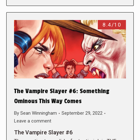
8.4/10
The Vampire Slayer #6: Something
Ominous This Way Comes
By
Sean Winningham
September 29, 2022
Leave a comment
The Vampire Slayer #6