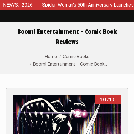
6
NEWS:
Spider-Woman’s 50th Anniversary Launches a bold new er
Boom! Entertainment – Comic Book
Reviews
You are here:
Home
Comic Books
Boom! Entertainment – Comic Book…
10/10