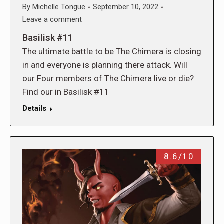
By
Michelle Tongue
September 10, 2022
Leave a comment
Basilisk #11
The ultimate battle to be The Chimera is closing
in and everyone is planning there attack. Will
our Four members of The Chimera live or die?
Find our in Basilisk #11
Details
8.6/10