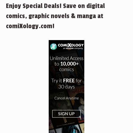
Enjoy Special Deals! Save on digital
comics, graphic novels & manga at
comiXology.com!