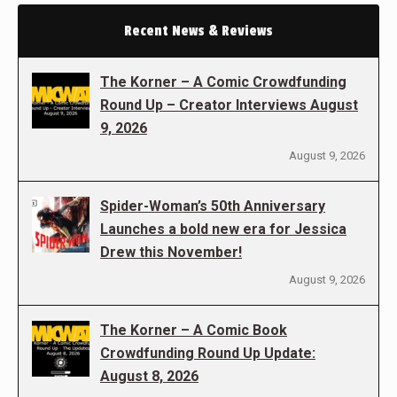
Recent News & Reviews
The Korner – A Comic Crowdfunding
Round Up – Creator Interviews August
9, 2026
August 9, 2026
Spider-Woman’s 50th Anniversary
Launches a bold new era for Jessica
Drew this November!
August 9, 2026
The Korner – A Comic Book
Crowdfunding Round Up Update:
August 8, 2026