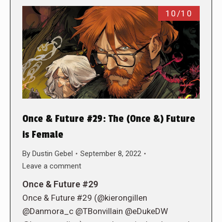
10/10
Once & Future #29: The (Once &) Future
is Female
By
Dustin Gebel
September 8, 2022
Leave a comment
Once & Future #29
Once & Future #29 (@kierongillen
@Danmora_c @TBonvillain @eDukeDW