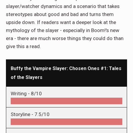
slayer/watcher dynamics and a scenario that takes
stereotypes about good and bad and turns them
upside down. If readers want a deeper look at the
mythology of the slayer - especially in Boom!'s new
era - there are much worse things they could do than
give this a read.
Buffy the Vampire Slayer: Chosen Ones #1: Tales
of the Slayers
Writing -
8/10
Storyline -
7.5/10