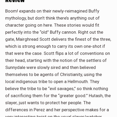
Review
Boom! expands on their newly-reimagined Buffy
mythology, but don’t think there’s anything out of
character going on here. These stories would fit
perfectly into the “old” Buffy cannon. Right out the
gate, Mairghread Scott delivers the finest of the three,
which is strong enough to carry its own one-shot if
that were the case. Scott flips a lot of conventions on
their head, starting with the notion of the settlers of
Sunnydale were slowly sired and then believed
themselves to be agents of Christianity, using the
local indigenous tribe to open a Hellmouth. They
believe the tribe to be “evil savages,” so think nothing
of sacrificing them for the “greater good.” Hutash, the
slayer, just wants to protect her people. The
differences in Perez and her perspective makes for a
very interesting twist on the usual slayer/watcher