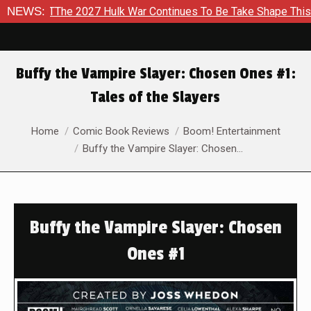
he 2027 Hulk War Continues To Be Take Shape This Fall
NEWS:
In
Buffy the Vampire Slayer: Chosen Ones #1:
Tales of the Slayers
You are here:
Home
Comic Book Reviews
Boom! Entertainment
Buffy the Vampire Slayer: Chosen…
Buffy the Vampire Slayer: Chosen
Ones #1