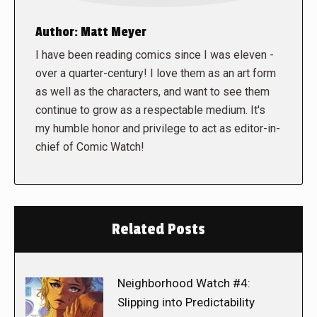
Author:
Matt Meyer
I have been reading comics since I was eleven -
over a quarter-century! I love them as an art form
as well as the characters, and want to see them
continue to grow as a respectable medium. It's
my humble honor and privilege to act as editor-in-
chief of Comic Watch!
Related Posts
Neighborhood Watch #4:
Slipping into Predictability