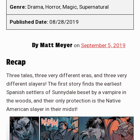
Genre:
Drama, Horror, Magic, Supernatural
Published Date:
08/28/2019
By
Matt Meyer
on
September 5, 2019
Recap
Three tales, three very different eras, and three very
different slayers! The first story finds the earliest
Spanish settlers of Sunnydale beset by a vampire in
the woods, and their only protection is the Native
American slayer in their midst!