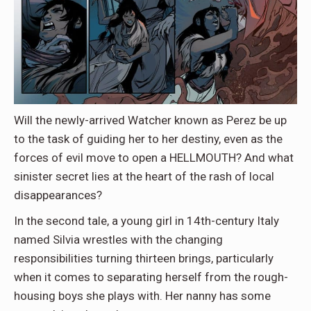
Will the newly-arrived Watcher known as Perez be up
to the task of guiding her to her destiny, even as the
forces of evil move to open a HELLMOUTH? And what
sinister secret lies at the heart of the rash of local
disappearances?
In the second tale, a young girl in 14th-century Italy
named Silvia wrestles with the changing
responsibilities turning thirteen brings, particularly
when it comes to separating herself from the rough-
housing boys she plays with. Her nanny has some