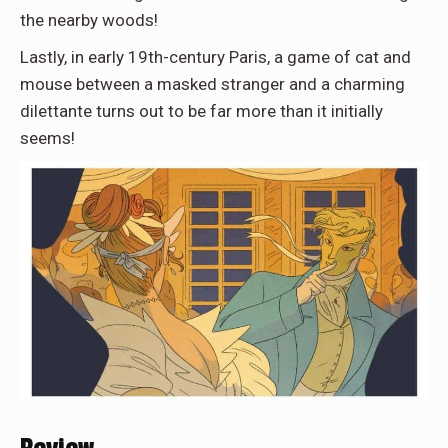
the nearby woods!
Lastly, in early 19th-century Paris, a game of cat and
mouse between a masked stranger and a charming
dilettante turns out to be far more than it initially
seems!