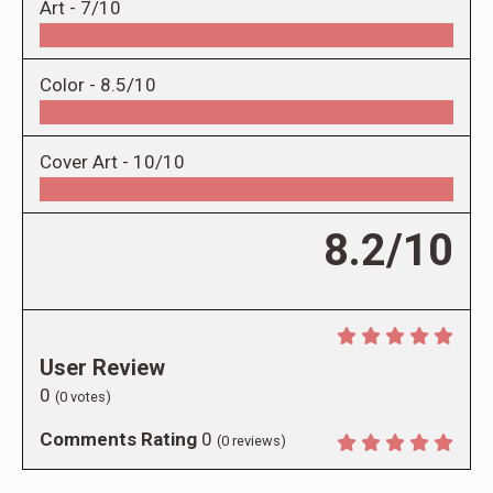
Art -
7/10
Color -
8.5/10
Cover Art -
10/10
8.2/10
User Review
0
(
0
votes)
Comments Rating
0
(
0
reviews)