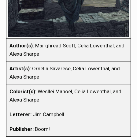
Author(s):
Mairghread Scott, Celia Lowenthal, and
Alexa Sharpe
Artist(s):
Ornella Savarese, Celia Lowenthal, and
Alexa Sharpe
Colorist(s):
Wesllei Manoel, Celia Lowenthal, and
Alexa Sharpe
Letterer:
Jim Campbell
Publisher:
Boom!