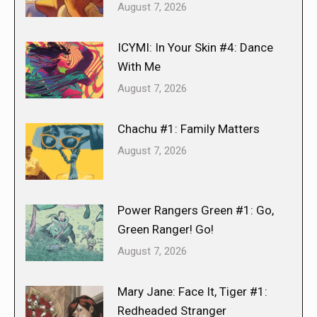
August 7, 2026
ICYMI: In Your Skin #4: Dance
With Me
August 7, 2026
Chachu #1: Family Matters
August 7, 2026
Power Rangers Green #1: Go,
Green Ranger! Go!
August 7, 2026
Mary Jane: Face It, Tiger #1:
Redheaded Stranger