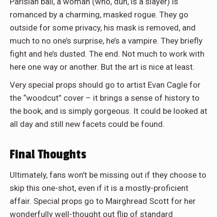
Parisian ball, a woman (who, duh, is a slayer) is
romanced by a charming, masked rogue. They go
outside for some privacy, his mask is removed, and
much to no one’s surprise, he’s a vampire. They briefly
fight and he’s dusted. The end. Not much to work with
here one way or another. But the art is nice at least.
Very special props should go to artist Evan Cagle for
the “woodcut” cover – it brings a sense of history to
the book, and is simply gorgeous. It could be looked at
all day and still new facets could be found.
Final Thoughts
Ultimately, fans won't be missing out if they choose to
skip this one-shot, even if it is a mostly-proficient
affair. Special props go to Mairghread Scott for her
wonderfully well-thought out flip of standard