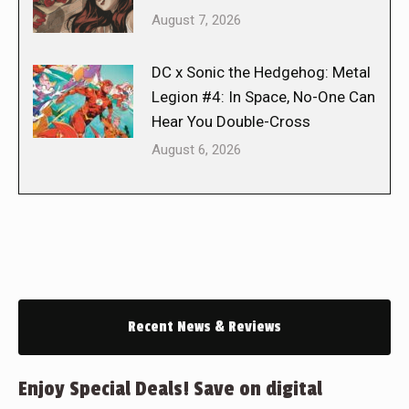
August 7, 2026
DC x Sonic the Hedgehog: Metal
Legion #4: In Space, No-One Can
Hear You Double-Cross
August 6, 2026
Recent News & Reviews
Enjoy Special Deals! Save on digital