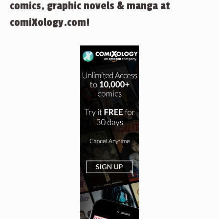
comics, graphic novels & manga at
comiXology.com!