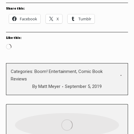
Share this:
Facebook
X
Tumblr
Like this:
Loading…
Categories:
Boom! Entertainment
,
Comic Book
Reviews
By
Matt Meyer
September 5, 2019