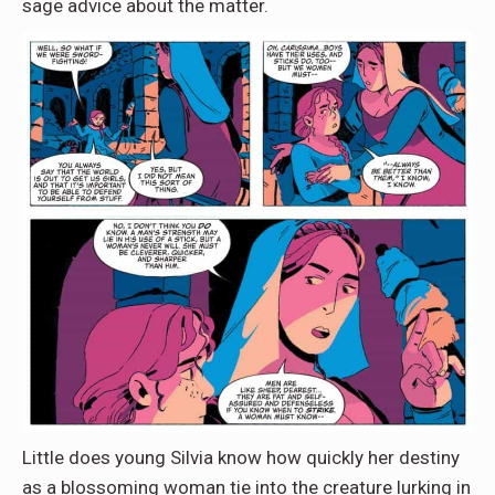
sage advice about the matter.
Little does young Silvia know how quickly her destiny
as a blossoming woman tie into the creature lurking in