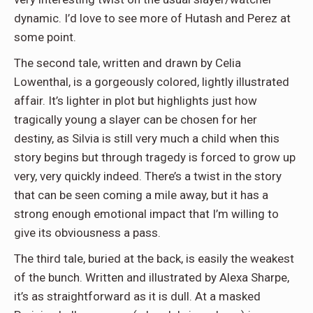
dynamic. I’d love to see more of Hutash and Perez at
some point.
The second tale, written and drawn by Celia
Lowenthal, is a gorgeously colored, lightly illustrated
affair. It’s lighter in plot but highlights just how
tragically young a slayer can be chosen for her
destiny, as Silvia is still very much a child when this
story begins but through tragedy is forced to grow up
very, very quickly indeed. There’s a twist in the story
that can be seen coming a mile away, but it has a
strong enough emotional impact that I’m willing to
give its obviousness a pass.
The third tale, buried at the back, is easily the weakest
of the bunch. Written and illustrated by Alexa Sharpe,
it’s as straightforward as it is dull. At a masked