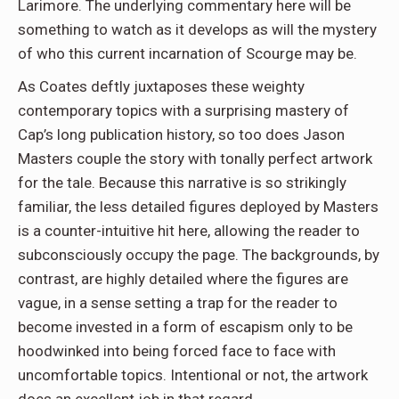
Larimore. The underlying commentary here will be
something to watch as it develops as will the mystery
of who this current incarnation of Scourge may be.
As Coates deftly juxtaposes these weighty
contemporary topics with a surprising mastery of
Cap’s long publication history, so too does Jason
Masters couple the story with tonally perfect artwork
for the tale. Because this narrative is so strikingly
familiar, the less detailed figures deployed by Masters
is a counter-intuitive hit here, allowing the reader to
subconsciously occupy the page. The backgrounds, by
contrast, are highly detailed where the figures are
vague, in a sense setting a trap for the reader to
become invested in a form of escapism only to be
hoodwinked into being forced face to face with
uncomfortable topics. Intentional or not, the artwork