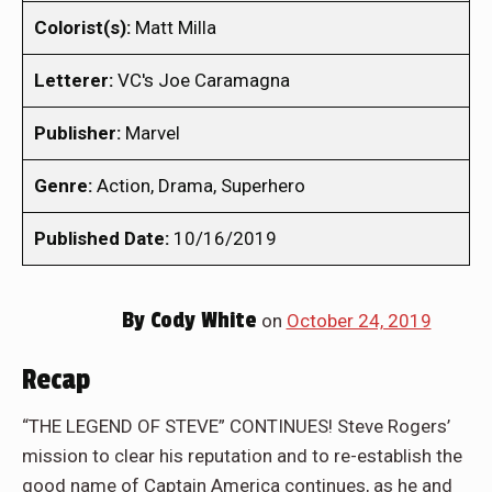
Colorist(s):
Matt Milla
Letterer:
VC's Joe Caramagna
Publisher:
Marvel
Genre:
Action, Drama, Superhero
Published Date:
10/16/2019
By
Cody White
on
October 24, 2019
Recap
“THE LEGEND OF STEVE” CONTINUES! Steve Rogers’
mission to clear his reputation and to re-establish the
good name of Captain America continues, as he and