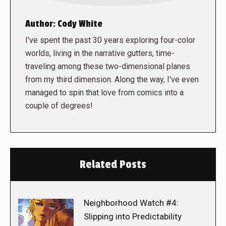
Author:
Cody White
I've spent the past 30 years exploring four-color
worlds, living in the narrative gutters, time-
traveling among these two-dimensional planes
from my third dimension. Along the way, I've even
managed to spin that love from comics into a
couple of degrees!
Related Posts
Neighborhood Watch #4:
Slipping into Predictability