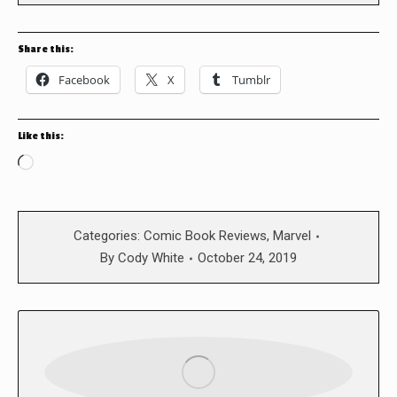
Share this:
Facebook
X
Tumblr
Like this:
Loading…
Categories:
Comic Book Reviews
,
Marvel
By
Cody White
October 24, 2019