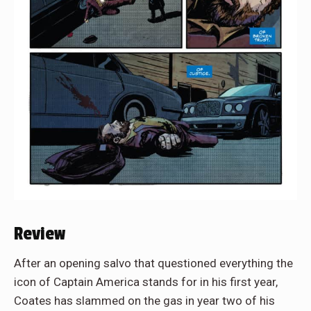
Review
After an opening salvo that questioned everything the
icon of Captain America stands for in his first year,
Coates has slammed on the gas in year two of his