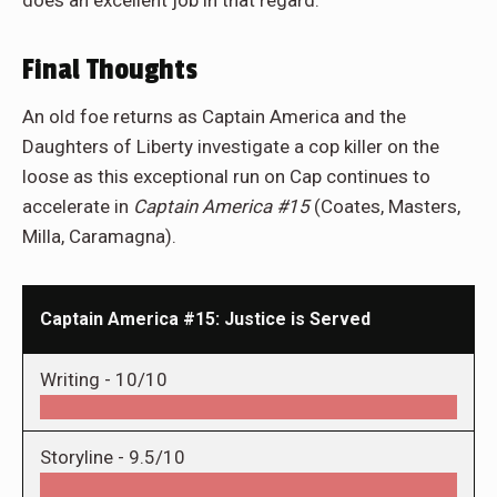
does an excellent job in that regard.
Final Thoughts
An old foe returns as Captain America and the
Daughters of Liberty investigate a cop killer on the
loose as this exceptional run on Cap continues to
accelerate in
Captain America #15
(Coates, Masters,
Milla, Caramagna).
Captain America #15: Justice is Served
Writing -
10/10
Storyline -
9.5/10