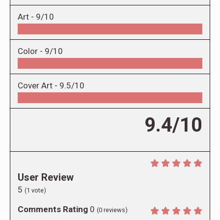
Art -
9/10
Color -
9/10
Cover Art -
9.5/10
9.4/10
User Review
5
(
1
vote)
Comments Rating
0
(
0
reviews)