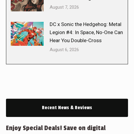
August 7, 2026
DC x Sonic the Hedgehog: Metal
Legion #4: In Space, No-One Can
Hear You Double-Cross
August 6, 2026
Recent News & Reviews
Enjoy Special Deals! Save on digital