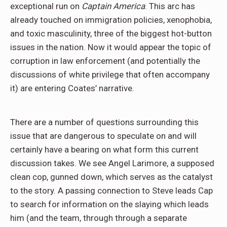
exceptional run on
Captain America
. This arc has
already touched on immigration policies, xenophobia,
and toxic masculinity, three of the biggest hot-button
issues in the nation. Now it would appear the topic of
corruption in law enforcement (and potentially the
discussions of white privilege that often accompany
it) are entering Coates’ narrative.
There are a number of questions surrounding this
issue that are dangerous to speculate on and will
certainly have a bearing on what form this current
discussion takes. We see Angel Larimore, a supposed
clean cop, gunned down, which serves as the catalyst
to the story. A passing connection to Steve leads Cap
to search for information on the slaying which leads
him (and the team, through through a separate