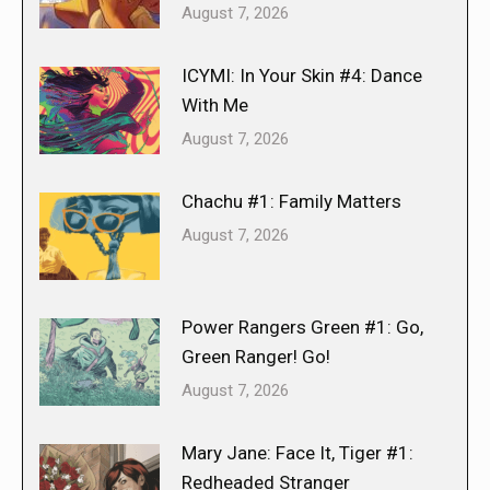
August 7, 2026
ICYMI: In Your Skin #4: Dance
With Me
August 7, 2026
Chachu #1: Family Matters
August 7, 2026
Power Rangers Green #1: Go,
Green Ranger! Go!
August 7, 2026
Mary Jane: Face It, Tiger #1:
Redheaded Stranger