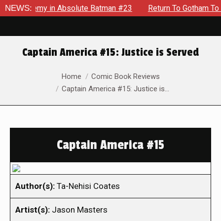
 Enemy in Absolute Batman #23
NEWS:
Return To Gotham To Tell Ano
Captain America #15: Justice is Served
You are here:
Home
Comic Book Reviews
Captain America #15: Justice is…
Captain America #15
Author(s):
Ta-Nehisi Coates
Artist(s):
Jason Masters