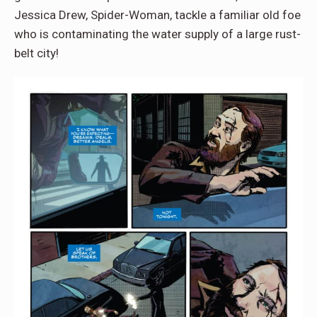
Jessica Drew, Spider-Woman, tackle a familiar old foe
who is contaminating the water supply of a large rust-
belt city!