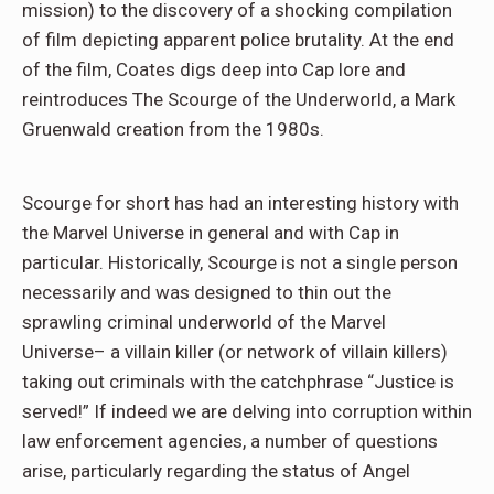
mission) to the discovery of a shocking compilation
of film depicting apparent police brutality. At the end
of the film, Coates digs deep into Cap lore and
reintroduces The Scourge of the Underworld, a Mark
Gruenwald creation from the 1980s.
Scourge for short has had an interesting history with
the Marvel Universe in general and with Cap in
particular. Historically, Scourge is not a single person
necessarily and was designed to thin out the
sprawling criminal underworld of the Marvel
Universe– a villain killer (or network of villain killers)
taking out criminals with the catchphrase “Justice is
served!” If indeed we are delving into corruption within
law enforcement agencies, a number of questions
arise, particularly regarding the status of Angel