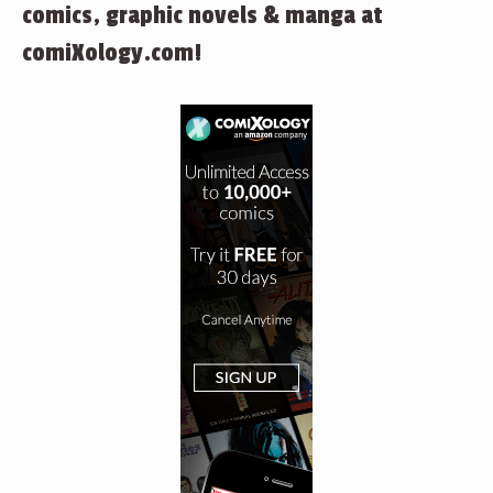
comics, graphic novels & manga at
comiXology.com!