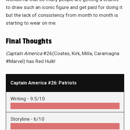
to draw such an iconic figure and get paid for doing it
but the lack of consistency from month to month is
starting to wear on me.
Final Thoughts
Captain America
#26(Coates, Kirk, Milla, Caramagna
#Marvel) has Red Hulk!
Captain America #26: Patriots
Writing -
9.5/10
Storyline -
6/10