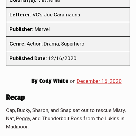
Colorist(s):
Matt Milla
Letterer:
VC's Joe Caramagna
Publisher:
Marvel
Genre:
Action, Drama, Superhero
Published Date:
12/16/2020
By
Cody White
on
December 16, 2020
Recap
Cap, Bucky, Sharon, and Snap set out to rescue Misty,
Nat, Peggy, and Thunderbolt Ross from the Lukins in
Madipoor.