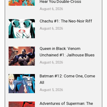
Hear You Double-Cross
August 6, 2026
Chachu #1: The Neo-Noir Riff
August 6, 2026
Queen in Black: Venom
Unchained #1: Jailhouse Blues
August 6, 2026
Batman #12: Come One, Come
All
August 5, 2026
Adventures of Superman: The