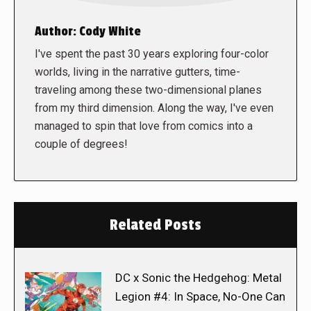
Author:
Cody White
I've spent the past 30 years exploring four-color
worlds, living in the narrative gutters, time-
traveling among these two-dimensional planes
from my third dimension. Along the way, I've even
managed to spin that love from comics into a
couple of degrees!
Related Posts
DC x Sonic the Hedgehog: Metal
Legion #4: In Space, No-One Can