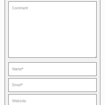
Comment
Name *
Email *
Website