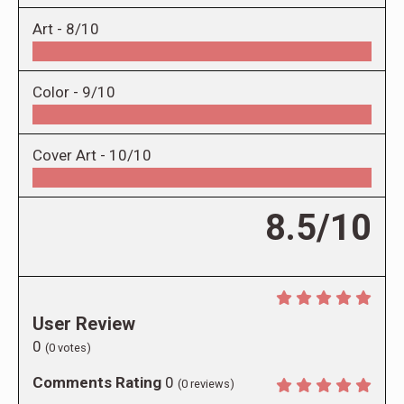
Art -
8/10
Color -
9/10
Cover Art -
10/10
8.5/10
User Review
0
(
0
votes)
Comments Rating
0
(
0
reviews)