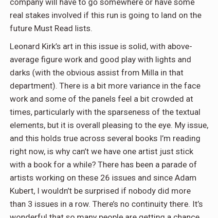
company will have to go somewhere or have some
real stakes involved if this run is going to land on the
future Must Read lists.
Leonard Kirk’s art in this issue is solid, with above-
average figure work and good play with lights and
darks (with the obvious assist from Milla in that
department). There is a bit more variance in the face
work and some of the panels feel a bit crowded at
times, particularly with the sparseness of the textual
elements, but it is overall pleasing to the eye. My issue,
and this holds true across several books I’m reading
right now, is why can’t we have one artist just stick
with a book for a while? There has been a parade of
artists working on these 26 issues and since Adam
Kubert, I wouldn’t be surprised if nobody did more
than 3 issues in a row. There’s no continuity there. It’s
wonderful that so many people are getting a chance