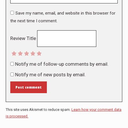
Save my name, email, and website in this browser for
the next time I comment.
Review Title
Notify me of follow-up comments by email.
Notify me of new posts by email.
Post comment
This site uses Akismet to reduce spam.
Learn how your comment data
is processed.