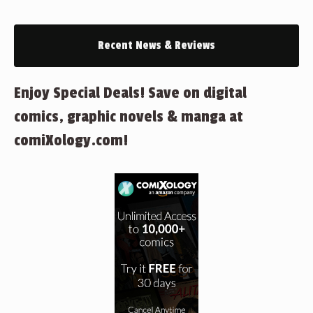
Recent News & Reviews
Enjoy Special Deals! Save on digital
comics, graphic novels & manga at
comiXology.com!