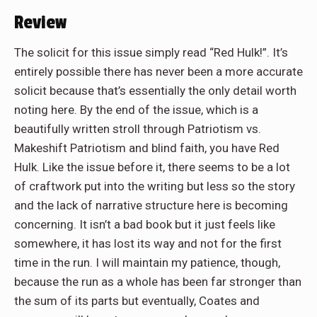
Review
The solicit for this issue simply read “Red Hulk!”. It’s
entirely possible there has never been a more accurate
solicit because that’s essentially the only detail worth
noting here. By the end of the issue, which is a
beautifully written stroll through Patriotism vs.
Makeshift Patriotism and blind faith, you have Red
Hulk. Like the issue before it, there seems to be a lot
of craftwork put into the writing but less so the story
and the lack of narrative structure here is becoming
concerning. It isn’t a bad book but it just feels like
somewhere, it has lost its way and not for the first
time in the run. I will maintain my patience, though,
because the run as a whole has been far stronger than
the sum of its parts but eventually, Coates and