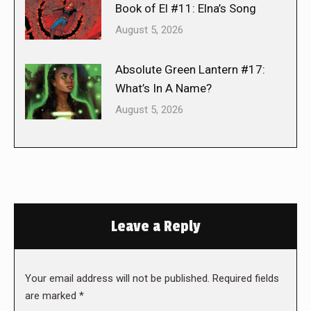
Book of El #11: Elna’s Song
August 5, 2026
Absolute Green Lantern #17:
What’s In A Name?
August 5, 2026
Leave a Reply
Your email address will not be published. Required fields
are marked
*