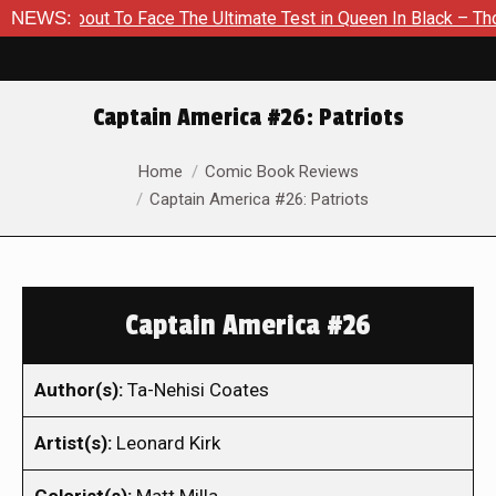
 About To Face The Ultimate Test in Queen In Black – Thor #1
NEWS:
Captain America #26: Patriots
You are here:
Home
Comic Book Reviews
Captain America #26: Patriots
Captain America #26
Author(s):
Ta-Nehisi Coates
Artist(s):
Leonard Kirk