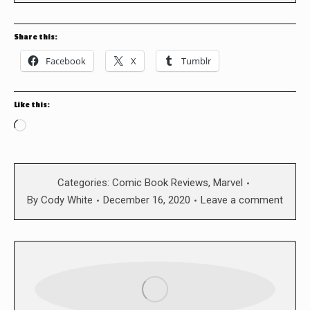
Share this:
Facebook
X
Tumblr
Like this:
Loading…
Categories:
Comic Book Reviews
,
Marvel
By
Cody White
December 16, 2020
Leave a comment