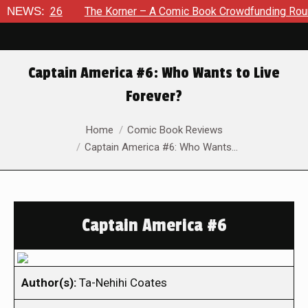
, 2026
NEWS:
The Korner – A Comic Book Crowdfunding Round Up A
Captain America #6: Who Wants to Live
Forever?
You are here:
Home
Comic Book Reviews
Captain America #6: Who Wants…
Captain America #6
Author(s):
Ta-Nehihi Coates