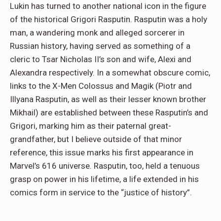
Lukin has turned to another national icon in the figure
of the historical Grigori Rasputin. Rasputin was a holy
man, a wandering monk and alleged sorcerer in
Russian history, having served as something of a
cleric to Tsar Nicholas II’s son and wife, Alexi and
Alexandra respectively. In a somewhat obscure comic,
links to the X-Men Colossus and Magik (Piotr and
Illyana Rasputin, as well as their lesser known brother
Mikhail) are established between these Rasputin’s and
Grigori, marking him as their paternal great-
grandfather, but I believe outside of that minor
reference, this issue marks his first appearance in
Marvel’s 616 universe. Rasputin, too, held a tenuous
grasp on power in his lifetime, a life extended in his
comics form in service to the “justice of history”.