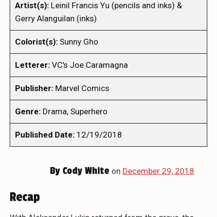
Artist(s):
Leinil Francis Yu (pencils and inks) &
Gerry Alanguilan (inks)
Colorist(s):
Sunny Gho
Letterer:
VC's Joe Caramagna
Publisher:
Marvel Comics
Genre:
Drama, Superhero
Published Date:
12/19/2018
By
Cody White
on
December 29, 2018
Recap