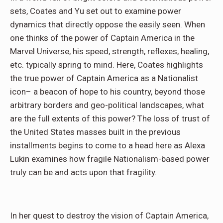
sets, Coates and Yu set out to examine power
dynamics that directly oppose the easily seen. When
one thinks of the power of Captain America in the
Marvel Universe, his speed, strength, reflexes, healing,
etc. typically spring to mind. Here, Coates highlights
the true power of Captain America as a Nationalist
icon– a beacon of hope to his country, beyond those
arbitrary borders and geo-political landscapes, what
are the full extents of this power? The loss of trust of
the United States masses built in the previous
installments begins to come to a head here as Alexa
Lukin examines how fragile Nationalism-based power
truly can be and acts upon that fragility.
In her quest to destroy the vision of Captain America,