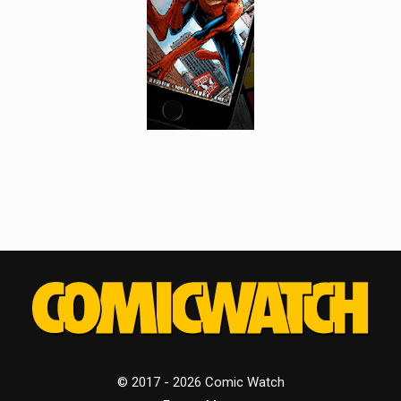
© 2017 - 2026 Comic Watch