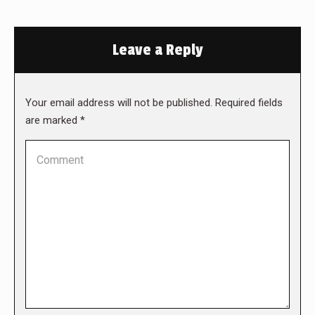
Leave a Reply
Your email address will not be published. Required fields
are marked
*
Comment