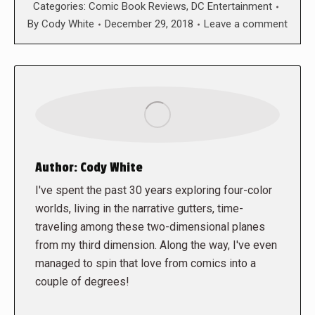
Categories:
Comic Book Reviews
,
DC Entertainment
By
Cody White
December 29, 2018
Leave a comment
Author:
Cody White
I've spent the past 30 years exploring four-color
worlds, living in the narrative gutters, time-
traveling among these two-dimensional planes
from my third dimension. Along the way, I've even
managed to spin that love from comics into a
couple of degrees!