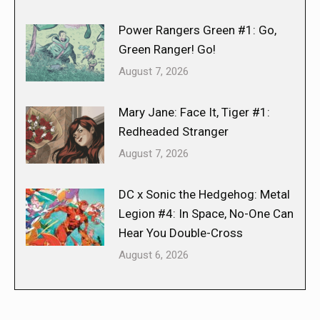
Power Rangers Green #1: Go,
Green Ranger! Go!
August 7, 2026
Mary Jane: Face It, Tiger #1:
Redheaded Stranger
August 7, 2026
DC x Sonic the Hedgehog: Metal
Legion #4: In Space, No-One Can
Hear You Double-Cross
August 6, 2026