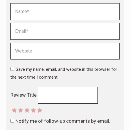
Name *
Email *
Website
Save my name, email, and website in this browser for
the next time I comment.
Review Title
Notify me of follow-up comments by email.