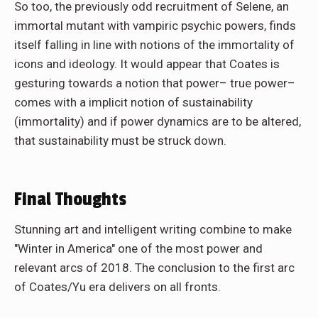
So too, the previously odd recruitment of Selene, an
immortal mutant with vampiric psychic powers, finds
itself falling in line with notions of the immortality of
icons and ideology. It would appear that Coates is
gesturing towards a notion that power– true power–
comes with a implicit notion of sustainability
(immortality) and if power dynamics are to be altered,
that sustainability must be struck down.
Final Thoughts
Stunning art and intelligent writing combine to make
"Winter in America" one of the most power and
relevant arcs of 2018. The conclusion to the first arc
of Coates/Yu era delivers on all fronts.