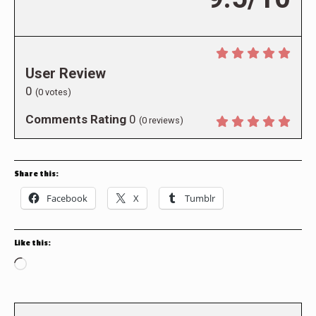
User Review
0
(
0
votes)
Comments Rating
0
(
0
reviews)
Share this:
Facebook
X
Tumblr
Like this:
Loading…