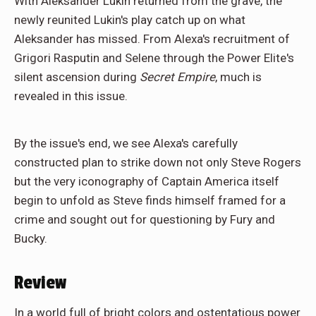
With Aleksander Lukin returned from the grave, the
newly reunited Lukin's play catch up on what
Aleksander has missed. From Alexa's recruitment of
Grigori Rasputin and Selene through the Power Elite's
silent ascension during
Secret Empire
, much is
revealed in this issue.
By the issue's end, we see Alexa's carefully
constructed plan to strike down not only Steve Rogers
but the very iconography of Captain America itself
begin to unfold as Steve finds himself framed for a
crime and sought out for questioning by Fury and
Bucky.
Review
In a world full of bright colors and ostentatious power