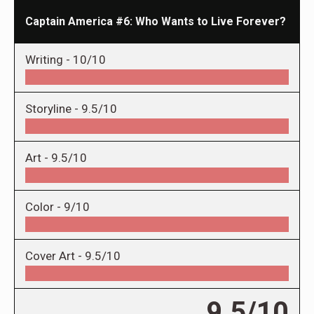
Captain America #6: Who Wants to Live Forever?
Writing -
10/10
Storyline -
9.5/10
Art -
9.5/10
Color -
9/10
Cover Art -
9.5/10
9.5/10