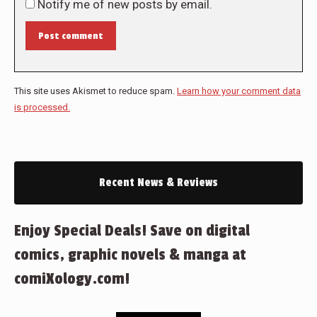
Notify me of new posts by email.
Post comment
This site uses Akismet to reduce spam.
Learn how your comment data
is processed.
Recent News & Reviews
Enjoy Special Deals! Save on digital
comics, graphic novels & manga at
comiXology.com!