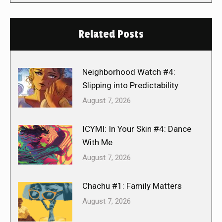
Related Posts
Neighborhood Watch #4:
Slipping into Predictability
August 7, 2026
ICYMI: In Your Skin #4: Dance
With Me
August 7, 2026
Chachu #1: Family Matters
August 7, 2026