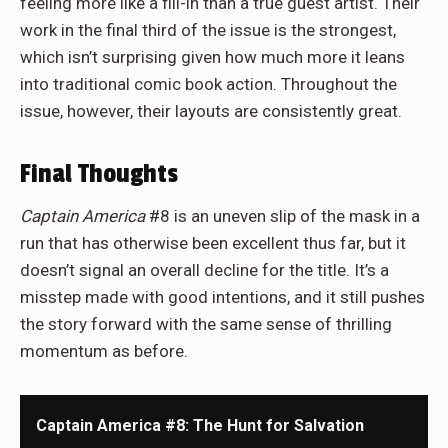
feeling more like a fill-in than a true guest artist. Their
work in the final third of the issue is the strongest,
which isn’t surprising given how much more it leans
into traditional comic book action. Throughout the
issue, however, their layouts are consistently great.
Final Thoughts
Captain America
#8 is an uneven slip of the mask in a
run that has otherwise been excellent thus far, but it
doesn’t signal an overall decline for the title. It’s a
misstep made with good intentions, and it still pushes
the story forward with the same sense of thrilling
momentum as before.
Captain America #8: The Hunt for Salvation