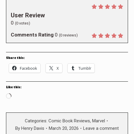
User Review
0
(
0
votes)
Comments Rating
0
(
0
reviews)
Share this:
Facebook
X
Tumblr
Like this:
Loading…
Categories:
Comic Book Reviews
,
Marvel
By
Henry Davis
March 20, 2026
Leave a comment