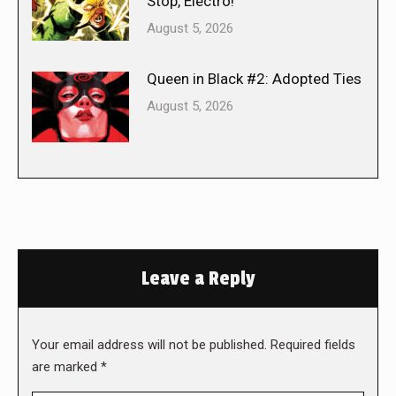
Stop, Electro!
August 5, 2026
Queen in Black #2: Adopted Ties
August 5, 2026
Leave a Reply
Your email address will not be published. Required fields
are marked
*