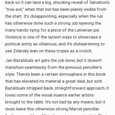
back so it can land a big, shocking reveal of Salvation’s
“true evil,” when that evil has been plainly visible from
the start. It’s disappointing, especially when the run
has otherwise done such a strong job layering the
many hands vying for a piece of the Latverian pie.
Violence is one of the laziest ways to showcase a
political entity as villainous, and it’s disheartening to
see Zdarsky lean on these tropes as a crutch.
Jan Bazaldua
’s art gets the job done, but it doesn’t
transition seamlessly from the previous penciller’s
style. There’s been a certain atmosphere in this book
that has elevated its material a great deal, but with
Bazaldua’s stripped-back, straightforward approach, it
loses some of the visual nuance earlier artists
brought to the table. It’s not bad by any means, but it
does leave this otherwise strong Marvel penciller