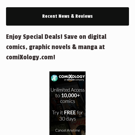
Recent News & Reviews
Enjoy Special Deals! Save on digital
comics, graphic novels & manga at
comiXology.com!