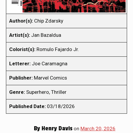
Author(s):
Chip Zdarsky
Artist(s):
Jan Bazaldua
Colorist(s):
Romulo Fajardo Jr.
Letterer:
Joe Caramagna
Publisher:
Marvel Comics
Genre:
Superhero, Thriller
Published Date:
03/18/2026
By
Henry Davis
on
March 20, 2026