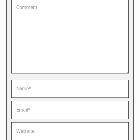
Comment
Name *
Email *
Website