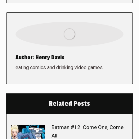
Author:
Henry Davis
eating comics and drinking video games
Related Posts
Batman #12: Come One, Come
All