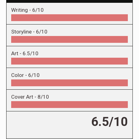
Writing -
6/10
Storyline -
6/10
Art -
6.5/10
Color -
6/10
Cover Art -
8/10
6.5/10