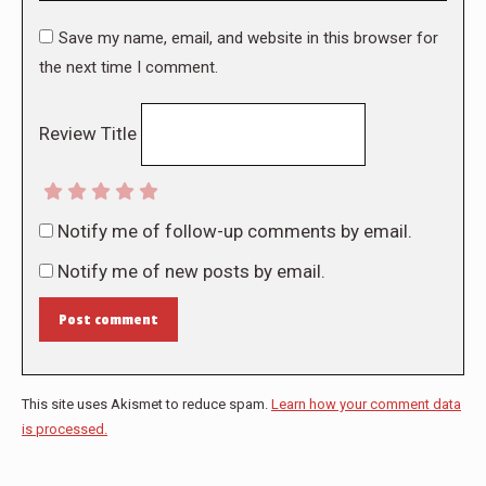
Save my name, email, and website in this browser for
the next time I comment.
Review Title
Notify me of follow-up comments by email.
Notify me of new posts by email.
Post comment
This site uses Akismet to reduce spam.
Learn how your comment data
is processed.