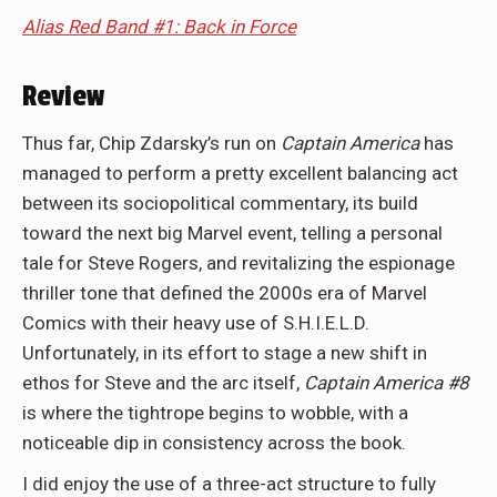
Alias Red Band #1: Back in Force
Review
Thus far,
Chip Zdarsky
’s run on
Captain America
has
managed to perform a pretty excellent balancing act
between its sociopolitical commentary, its build
toward the next big Marvel event, telling a personal
tale for Steve Rogers, and revitalizing the espionage
thriller tone that defined the 2000s era of Marvel
Comics with their heavy use of S.H.I.E.L.D.
Unfortunately, in its effort to stage a new shift in
ethos for Steve and the arc itself,
Captain America #8
is where the tightrope begins to wobble, with a
noticeable dip in consistency across the book.
I did enjoy the use of a three-act structure to fully