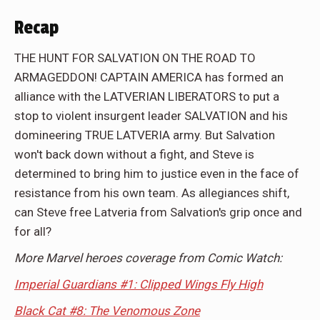
Recap
THE HUNT FOR SALVATION ON THE ROAD TO
ARMAGEDDON! CAPTAIN AMERICA has formed an
alliance with the LATVERIAN LIBERATORS to put a
stop to violent insurgent leader SALVATION and his
domineering TRUE LATVERIA army. But Salvation
won't back down without a fight, and Steve is
determined to bring him to justice even in the face of
resistance from his own team. As allegiances shift,
can Steve free Latveria from Salvation's grip once and
for all?
More Marvel heroes coverage from Comic Watch:
Imperial Guardians #1: Clipped Wings Fly High
Black Cat #8: The Venomous Zone