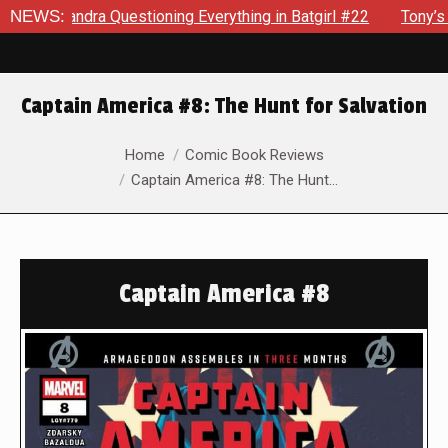
ndra Questioning Everything in Batgirl #22
NEWS:
Tony’s Been Dis
Captain America #8: The Hunt for Salvation
You are here:
Home
Comic Book Reviews
Captain America #8: The Hunt…
Captain America #8