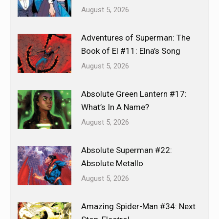
August 5, 2026
Adventures of Superman: The
Book of El #11: Elna’s Song
August 5, 2026
Absolute Green Lantern #17:
What’s In A Name?
August 5, 2026
Absolute Superman #22:
Absolute Metallo
August 5, 2026
Amazing Spider-Man #34: Next