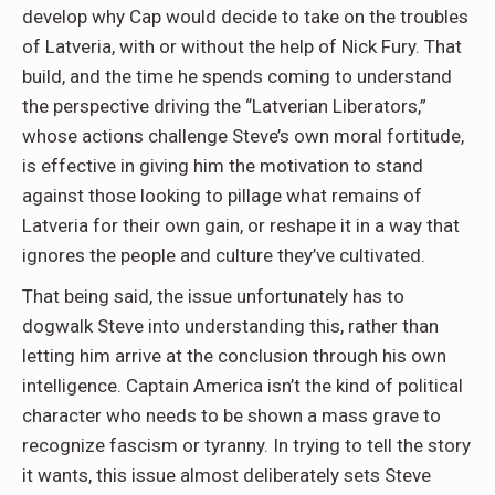
develop why Cap would decide to take on the troubles
of Latveria, with or without the help of Nick Fury. That
build, and the time he spends coming to understand
the perspective driving the “Latverian Liberators,”
whose actions challenge Steve’s own moral fortitude,
is effective in giving him the motivation to stand
against those looking to pillage what remains of
Latveria for their own gain, or reshape it in a way that
ignores the people and culture they’ve cultivated.
That being said, the issue unfortunately has to
dogwalk Steve into understanding this, rather than
letting him arrive at the conclusion through his own
intelligence. Captain America isn’t the kind of political
character who needs to be shown a mass grave to
recognize fascism or tyranny. In trying to tell the story
it wants, this issue almost deliberately sets Steve