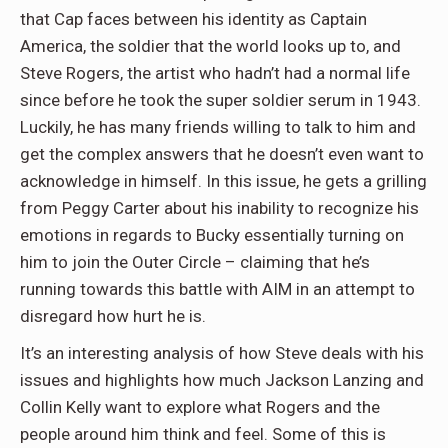
that Cap faces between his identity as Captain
America, the soldier that the world looks up to, and
Steve Rogers, the artist who hadn’t had a normal life
since before he took the super soldier serum in 1943.
Luckily, he has many friends willing to talk to him and
get the complex answers that he doesn’t even want to
acknowledge in himself. In this issue, he gets a grilling
from Peggy Carter about his inability to recognize his
emotions in regards to Bucky essentially turning on
him to join the Outer Circle – claiming that he’s
running towards this battle with AIM in an attempt to
disregard how hurt he is.
It’s an interesting analysis of how Steve deals with his
issues and highlights how much Jackson Lanzing and
Collin Kelly want to explore what Rogers and the
people around him think and feel. Some of this is