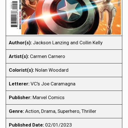
Author(s):
Jackson Lanzing and Collin Kelly
Artist(s):
Carmen Carnero
Colorist(s):
Nolan Woodard
Letterer:
VC's Joe Caramagna
Publisher:
Marvel Comics
Genre:
Action, Drama, Superhero, Thriller
Published Date:
02/01/2023