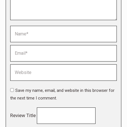
Name *
Email *
Website
Save my name, email, and website in this browser for
the next time I comment.
Review Title