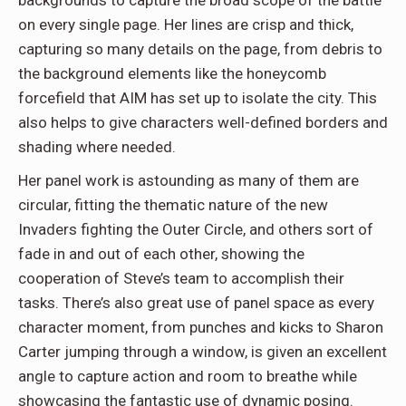
on every single page. Her lines are crisp and thick,
capturing so many details on the page, from debris to
the background elements like the honeycomb
forcefield that AIM has set up to isolate the city. This
also helps to give characters well-defined borders and
shading where needed.
Her panel work is astounding as many of them are
circular, fitting the thematic nature of the new
Invaders fighting the Outer Circle, and others sort of
fade in and out of each other, showing the
cooperation of Steve’s team to accomplish their
tasks. There’s also great use of panel space as every
character moment, from punches and kicks to Sharon
Carter jumping through a window, is given an excellent
angle to capture action and room to breathe while
showcasing the fantastic use of dynamic posing.