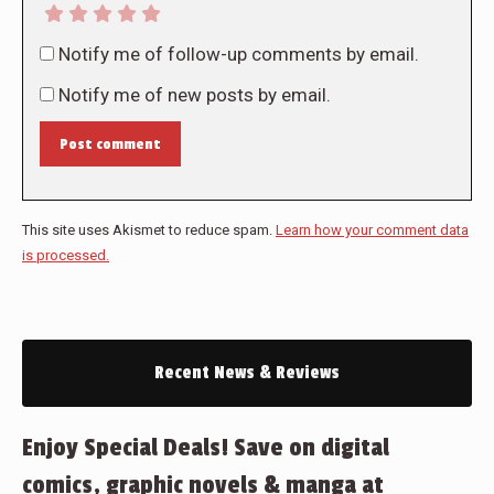
Notify me of follow-up comments by email.
Notify me of new posts by email.
Post comment
This site uses Akismet to reduce spam.
Learn how your comment data
is processed.
Recent News & Reviews
Enjoy Special Deals! Save on digital
comics, graphic novels & manga at