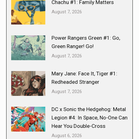
Chachu #1: Family Matters
August 7, 2026
Power Rangers Green #1: Go,
Green Ranger! Go!
August 7, 2026
Mary Jane: Face It, Tiger #1:
Redheaded Stranger
August 7, 2026
DC x Sonic the Hedgehog: Metal
Legion #4: In Space, No-One Can
Hear You Double-Cross
August 6, 2026