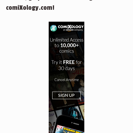
comiXology.com!