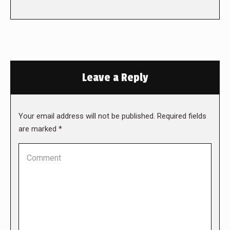
Leave a Reply
Your email address will not be published. Required fields
are marked
*
Comment