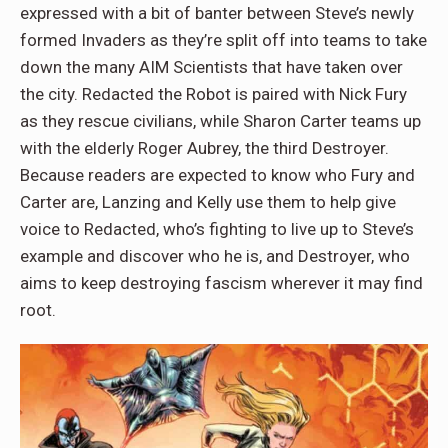
expressed with a bit of banter between Steve’s newly
formed Invaders as they’re split off into teams to take
down the many AIM Scientists that have taken over
the city. Redacted the Robot is paired with Nick Fury
as they rescue civilians, while Sharon Carter teams up
with the elderly Roger Aubrey, the third Destroyer.
Because readers are expected to know who Fury and
Carter are, Lanzing and Kelly use them to help give
voice to Redacted, who’s fighting to live up to Steve’s
example and discover who he is, and Destroyer, who
aims to keep destroying fascism wherever it may find
root.