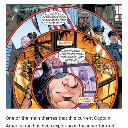
One of the main themes that this current Captain
America run has been exploring is the inner turmoil