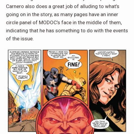
Carnero also does a great job of alluding to what’s
going on in the story, as many pages have an inner
circle panel of MODOC’s face in the middle of them,
indicating that he has something to do with the events
of the issue.