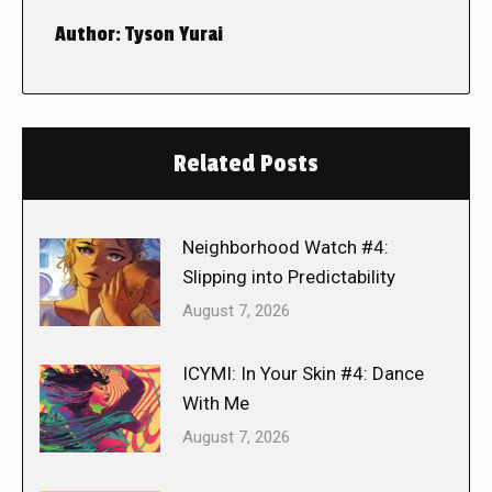
Author:
Tyson Yurai
Related Posts
Neighborhood Watch #4:
Slipping into Predictability
August 7, 2026
ICYMI: In Your Skin #4: Dance
With Me
August 7, 2026