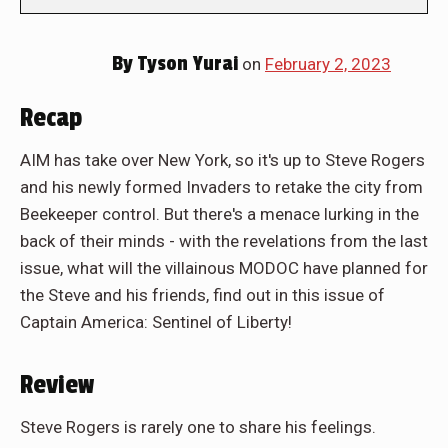
By
Tyson Yurai
on
February 2, 2023
Recap
AIM has take over New York, so it's up to Steve Rogers
and his newly formed Invaders to retake the city from
Beekeeper control. But there's a menace lurking in the
back of their minds - with the revelations from the last
issue, what will the villainous MODOC have planned for
the Steve and his friends, find out in this issue of
Captain America: Sentinel of Liberty!
Review
Steve Rogers is rarely one to share his feelings.