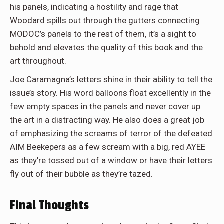
his panels, indicating a hostility and rage that
Woodard spills out through the gutters connecting
MODOC’s panels to the rest of them, it’s a sight to
behold and elevates the quality of this book and the
art throughout.
Joe Caramagna’s letters shine in their ability to tell the
issue’s story. His word balloons float excellently in the
few empty spaces in the panels and never cover up
the art in a distracting way. He also does a great job
of emphasizing the screams of terror of the defeated
AIM Beekepers as a few scream with a big, red AYEE
as they’re tossed out of a window or have their letters
fly out of their bubble as they’re tazed.
Final Thoughts