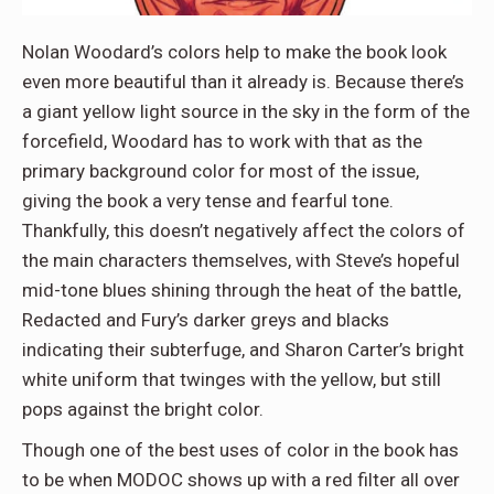
Nolan Woodard’s colors help to make the book look
even more beautiful than it already is. Because there’s
a giant yellow light source in the sky in the form of the
forcefield, Woodard has to work with that as the
primary background color for most of the issue,
giving the book a very tense and fearful tone.
Thankfully, this doesn’t negatively affect the colors of
the main characters themselves, with Steve’s hopeful
mid-tone blues shining through the heat of the battle,
Redacted and Fury’s darker greys and blacks
indicating their subterfuge, and Sharon Carter’s bright
white uniform that twinges with the yellow, but still
pops against the bright color.
Though one of the best uses of color in the book has
to be when MODOC shows up with a red filter all over