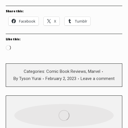
Share this:
Facebook
X
Tumblr
Like this:
Loading…
Categories:
Comic Book Reviews
,
Marvel
By
Tyson Yurai
February 2, 2023
Leave a comment