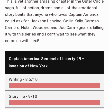
This is yet another amazing chapter in the Outer Circle
saga, full of action, drama and all of the emotional
story beats that anyone who loves Captain America
could ask for. Jackson Lanzing, Collin Kelly, Carmen
Carnero, Nolan Woodard and Joe Carmagna are killing
it with this series and I can’t wait to see what they
come up with next!
Captain America: Sentinel of Liberty #9 –
Invasion of New York
Writing -
8.5/10
Storyline -
9/10