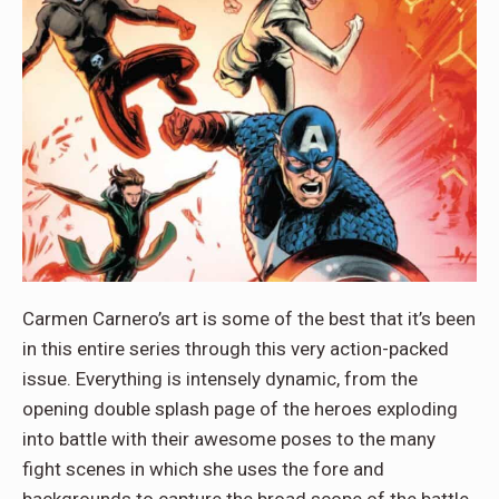
Carmen Carnero’s art is some of the best that it’s been
in this entire series through this very action-packed
issue. Everything is intensely dynamic, from the
opening double splash page of the heroes exploding
into battle with their awesome poses to the many
fight scenes in which she uses the fore and
backgrounds to capture the broad scope of the battle