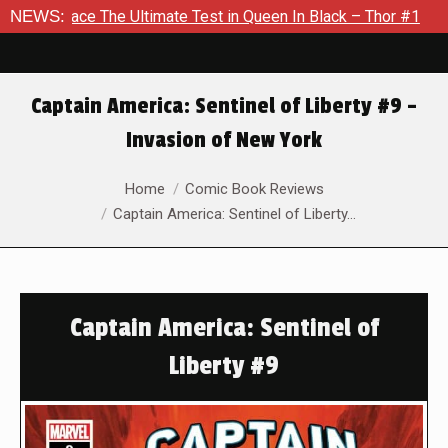
he Ultimate Test in Queen In Black – Thor #1
NEWS:
Exclusive Pre
Captain America: Sentinel of Liberty #9 –
Invasion of New York
You are here:
Home
Comic Book Reviews
Captain America: Sentinel of Liberty…
Captain America: Sentinel of
Liberty #9