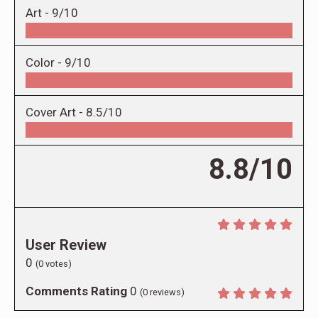
Art -
9/10
Color -
9/10
Cover Art -
8.5/10
8.8/10
User Review
0
(
0
votes)
Comments Rating
0
(
0
reviews)