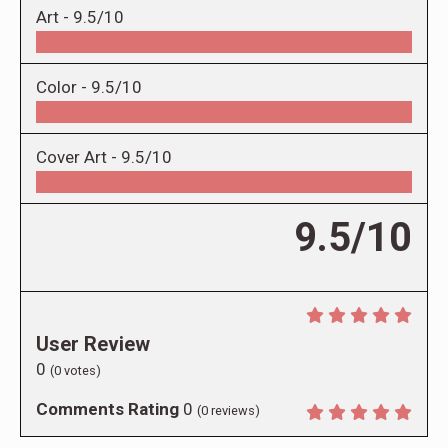
Art -
9.5/10
Color -
9.5/10
Cover Art -
9.5/10
9.5/10
User Review
0
(
0
votes)
Comments Rating
0
(
0
reviews)