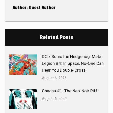
Author:
Guest Author
Related Posts
DC x Sonic the Hedgehog: Metal
Legion #4: In Space, No-One Can
Hear You Double-Cross
August 6, 2026
Chachu #1: The Neo-Noir Riff
August 6, 2026