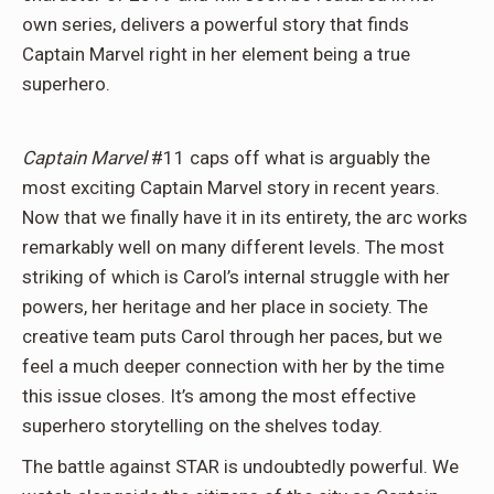
own series, delivers a powerful story that finds
Captain Marvel right in her element being a true
superhero.
Captain Marvel
#11 caps off what is arguably the
most exciting Captain Marvel story in recent years.
Now that we finally have it in its entirety, the arc works
remarkably well on many different levels. The most
striking of which is Carol’s internal struggle with her
powers, her heritage and her place in society. The
creative team puts Carol through her paces, but we
feel a much deeper connection with her by the time
this issue closes. It’s among the most effective
superhero storytelling on the shelves today.
The battle against STAR is undoubtedly powerful. We