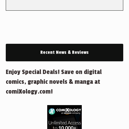
Recent News & Reviews
Enjoy Special Deals! Save on digital
comics, graphic novels & manga at
comiXology.com!