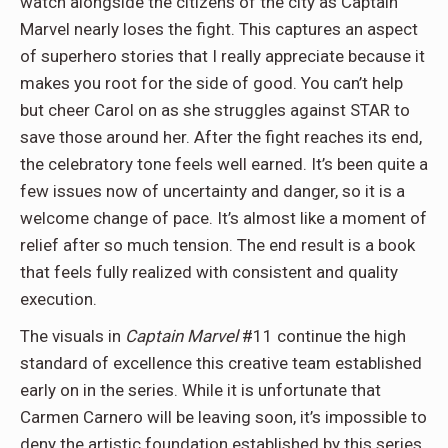
watch alongside the citizens of the city as Captain
Marvel nearly loses the fight. This captures an aspect
of superhero stories that I really appreciate because it
makes you root for the side of good. You can’t help
but cheer Carol on as she struggles against STAR to
save those around her. After the fight reaches its end,
the celebratory tone feels well earned. It’s been quite a
few issues now of uncertainty and danger, so it is a
welcome change of pace. It’s almost like a moment of
relief after so much tension. The end result is a book
that feels fully realized with consistent and quality
execution.
The visuals in
Captain Marvel
#11 continue the high
standard of excellence this creative team established
early on in the series. While it is unfortunate that
Carmen Carnero will be leaving soon, it’s impossible to
deny the artistic foundation established by this series