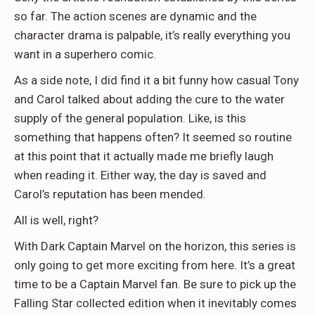
so far. The action scenes are dynamic and the
character drama is palpable, it’s really everything you
want in a superhero comic.
As a side note, I did find it a bit funny how casual Tony
and Carol talked about adding the cure to the water
supply of the general population. Like, is this
something that happens often? It seemed so routine
at this point that it actually made me briefly laugh
when reading it. Either way, the day is saved and
Carol’s reputation has been mended.
All is well, right?
With Dark Captain Marvel on the horizon, this series is
only going to get more exciting from here. It’s a great
time to be a Captain Marvel fan. Be sure to pick up the
Falling Star collected edition when it inevitably comes