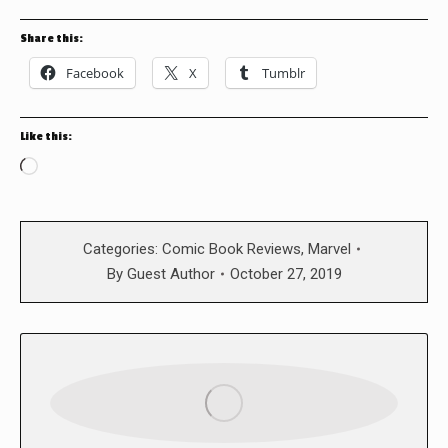
Share this:
Facebook
X
Tumblr
Like this:
Loading…
Categories:
Comic Book Reviews
,
Marvel
By
Guest Author
October 27, 2019