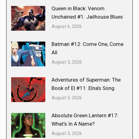
Queen in Black: Venom
Unchained #1: Jailhouse Blues
August 6, 2026
Batman #12: Come One, Come
All
August 5, 2026
Adventures of Superman: The
Book of El #11: Elna’s Song
August 5, 2026
Absolute Green Lantern #17:
What’s In A Name?
August 5, 2026