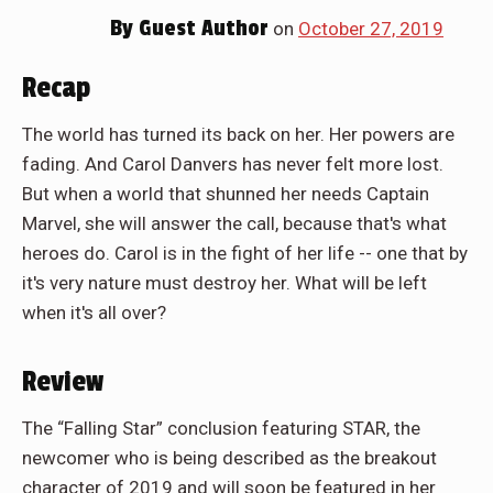
By
Guest Author
on
October 27, 2019
Recap
The world has turned its back on her. Her powers are
fading. And Carol Danvers has never felt more lost.
But when a world that shunned her needs Captain
Marvel, she will answer the call, because that's what
heroes do. Carol is in the fight of her life -- one that by
it's very nature must destroy her. What will be left
when it's all over?
Review
The “Falling Star” conclusion featuring STAR, the
newcomer who is being described as the breakout
character of 2019 and will soon be featured in her