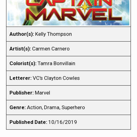
Author(s):
Kelly Thompson
Artist(s):
Carmen Carnero
Colorist(s):
Tamra Bonvillain
Letterer:
VC's Clayton Cowles
Publisher:
Marvel
Genre:
Action, Drama, Superhero
Published Date:
10/16/2019