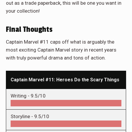
out as a trade paperback, this will be one you want in
your collection!
Final Thoughts
Captain Marvel #11 caps off what is arguably the
most exciting Captain Marvel story in recent years
with truly powerful drama and tons of action.
Captain Marvel #11: Heroes Do the Scary Things
Writing -
9.5/10
Storyline -
9.5/10