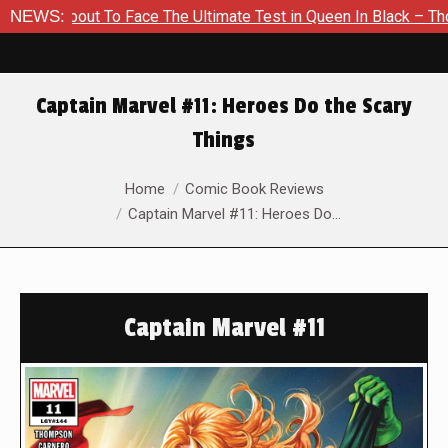
bout To Face The Ultimate Test in Queen In Black – Thor #1
NEWS:
Captain Marvel #11: Heroes Do the Scary
Things
You are here:
Home
Comic Book Reviews
Captain Marvel #11: Heroes Do…
Captain Marvel #11