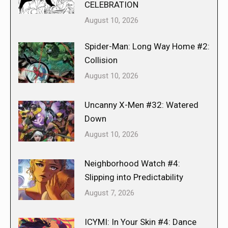
CELEBRATION
August 10, 2026
Spider-Man: Long Way Home #2:
Collision
August 10, 2026
Uncanny X-Men #32: Watered
Down
August 10, 2026
Neighborhood Watch #4:
Slipping into Predictability
August 7, 2026
ICYMI: In Your Skin #4: Dance