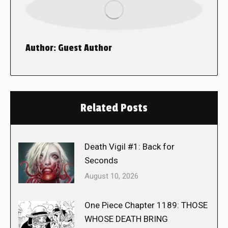
Author:
Guest Author
Related Posts
Death Vigil #1: Back for
Seconds
August 10, 2026
One Piece Chapter 1189: THOSE
WHOSE DEATH BRING