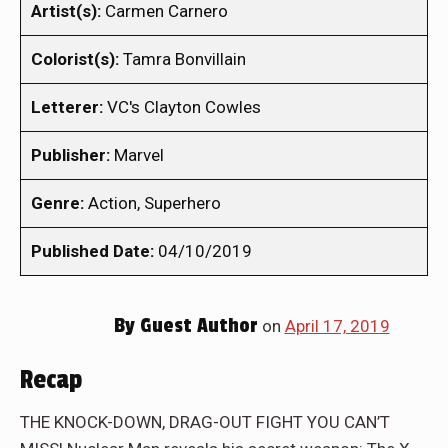
Artist(s):
Carmen Carnero
Colorist(s):
Tamra Bonvillain
Letterer:
VC's Clayton Cowles
Publisher:
Marvel
Genre:
Action, Superhero
Published Date:
04/10/2019
By
Guest Author
on
April 17, 2019
Recap
THE KNOCK-DOWN, DRAG-OUT FIGHT YOU CAN’T