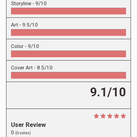
Storyline -
9/10
Art -
9.5/10
Color -
9/10
Cover Art -
8.5/10
9.1/10
User Review
0
(
0
votes)