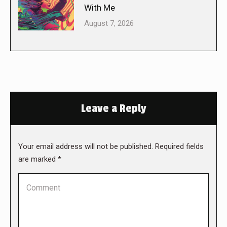
With Me
August 7, 2026
Leave a Reply
Your email address will not be published. Required fields
are marked
*
Comment