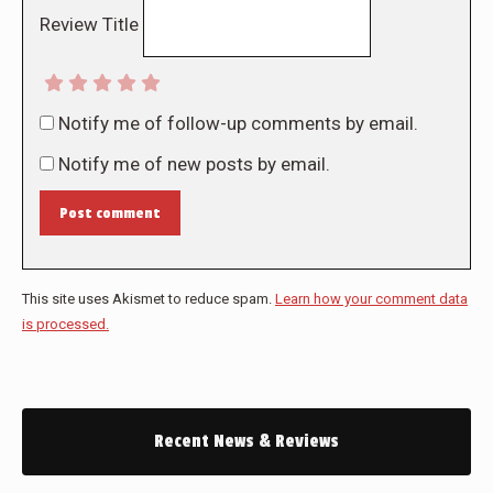
Review Title
Notify me of follow-up comments by email.
Notify me of new posts by email.
Post comment
This site uses Akismet to reduce spam.
Learn how your comment data
is processed.
Recent News & Reviews