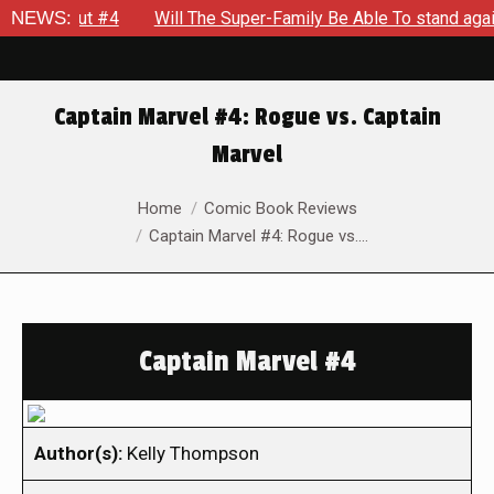
eakout #4
NEWS:
Will The Super-Family Be Able To stand against Z
Captain Marvel #4: Rogue vs. Captain
Marvel
You are here:
Home
Comic Book Reviews
Captain Marvel #4: Rogue vs.…
Captain Marvel #4
Author(s):
Kelly Thompson