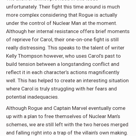
unfortunately. Their fight this time around is much
more complex considering that Rogue is actually
under the control of Nuclear Man at the moment.
Although her internal resistance offers brief moments
of reprieve for Carol, their one-on-one fight is still
really distressing. This speaks to the talent of writer
Kelly Thompson however, who uses Carol’s past to
build tension between a longstanding conflict and
reflect it in each character’s actions magnificently
well. This has helped to create an interesting situation
where Carol is truly struggling with her fears and
potential inadequacies.
Although Rogue and Captain Marvel eventually come
up with a plan to free themselves of Nuclear Man’s
schemes, we are still left with the two heroes merged
and falling right into a trap of the villain’s own making.