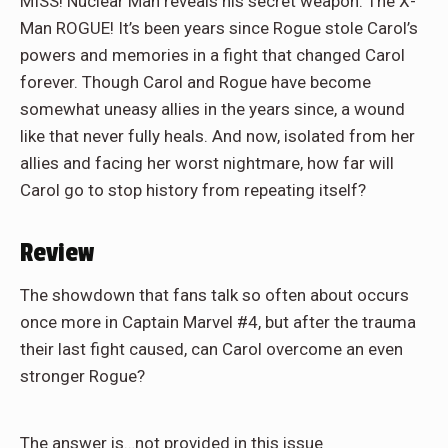
MISS! Nuclear Man reveals his secret weapon: The X-
Man ROGUE! It’s been years since Rogue stole Carol’s
powers and memories in a fight that changed Carol
forever. Though Carol and Rogue have become
somewhat uneasy allies in the years since, a wound
like that never fully heals. And now, isolated from her
allies and facing her worst nightmare, how far will
Carol go to stop history from repeating itself?
Review
The showdown that fans talk so often about occurs
once more in Captain Marvel #4, but after the trauma
their last fight caused, can Carol overcome an even
stronger Rogue?
The answer is…not provided in this issue