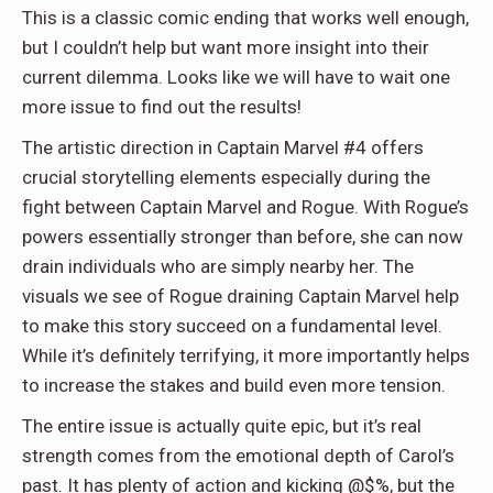
This is a classic comic ending that works well enough,
but I couldn’t help but want more insight into their
current dilemma. Looks like we will have to wait one
more issue to find out the results!
The artistic direction in Captain Marvel #4 offers
crucial storytelling elements especially during the
fight between Captain Marvel and Rogue. With Rogue’s
powers essentially stronger than before, she can now
drain individuals who are simply nearby her. The
visuals we see of Rogue draining Captain Marvel help
to make this story succeed on a fundamental level.
While it’s definitely terrifying, it more importantly helps
to increase the stakes and build even more tension.
The entire issue is actually quite epic, but it’s real
strength comes from the emotional depth of Carol’s
past. It has plenty of action and kicking @$%, but the