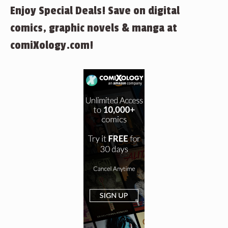
Enjoy Special Deals! Save on digital
comics, graphic novels & manga at
comiXology.com!