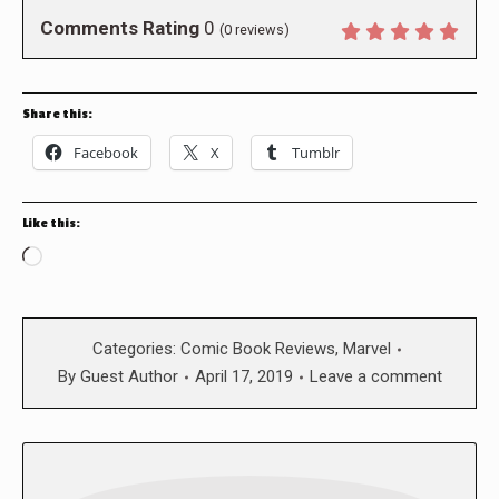
Comments Rating
0
(
0
reviews)
Share this:
Facebook
X
Tumblr
Like this:
Loading…
Categories:
Comic Book Reviews
,
Marvel
By
Guest Author
April 17, 2019
Leave a comment