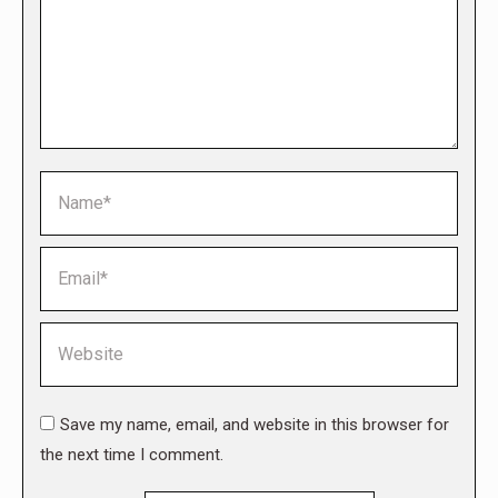
Name *
Email *
Website
Save my name, email, and website in this browser for
the next time I comment.