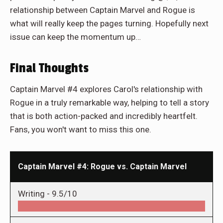
relationship between Captain Marvel and Rogue is
what will really keep the pages turning. Hopefully next
issue can keep the momentum up…
Final Thoughts
Captain Marvel #4 explores Carol's relationship with
Rogue in a truly remarkable way, helping to tell a story
that is both action-packed and incredibly heartfelt.
Fans, you won't want to miss this one.
Captain Marvel #4: Rogue vs. Captain Marvel
Writing -
9.5/10