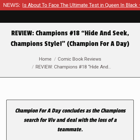
mer Is About To Face The Ultimate Test in Queen In Black – Tho
NEWS:
REVIEW: Champions #18 “Hide And Seek,
Champions Style!” (Champion For A Day)
You are here:
Home
Comic Book Reviews
REVIEW: Champions #18 “Hide And…
Champion For A Day concludes as the Champions
search for Viv and deal with the loss of a
teammate.