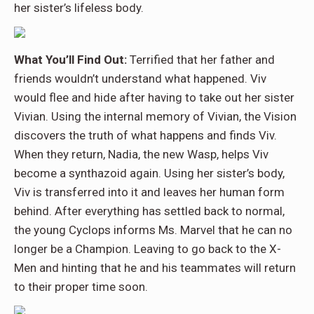
her sister’s lifeless body.
What You’ll Find Out:
Terrified that her father and
friends wouldn’t understand what happened. Viv
would flee and hide after having to take out her sister
Vivian. Using the internal memory of Vivian, the Vision
discovers the truth of what happens and finds Viv.
When they return, Nadia, the new Wasp, helps Viv
become a synthazoid again. Using her sister’s body,
Viv is transferred into it and leaves her human form
behind. After everything has settled back to normal,
the young Cyclops informs Ms. Marvel that he can no
longer be a Champion. Leaving to go back to the X-
Men and hinting that he and his teammates will return
to their proper time soon.