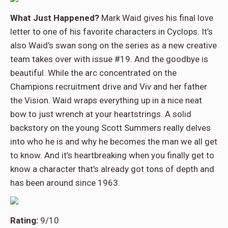
What Just Happened?
Mark Waid gives his final love
letter to one of his favorite characters in Cyclops. It’s
also Waid’s swan song on the series as a new creative
team takes over with issue #19. And the goodbye is
beautiful. While the arc concentrated on the
Champions recruitment drive and Viv and her father
the Vision. Waid wraps everything up in a nice neat
bow to just wrench at your heartstrings. A solid
backstory on the young Scott Summers really delves
into who he is and why he becomes the man we all get
to know. And it’s heartbreaking when you finally get to
know a character that’s already got tons of depth and
has been around since 1963.
Rating:
9/10