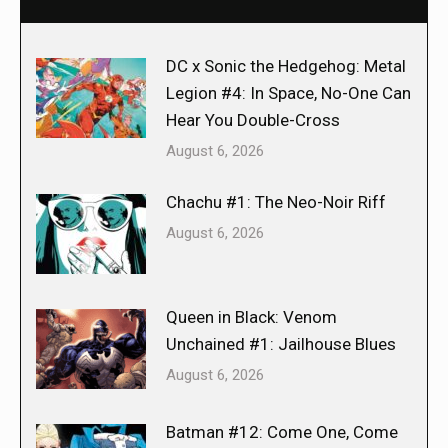
DC x Sonic the Hedgehog: Metal
Legion #4: In Space, No-One Can
Hear You Double-Cross
August 6, 2026
Chachu #1: The Neo-Noir Riff
August 6, 2026
Queen in Black: Venom
Unchained #1: Jailhouse Blues
August 6, 2026
Batman #12: Come One, Come