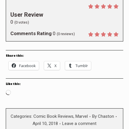
User Review
0
(
0
votes)
Comments Rating
0
(
0
reviews)
Share this:
Facebook
X
Tumblr
Like this:
Loading…
Categories:
Comic Book Reviews
,
Marvel
By
Chaston
April 10, 2018
Leave a comment