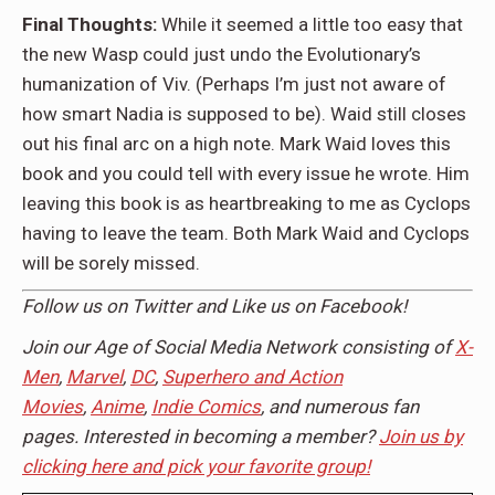
Final Thoughts:
While it seemed a little too easy that
the new Wasp could just undo the Evolutionary’s
humanization of Viv. (Perhaps I’m just not aware of
how smart Nadia is supposed to be). Waid still closes
out his final arc on a high note. Mark Waid loves this
book and you could tell with every issue he wrote. Him
leaving this book is as heartbreaking to me as Cyclops
having to leave the team. Both Mark Waid and Cyclops
will be sorely missed.
Follow us on
Twitter
and Like us on
Facebook
!
Join our Age of Social Media Network consisting of
X-
Men
,
Marvel
,
DC
,
Superhero and Action
Movies
,
Anime
,
Indie Comics
, and numerous fan
pages. Interested in becoming a member?
Join us by
clicking here and pick your favorite group!