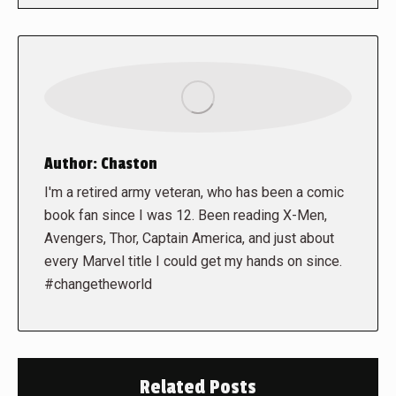
Author:
Chaston
I'm a retired army veteran, who has been a comic
book fan since I was 12. Been reading X-Men,
Avengers, Thor, Captain America, and just about
every Marvel title I could get my hands on since.
#changetheworld
Related Posts