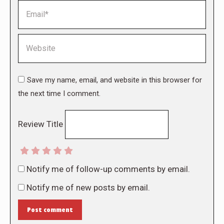
Email *
Website
Save my name, email, and website in this browser for
the next time I comment.
Review Title
Notify me of follow-up comments by email.
Notify me of new posts by email.
Post comment