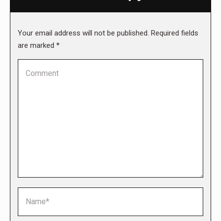
Your email address will not be published. Required fields
are marked
*
Comment
Name *