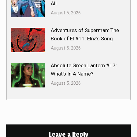
All
August 5, 2026
Adventures of Superman: The
Book of El #11: Elna’s Song
August 5, 2026
Absolute Green Lantern #17:
What’s In A Name?
August 5, 2026
Leave a Reply