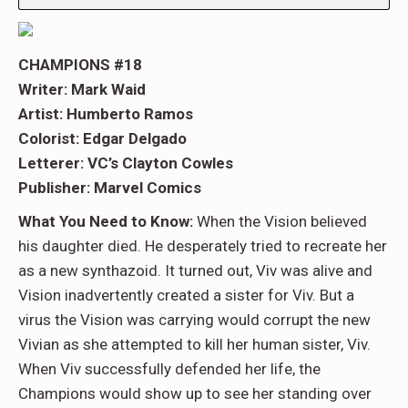
CHAMPIONS #18
Writer: Mark Waid
Artist: Humberto Ramos
Colorist: Edgar Delgado
Letterer: VC’s Clayton Cowles
Publisher: Marvel Comics
What You Need to Know:
When the Vision believed
his daughter died. He desperately tried to recreate her
as a new synthazoid. It turned out, Viv was alive and
Vision inadvertently created a sister for Viv. But a
virus the Vision was carrying would corrupt the new
Vivian as she attempted to kill her human sister, Viv.
When Viv successfully defended her life, the
Champions would show up to see her standing over