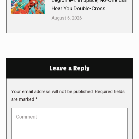
Hear You Double-Cross
August 6, 2026
Leave a Reply
Your email address will not be published. Required fields
are marked
*
Comment