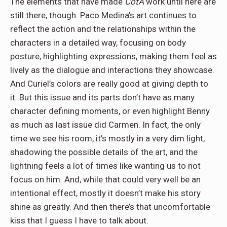
The elements that have made
CotA
work until here are
still there, though. Paco Medina’s art continues to
reflect the action and the relationships within the
characters in a detailed way, focusing on body
posture, highlighting expressions, making them feel as
lively as the dialogue and interactions they showcase.
And Curiel’s colors are really good at giving depth to
it. But this issue and its parts don’t have as many
character defining moments, or even highlight Benny
as much as last issue did Carmen. In fact, the only
time we see his room, it’s mostly in a very dim light,
shadowing the possible details of the art, and the
lightning feels a lot of times like wanting us to not
focus on him. And, while that could very well be an
intentional effect, mostly it doesn’t make his story
shine as greatly. And then there’s that uncomfortable
kiss that I guess I have to talk about.