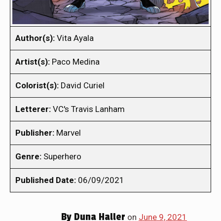
Author(s):
Vita Ayala
Artist(s):
Paco Medina
Colorist(s):
David Curiel
Letterer:
VC's Travis Lanham
Publisher:
Marvel
Genre:
Superhero
Published Date:
06/09/2021
By
Duna Haller
on
June 9, 2021