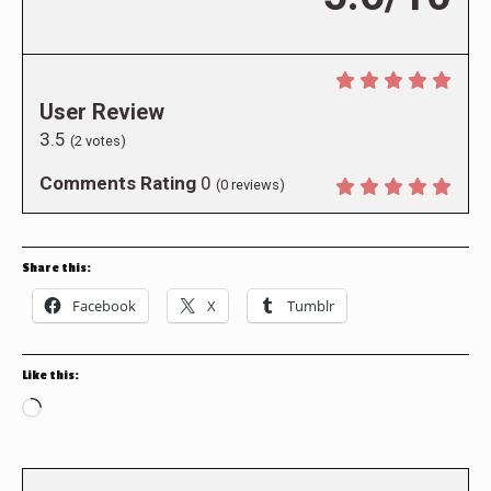
User Review
3.5
(
2
votes)
Comments Rating
0
(
0
reviews)
Share this:
Facebook
X
Tumblr
Like this:
Loading…