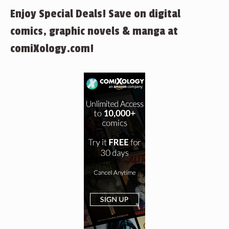
Enjoy Special Deals! Save on digital
comics, graphic novels & manga at
comiXology.com!