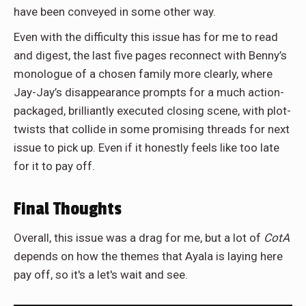
have been conveyed in some other way.
Even with the difficulty this issue has for me to read
and digest, the last five pages reconnect with Benny’s
monologue of a chosen family more clearly, where
Jay-Jay’s disappearance prompts for a much action-
packaged, brilliantly executed closing scene, with plot-
twists that collide in some promising threads for next
issue to pick up.
Even if it honestly feels like too late
for it to pay off.
Final Thoughts
Overall, this issue was a drag for me, but a lot of
CotA
depends on how the themes that Ayala is laying here
pay off, so it's a let's wait and see.