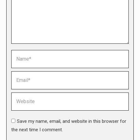
Name *
Email *
Website
Save my name, email, and website in this browser for
the next time I comment.