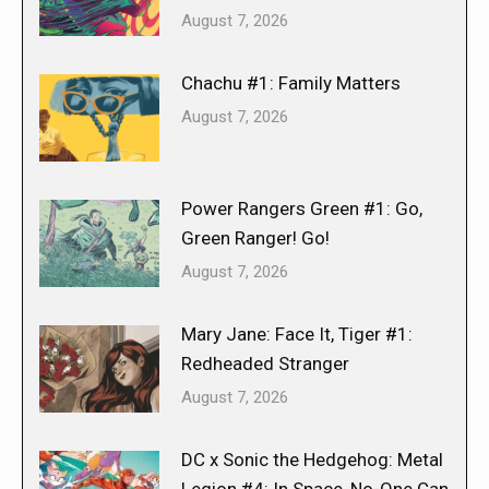
August 7, 2026
Chachu #1: Family Matters
August 7, 2026
Power Rangers Green #1: Go,
Green Ranger! Go!
August 7, 2026
Mary Jane: Face It, Tiger #1:
Redheaded Stranger
August 7, 2026
DC x Sonic the Hedgehog: Metal
Legion #4: In Space, No-One Can