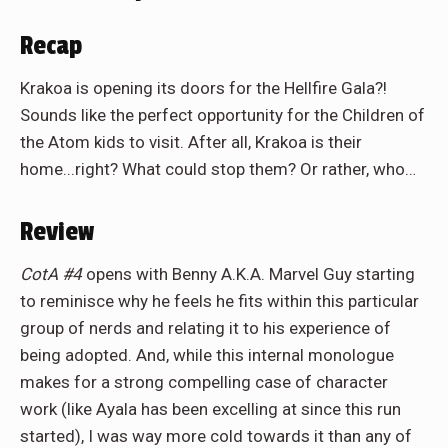
Recap
Krakoa is opening its doors for the Hellfire Gala?!
Sounds like the perfect opportunity for the Children of
the Atom kids to visit. After all, Krakoa is their
home...right? What could stop them? Or rather, who…
Review
CotA #4
opens with Benny A.K.A. Marvel Guy starting
to reminisce why he feels he fits within this particular
group of nerds and relating it to his experience of
being adopted. And, while this internal monologue
makes for a strong compelling case of character
work (like Ayala has been excelling at since this run
started), I was way more cold towards it than any of