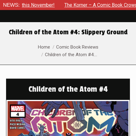
his November!
NEWS:
The Korner – A Comic Book Crowdfunding Rou
Children of the Atom #4: Slippery Ground
You are here:
Home
Comic Book Reviews
Children of the Atom #4:…
Children of the Atom #4