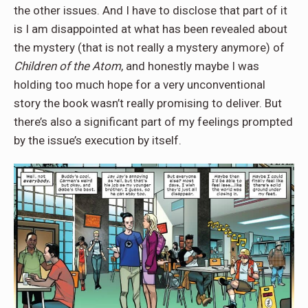
the other issues. And I have to disclose that part of it
is I am disappointed at what has been revealed about
the mystery (that is not really a mystery anymore) of
Children of the Atom
, and honestly maybe I was
holding too much hope for a very unconventional
story the book wasn’t really promising to deliver. But
there’s also a significant part of my feelings prompted
by the issue’s execution by itself.