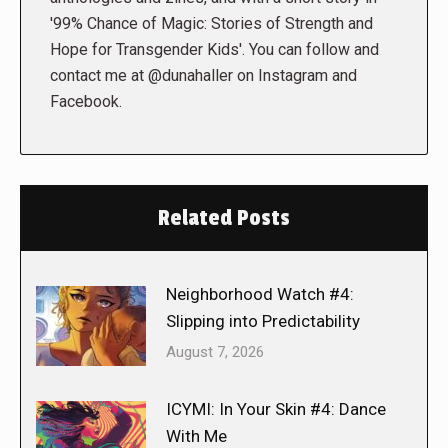
'99% Chance of Magic: Stories of Strength and
Hope for Transgender Kids'. You can follow and
contact me at @dunahaller on Instagram and
Facebook.
Related Posts
Neighborhood Watch #4:
Slipping into Predictability
August 7, 2026
ICYMI: In Your Skin #4: Dance
With Me