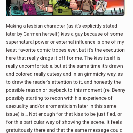
Making a lesbian character (as it’s explicitly stated
later by Carmen herself) kiss a guy because of some
supernatural power or external influence is one of my
least favorite comic tropes ever, but it’s the execution
here that really drags it off for me. The kiss itself is
really uncomfortable, but at the same time it’s drawn
and colored really cutesy and in an gimmicky way, as
to draw the reader’s attention to it, and honestly the
possible reason or payback to this moment (re: Benny
possibly starting to recon with his experience of
asexuality and/or aromanticism later in this same
issue) is… Not enough for that kiss to be justified, or
for this particular way of showing the scene. It feels
gratuitously there and that the same message could