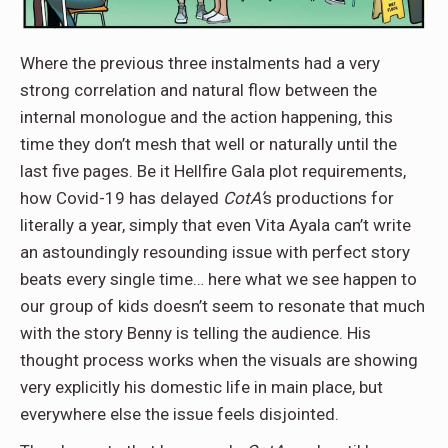
Where the previous three instalments had a very
strong correlation and natural flow between the
internal monologue and the action happening, this
time they don’t mesh that well or naturally until the
last five pages. Be it Hellfire Gala plot requirements,
how Covid-19 has delayed
CotA’
s productions for
literally a year, simply that even Vita Ayala can’t write
an astoundingly resounding issue with perfect story
beats every single time… here what we see happen to
our group of kids doesn’t seem to resonate that much
with the story Benny is telling the audience. His
thought process works when the visuals are showing
very explicitly his domestic life in main place, but
everywhere else the issue feels disjointed.