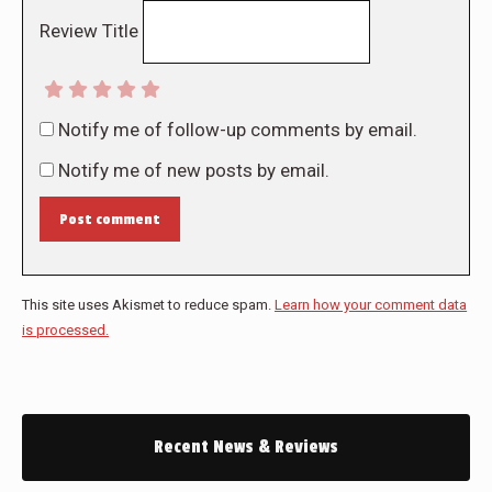
Review Title
Notify me of follow-up comments by email.
Notify me of new posts by email.
Post comment
This site uses Akismet to reduce spam.
Learn how your comment data
is processed.
Recent News & Reviews