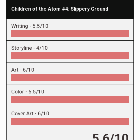
Children of the Atom #4: Slippery Ground
Writing -
5.5/10
Storyline -
4/10
Art -
6/10
Color -
6.5/10
Cover Art -
6/10
5.6/10