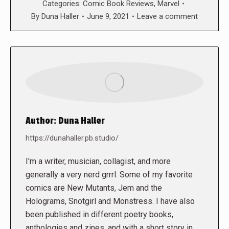
Categories:
Comic Book Reviews
,
Marvel
By
Duna Haller
June 9, 2021
Leave a comment
Author:
Duna Haller
https://dunahaller.pb.studio/
I'm a writer, musician, collagist, and more
generally a very nerd grrrl. Some of my favorite
comics are New Mutants, Jem and the
Holograms, Snotgirl and Monstress. I have also
been published in different poetry books,
anthologies and zines, and with a short story in