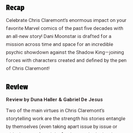
Recap
Celebrate Chris Claremont’s enormous impact on your
favorite Marvel comics of the past five decades with
an all-new story! Dani Moonstar is drafted for a
mission across time and space for an incredible
psychic showdown against the Shadow King—joining
forces with characters created and defined by the pen
of Chris Claremont!
Review
Review by Duna Haller & Gabriel De Jesus
Two of the main virtues in Chris Claremont’s
storytelling work are the strength his stories entangle
by themselves (even taking apart issue by issue or