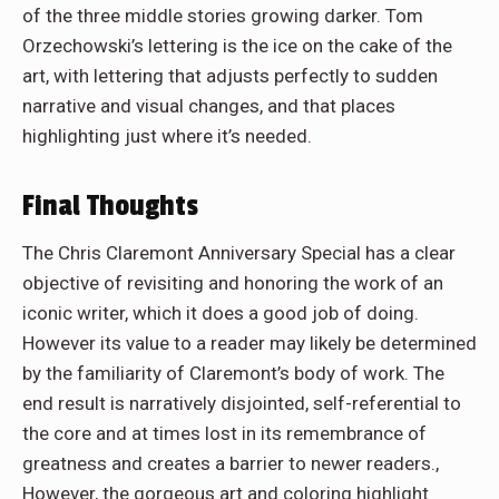
of the three middle stories growing darker. Tom
Orzechowski’s lettering is the ice on the cake of the
art, with lettering that adjusts perfectly to sudden
narrative and visual changes, and that places
highlighting just where it’s needed.
Final Thoughts
The Chris Claremont Anniversary Special has a clear
objective of revisiting and honoring the work of an
iconic writer, which it does a good job of doing.
However its value to a reader may likely be determined
by the familiarity of Claremont’s body of work. The
end result is narratively disjointed, self-referential to
the core and at times lost in its remembrance of
greatness and creates a barrier to newer readers.,
However, the gorgeous art and coloring highlight