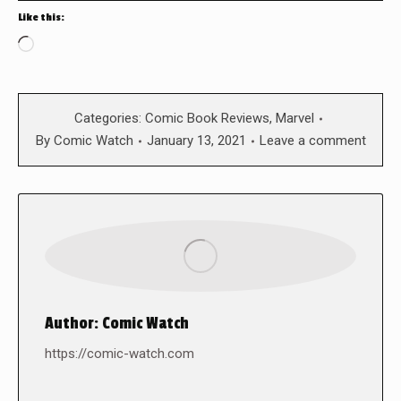
Like this:
Loading…
Categories:
Comic Book Reviews
,
Marvel
By
Comic Watch
January 13, 2021
Leave a comment
Author:
Comic Watch
https://comic-watch.com