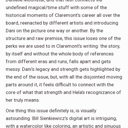
undefined magical/time stuff with some of the
historical moments of Claremont’s career all over the
board, reenacted by different artists and introducing
Dani on the picture one way or another. By the
structure and raw premise, this issue loses one of the
perks we are used to in Claremont’s writing: the story,
by itself and without the whole body of references
from different eras and runs, falls apart and gets
messy. Dani’s legacy and strength gets highlighted by
the end of the issue, but, with all the disjointed moving
parts around it, it feels difficult to connect with the
core of what that strength and Hela’s recognizance of
her truly means.
One thing this issue definitely is, is visually
astounding. Bill Sienkiewicz’s digital art is intriguing,
with a watercolor like coloring, an artistic and sinuous