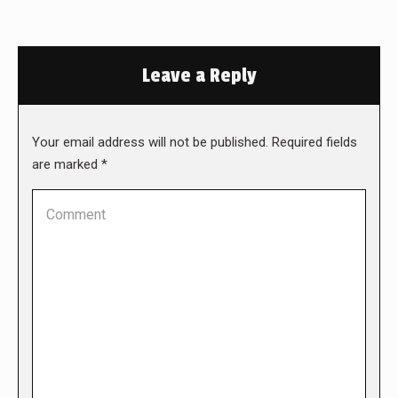
Leave a Reply
Your email address will not be published. Required fields
are marked
*
Comment