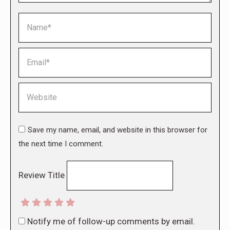
Name *
Email *
Website
Save my name, email, and website in this browser for
the next time I comment.
Review Title
Notify me of follow-up comments by email.