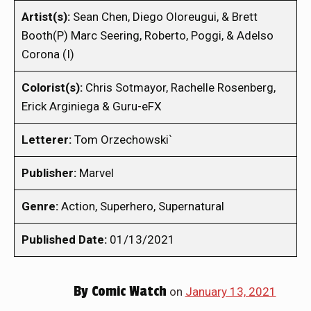
Artist(s):
Sean Chen, Diego Oloreugui, & Brett
Booth(P) Marc Seering, Roberto, Poggi, & Adelso
Corona (I)
Colorist(s):
Chris Sotmayor, Rachelle Rosenberg,
Erick Arginiega & Guru-eFX
Letterer:
Tom Orzechowski`
Publisher:
Marvel
Genre:
Action, Superhero, Supernatural
Published Date:
01/13/2021
By
Comic Watch
on
January 13, 2021