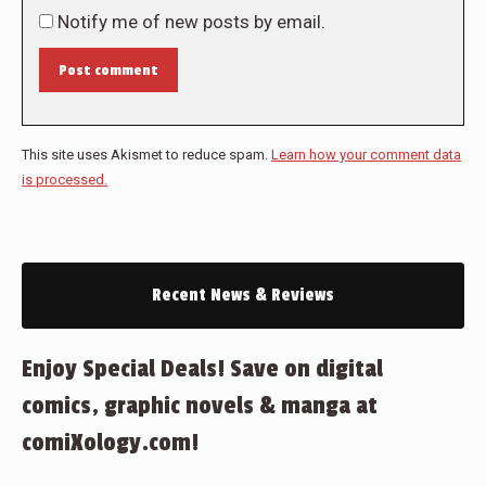
Notify me of new posts by email.
Post comment
This site uses Akismet to reduce spam.
Learn how your comment data
is processed.
Recent News & Reviews
Enjoy Special Deals! Save on digital
comics, graphic novels & manga at
comiXology.com!