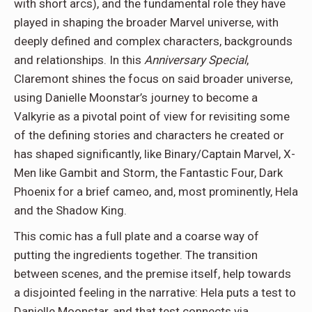
with short arcs), and the fundamental role they have
played in shaping the broader Marvel universe, with
deeply defined and complex characters, backgrounds
and relationships. In this
Anniversary Special
,
Claremont shines the focus on said broader universe,
using Danielle Moonstar’s journey to become a
Valkyrie as a pivotal point of view for revisiting some
of the defining stories and characters he created or
has shaped significantly, like Binary/Captain Marvel, X-
Men like Gambit and Storm, the Fantastic Four, Dark
Phoenix for a brief cameo, and, most prominently, Hela
and the Shadow King.
This comic has a full plate and a coarse way of
putting the ingredients together. The transition
between scenes, and the premise itself, help towards
a disjointed feeling in the narrative: Hela puts a test to
Danielle Moonstar, and that test connects via