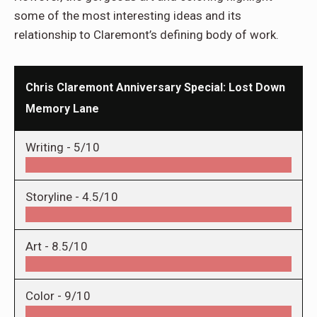
some of the most interesting ideas and its
relationship to Claremont’s defining body of work.
Chris Claremont Anniversary Special: Lost Down
Memory Lane
Writing -
5/10
Storyline -
4.5/10
Art -
8.5/10
Color -
9/10