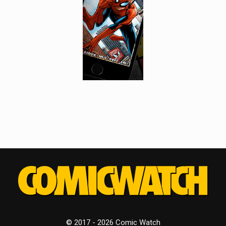
© 2017 - 2026 Comic Watch