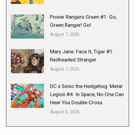
Power Rangers Green #1: Go,
Green Ranger! Go!
August 7, 2026
Mary Jane: Face It, Tiger #1:
Redheaded Stranger
August 7, 2026
DC x Sonic the Hedgehog: Metal
Legion #4: In Space, No-One Can
Hear You Double-Cross
August 6, 2026