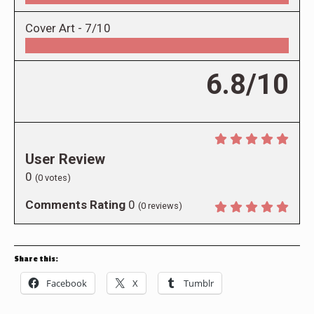
Cover Art -
7/10
6.8/10
User Review
0
(
0
votes)
Comments Rating
0
(
0
reviews)
Share this:
Facebook
X
Tumblr