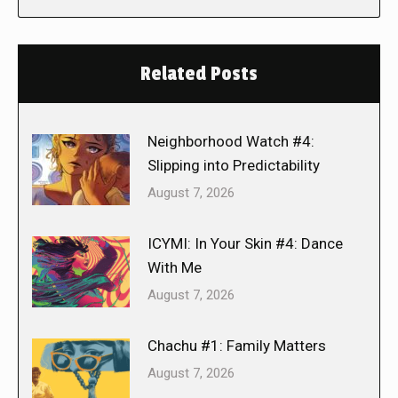
Related Posts
Neighborhood Watch #4:
Slipping into Predictability
August 7, 2026
ICYMI: In Your Skin #4: Dance
With Me
August 7, 2026
Chachu #1: Family Matters
August 7, 2026