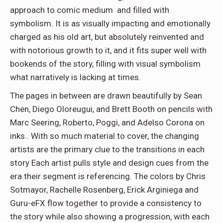
approach to comic medium and filled with
symbolism. It is as visually impacting and emotionally
charged as his old art, but absolutely reinvented and
with notorious growth to it, and it fits super well with
bookends of the story, filling with visual symbolism
what narratively is lacking at times.
The pages in between are drawn beautifully by Sean
Chen, Diego Oloreugui, and Brett Booth on pencils with
Marc Seering, Roberto, Poggi, and Adelso Corona on
inks.. With so much material to cover, the changing
artists are the primary clue to the transitions in each
story Each artist pulls style and design cues from the
era their segment is referencing. The colors by Chris
Sotmayor, Rachelle Rosenberg, Erick Arginiega and
Guru-eFX flow together to provide a consistency to
the story while also showing a progression, with each