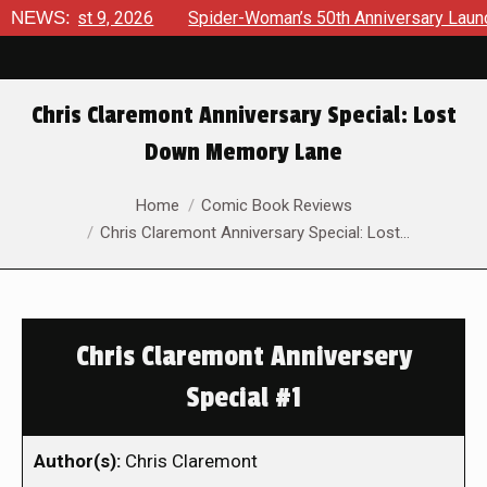
gust 9, 2026
NEWS:
Spider-Woman’s 50th Anniversary Launches a b
Chris Claremont Anniversary Special: Lost
Down Memory Lane
You are here:
Home
Comic Book Reviews
Chris Claremont Anniversary Special: Lost…
Chris Claremont Anniversery
Special #1
Author(s):
Chris Claremont