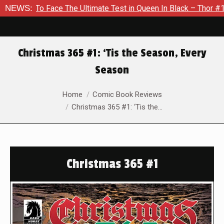
To Face The Ultimate Test in Queen In Black – Thor #1
NEWS:
Excl
Christmas 365 #1: ‘Tis the Season, Every
Season
You are here:
Home
Comic Book Reviews
Christmas 365 #1: ‘Tis the…
Christmas 365 #1