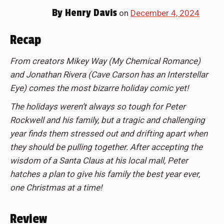
By
Henry Davis
on
December 4, 2024
Recap
From creators Mikey Way (My Chemical Romance)
and Jonathan Rivera (Cave Carson has an Interstellar
Eye) comes the most bizarre holiday comic yet!
The holidays weren’t always so tough for Peter
Rockwell and his family, but a tragic and challenging
year finds them stressed out and drifting apart when
they should be pulling together. After accepting the
wisdom of a Santa Claus at his local mall, Peter
hatches a plan to give his family the best year ever,
one Christmas at a time!
Review