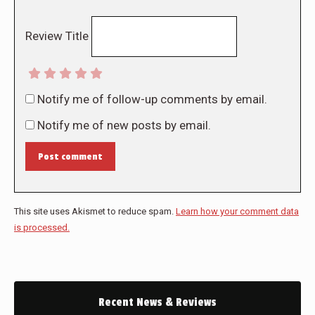
Review Title
Notify me of follow-up comments by email.
Notify me of new posts by email.
Post comment
This site uses Akismet to reduce spam.
Learn how your comment data
is processed.
Recent News & Reviews