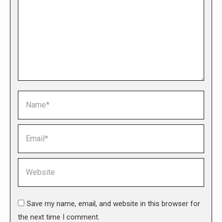
Name *
Email *
Website
Save my name, email, and website in this browser for
the next time I comment.