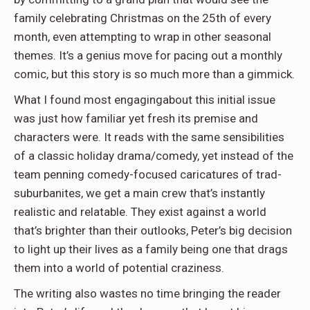
family celebrating Christmas on the 25th of every
month, even attempting to wrap in other seasonal
themes. It’s a genius move for pacing out a monthly
comic, but this story is so much more than a gimmick.
What I found most engagingabout this initial issue
was just how familiar yet fresh its premise and
characters were. It reads with the same sensibilities
of a classic holiday drama/comedy, yet instead of the
team penning comedy-focused caricatures of trad-
suburbanites, we get a main crew that’s instantly
realistic and relatable. They exist against a world
that’s brighter than their outlooks, Peter’s big decision
to light up their lives as a family being one that drags
them into a world of potential craziness.
The writing also wastes no time bringing the reader