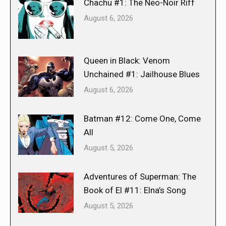
Chachu #1: The Neo-Noir Riff
August 6, 2026
Queen in Black: Venom
Unchained #1: Jailhouse Blues
August 6, 2026
Batman #12: Come One, Come
All
August 5, 2026
Adventures of Superman: The
Book of El #11: Elna’s Song
August 5, 2026