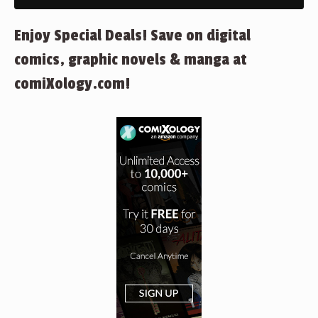
Enjoy Special Deals! Save on digital
comics, graphic novels & manga at
comiXology.com!