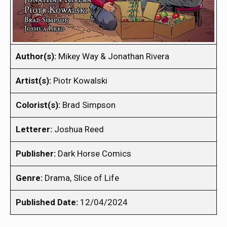
Author(s):
Mikey Way & Jonathan Rivera
Artist(s):
Piotr Kowalski
Colorist(s):
Brad Simpson
Letterer:
Joshua Reed
Publisher:
Dark Horse Comics
Genre:
Drama, Slice of Life
Published Date:
12/04/2024