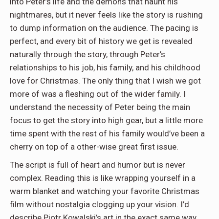
into Peter’s life and the demons that haunt his
nightmares, but it never feels like the story is rushing
to dump information on the audience. The pacing is
perfect, and every bit of history we get is revealed
naturally through the story, through Peter’s
relationships to his job, his family, and his childhood
love for Christmas. The only thing that I wish we got
more of was a fleshing out of the wider family. I
understand the
necessity
of Peter being the main
focus to get the story into high gear, but a little more
time spent with the rest of his family would’ve been a
cherry on top of a other-wise great first issue.
The script is full of heart and humor but is never
complex. Reading this is like wrapping yourself in a
warm blanket and watching your favorite Christmas
film without nostalgia clogging up your vision. I’d
describe Piotr Kowalski’s art in the exact same way.