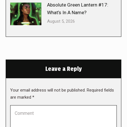
Absolute Green Lantern #17:
What’s In A Name?
August 5, 2026
Leave a Reply
Your email address will not be published. Required fields
are marked
*
Comment