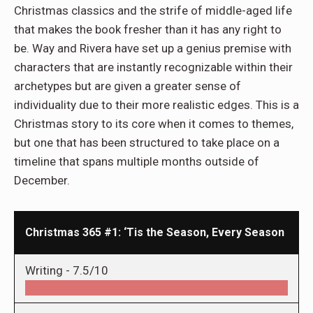
Christmas classics and the strife of middle-aged life
that makes the book fresher than it has any right to
be. Way and Rivera have set up a genius premise with
characters that are instantly recognizable within their
archetypes but are given a greater sense of
individuality due to their more realistic edges. This is a
Christmas story to its core when it comes to themes,
but one that has been structured to take place on a
timeline that spans multiple months outside of
December.
Christmas 365 #1: ‘Tis the Season, Every Season
Writing -
7.5/10