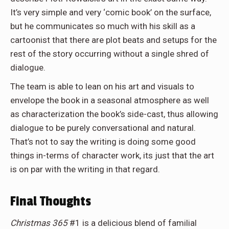
It’s very simple and very ‘comic book’ on the surface,
but he communicates so much with his skill as a
cartoonist that there are plot beats and setups for the
rest of the story occurring without a single shred of
dialogue.
The team is able to lean on his art and visuals to
envelope the book in a seasonal atmosphere as well
as characterization the book’s side-cast, thus allowing
dialogue to be purely conversational and natural.
That’s not to say the writing is doing some good
things in-terms of character work, its just that the art
is on par with the writing in that regard.
Final Thoughts
Christmas 365
#1 is a delicious blend of familial