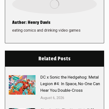
Author:
Henry Davis
eating comics and drinking video games
Related Posts
DC x Sonic the Hedgehog: Metal
Legion #4: In Space, No-One Can
Hear You Double-Cross
August 6, 2026