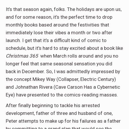
It’s that season again, folks. The holidays are upon us,
and for some reason, it’s the perfect time to drop
monthly books based around the festivities that
immediately lose their vibes a month or two after
launch. I get that it’s a difficult kind of comic to
schedule, but it’s hard to stay excited about a book like
Christmas 365
when March rolls around and you no
longer feel that same seasonal sensation you did
back in December. So, I was admittedly impressed by
the concept Mikey Way (Collapser, Electric Century)
and Johnathan Rivera (Cave Carson Has a Cybernetic
Eye) have presented to the comics-reading masses.
After finally beginning to tackle his arrested
development, father of three and husband of one,
Peter attempts to make up for his failures as a father
by committing to a grand plan that would see the