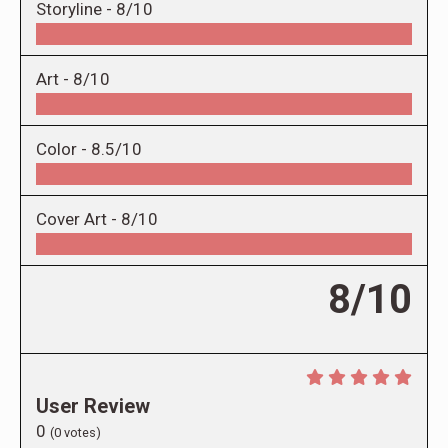
Storyline -
8/10
Art -
8/10
Color -
8.5/10
Cover Art -
8/10
8/10
User Review
0
(
0
votes)