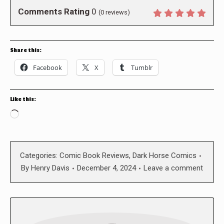
Comments Rating
0
(
0
reviews)
Share this:
Facebook
X
Tumblr
Like this:
Loading…
Categories:
Comic Book Reviews
,
Dark Horse Comics
By
Henry Davis
December 4, 2024
Leave a comment