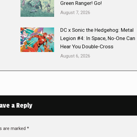
Green Ranger! Go!
August 7, 2026
DC x Sonic the Hedgehog: Metal
Legion #4: In Space, No-One Can
Hear You Double-Cross
August 6, 2026
ave a Reply
lds are marked
*