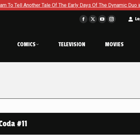
nother Tale Of The Early Days Of The Dynamic Duo in Batman an
t
Lo
Facebook
X
YouTube
Instagram
page
page
page
page
opens
opens
opens
opens
COMICS
TELEVISION
MOVIES
in
in
in
in
new
new
new
new
window
window
window
window
Coda #11