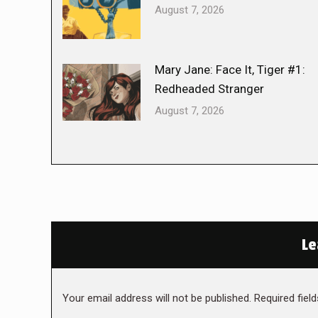
August 7, 2026
Mary Jane: Face It, Tiger #1:
Redheaded Stranger
August 7, 2026
Le
Your email address will not be published. Required fie