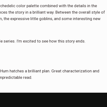
hedelic color palette combined with the details in the
s the story in a brilliant way. Between the overall style of
, the expressive little goblins, and some interesting new
le series. I’m excited to see how this story ends.
 Hum hatches a brilliant plan. Great characterization and
unpredictable read.