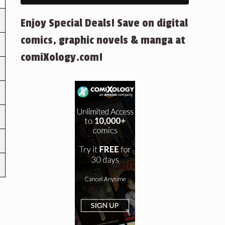
Enjoy Special Deals! Save on digital
comics, graphic novels & manga at
comiXology.com!