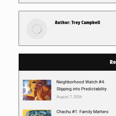
Author:
Trey Campbell
Re
Neighborhood Watch #4:
Slipping into Predictability
August 7, 2026
Chachu #1: Family Matters