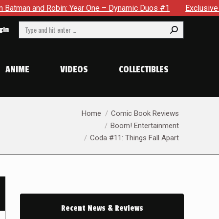
d Robin: Year One – Dynamic Duos #1
Exclusive Preview: Som
Search:
gin
ANIME
VIDEOS
COLLECTIBLES
You are here:
Home
Comic Book Reviews
Boom! Entertainment
Coda #11: Things Fall Apart
Recent News & Reviews