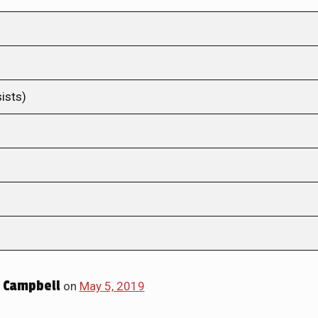
ists)
 Campbell
on
May 5, 2019