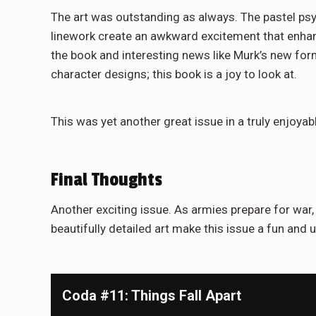
The art was outstanding as always. The pastel psyc
linework create an awkward excitement that enhance
the book and interesting news like Murk’s new form
character designs; this book is a joy to look at.
This was yet another great issue in a truly enjoyab
Final Thoughts
Another exciting issue. As armies prepare for war,
beautifully detailed art make this issue a fun and 
Coda #11: Things Fall Apart