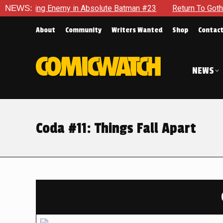
g Enemy in Absolute Batman #23
NEWS:
Return To Gotham To Tell A
About
Community
Writers Wanted
Shop
Contac
NEWS
Coda #11: Things Fall Apart