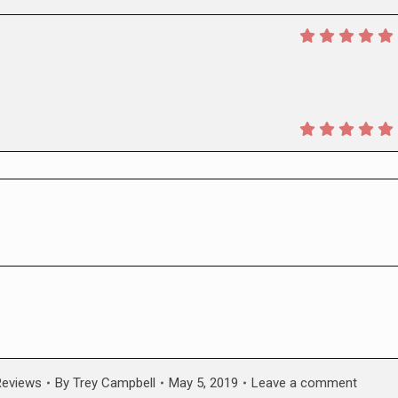
Reviews
By
Trey Campbell
May 5, 2019
Leave a comment