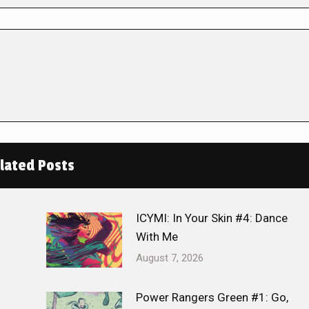
lated Posts
ICYMI: In Your Skin #4: Dance
With Me
August 7, 2026
Power Rangers Green #1: Go,