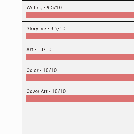
Writing -
9.5/10
Storyline -
9.5/10
Art -
10/10
Color -
10/10
Cover Art -
10/10