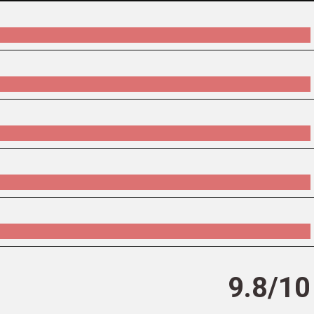
9.8/10