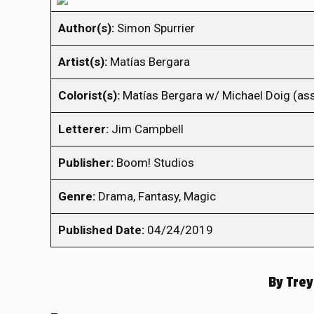
Author(s):
Simon Spurrier
Artist(s):
Matías Bergara
Colorist(s):
Matías Bergara w/ Michael Doig (ass
Letterer:
Jim Campbell
Publisher:
Boom! Studios
Genre:
Drama, Fantasy, Magic
Published Date:
04/24/2019
By
Trey