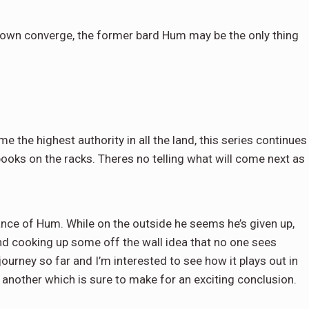
etown converge, the former bard Hum may be the only thing
the highest authority in all the land, this series continues
ooks on the racks. Theres no telling what will come next as
iance of Hum. While on the outside he seems he’s given up,
and cooking up some off the wall idea that no one sees
urney so far and I’m interested to see how it plays out in
 another which is sure to make for an exciting conclusion.