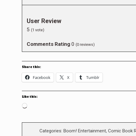
User Review
5
(
1
vote)
Comments Rating
0
(
0
reviews)
Share this:
Facebook
X
Tumblr
Like this:
Loading…
Categories:
Boom! Entertainment
,
Comic Book 