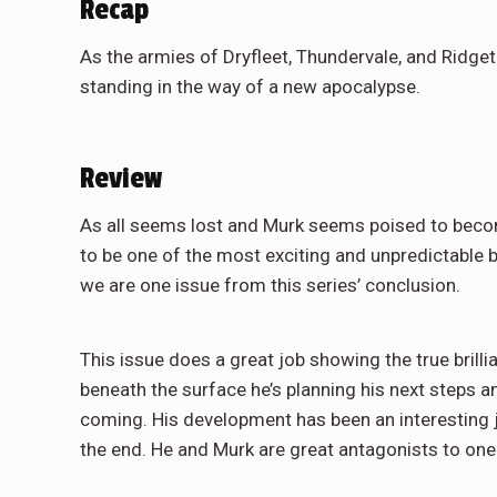
Recap
As the armies of Dryfleet, Thundervale, and Ridg
standing in the way of a new apocalypse.
Review
As all seems lost and Murk seems poised to become 
to be one of the most exciting and unpredictable b
we are one issue from this series’ conclusion.
This issue does a great job showing the true brill
beneath the surface he’s planning his next steps 
coming. His development has been an interesting jo
the end. He and Murk are great antagonists to one