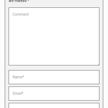
are marked
*
Comment
Name *
Email *
Website