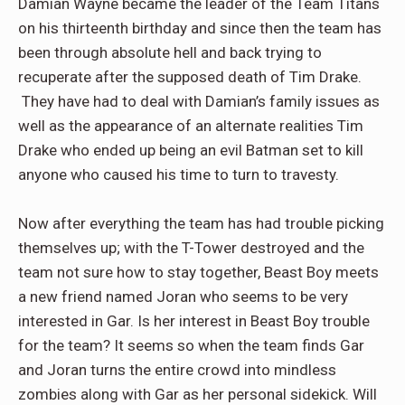
Damian Wayne became the leader of the Team Titans
on his thirteenth birthday and since then the team has
been through absolute hell and back trying to
recuperate after the supposed death of Tim Drake.
They have had to deal with Damian’s family issues as
well as the appearance of an alternate realities Tim
Drake who ended up being an evil Batman set to kill
anyone who caused his time to turn to travesty.
Now after everything the team has had trouble picking
themselves up; with the T-Tower destroyed and the
team not sure how to stay together, Beast Boy meets
a new friend named Joran who seems to be very
interested in Gar. Is her interest in Beast Boy trouble
for the team? It seems so when the team finds Gar
and Joran turns the entire crowd into mindless
zombies along with Gar as her personal sidekick. Will