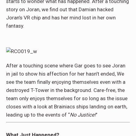
starts to wonder what has happened. After a touching
story on Joran, we find out that Damian hacked
Joran’s VR chip and has her mind lost in her own
fantasy.
After a touching scene where Gar goes to see Joran
in jail to show his affection for her hasn’t ended, We
see the team finally enjoying themselves even with a
destroyed T-Tower in the background. Care-free, the
team only enjoys themselves for so long as the issue
closes with a look at Brainiacs ships landing on earth,
leading up to the events of “
No Justice!
”
What Just Happened?