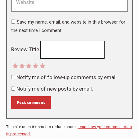
Save my name, email, and website in this browser for
the next time I comment.
Review Title
Notify me of follow-up comments by email.
Notify me of new posts by email.
Post comment
This site uses Akismet to reduce spam.
Learn how your comment data
is processed.