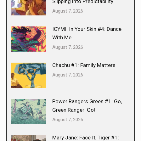
Slipping into Predictability
August 7, 2026
ICYMI: In Your Skin #4: Dance
With Me
August 7, 2026
Chachu #1: Family Matters
August 7, 2026
Power Rangers Green #1: Go,
Green Ranger! Go!
August 7, 2026
Mary Jane: Face It, Tiger #1: