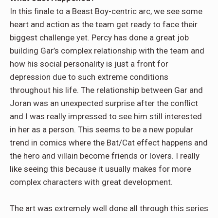
In this finale to a Beast Boy-centric arc, we see some
heart and action as the team get ready to face their
biggest challenge yet. Percy has done a great job
building Gar’s complex relationship with the team and
how his social personality is just a front for
depression due to such extreme conditions
throughout his life. The relationship between Gar and
Joran was an unexpected surprise after the conflict
and I was really impressed to see him still interested
in her as a person. This seems to be a new popular
trend in comics where the Bat/Cat effect happens and
the hero and villain become friends or lovers. I really
like seeing this because it usually makes for more
complex characters with great development.
The art was extremely well done all through this series