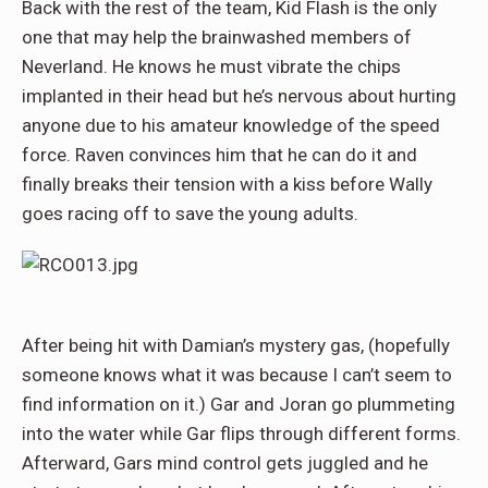
Back with the rest of the team, Kid Flash is the only
one that may help the brainwashed members of
Neverland. He knows he must vibrate the chips
implanted in their head but he’s nervous about hurting
anyone due to his amateur knowledge of the speed
force. Raven convinces him that he can do it and
finally breaks their tension with a kiss before Wally
goes racing off to save the young adults.
After being hit with Damian’s mystery gas, (hopefully
someone knows what it was because I can’t seem to
find information on it.) Gar and Joran go plummeting
into the water while Gar flips through different forms.
Afterward, Gars mind control gets juggled and he