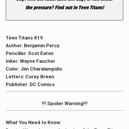
the pressure? Find out in Teen Titans!
Teen Titans #19
Author: Benjamin Percy
Penciller: Scot Eaton
Inker: Wayne Faucher
Color: Jim Charalampidis
Letters: Corey Breen
Publisher: DC Comics
!!! Spoiler Warning!!!
What You Need to Know: