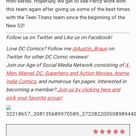
mini-series. Hopefully, we get to see Percy work with
this team again after giving us some of the best times
with the Teen Titans team since the beginning of the
New 52!
Follow us on
Twitter
and Like us on
Facebook
!
Love DC Comics? Follow me
@Austin_Braun
on
Twitter for other DC Comic reviews!
Join our Age of Social Media Network consisting of
X-
Men
,
Marvel
,
DC
,
Superhero and Action Movies
,
Anime
,
Indie Comics
, and numerous fan pages. Interested in
becoming a member?
Join us by clicking here and
pick your favorite group!