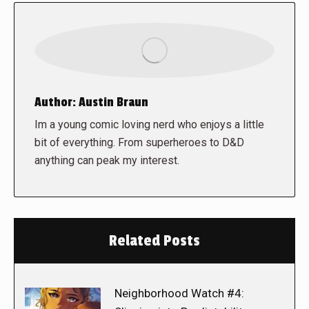
Author:
Austin Braun
Im a young comic loving nerd who enjoys a little
bit of everything. From superheroes to D&D
anything can peak my interest.
Related Posts
Neighborhood Watch #4: