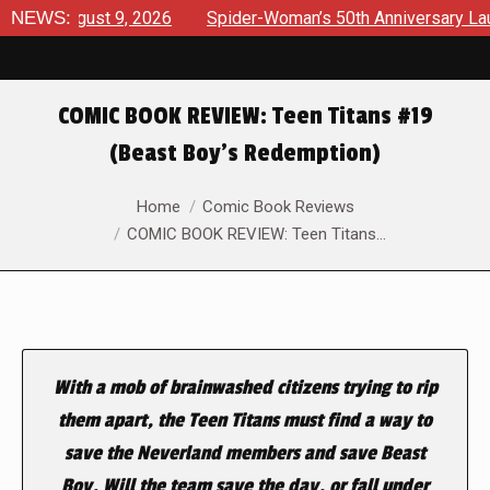
 August 9, 2026
NEWS:
Spider-Woman’s 50th Anniversary Launches 
COMIC BOOK REVIEW: Teen Titans #19
(Beast Boy’s Redemption)
You are here:
Home
Comic Book Reviews
COMIC BOOK REVIEW: Teen Titans…
With a mob of brainwashed citizens trying to rip
them apart, the Teen Titans must find a way to
save the Neverland members and save Beast
Boy. Will the team save the day, or fall under