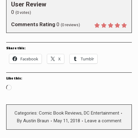
User Review
0
(
0
votes)
Comments Rating
0
(
0
reviews)
Share this:
Facebook
X
Tumblr
Like this:
Loading…
Categories:
Comic Book Reviews
,
DC Entertainment
By
Austin Braun
May 11, 2018
Leave a comment