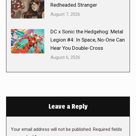
Redheaded Stranger
August 7, 2026
DC x Sonic the Hedgehog: Metal
Legion #4: In Space, No-One Can
Hear You Double-Cross
August 6, 2026
Leave a Reply
Your email address will not be published. Required fields