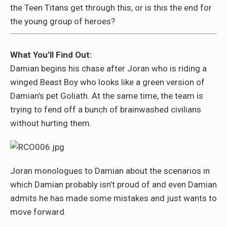
the Teen Titans get through this, or is this the end for
the young group of heroes?
What You’ll Find Out:
Damian begins his chase after Joran who is riding a
winged Beast Boy who looks like a green version of
Damian’s pet Goliath. At the same time, the team is
trying to fend off a bunch of brainwashed civilians
without hurting them.
Joran monologues to Damian about the scenarios in
which Damian probably isn’t proud of and even Damian
admits he has made some mistakes and just wants to
move forward.