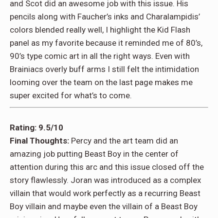
and Scot did an awesome job with this issue. His
pencils along with Faucher’s inks and Charalampidis’
colors blended really well, I highlight the Kid Flash
panel as my favorite because it reminded me of 80’s,
90’s type comic art in all the right ways. Even with
Brainiacs overly buff arms I still felt the intimidation
looming over the team on the last page makes me
super excited for what’s to come.
Rating: 9.5/10
Final Thoughts:
Percy and the art team did an
amazing job putting Beast Boy in the center of
attention during this arc and this issue closed off the
story flawlessly. Joran was introduced as a complex
villain that would work perfectly as a recurring Beast
Boy villain and maybe even the villain of a Beast Boy