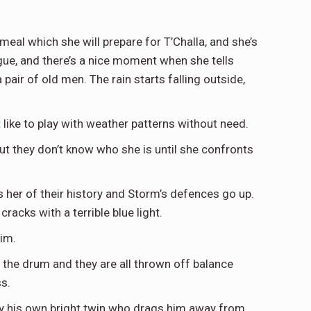
meal which she will prepare for T’Challa, and she’s
gue, and there’s a nice moment when she tells
 pair of old men. The rain starts falling outside,
like to play with weather patterns without need.
ut they don’t know who she is until she confronts
ds her of their history and Storm’s defences go up.
racks with a terrible blue light.
him.
 the drum and they are all thrown off balance
s.
 by his own bright twin who drags him away from