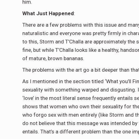
him.
What Just Happened
:
There are a few problems with this issue and many
naturalistic and everyone was pretty firmly in cha
to this, Storm and T’Challa are approximately the 
fine, but while T’Challa looks like a healthy, han
of mature, brown bananas.
The problems with the art go a bit deeper than tha
As I mentioned in the section titled ‘What you’ll 
sexuality with something warped and disgusting. It
‘love’ in the most literal sense frequently entails se
shows that women who own their sexuality for the
who forgo sex with men entirely (like Storm and the
do not believe that this message was intended by th
entails. That’s a different problem than the one imp