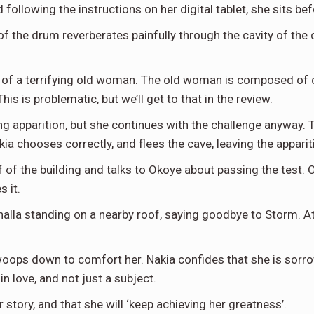
 following the instructions on her digital tablet, she sits 
of the drum reverberates painfully through the cavity of the
 of a terrifying old woman. The old woman is composed of c
s is problematic, but we’ll get to that in the review.
ing apparition, but she continues with the challenge anyway
ia chooses correctly, and flees the cave, leaving the appari
of of the building and talks to Okoye about passing the test
s it.
alla standing on a nearby roof, saying goodbye to Storm. At 
oops down to comfort her. Nakia confides that she is sorrow
in love, and not just a subject.
r story, and that she will ‘keep achieving her greatness’.