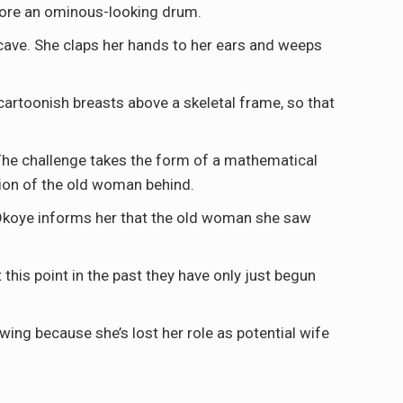
before an ominous-looking drum.
 cave. She claps her hands to her ears and weeps
artoonish breasts above a skeletal frame, so that
. The challenge takes the form of a mathematical
tion of the old woman behind.
. Okoye informs her that the old woman she saw
this point in the past they have only just begun
ing because she’s lost her role as potential wife