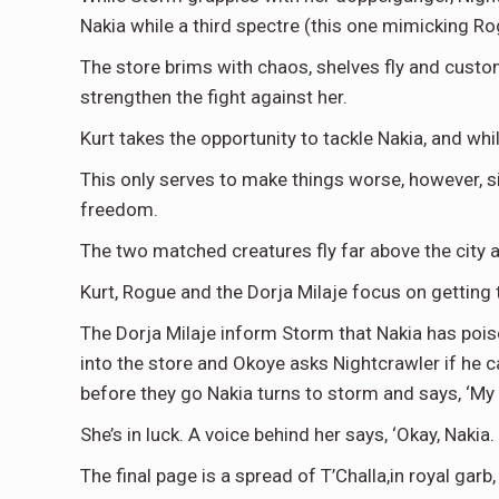
Nakia while a third spectre (this one mimicking Ro
The store brims with chaos, shelves fly and cust
strengthen the fight against her.
Kurt takes the opportunity to tackle Nakia, and whi
This only serves to make things worse, however, sin
freedom.
The two matched creatures fly far above the city a
Kurt, Rogue and the Dorja Milaje focus on getting 
The Dorja Milaje inform Storm that Nakia has poison
into the store and Okoye asks Nightcrawler if he c
before they go Nakia turns to storm and says, ‘My na
She’s in luck. A voice behind her says, ‘Okay, Nakia. 
The final page is a spread of T’Challa,in royal ga