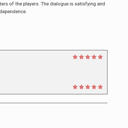
cters of the players. The dialogue is satisfying and
independence.