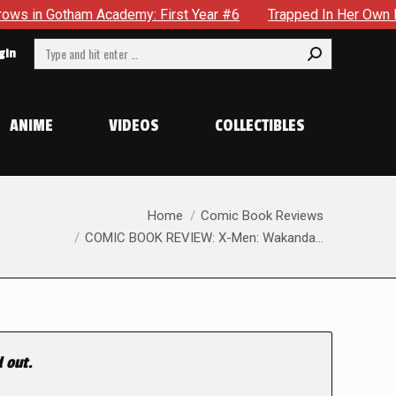
m Academy: First Year #6
Trapped In Her Own Mind, The Shoc
Search:
gin
ANIME
VIDEOS
COLLECTIBLES
You are here:
Home
Comic Book Reviews
COMIC BOOK REVIEW: X-Men: Wakanda…
 out.