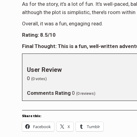
As for the story, it’s a lot of fun. It’s well-paced
although the plot is simplistic, there’s room withi
Overall, it was a fun, engaging read.
Rating: 8.5/10
Final Thought: This is a fun, well-written adventu
User Review
0
(
0
votes)
Comments Rating
0
(
0
reviews)
Share this:
Facebook
X
Tumblr