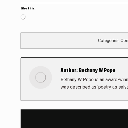
Like this:
Loading…
Categories:
Com
Author:
Bethany W Pope
Bethany W Pope is an award-winni
was described as 'poetry as salva