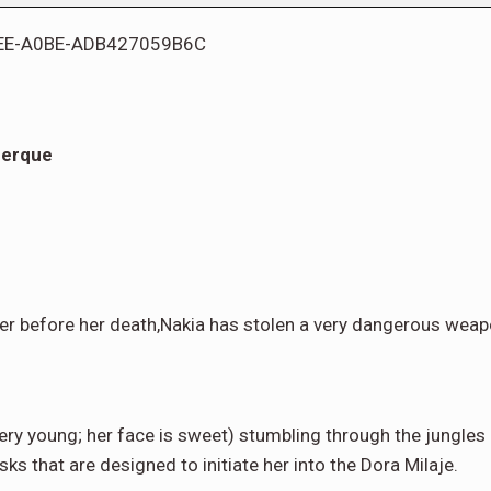
uerque
er before her death,Nakia has stolen a very dangerous weap
very young; her face is sweet) stumbling through the jungles
ks that are designed to initiate her into the Dora Milaje.