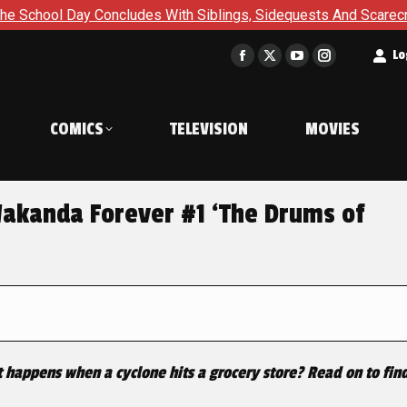
 Concludes With Siblings, Sidequests And Scarecrows in Gotha
t
Lo
Facebook
X
YouTube
Instagram
page
page
page
page
opens
opens
opens
opens
COMICS
TELEVISION
MOVIES
in
in
in
in
new
new
new
new
window
window
window
window
kanda Forever #1 ‘The Drums of
 happens when a cyclone hits a grocery store? Read on to find