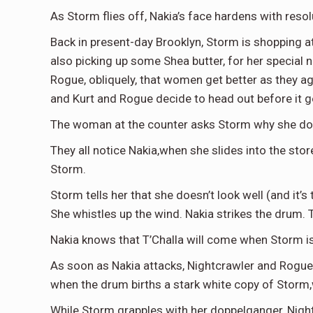
As Storm flies off, Nakia’s face hardens with resol
Back in present-day Brooklyn, Storm is shopping at 
also picking up some Shea butter, for her special
Rogue, obliquely, that women get better as they age.
and Kurt and Rogue decide to head out before it g
The woman at the counter asks Storm why she doesn
They all notice Nakia,when she slides into the sto
Storm.
Storm tells her that she doesn’t look well (and it’
She whistles up the wind. Nakia strikes the drum. T
Nakia knows that T’Challa will come when Storm is d
As soon as Nakia attacks, Nightcrawler and Rogue 
when the drum births a stark white copy of Stor
While Storm grapples with her doppelganger, Night