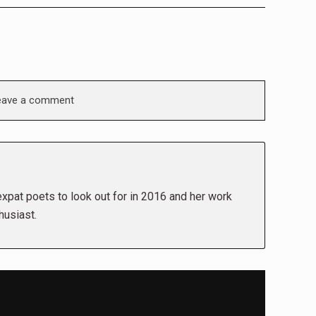
eave a comment
pat poets to look out for in 2016 and her work
husiast.