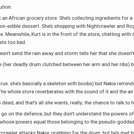
ution.
an African grocery store. She’s collecting ingredients for a 
 non-edible dessert. She’s shopping with Nightcrawler and Ro
 Meanwhile, Kurt is in the front of the store, chatting with a
ets too bad.
’t send the rain away and storm tells her that she doesn’t 
re (her deadly drum clutched between her arm and her ribs) b
s true: she’s basically a skeleton with boobs) but Nakia remin
he whole store reverberates with the sound of it and the air c
ead, and that’s all she wants, really; the chance to talk to 
go on the defence, but they don’t understand the powers of
m,whose powers equal those belonging to the pseudo-goddes
crawler attacks Nakia, grabbing for the drum, but he’s met