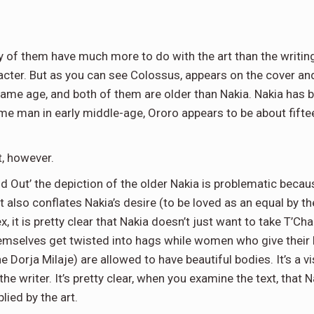
 of them have much more to do with the art than the writin
racter. But as you can see Colossus, appears on the cover and
same age, and both of them are older than Nakia. Nakia has b
dsome man in early middle-age, Ororo appears to be about fift
t, however.
Find Out’ the depiction of the older Nakia is problematic be
 also conflates Nakia’s desire (to be loved as an equal by t
x, it is pretty clear that Nakia doesn’t just want to take T’Cha
mselves get twisted into hags while women who give their bo
 Dorja Milaje) are allowed to have beautiful bodies. It’s a v
e writer. It’s pretty clear, when you examine the text, that 
lied by the art.