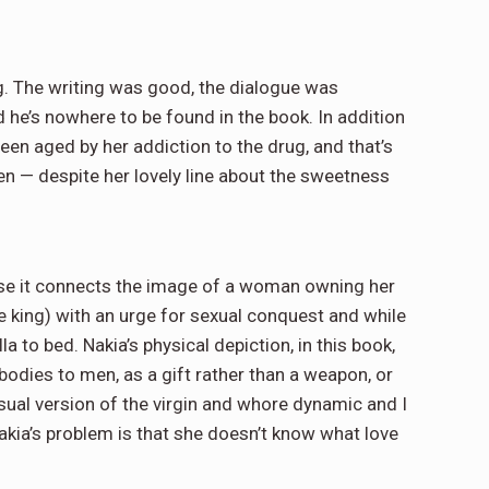
g. The writing was good, the dialogue was
 he’s nowhere to be found in the book. In addition
een aged by her addiction to the drug, and that’s
een — despite her lovely line about the sweetness
cause it connects the image of a woman owning her
he king) with an urge for sexual conquest and while
lla to bed. Nakia’s physical depiction, in this book,
dies to men, as a gift rather than a weapon, or
isual version of the virgin and whore dynamic and I
Nakia’s problem is that she doesn’t know what love