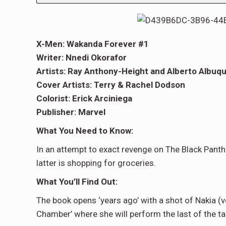
X-Men: Wakanda Forever #1
Writer: Nnedi Okorafor
Artists: Ray Anthony-Height and Alberto Albuq
Cover Artists: Terry & Rachel Dodson
Colorist: Erick Arciniega
Publisher: Marvel
What You Need to Know:
In an attempt to exact revenge on The Black Panth
latter is shopping for groceries.
What You’ll Find Out:
The book opens ‘years ago’ with a shot of Nakia (
Chamber’ where she will perform the last of the tas