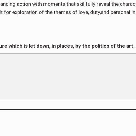
, balancing action with moments that skillfully reveal the chara
n it for exploration of the themes of love, duty,and personal 
re which is let down, in places, by the politics of the art.