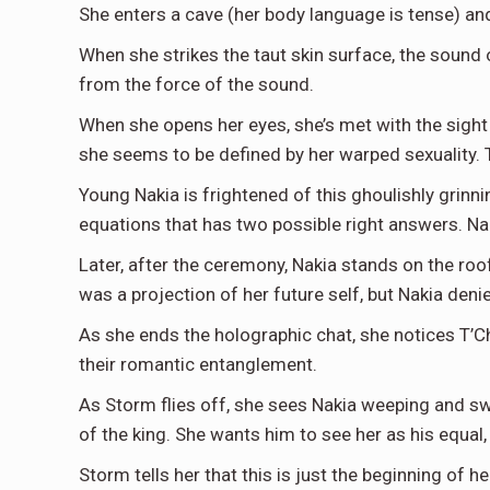
She enters a cave (her body language is tense) and
When she strikes the taut skin surface, the sound 
from the force of the sound.
When she opens her eyes, she’s met with the sight
she seems to be defined by her warped sexuality. Thi
Young Nakia is frightened of this ghoulishly grinn
equations that has two possible right answers. Nak
Later, after the ceremony, Nakia stands on the ro
was a projection of her future self, but Nakia denie
As she ends the holographic chat, she notices T’Ch
their romantic entanglement.
As Storm flies off, she sees Nakia weeping and sw
of the king. She wants him to see her as his equal, 
Storm tells her that this is just the beginning of he