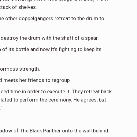
stack of shelves.
he other doppelgangers retreat to the drum to
d destroy the drum with the shaft of a spear.
f its bottle and now it’s fighting to keep its
enormous strength.
nd meets her friends to regroup.
need time in order to execute it. They retreat back
solated to perform the ceremony. He agrees, but
’
shadow of The Black Panther onto the wall behind