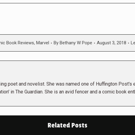
ic Book Reviews
,
Marvel
By
Bethany W Pope
August 3, 2018
L
ng poet and novelist. She was named one of Huffington Post's ex
tion' in The Guardian. She is an avid fencer and a comic book ent
Related Posts