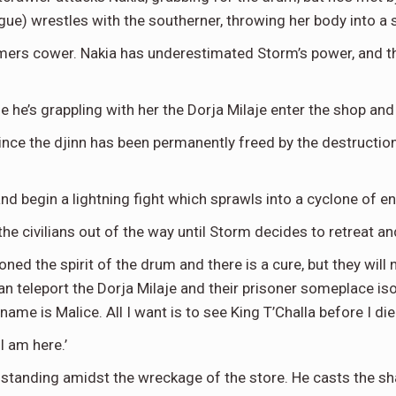
gue) wrestles with the southerner, throwing her body into a 
omers cower. Nakia has underestimated Storm’s power, and t
le he’s grappling with her the Dorja Milaje enter the shop an
ce the djinn has been permanently freed by the destruction o
nd begin a lightning fight which sprawls into a cyclone of 
the civilians out of the way until Storm decides to retreat a
ed the spirit of the drum and there is a cure, but they will 
an teleport the Dorja Milaje and their prisoner someplace i
me is Malice. All I want is to see King T’Challa before I die.
I am here.’
rb, standing amidst the wreckage of the store. He casts the 