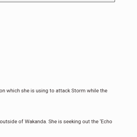
on which she is using to attack Storm while the
 outside of Wakanda. She is seeking out the ‘Echo