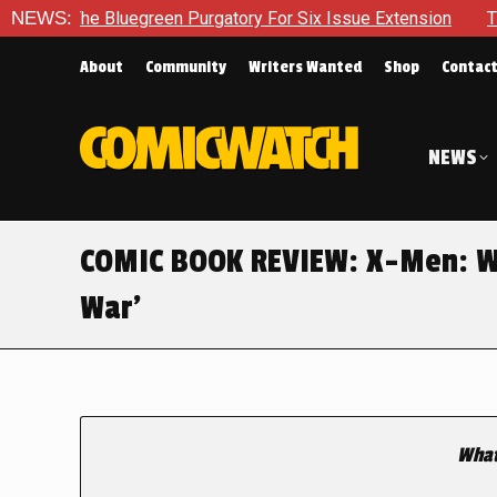
Bluegreen Purgatory For Six Issue Extension
NEWS:
The School Day
About
Community
Writers Wanted
Shop
Contac
NEWS
COMIC BOOK REVIEW: X-Men: Wa
War’
What