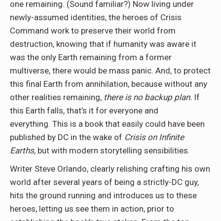
one remaining. (Sound familiar?) Now living under
newly-assumed identities, the heroes of Crisis
Command work to preserve their world from
destruction, knowing that if humanity was aware it
was the only Earth remaining from a former
multiverse, there would be mass panic. And, to protect
this final Earth from annihilation, because without any
other realities remaining,
there is no backup plan.
If
this Earth falls, that’s it for everyone and
everything. This is a book that easily could have been
published by DC in the wake of
Crisis on Infinite
Earths
, but with modern storytelling sensibilities.
Writer Steve Orlando, clearly relishing crafting his own
world after several years of being a strictly-DC guy,
hits the ground running and introduces us to these
heroes, letting us see them in action, prior to