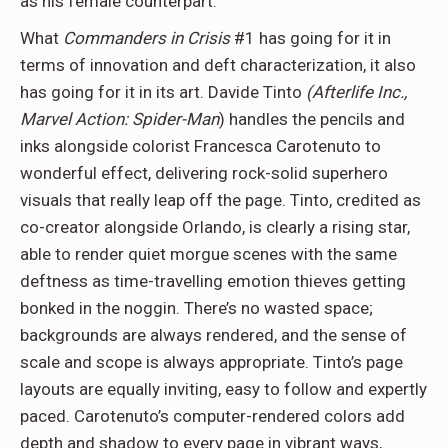
as his female counterpart.
What
Commanders in Crisis
#1 has going for it in
terms of innovation and deft characterization, it also
has going for it in its art. Davide Tinto
(Afterlife Inc.,
Marvel Action:
Spider-Man
) handles the pencils and
inks alongside colorist Francesca Carotenuto to
wonderful effect, delivering rock-solid superhero
visuals that really leap off the page. Tinto, credited as
co-creator alongside Orlando, is clearly a rising star,
able to render quiet morgue scenes with the same
deftness as time-travelling emotion thieves getting
bonked in the noggin. There’s no wasted space;
backgrounds are always rendered, and the sense of
scale and scope is always appropriate. Tinto’s page
layouts are equally inviting, easy to follow and expertly
paced. Carotenuto’s computer-rendered colors add
depth and shadow to every page in vibrant ways,