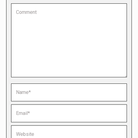
Comment
Name *
Email *
Website