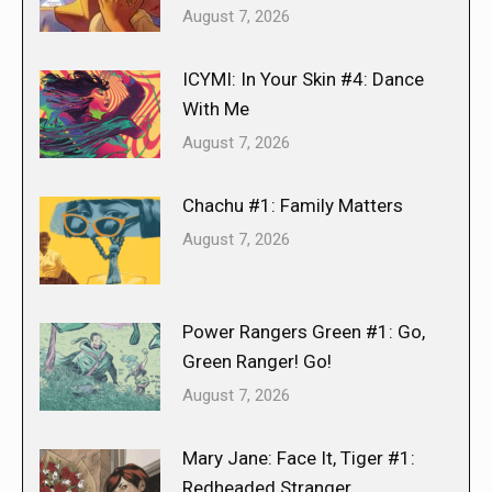
August 7, 2026
ICYMI: In Your Skin #4: Dance
With Me
August 7, 2026
Chachu #1: Family Matters
August 7, 2026
Power Rangers Green #1: Go,
Green Ranger! Go!
August 7, 2026
Mary Jane: Face It, Tiger #1:
Redheaded Stranger