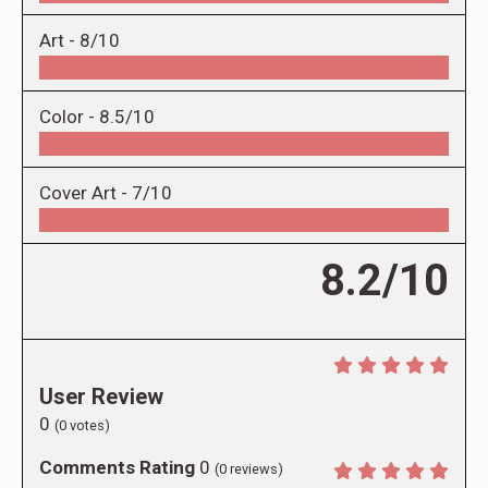
Art -
8/10
Color -
8.5/10
Cover Art -
7/10
8.2/10
User Review
0
(
0
votes)
Comments Rating
0
(
0
reviews)