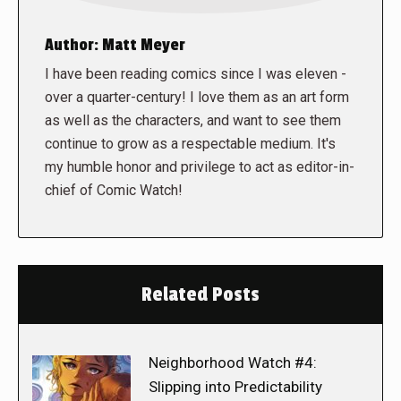
Author:
Matt Meyer
I have been reading comics since I was eleven -
over a quarter-century! I love them as an art form
as well as the characters, and want to see them
continue to grow as a respectable medium. It's
my humble honor and privilege to act as editor-in-
chief of Comic Watch!
Related Posts
Neighborhood Watch #4:
Slipping into Predictability