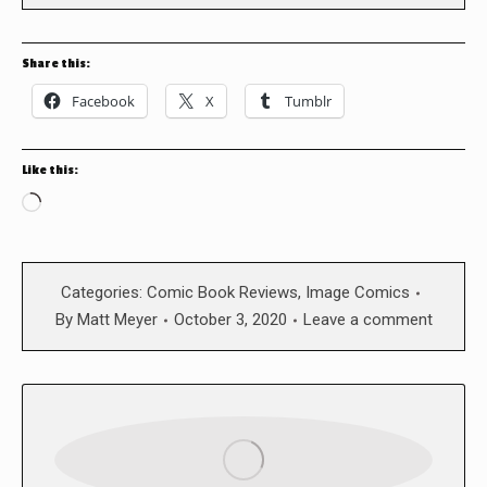
Share this:
Facebook
X
Tumblr
Like this:
Loading…
Categories:
Comic Book Reviews
,
Image Comics
By
Matt Meyer
October 3, 2020
Leave a comment