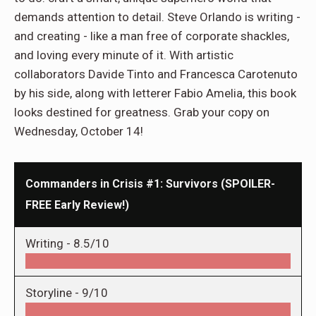
demands attention to detail. Steve Orlando is writing -
and creating - like a man free of corporate shackles,
and loving every minute of it. With artistic
collaborators Davide Tinto and Francesca Carotenuto
by his side, along with letterer Fabio Amelia, this book
looks destined for greatness. Grab your copy on
Wednesday, October 14!
Commanders in Crisis #1: Survivors (SPOILER-
FREE Early Review!)
Writing -
8.5/10
Storyline -
9/10