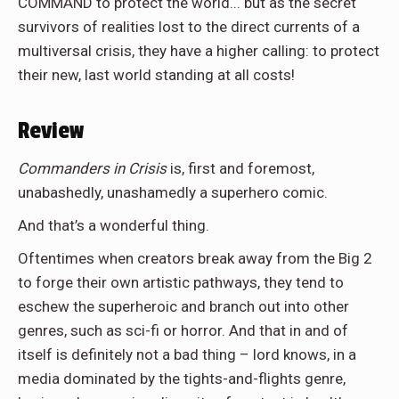
COMMAND to protect the world... but as the secret
survivors of realities lost to the direct currents of a
multiversal crisis, they have a higher calling: to protect
their new, last world standing at all costs!
Review
Commanders in Crisis
is, first and foremost,
unabashedly, unashamedly a superhero comic.
And that’s a wonderful thing.
Oftentimes when creators break away from the Big 2
to forge their own artistic pathways, they tend to
eschew the superheroic and branch out into other
genres, such as sci-fi or horror. And that in and of
itself is definitely not a bad thing – lord knows, in a
media dominated by the tights-and-flights genre,