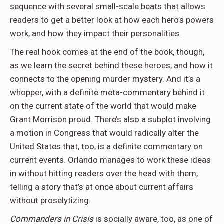
sequence with several small-scale beats that allows
readers to get a better look at how each hero’s powers
work, and how they impact their personalities.
The real hook comes at the end of the book, though,
as we learn the secret behind these heroes, and how it
connects to the opening murder mystery. And it’s a
whopper, with a definite meta-commentary behind it
on the current state of the world that would make
Grant Morrison proud. There’s also a subplot involving
a motion in Congress that would radically alter the
United States that, too, is a definite commentary on
current events. Orlando manages to work these ideas
in without hitting readers over the head with them,
telling a story that’s at once about current affairs
without proselytizing.
Commanders in Crisis
is socially aware, too, as one of