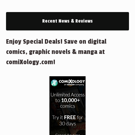
Recent News & Reviews
Enjoy Special Deals! Save on digital
comics, graphic novels & manga at
comiXology.com!