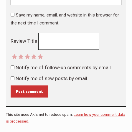
Save my name, email, and website in this browser for
the next time I comment.
Review Title
Notify me of follow-up comments by email.
Notify me of new posts by email.
Post comment
This site uses Akismet to reduce spam.
Learn how your comment data
is processed.