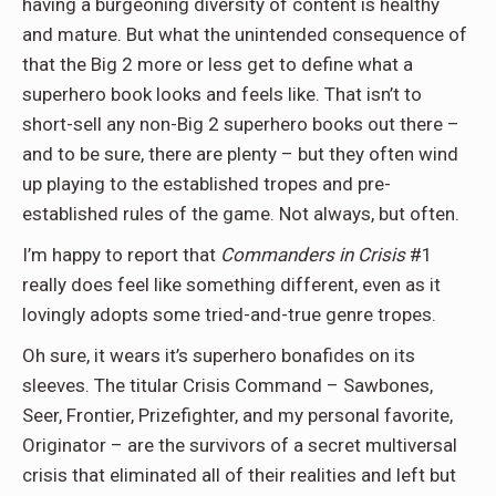
having a burgeoning diversity of content is healthy
and mature. But what the unintended consequence of
that the Big 2 more or less get to define what a
superhero book looks and feels like. That isn’t to
short-sell any non-Big 2 superhero books out there –
and to be sure, there are plenty – but they often wind
up playing to the established tropes and pre-
established rules of the game. Not always, but often.
I’m happy to report that
Commanders in Crisis
#1
really does feel like something different, even as it
lovingly adopts some tried-and-true genre tropes.
Oh sure, it wears it’s superhero bonafides on its
sleeves. The titular Crisis Command – Sawbones,
Seer, Frontier, Prizefighter, and my personal favorite,
Originator – are the survivors of a secret multiversal
crisis that eliminated all of their realities and left but