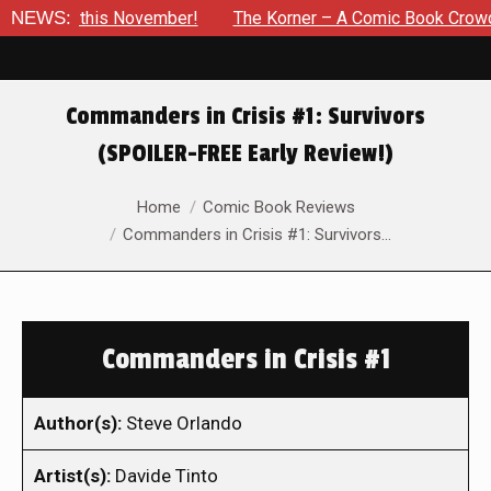
 this November!
NEWS:
The Korner – A Comic Book Crowdfunding R
Commanders in Crisis #1: Survivors
(SPOILER-FREE Early Review!)
You are here:
Home
Comic Book Reviews
Commanders in Crisis #1: Survivors…
Commanders in Crisis #1
Author(s):
Steve Orlando
Artist(s):
Davide Tinto