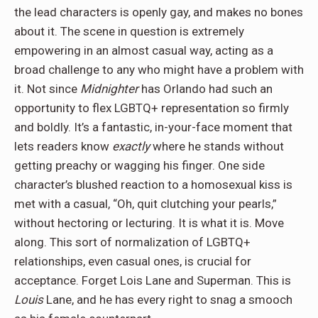
the lead characters is openly gay, and makes no bones
about it. The scene in question is extremely
empowering in an almost casual way, acting as a
broad challenge to any who might have a problem with
it. Not since
Midnighter
has Orlando had such an
opportunity to flex LGBTQ+ representation so firmly
and boldly. It’s a fantastic, in-your-face moment that
lets readers know
exactly
where he stands without
getting preachy or wagging his finger. One side
character’s blushed reaction to a homosexual kiss is
met with a casual, “Oh, quit clutching your pearls,”
without hectoring or lecturing. It is what it is. Move
along. This sort of normalization of LGBTQ+
relationships, even casual ones, is crucial for
acceptance. Forget Lois Lane and Superman. This is
Louis
Lane, and he has every right to snag a smooch