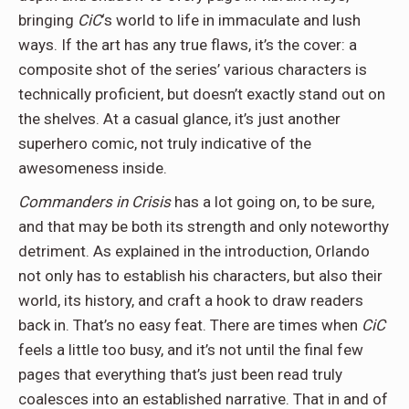
bringing
CiC
‘s world to life in immaculate and lush
ways. If the art has any true flaws, it’s the cover: a
composite shot of the series’ various characters is
technically proficient, but doesn’t exactly stand out on
the shelves. At a casual glance, it’s just another
superhero comic, not truly indicative of the
awesomeness inside.
Commanders in Crisis
has a lot going on, to be sure,
and that may be both its strength and only noteworthy
detriment. As explained in the introduction, Orlando
not only has to establish his characters, but also their
world, its history, and craft a hook to draw readers
back in. That’s no easy feat. There are times when
CiC
feels a little too busy, and it’s not until the final few
pages that everything that’s just been read truly
coalesces into an established narrative. That in and of