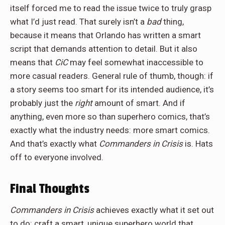
itself forced me to read the issue twice to truly grasp
what I’d just read. That surely isn’t a
bad
thing,
because it means that Orlando has written a smart
script that demands attention to detail. But it also
means that
CiC
may feel somewhat inaccessible to
more casual readers. General rule of thumb, though: if
a story seems too smart for its intended audience, it’s
probably just the
right
amount of smart. And if
anything, even more so than superhero comics, that’s
exactly what the industry needs: more smart comics.
And that’s exactly what
C
ommanders in Crisis
is. Hats
off to everyone involved.
Final Thoughts
Commanders in Crisis
achieves exactly what it set out
to do: craft a smart, unique superhero world that