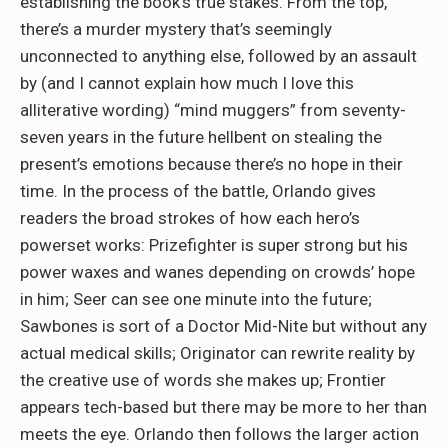
establishing the book’s true stakes. From the top,
there’s a murder mystery that’s seemingly
unconnected to anything else, followed by an assault
by (and I cannot explain how much I love this
alliterative wording) “mind muggers” from seventy-
seven years in the future hellbent on stealing the
present’s emotions because there’s no hope in their
time. In the process of the battle, Orlando gives
readers the broad strokes of how each hero’s
powerset works: Prizefighter is super strong but his
power waxes and wanes depending on crowds’ hope
in him; Seer can see one minute into the future;
Sawbones is sort of a Doctor Mid-Nite but without any
actual medical skills; Originator can rewrite reality by
the creative use of words she makes up; Frontier
appears tech-based but there may be more to her than
meets the eye. Orlando then follows the larger action