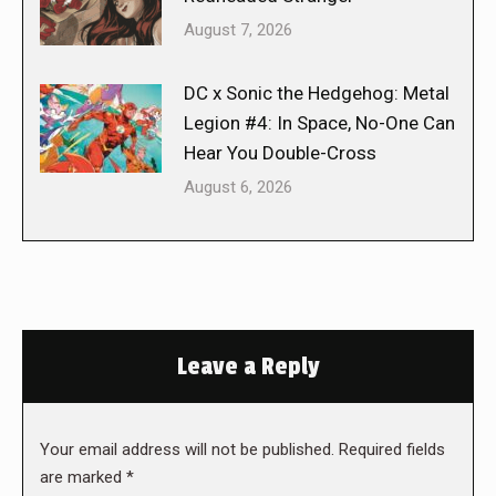
August 7, 2026
DC x Sonic the Hedgehog: Metal
Legion #4: In Space, No-One Can
Hear You Double-Cross
August 6, 2026
Leave a Reply
Your email address will not be published. Required fields
are marked
*