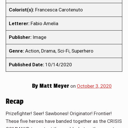
Colorist(s):
Francesca Carotenuto
Letterer:
Fabio Amelia
Publisher:
Image
Genre:
Action, Drama, Sci-Fi, Superhero
Published Date:
10/14/2020
By
Matt Meyer
on
October 3, 2020
Recap
Prizefighter! Seer! Sawbones! Originator! Frontier!
These five heroes have banded together as the CRISIS