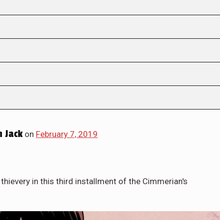
 Jack
on
February 7, 2019
hievery in this third installment of the Cimmerian's