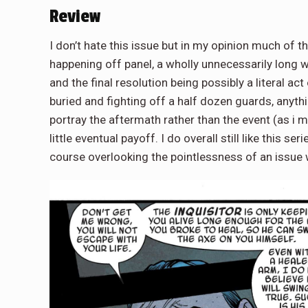
Review
I don’t hate this issue but in my opinion much of 
happening off panel, a wholly unnecessarily long w
and the final resolution being possibly a literal ac
buried and fighting off a half dozen guards, anyth
portray the aftermath rather than the event (as i 
little eventual payoff. I do overall still like this se
course overlooking the pointlessness of an issue 