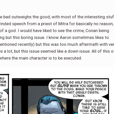
the bad outweighs the good, with most of the interesting stuf
inded speech from a priest of Mitra for basically no reason,
t of a god. I would have liked to see the crime, Conan being
ing but this boring issue. I know Aaron sometimes likes to
mentioned recently) but this was too much aftermath with ve
ries a lot, but this issue seemed like a down issue. All of this o
where the main character is to be executed.