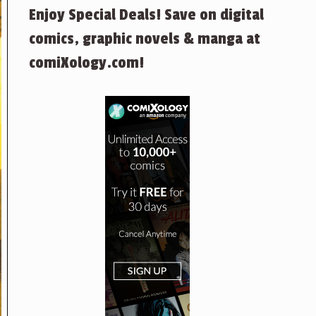
Enjoy Special Deals! Save on digital
comics, graphic novels & manga at
comiXology.com!