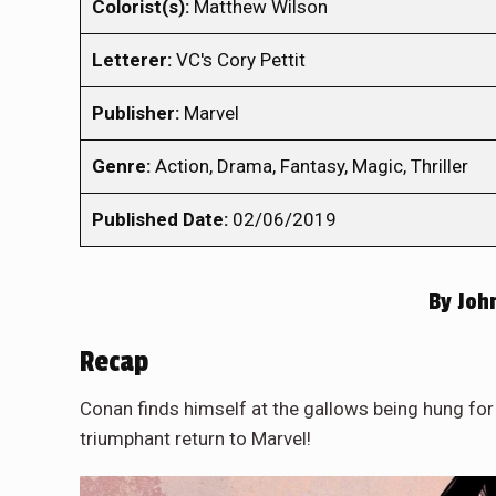
Colorist(s):
Matthew Wilson
Letterer:
VC's Cory Pettit
Publisher:
Marvel
Genre:
Action, Drama, Fantasy, Magic, Thriller
Published Date:
02/06/2019
By
John
Recap
Conan finds himself at the gallows being hung for t
triumphant return to Marvel!