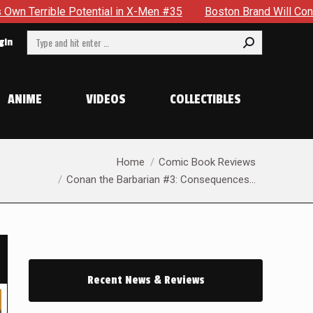
#35
Boston Brand Will Continue To Float — Begrudgingly — T
Search:
gin
ANIME
VIDEOS
COLLECTIBLES
You are here:
Home
Comic Book Reviews
Conan the Barbarian #3: Consequences…
Recent News & Reviews