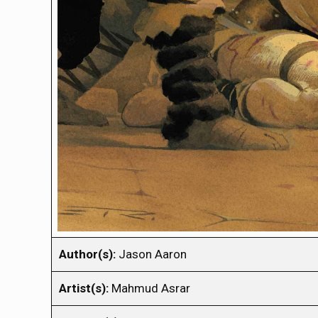
Author(s):
Jason Aaron
Artist(s):
Mahmud Asrar