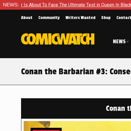
timate Test in Queen In Black – Thor #1
NEWS:
Exclusive Preview:
About
Community
Writers Wanted
Shop
Contac
NEWS
Conan the Barbarian #3: Conse
Conan t