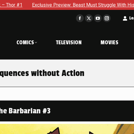
 Beast Must Struggle With His Own Terrible Potential in X-Men 
t
Lo
Facebook
X
YouTube
Instagram
page
page
page
page
opens
opens
opens
opens
COMICS
TELEVISION
MOVIES
in
in
in
in
new
new
new
new
window
window
window
window
quences without Action
he Barbarian #3