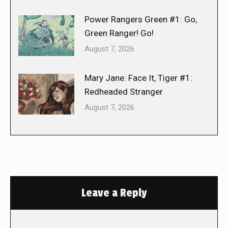
Power Rangers Green #1: Go,
Green Ranger! Go!
August 7, 2026
Mary Jane: Face It, Tiger #1:
Redheaded Stranger
August 7, 2026
Leave a Reply