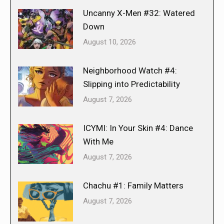
Uncanny X-Men #32: Watered
Down
August 10, 2026
Neighborhood Watch #4:
Slipping into Predictability
August 7, 2026
ICYMI: In Your Skin #4: Dance
With Me
August 7, 2026
Chachu #1: Family Matters
August 7, 2026