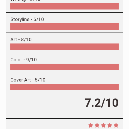
Storyline -
6/10
Art -
8/10
Color -
9/10
Cover Art -
5/10
7.2/10