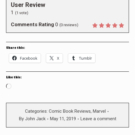
User Review
1
(
1
vote)
Comments Rating
0
(
0
reviews)
Share this:
Facebook
X
Tumblr
Like this:
Loading…
Categories:
Comic Book Reviews
,
Marvel
By
John Jack
May 11, 2019
Leave a comment