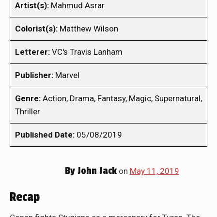
Artist(s):
Mahmud Asrar
Colorist(s):
Matthew Wilson
Letterer:
VC's Travis Lanham
Publisher:
Marvel
Genre:
Action, Drama, Fantasy, Magic, Supernatural,
Thriller
Published Date:
05/08/2019
By
John Jack
on
May 11, 2019
Recap