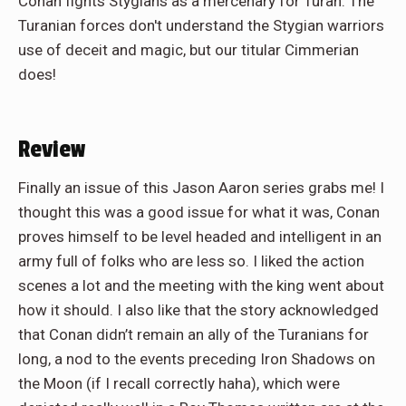
Conan fights Stygians as a mercenary for Turan. The
Turanian forces don't understand the Stygian warriors
use of deceit and magic, but our titular Cimmerian
does!
Review
Finally an issue of this Jason Aaron series grabs me! I
thought this was a good issue for what it was, Conan
proves himself to be level headed and intelligent in an
army full of folks who are less so. I liked the action
scenes a lot and the meeting with the king went about
how it should. I also like that the story acknowledged
that Conan didn’t remain an ally of the Turanians for
long, a nod to the events preceding Iron Shadows on
the Moon (if I recall correctly haha), which were