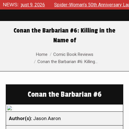
 August 9, 2026
NEWS:
Spider-Woman’s 50th Anniversary Launches 
Conan the Barbarian #6: Killing in the
Name of
You are here:
Home
Comic Book Reviews
Conan the Barbarian #6: Killing…
Conan the Barbarian #6
Author(s):
Jason Aaron