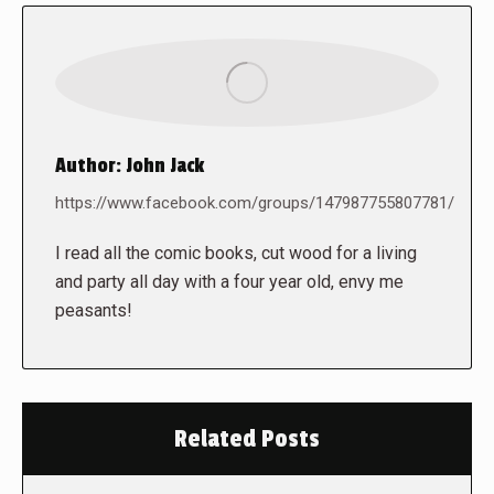
Author:
John Jack
https://www.facebook.com/groups/147987755807781/
I read all the comic books, cut wood for a living
and party all day with a four year old, envy me
peasants!
Related Posts