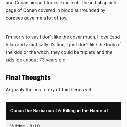
and Conan himself looks excellent. The initial splash
page of Conan covered in blood surrounded by
corpses gave me a lot of joy.
I’m sorry to say I don’t like the cover much, I love Esad
Ribic and artistically it’s fine, I just don’t like the look of
the kids or the witch, they could be triplets and the
kids look about 73 years old.
Final Thoughts
Arguably the best entry of this series yet.
Conan the Barbarian #6: Killing in the Name of
Writing -
8/10