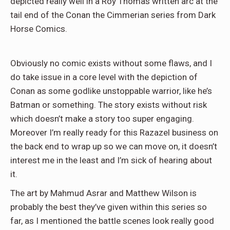
depicted really well in a Roy Thomas written arc at the
tail end of the Conan the Cimmerian series from Dark
Horse Comics.
Obviously no comic exists without some flaws, and I
do take issue in a core level with the depiction of
Conan as some godlike unstoppable warrior, like he’s
Batman or something. The story exists without risk
which doesn’t make a story too super engaging.
Moreover I’m really ready for this Razazel business on
the back end to wrap up so we can move on, it doesn’t
interest me in the least and I’m sick of hearing about
it.
The art by Mahmud Asrar and Matthew Wilson is
probably the best they’ve given within this series so
far, as I mentioned the battle scenes look really good