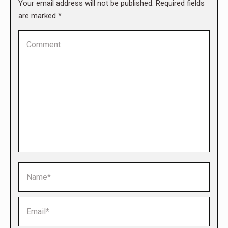
Your email address will not be published. Required fields
are marked
*
Comment
Name *
Email *