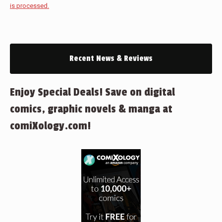
is processed.
Recent News & Reviews
Enjoy Special Deals! Save on digital
comics, graphic novels & manga at
comiXology.com!