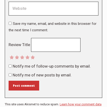
Website
Save my name, email, and website in this browser for
the next time I comment.
Review Title
Notify me of follow-up comments by email.
Notify me of new posts by email.
Post comment
This site uses Akismet to reduce spam.
Learn how your comment data