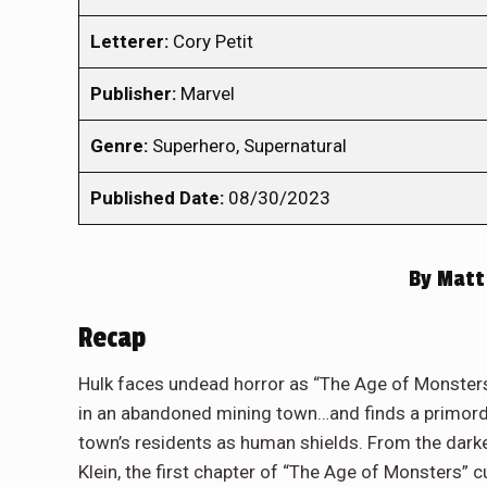
Letterer:
Cory Petit
Publisher:
Marvel
Genre:
Superhero, Supernatural
Published Date:
08/30/2023
By
Matt
Recap
Hulk faces undead horror as “The Age of Monsters
in an abandoned mining town…and finds a primordia
town’s residents as human shields. From the dark
Klein, the first chapter of “The Age of Monsters” 