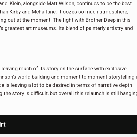
sane. Klein, alongside Matt Wilson, continues to be the best
er than Kirby and McFarlane. It oozes so much atmosphere,
ting out at the moment. The fight with Brother Deep in this
’s greatest art museums. Its blend of painterly artistry and
, leaving much of its story on the surface with explosive
ohnson's world building and moment to moment storytelling 
is leaving a lot to be desired in terms of narrative depth
g the story is difficult, but overall this relaunch is still hangin
rt