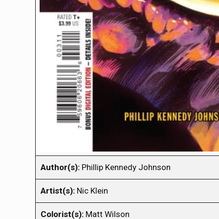
Author(s):
Phillip Kennedy Johnson
Artist(s):
Nic Klein
Colorist(s):
Matt Wilson