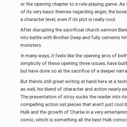
or the opening chapter to a role-playing game. As 
of its very basic themes regarding anger, the book d
a character level, even if its plot is really cool.
After disrupting the sacrificial church sermon Ban
into battle with Brother Deep and fully cements hi
monsters.
In many ways, it feels like the opening arcs of bot
simplicity of these opening three issues, have buil
but have done so at the sacrifice of a deeper narra
But there’s still great writing at hand here at a tec
as well, his blend of character and action nearly pe
The presentation of stroy sucks the reader into it
compelling action set pieces that aren’t just cool 
Hulk and the growth of Charlie in a very entertaini
comic, which is something all the best Hulk comi