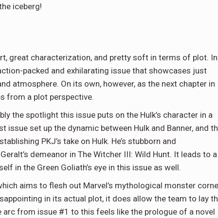
the iceberg!
rt, great characterization, and pretty soft in terms of plot. In
n action-packed and exhilarating issue that showcases just
and atmosphere. On its own, however, as the next chapter in
es from a plot perspective.
bly the spotlight this issue puts on the Hulk’s character in a
st issue set up the dynamic between Hulk and Banner, and t
establishing PKJ’s take on Hulk. He’s stubborn and
Geralt’s demeanor in The Witcher III: Wild Hunt. It leads to a
f in the Green Goliath’s eye in this issue as well.
which aims to flesh out Marvel’s mythological monster corne
sappointing in its actual plot, it does allow the team to lay t
arc from issue #1 to this feels like the prologue of a novel