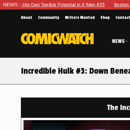
ble Potential in X-Men #35
NEWS:
Boston Brand Will Continue To F
About
Community
Writers Wanted
Shop
Contac
NEWS
Incredible Hulk #3: Down Bene
The Inc