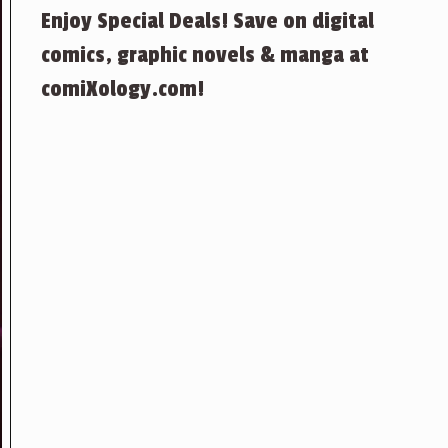
Enjoy Special Deals! Save on digital
comics, graphic novels & manga at
comiXology.com!