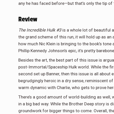
any he has faced before—but that’s only the tip of 
Review
The Incredible Hulk #3
is a whole lot of beautiful a
the grand scheme of this run, it will hold up as a
how much Nic Klein is bringing to the book’s tone 
Phillip Kennedy Johnson’s epic, it’s pretty barebon
Besides the art, the best part of this issue is argua
post-Immortal/Spaceship Hulk world. While the fir
second set up Banner, then this issue is all about 
begrudgingly heroic in a dry sense, reminiscent of 
warm dynamic with Charlie, who gets to prove hersel
There’s a good amount of world-building as well, 
in a big bad way. While the Brother Deep story is di
groundwork for bigger things to come. Overall, the 