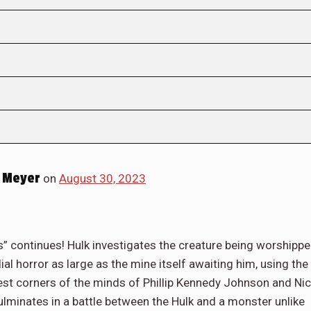
 Meyer
on
August 30, 2023
” continues! Hulk investigates the creature being worshipp
l horror as large as the mine itself awaiting him, using the
est corners of the minds of Phillip Kennedy Johnson and Nic
culminates in a battle between the Hulk and a monster unlike