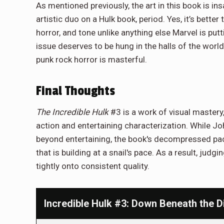
As mentioned previously, the art in this book is in
artistic duo on a Hulk book, period. Yes, it’s bett
horror, and tone unlike anything else Marvel is put
issue deserves to be hung in the halls of the world
punk rock horror is masterful.
Final Thoughts
The Incredible Hulk
#3 is a work of visual mastery
action and entertaining characterization. While J
beyond entertaining, the book's decompressed pace 
that is building at a snail's pace. As a result, judgin
tightly onto consistent quality.
Incredible Hulk #3: Down Beneath the Di