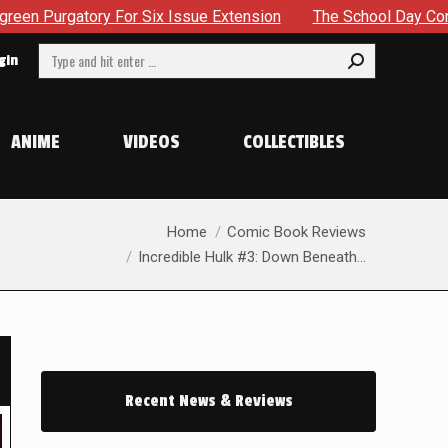
Issue Extension
The School Day Concludes With Siblings, S
Search:
gin
ANIME
VIDEOS
COLLECTIBLES
You are here:
Home
Comic Book Reviews
Incredible Hulk #3: Down Beneath…
Recent News & Reviews