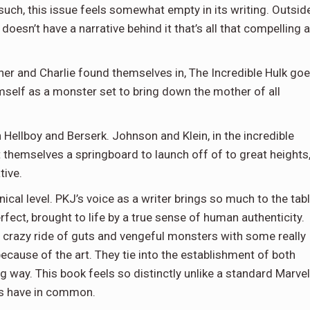
such, this issue feels somewhat empty in its writing. Outsid
oesn’t have a narrative behind it that’s all that compelling a
ner and Charlie found themselves in, The Incredible Hulk go
mself as a monster set to bring down the mother of all
h Hellboy and Berserk. Johnson and Klein, in the incredible
t themselves a springboard to launch off of to great heights
tive.
hnical level. PKJ’s voice as a writer brings so much to the tab
rfect, brought to life by a true sense of human authenticity.
s crazy ride of guts and vengeful monsters with some really
because of the art. They tie into the establishment of both
ng way. This book feels so distinctly unlike a standard Marvel
cs have in common.