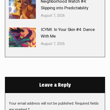
Neighborhood Watch #4:
Slipping into Predictability
August 7, 2026
ICYMI: In Your Skin #4: Dance
With Me
August 7, 2026
Leave a Reply
Your email address will not be published. Required fields
are marked
*