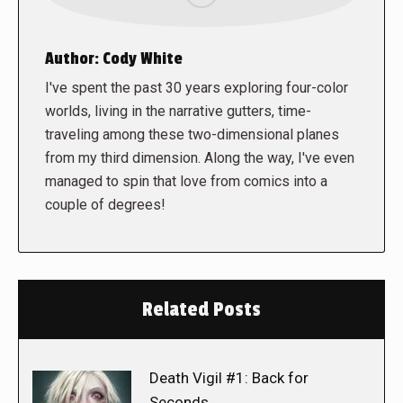
Author:
Cody White
I've spent the past 30 years exploring four-color
worlds, living in the narrative gutters, time-
traveling among these two-dimensional planes
from my third dimension. Along the way, I've even
managed to spin that love from comics into a
couple of degrees!
Related Posts
Death Vigil #1: Back for
Seconds