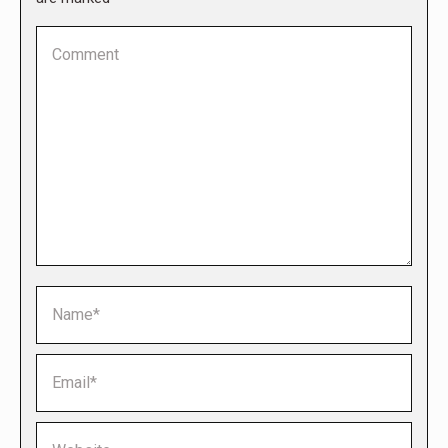
Comment
Name *
Email *
Website