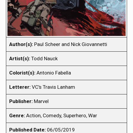
Author(s):
Paul Scheer and Nick Giovannetti
Artist(s):
Todd Nauck
Colorist(s):
Antonio Fabella
Letterer:
VC's Travis Lanham
Publisher:
Marvel
Genre:
Action, Comedy, Superhero, War
Published Date:
06/05/2019