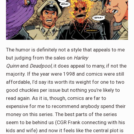
The humor is definitely not a style that appeals to me
but judging from the sales on
Harley
Quinn
and
Deadpool,
it does appeal to many, if not the
majority. If the year were 1998 and comics were still
affordable, I’d say its worth its weight for one to two
good chuckles per issue but nothing you’re likely to
read again. As it is, though, comics are far to
expensive for me to recommend anybody spend their
money on this series. The best parts of the series
seem to be behind us (CGR Frank connecting with his
kids and wife) and now it feels like the central plot is