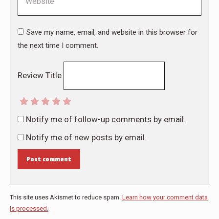
Save my name, email, and website in this browser for
the next time I comment.
Review Title
Notify me of follow-up comments by email.
Notify me of new posts by email.
Post comment
This site uses Akismet to reduce spam.
Learn how your comment data
is processed.