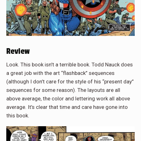
Review
Look. This book isn’t a terrible book. Todd Nauck does
a great job with the art “flashback” sequences
(although I don’t care for the style of his “present day”
sequences for some reason). The layouts are all
above average, the color and lettering work all above
average. It’s clear that time and care have gone into
this book.