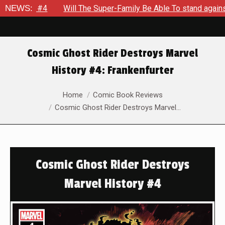
#4
NEWS:
Will The Super-Family Be Able To stand against Zod As 
Cosmic Ghost Rider Destroys Marvel
History #4: Frankenfurter
You are here:
Home
Comic Book Reviews
Cosmic Ghost Rider Destroys Marvel…
Cosmic Ghost Rider Destroys
Marvel History #4