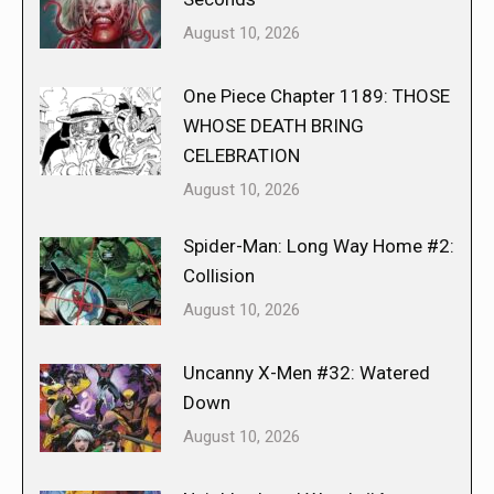
August 10, 2026
One Piece Chapter 1189: THOSE
WHOSE DEATH BRING
CELEBRATION
August 10, 2026
Spider-Man: Long Way Home #2:
Collision
August 10, 2026
Uncanny X-Men #32: Watered
Down
August 10, 2026