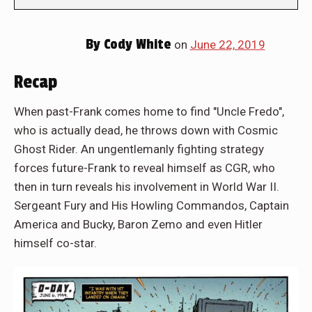
By
Cody White
on
June 22, 2019
Recap
When past-Frank comes home to find "Uncle Fredo",
who is actually dead, he throws down with Cosmic
Ghost Rider. An ungentlemanly fighting strategy
forces future-Frank to reveal himself as CGR, who
then in turn reveals his involvement in World War II.
Sergeant Fury and His Howling Commandos, Captain
America and Bucky, Baron Zemo and even Hitler
himself co-star.