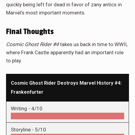
quickly being left for dead in favor of zany antics in
Marvel’s most important moments.
Final Thoughts
Cosmic Ghost Rider #4
takes us back in time to WWII,
where Frank Castle apparently had an important role
to play.
Cosmic Ghost Rider Destroys Marvel History #4:
Frankenfurter
Writing -
4/10
Storyline -
5/10