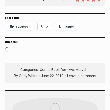
Share this:
Facebook
X
Tumblr
Like this:
Loading…
Categories:
Comic Book Reviews
,
Marvel
By
Cody White
June 22, 2019
Leave a comment