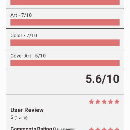
Art -
7/10
Color -
7/10
Cover Art -
5/10
5.6/10
User Review
5
(
1
vote)
Comments Rating
0
(
0
reviews)