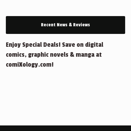
Recent News & Reviews
Enjoy Special Deals! Save on digital
comics, graphic novels & manga at
comiXology.com!